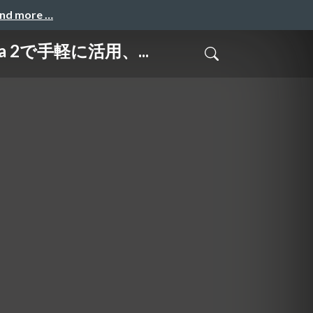
and more …
a 2で手軽に活用、...