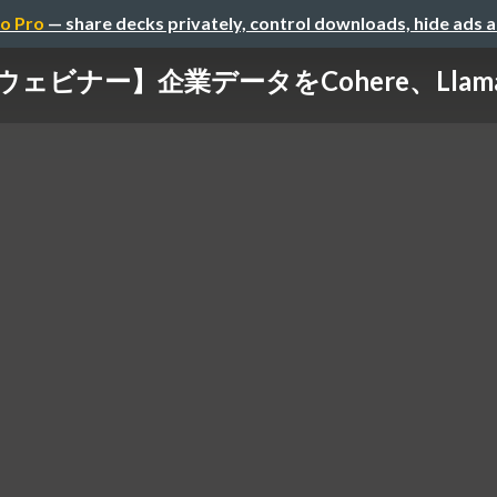
o Pro
— share decks privately, control downloads, hide ads 
oud ウェビナー】企業データをCohere、Llam