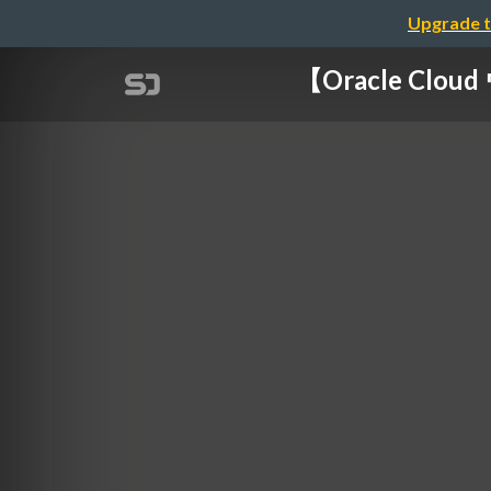
Upgrade t
【Oracle Cl