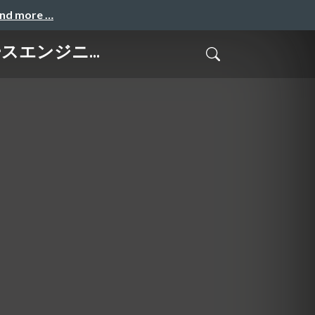
and more …
タベースエンジニ...