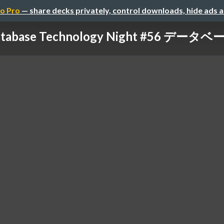
o Pro
— share decks privately, control downloads, hide ads 
Database Technology Night #56 デー