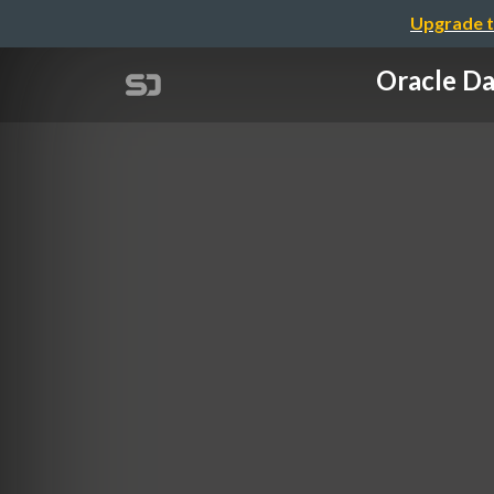
Upgrade t
Oracle 