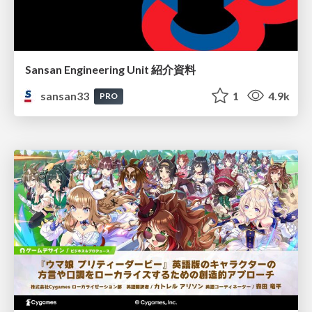
Sansan Engineering Unit 紹介資料
sansan33
1
4.9k
PRO