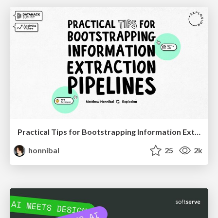
Practical Tips for Bootstrapping Information Extraction Pipelines
honnibal
25
2k