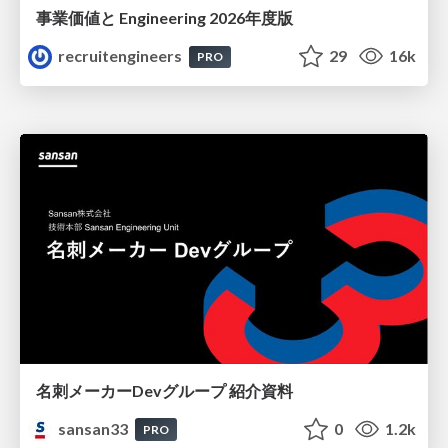
事業価値と Engineering 2026年度版
recruitengineers
29
16k
PRO
名刺メーカーDevグループ 紹介資料
sansan33
0
1.2k
PRO