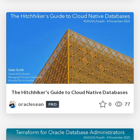
The Hitchhiker's Guide to Cloud Native Databases
oraclesean
0
77
PRO