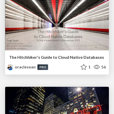
The Hitchhiker's Guide to Cloud Native Databases
oraclesean
1
56
PRO