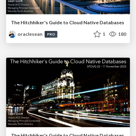
The Hitchhiker's Guide to Cloud Native Databases
oraclesean
1
180
PRO
The Hitchhiker's Guide to Cloud Native Databases