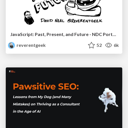
JavaScript: Past, Present, and Future - NDC Porto 2020
reverentgeek
52
6k