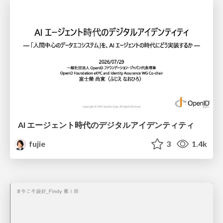
AI エージェント時代のデジタルアイデンティティ
fujie
3
1.4k