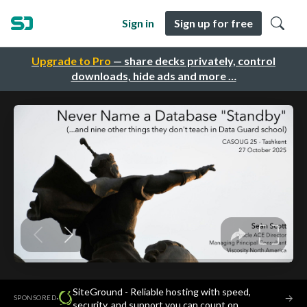
Sign in
Sign up for free
Upgrade to Pro
— share decks privately, control
downloads, hide ads and more …
SiteGround - Reliable hosting with speed,
·
→
SPONSORED
security, and support you can count on.