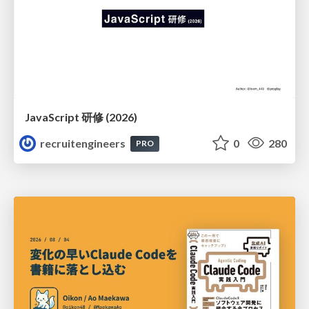
JavaScript 研修 (2026)
recruitengineers
0
280
PRO