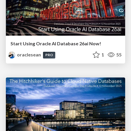
Start Using Oracle AI Database 26ai Now!
oraclesean
1
55
PRO