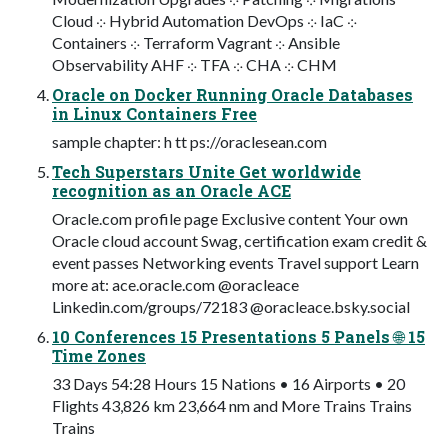
Cloud ⁘ Hybrid Automation DevOps ⁘ IaC ⁘
Containers ⁘ Terraform Vagrant ⁘ Ansible
Observability AHF ⁘ TFA ⁘ CHA ⁘ CHM
Oracle on Docker Running Oracle Databases
in Linux Containers Free
sample chapter: h tt ps://oraclesean.com
Tech Superstars Unite Get worldwide
recognition as an Oracle ACE
Oracle.com profile page Exclusive content Your own
Oracle cloud account Swag, certification exam credit &
event passes Networking events Travel support Learn
more at: ace.oracle.com @oracleace
Linkedin.com/groups/72183 @oracleace.bsky.social
10 Conferences 15 Presentations 5 Panels 🌐 15
Time Zones
33 Days 54:28 Hours 15 Nations • 16 Airports • 20
Flights 43,826 km 23,664 nm and More Trains Trains
Trains