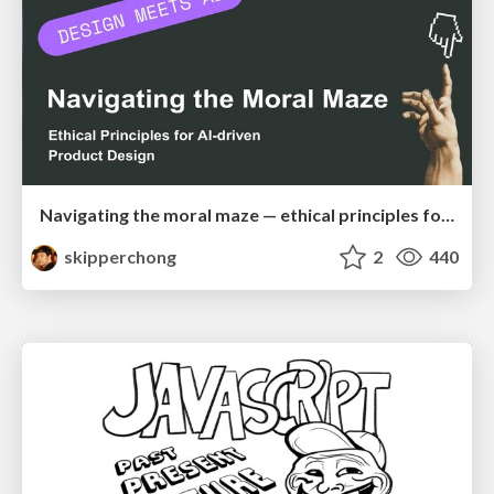
Navigating the moral maze — ethical principles for Al-driven product design
skipperchong
2
440