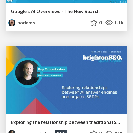
Google's AI Overviews - The New Search
badams
0
1.1k
Exploring the relationship between traditional SERPs and Gen AI search