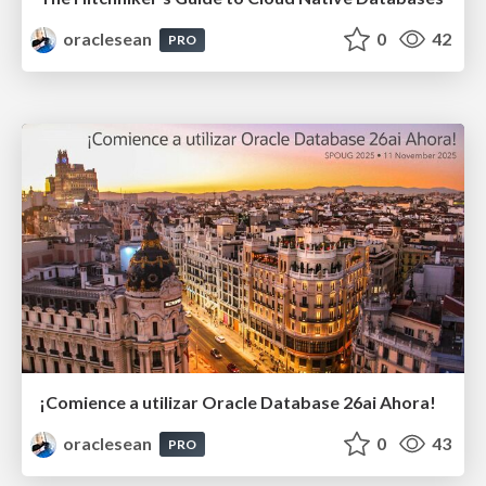
oraclesean
0
42
PRO
¡Comience a utilizar Oracle Database 26ai Ahora!
oraclesean
0
43
PRO