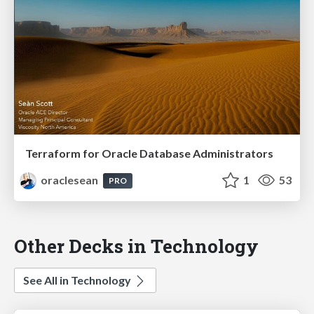
Terraform for Oracle Database Administrators
oraclesean
1
53
PRO
Other Decks in Technology
See All in Technology