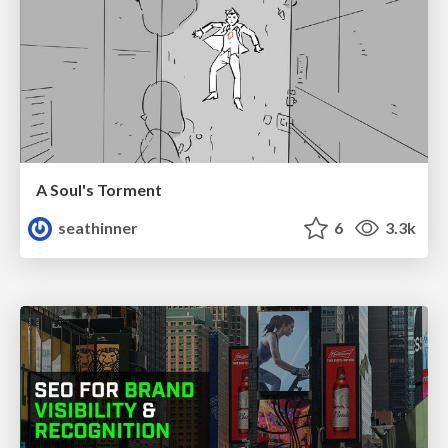
A Soul's Torment
seathinner
6
3.3k