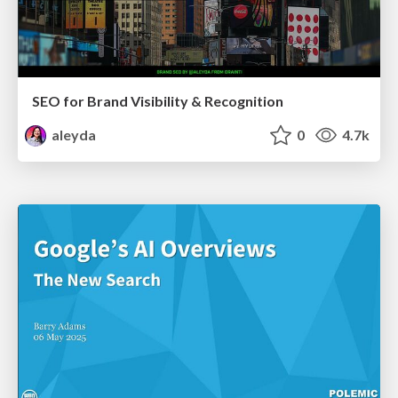
SEO for Brand Visibility & Recognition
aleyda
0
4.7k