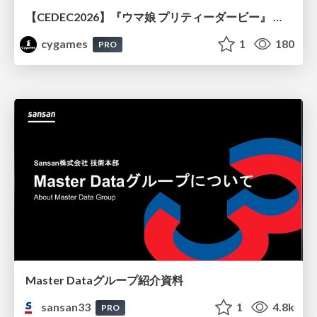
【CEDEC2026】『ウマ娘 プリティーダービー』 英語版のキャラクターの方言や口調をローカライズするための創造的アプローチ
cygames
1
180
PRO
Master Dataグループ紹介資料
sansan33
1
4.8k
PRO