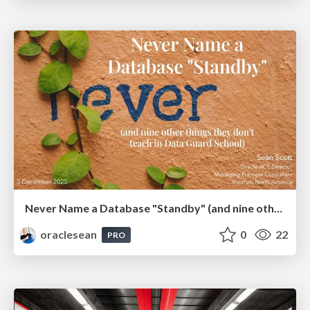
Never Name a Database "Standby" (and nine other things they don't teach in Data Guard School)
oraclesean
0
22
PRO