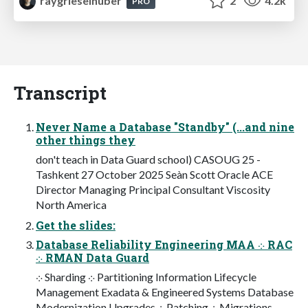
raygrieselhuber
2
4.2k
PRO
Transcript
Never Name a Database "Standby" (...and nine
other things they
don't teach in Data Guard school) CASOUG 25 -
Tashkent 27 October 2025 Seàn Scott Oracle ACE
Director Managing Principal Consultant Viscosity
North America
Get the slides:
Database Reliability Engineering MAA ⁘ RAC
⁘ RMAN Data Guard
⁘ Sharding ⁘ Partitioning Information Lifecycle
Management Exadata & Engineered Systems Database
Modernization Upgrades ⁘ Patching ⁘ Migrations