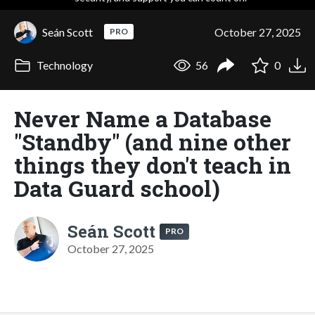
Seán Scott
October 27, 2025
PRO
Technology
56
0
Never Name a Database
"Standby" (and nine other
things they don't teach in
Data Guard school)
Seán Scott
PRO
October 27, 2025