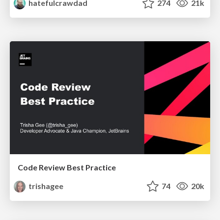
hatefulcrawdad
274
21k
Code Review Best Practice
trishagee
74
20k