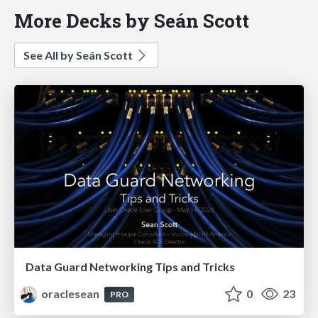
More Decks by Seán Scott
See All by Seán Scott
Data Guard Networking Tips and Tricks
oraclesean
0
23
PRO