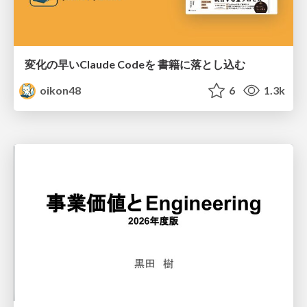
変化の早いClaude Codeを 書籍に落とし込む
oikon48
6
1.3k