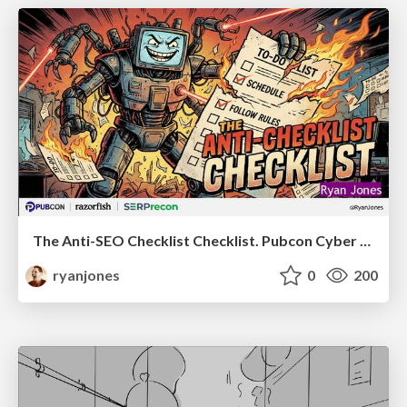
The Anti-SEO Checklist Checklist. Pubcon Cyber Week
ryanjones
0
200