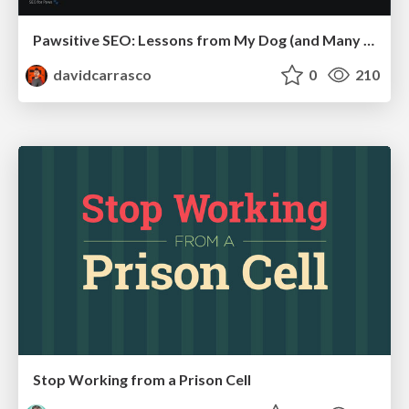
Pawsitive SEO: Lessons from My Dog (and Many Mistakes) on Thriving as a Consultant in the Age of AI
davidcarrasco
0
210
Stop Working from a Prison Cell