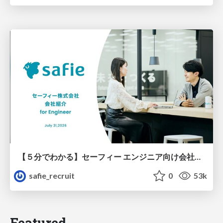
【５分でわかる】セーフィー エンジニア向け会社紹介
safie_recruit
0
53k
Featured