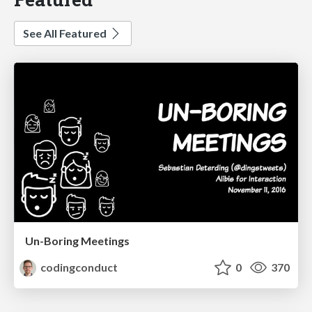
See All Featured
Un-Boring Meetings
codingconduct
0
370