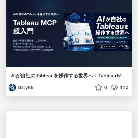
AIが自社のTableauを操作する世界へ：Tableau MCP超入門
tbtykk
0
110