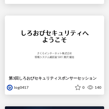
第3回しろおびセキュリティスポンサーセッション
log0417
0
140