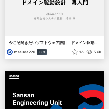
今こそ聞きたいソフトウェア設計 ドメイン駆動設計再入門
masuda220
16
5.6k
PRO