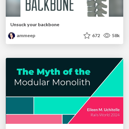
Unsuck your backbone
ammeep
672
58k