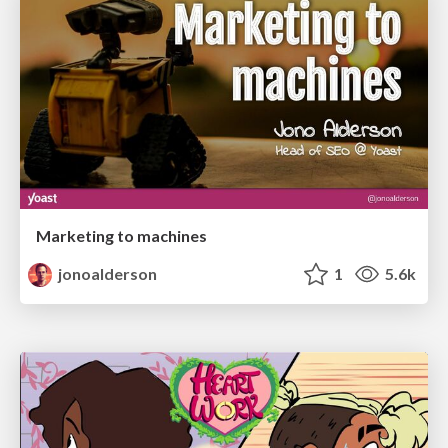
Marketing to machines
jonoalderson
1
5.6k