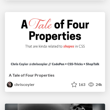
A Tale of Four Properties
chriscoyier
163
24k