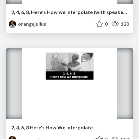
2, 4, 6, 8, Here's How we Interpolate (with speaker notes)
orangejulius
0
120
2, 4, 6, 8 Here's How We Interpolate