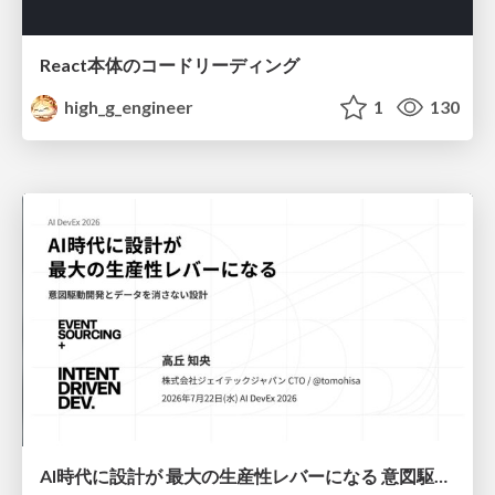
React本体のコードリーディング
high_g_engineer
1
130
AI時代に設計が 最大の生産性レバーになる 意図駆動開発とデータを消さない設計｜Don't Delete Your Data or Your Intent — Design as the Deepest Lever in the AI Era