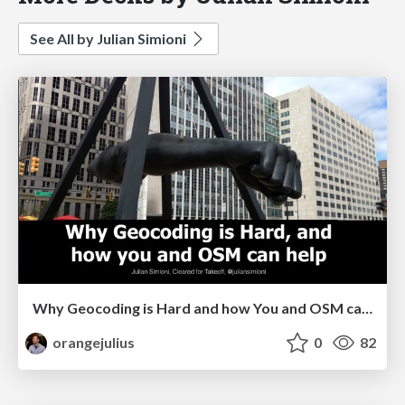
See All by Julian Simioni
Why Geocoding is Hard and how You and OSM can Help
orangejulius
0
82