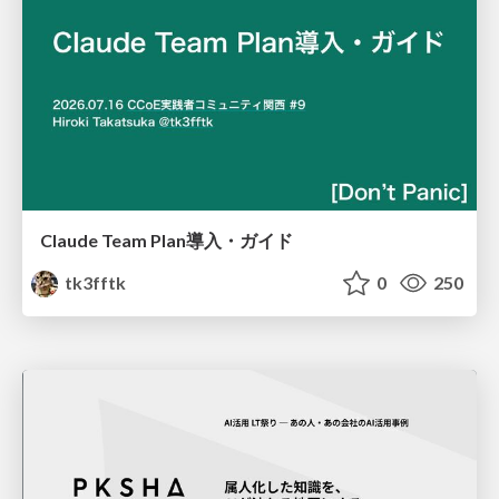
Claude Team Plan導入・ガイド
tk3fftk
0
250