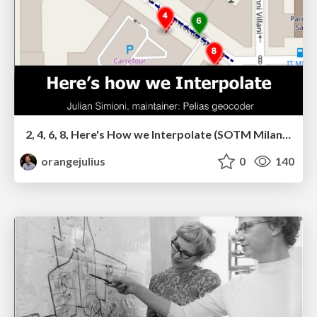
2, 4, 6, 8, Here's How we Interpolate (SOTM Milan 2018)
orangejulius
0
140