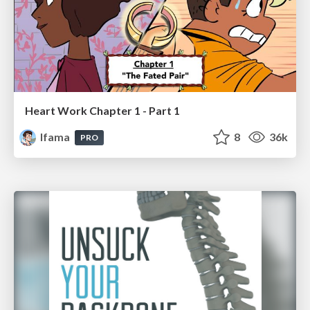
Heart Work Chapter 1 - Part 1
lfama
8
36k
PRO