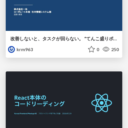
改善しないと、タスクが回らない。 “てんこ盛りポジション” を引き継いだ情シスの、入社3ヶ月の業務改善録
krm963
0
250