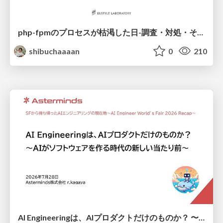
php-fpmのプロセスが枯渇した日-調査・対処・そして本当にやるべきだったこと-
shibuchaaaan
0
210
AI Engineeringは、AIプロダクトだけのものか？ 〜AIがソフトウェアを作る時代の新しい当たり前〜 / No AI in your product. AI Engineering in your development.