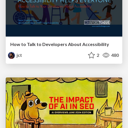
How to Talk to Developers About Accessibility
jct
2
480