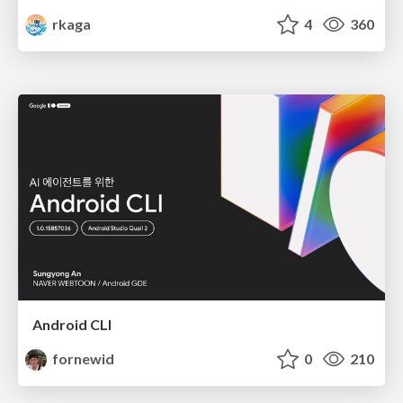
rkaga
4
360
Android CLI
fornewid
0
210