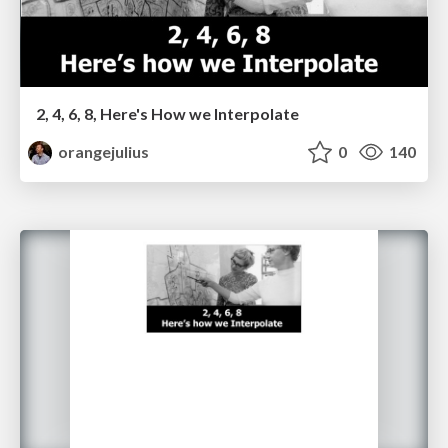
2, 4, 6, 8, Here's How we Interpolate
orangejulius
0
140