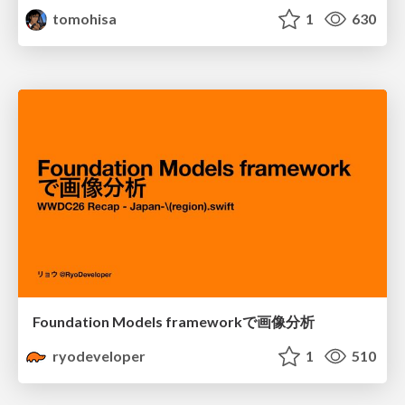
tomohisa
1
630
Foundation Models frameworkで画像分析
ryodeveloper
1
510