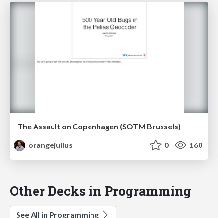
The Assault on Copenhagen (SOTM Brussels)
orangejulius
0
160
Other Decks in Programming
See All in Programming