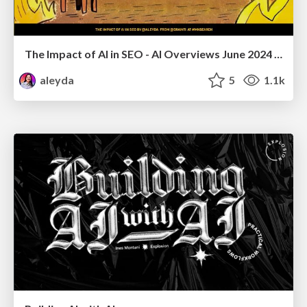
The Impact of AI in SEO - AI Overviews June 2024 Edition
aleyda
5
1.1k