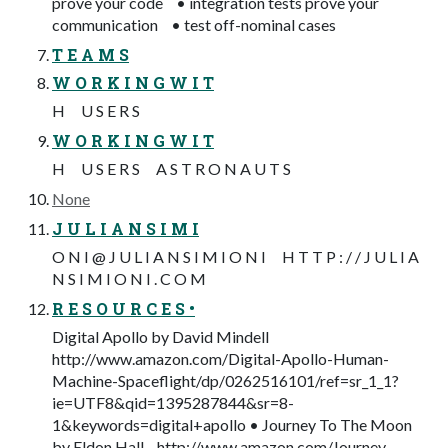
prove your code • integration tests prove your
communication • test off-nominal cases
T E A M S
W O R K I N G W I T
H U S E R S
W O R K I N G W I T
H U S E R S A S T R O N A U T S
None
J U L I A N S I M I
O N I @ J U L I A N S I M I O N I H T T P : / / J U L I A
N S I M I O N I . C O M
R E S O U R C E S •
Digital Apollo by David Mindell
http://www.amazon.com/Digital-Apollo-Human-
Machine-Spaceflight/dp/0262516101/ref=sr_1_1?
ie=UTF8&qid=1395287844&sr=8-
1&keywords=digital+apollo • Journey To The Moon
by Eldon Hall http://www.amazon.com/Journey-