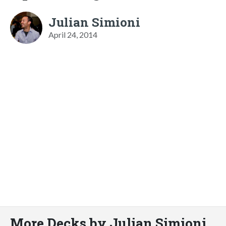
Julian Simioni
April 24, 2014
More Decks by Julian Simioni