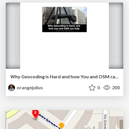
Why Geocoding is Hard and how You and OSM can Help (with speaker notes)
orangejulius
0
200