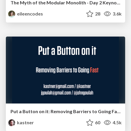
The Myth of the Modular Monolith - Day 2 Keynote - Rails World 2024
eileencodes
28
3.6k
Put a Button on it: Removing Barriers to Going Fast.
kastner
60
4.5k