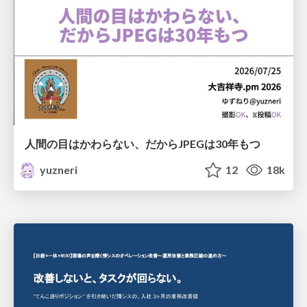
人間の目はかわらない、だからJPEGは30年もつ
yuzneri
12
18k