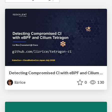
Detecting Compromised CI with eBPF and Cilium Tetragon
lizrice
0
130