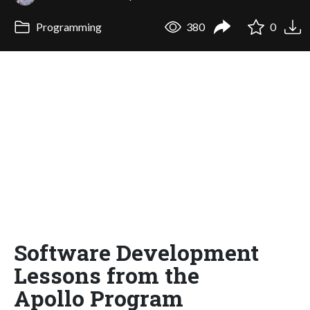
Programming
380
0
Software Development
Lessons from the
Apollo Program