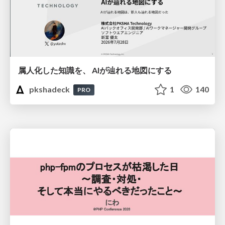
属人化した知識を、 AIが辿れる地図にする
pkshadeck
1
140
PRO