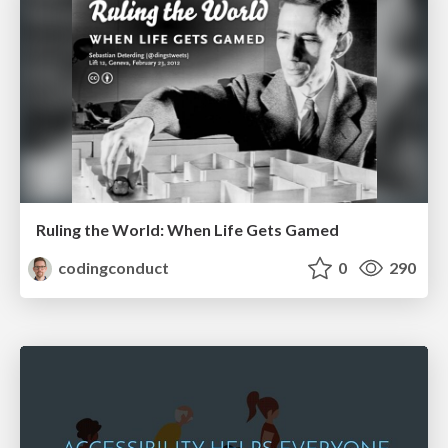
Ruling the World: When Life Gets Gamed
codingconduct
0
290