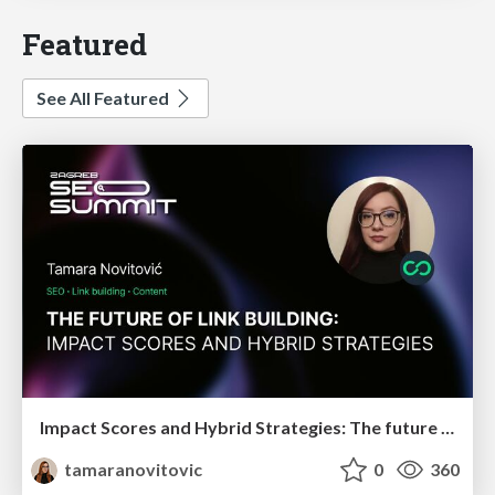
Featured
See All Featured
Impact Scores and Hybrid Strategies: The future of link building
tamaranovitovic
0
360