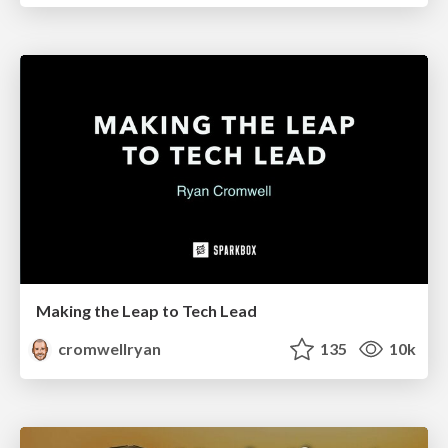
Making the Leap to Tech Lead
cromwellryan
135
10k