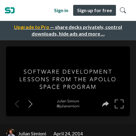
Sign in
Sign up for free
Upgrade to Pro
— share decks privately, control
downloads, hide ads and more …
Julian Simioni
April 24, 2014