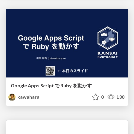
Google Apps Script で Ruby を動かす
kawahara
0
130