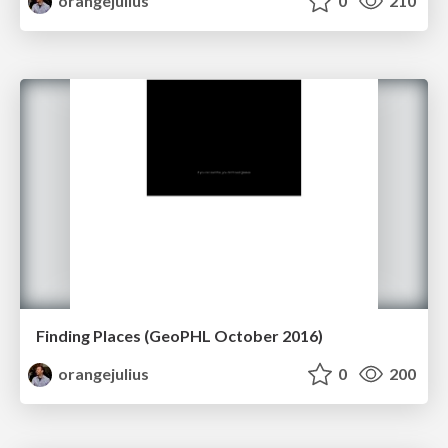
orangejulius
0
210
Finding Places (GeoPHL October 2016)
orangejulius
0
200