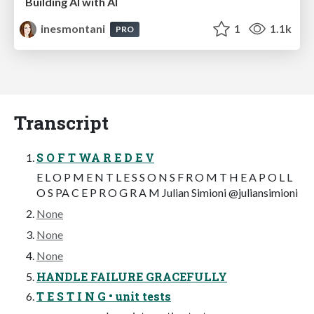
Building AI with AI
inesmontani
1
1.1k
PRO
Transcript
S O F T WA R E D E V
E L O P M E N T L E S S O N S F R O M T H E A P O L L
O S PA C E P R O G R A M Julian Simioni @juliansimioni
None
None
None
HANDLE FAILURE GRACEFULLY
T E S T I N G • unit tests