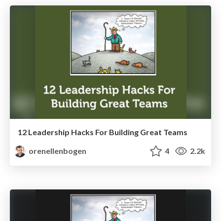
12 Leadership Hacks For Building Great Teams
orenellenbogen
4
2.2k