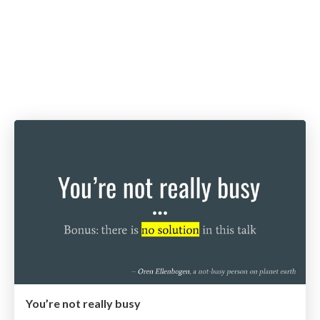
You’re not really busy