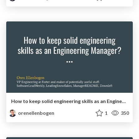
How to keep solid engineering skills as an Engineering Manager?
orenellenbogen
1
350