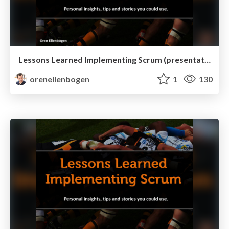
Lessons Learned Implementing Scrum (presentation mode)
orenellenbogen
1
130