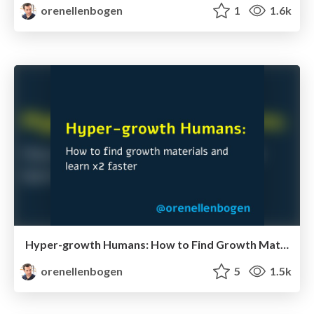
orenellenbogen
1
1.6k
Hyper-growth Humans: How to Find Growth Materials & Learn x2 Faster
orenellenbogen
5
1.5k