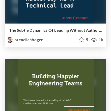
The Subtle Dynamics Of Leading Without Authority As A Technical Lead
orenellenbogen
5
1k