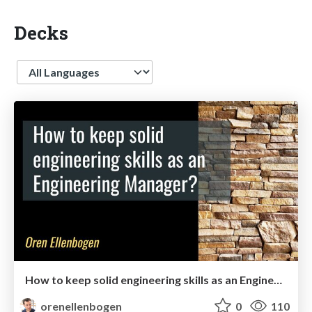
Decks
Language
How to keep solid engineering skills as an Engineering Manager [update]
orenellenbogen
0
110