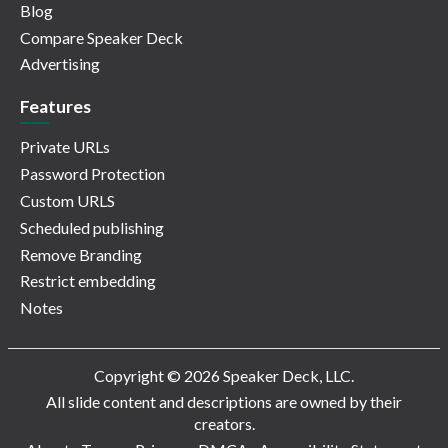
Blog
Compare Speaker Deck
Advertising
Features
Private URLs
Password Protection
Custom URLS
Scheduled publishing
Remove Branding
Restrict embedding
Notes
Copyright © 2026 Speaker Deck, LLC.
All slide content and descriptions are owned by their
creators.