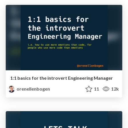
1:1 basics for the introvert Engineering Manager
orenellenbogen
11
12k