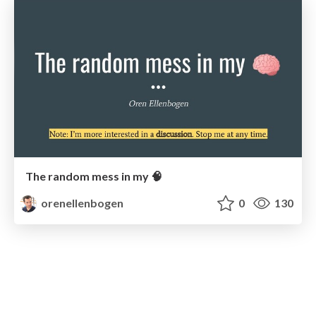
The random mess in my 🧠
orenellenbogen
0
130