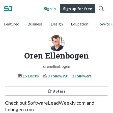
Sign in
Sign up for free
Featured
Business
Design
Education
How-to &
Oren Ellenbogen
orenellenbogen
15 Decks
0 Following
3 Followers
8 Stars
Check out SoftwareLeadWeekly.com and
Lnbogen.com.