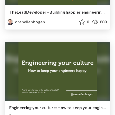
TheLeadDeveloper - Building happier engineering teams
orenellenbogen
0
880
Engineering your culture: How to keep your engineers happy