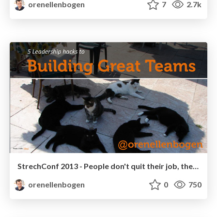
orenellenbogen
7
2.7k
StrechConf 2013 - People don't quit their job, they quit their boss
orenellenbogen
0
750