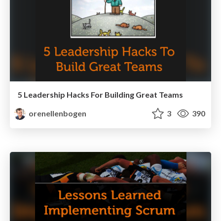
5 Leadership Hacks For Building Great Teams
orenellenbogen
3
390