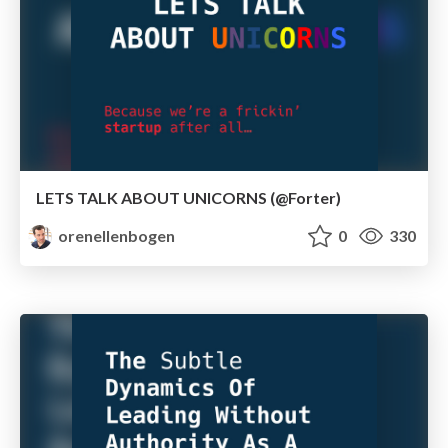
LETS TALK ABOUT UNICORNS (@Forter)
orenellenbogen
0
330