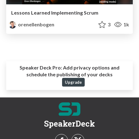
Lessons Learned Implementing Scrum
orenellenbogen
3
1k
Speaker Deck Pro:
Add privacy options and
schedule the publishing of your decks
Upgrade
SpeakerDeck