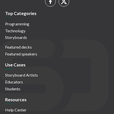
Top Categories
Programming
Technology
Storyboards
Featured decks
Featured speakers
Use Cases
Storyboard Artists
Educators
Students
Resources
Help Center