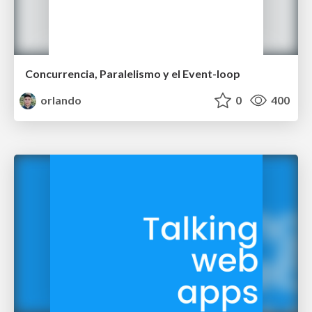
Concurrencia, Paralelismo y el Event-loop
orlando
0
400