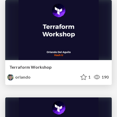
Terraform Workshop
orlando
1
190