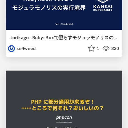
torikago - Ruby::Boxで照らすモジュラモノリスの実行境界
se4weed
1
330