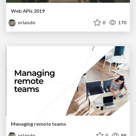
Web APIs 2019
orlando
0
170
Managing remote teams
orlando
0
88