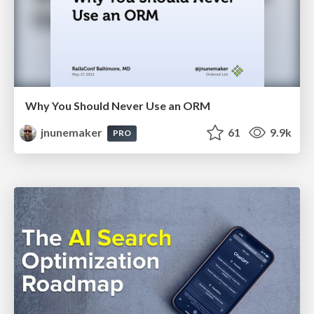
Why You Should Never Use an ORM
jnunemaker
61
9.9k
PRO