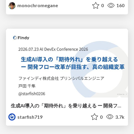
monochromegane
0
160
生成AI導入の「期待外れ」を乗り越える ー 開発フロー改革が目指す、真の組織変革
starfish719
0
3.7k