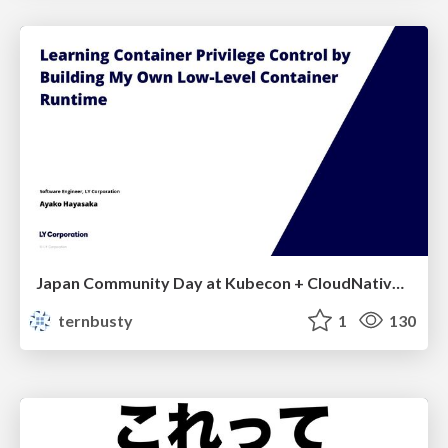
Japan Community Day at Kubecon + CloudNativeCon Japan 2026: Learning Container Privilege Control by Building My Own Low-Level Container Runtime
ternbusty
1
130