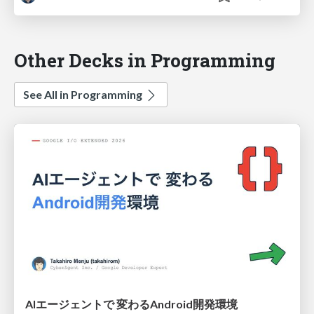
Other Decks in Programming
See All in Programming
AIエージェントで 変わるAndroid開発環境