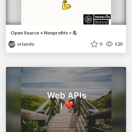
Open Source + Nonprofits = 💪
orlando
0
120