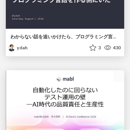
わからない話を追いかけたら、プログラミング言語を作る側にいた
ydah
3
430