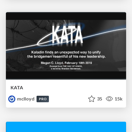
KATA
mclloyd
35
15k
PRO