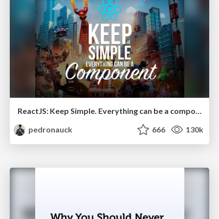
ReactJS: Keep Simple. Everything can be a component!
pedronauck
666
130k