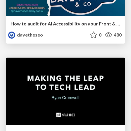
How to audit for AI Accessibility on your Front & Back End
davetheseo
0
480