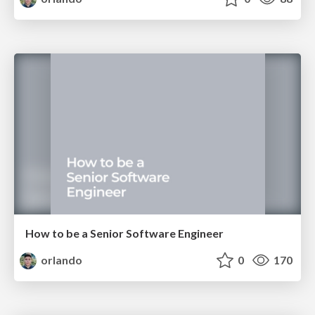
How to be a Senior Software Engineer
orlando
0
170