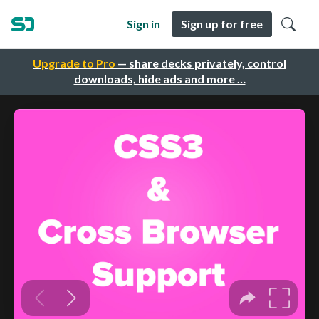
Sign in
Sign up for free
Upgrade to Pro
— share decks privately, control
downloads, hide ads and more …