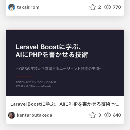
takahirom
2
770
Laravel Boostに学ぶ、AIにPHPを書かせる技術 〜OSSの実装から蒸留するエージェント制御の王道〜
kentaroutakeda
3
640