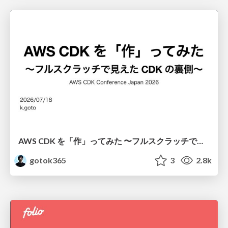
AWS CDK を「作」ってみた 〜フルスクラッチで見えた CDK の裏側〜 / aws-cdk-from-scratch
gotok365
3
2.8k