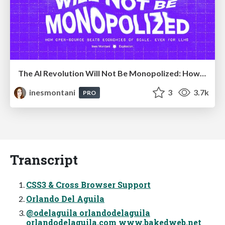
The AI Revolution Will Not Be Monopolized: How open-source beats economies of scale, even for LLMs
inesmontani
3
3.7k
PRO
Transcript
CSS3 & Cross Browser Support
Orlando Del Aguila
@odelaguila orlandodelaguila
orlandodelaguila.com www.bakedweb.net