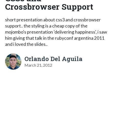
Crossbrowser Support
short presentation about css3 and crossbrowser
support.. the styling is a cheap copy of the
mojombo's presentation 'delivering happiness', i saw
him giving that talk in the rubyconf argentina 2011
and i loved the slides..
Orlando Del Aguila
March 21, 2012