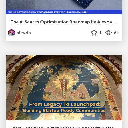
The AI Search Optimization Roadmap by Aleyda Solis
aleyda
1
6k
From Legacy to Launchpad: Building Startup-Ready Communities