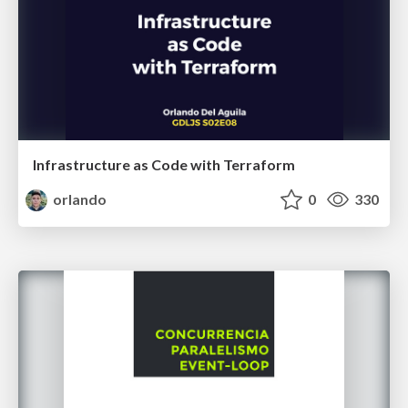
Infrastructure as Code with Terraform
orlando
0
330