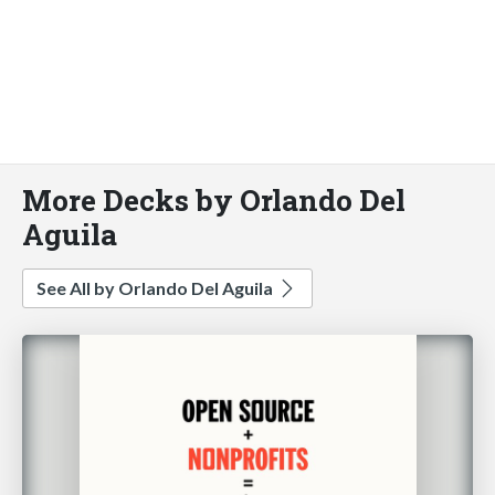
More Decks by Orlando Del
Aguila
See All by Orlando Del Aguila