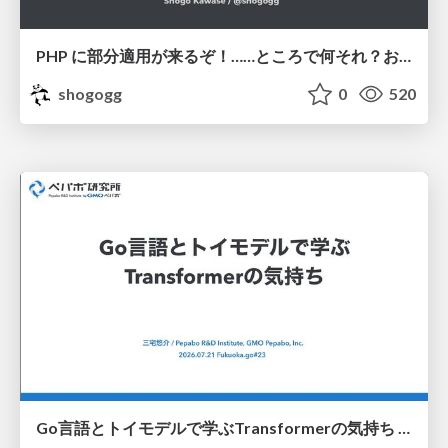
PHP に部分適用が来るぞ！……ところで何それ？おいしいの？ #phpcon / phpcon-2026
shogogg
0
520
Go言語とトイモデルで学ぶTransformerの気持ち / fukuokago23-transformer