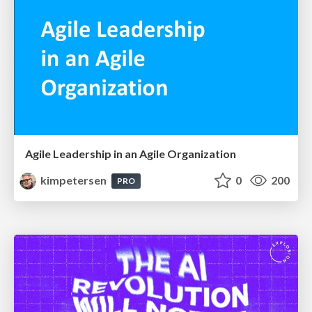
Agile Leadership in an Agile Organization
kimpetersen
0
200
PRO