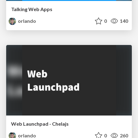
Talking Web Apps
orlando
0
140
Web Launchpad - Chelajs
orlando
0
260