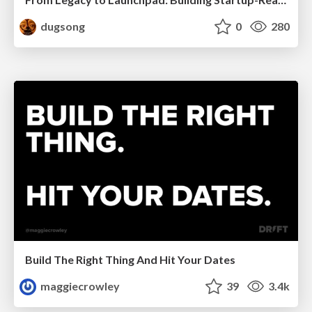
dugsong
0
280
Build The Right Thing And Hit Your Dates
maggiecrowley
39
3.4k