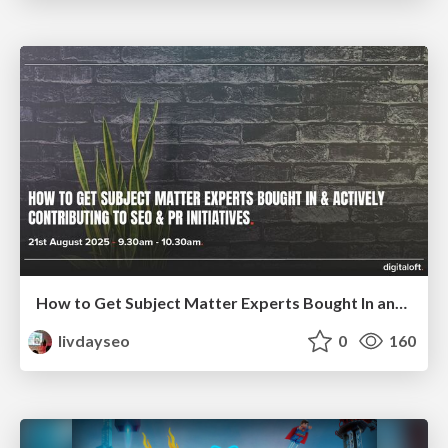
How to Get Subject Matter Experts Bought In and Actively Contributing to SEO & PR Initiatives.
livdayseo
0
160