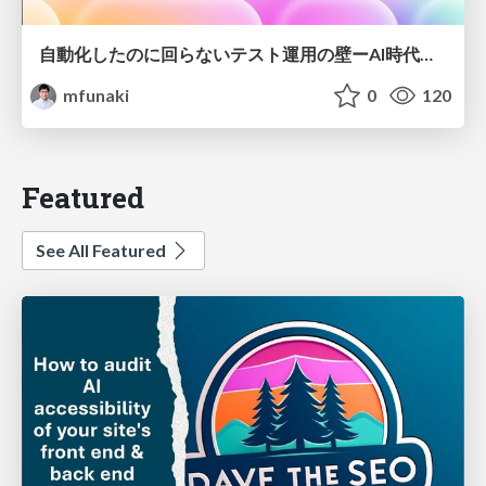
自動化したのに回らないテスト運用の壁ーAI時代の品質責任と生産性
mfunaki
0
120
Featured
See All Featured