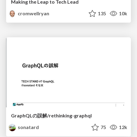
Making the Leap to Tech Lead
cromwellryan
135
10k
GraphQLの誤解/rethinking-graphql
sonatard
75
12k