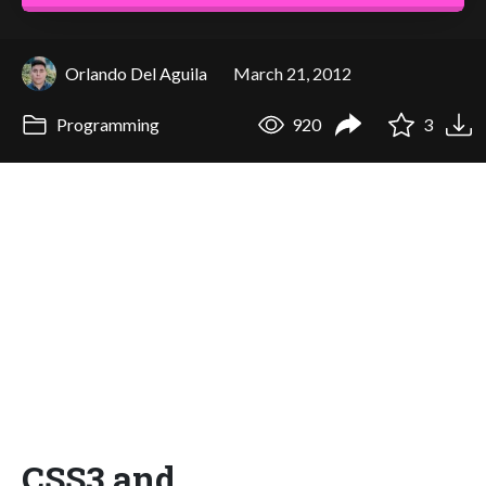
Orlando Del Aguila
March 21, 2012
Programming
920
3
CSS3 and