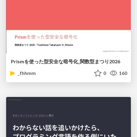
Prismを使った型安全な暗号化_関数型まつり2026
_fhhmm
0
160