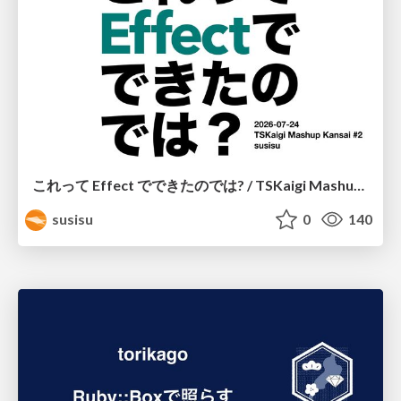
これって Effect でできたのでは? / TSKaigi Mashup Kansai #2
susisu
0
140