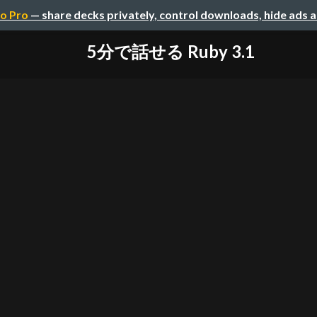
o Pro
— share decks privately, control downloads, hide ads 
5分で話せる Ruby 3.1