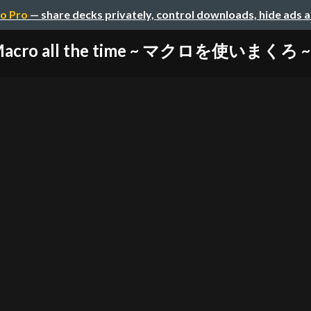
o Pro
— share decks privately, control downloads, hide ads 
Macro all the time ~ マクロを使いまくろ ~ (