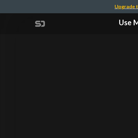
Upgrade t
Use 