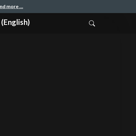
and more …
English)