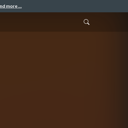
and more …