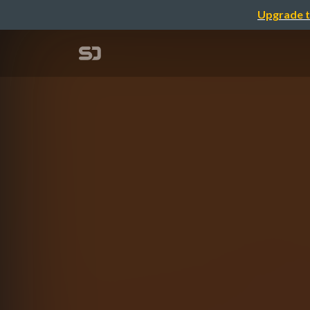
Upgrade t