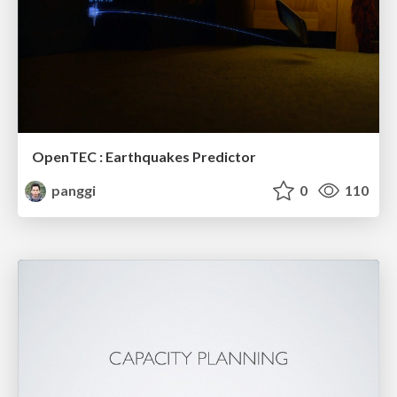
OpenTEC : Earthquakes Predictor
panggi
0
110