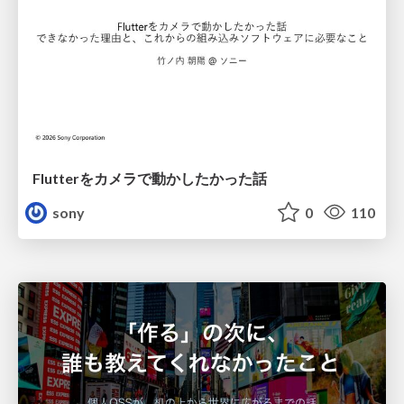
Flutterをカメラで動かしたかった話
sony
0
110