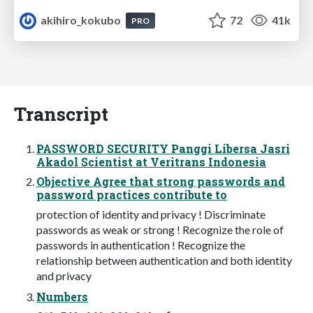
akihiro_kokubo
72
41k
PRO
Transcript
PASSWORD SECURITY Panggi Libersa Jasri
Akadol Scientist at Veritrans Indonesia
Objective Agree that strong passwords and
password practices contribute to
protection of identity and privacy ! Discriminate
passwords as weak or strong ! Recognize the role of
passwords in authentication ! Recognize the
relationship between authentication and both identity
and privacy
Numbers