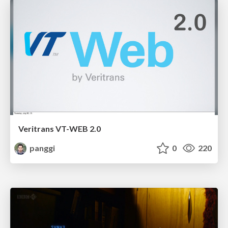
Veritrans VT-WEB 2.0
panggi
0
220