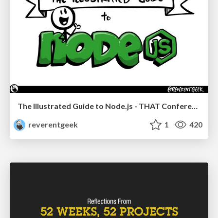
The Illustrated Guide to Node.js - THAT Conference 2024
reverentgeek
1
420