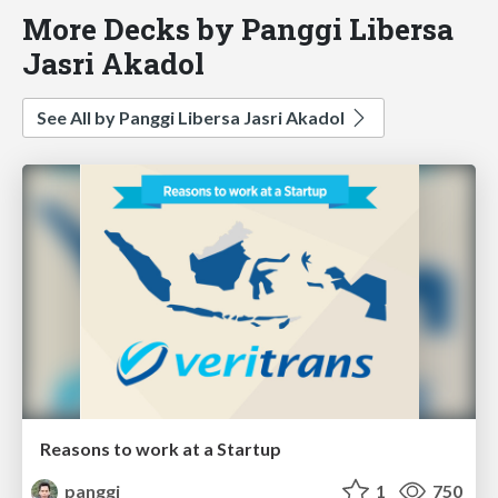
More Decks by Panggi Libersa
Jasri Akadol
See All by Panggi Libersa Jasri Akadol
Reasons to work at a Startup
panggi
1
750