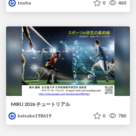
tnoha
0
460
MIRU 2026 チュートリアル
keisuke198619
0
780