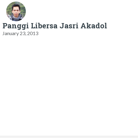
Panggi Libersa Jasri Akadol
January 23, 2013