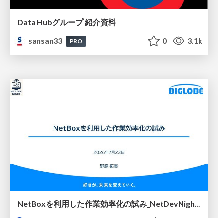
Data Hubグループ 紹介資料
sansan33
0
3.1k
PRO
NetBoxを利用した作業効率化の試み_NetDevNight4