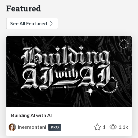
Featured
See All Featured
Building AI with AI
inesmontani
1
1.1k
PRO