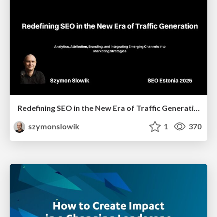
Redefining SEO in the New Era of Traffic Generation
szymonslowik
1
370