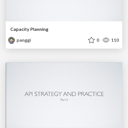
Capacity Planning
panggi
0
110