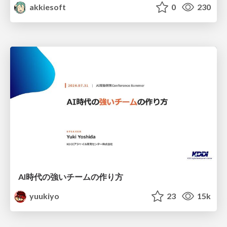
akkiesoft
0
230
AI時代の強いチームの作り方
yuukiyo
23
15k