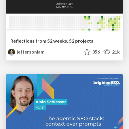
Reflections from 52 weeks, 52 projects
jeffersonlam
356
21k