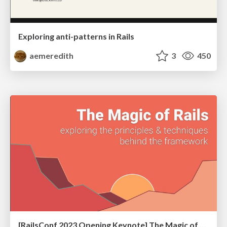
Exploring anti-patterns in Rails
aemeredith
3
450
[RailsConf 2023 Opening Keynote] The Magic of Rails