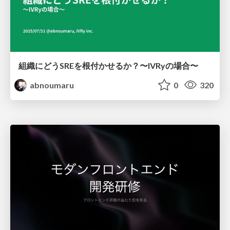
組織にどうSREを根付かせるか？〜IVRyの場合〜
abnoumaru
0
320