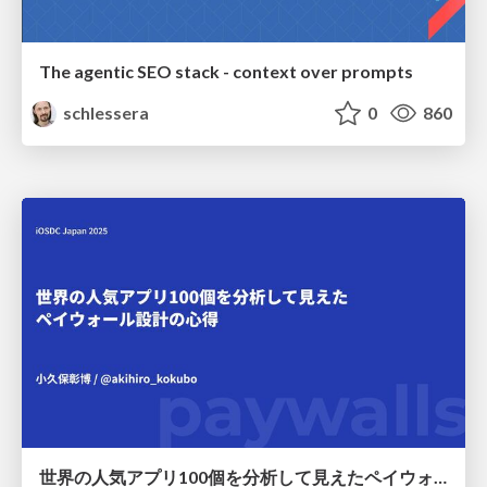
The agentic SEO stack - context over prompts
schlessera
0
860
世界の人気アプリ100個を分析して見えたペイウォール設計の心得