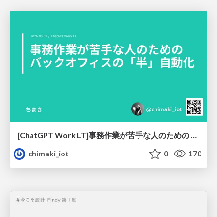
[ChatGPT Work LT]事務作業が苦手な人のための バックオフィスの「半」自動化
chimaki_iot
0
170