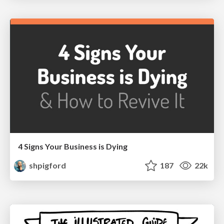
4 Signs Your Business is Dying
shpigford
187
22k