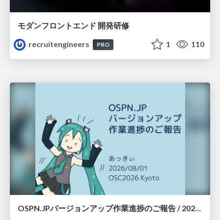
モダンフロントエンド 開発研修
recruitengineers
1
110
PRO
OSPN.JPバージョンアップ作業進捗のご報告 / 20260801-osc26kyoto