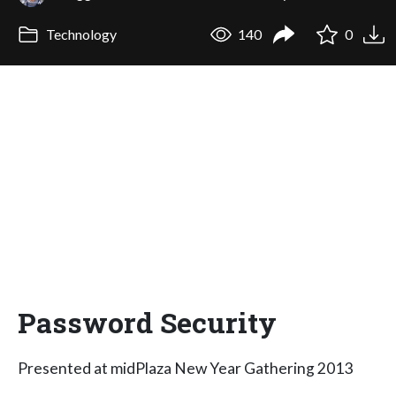
Technology
140
0
Password Security
Presented at midPlaza New Year Gathering 2013