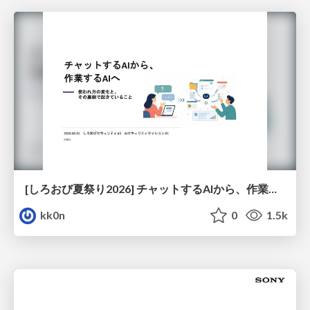
[しろおび夏祭り2026] チャットするAIから、作業するAIへ - 使われ方の変化と、その裏側で起きていること
kk0n
0
1.5k