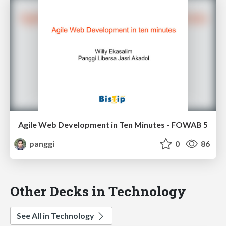
Agile Web Development in Ten Minutes - FOWAB 5
panggi
0
86
Other Decks in Technology
See All in Technology