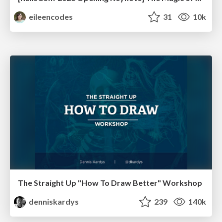
eileencodes
31
10k
The Straight Up "How To Draw Better" Workshop
denniskardys
239
140k