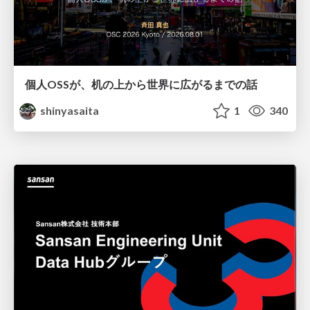
個人OSSが、机の上から世界に広がるまでの話
shinyasaita
1
340