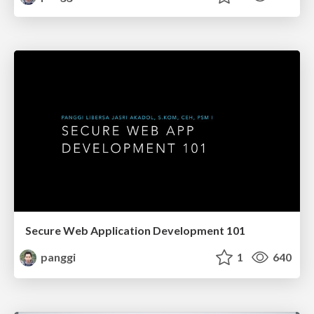
Secure Web Application Development 101
panggi
1
640