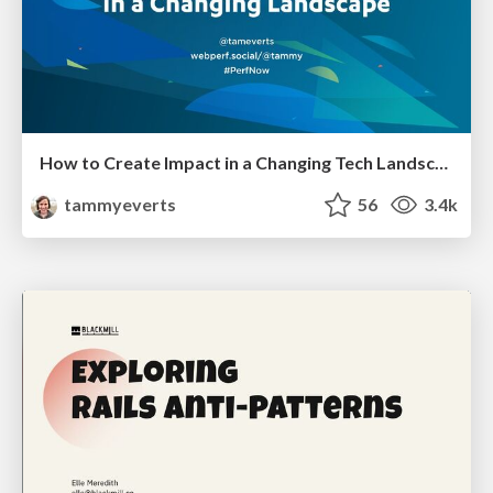
How to Create Impact in a Changing Tech Landscape [PerfNow 2023]
tammyeverts
56
3.4k