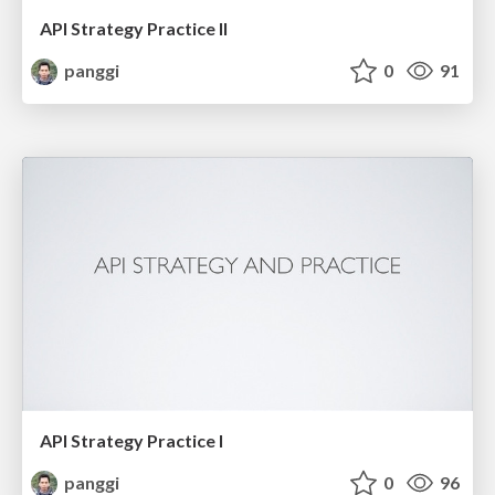
API Strategy Practice II
panggi
0
91
API Strategy Practice I
panggi
0
96