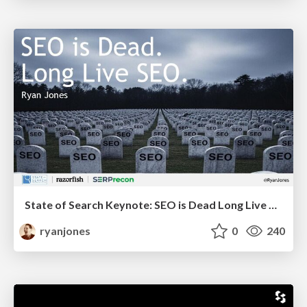
State of Search Keynote: SEO is Dead Long Live SEO
ryanjones
0
240