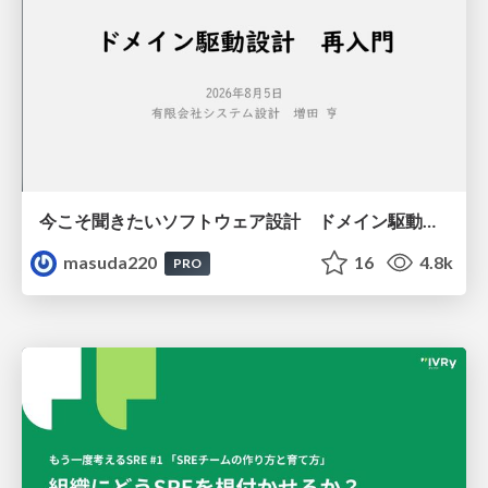
今こそ聞きたいソフトウェア設計 ドメイン駆動設計再入門
masuda220
16
4.8k
PRO