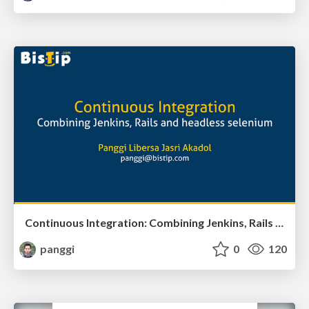
Continuous Integration: Combining Jenkins, Rails and headless selenium
panggi
0
120