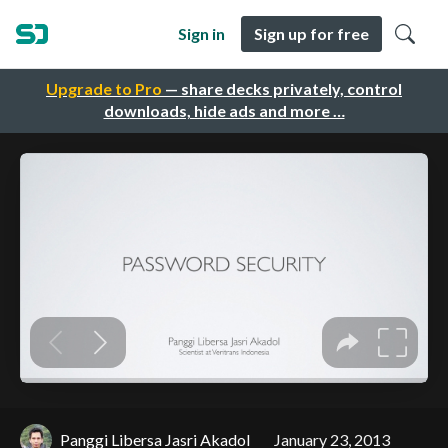
Sign in
Sign up for free
Upgrade to Pro
— share decks privately, control
downloads, hide ads and more …
Panggi Libersa Jasri Akadol
January 23, 2013