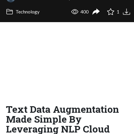
Technology
400
1
Text Data Augmentation
Made Simple By
Leveraging NLP Cloud