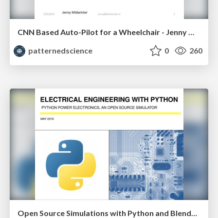
CNN Based Auto-Pilot for a Wheelchair - Jenny Midwinter
patternedscience
0
260
Open Source Simulations with Python and Blended Learning Approaches to Data Science and Machine Learning Education - Shiv Kumar & Darius Vaillancourt