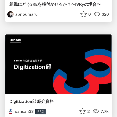
組織にどうSREを根付かせるか？〜IVRyの場合〜
abnoumaru
0
320
Digitization部 紹介資料
sansan33
2
7.7k
PRO