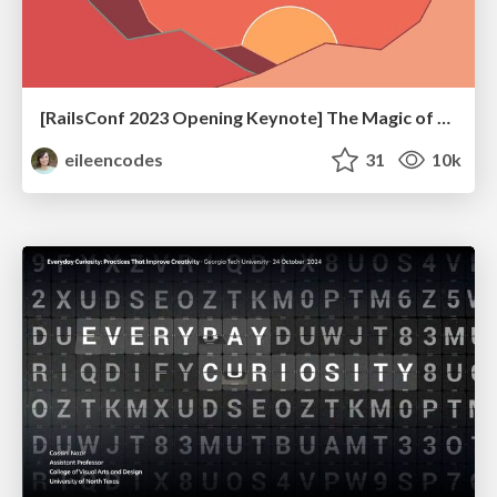
[RailsConf 2023 Opening Keynote] The Magic of Rails
eileencodes
31
10k