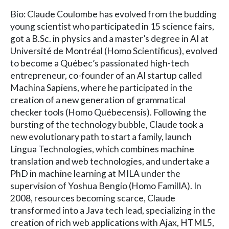
Bio: Claude Coulombe has evolved from the budding
young scientist who participated in 15 science fairs,
got a B.Sc. in physics and a master’s degree in AI at
Université de Montréal (Homo Scientificus), evolved
to become a Québec’s passionated high-tech
entrepreneur, co-founder of an AI startup called
Machina Sapiens, where he participated in the
creation of a new generation of grammatical
checker tools (Homo Québecensis). Following the
bursting of the technology bubble, Claude took a
new evolutionary path to start a family, launch
Lingua Technologies, which combines machine
translation and web technologies, and undertake a
PhD in machine learning at MILA under the
supervision of Yoshua Bengio (Homo FamilIA). In
2008, resources becoming scarce, Claude
transformed into a Java tech lead, specializing in the
creation of rich web applications with Ajax, HTML5,