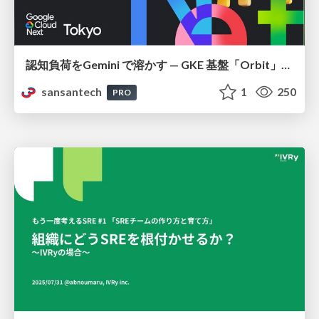
認知負荷をGemini で溶かす — GKE 基盤「Orbit」における AI エージェントの実践
sansantech
1
250
PRO