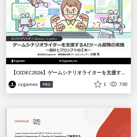
【CEDEC2026】ゲームシナリオライターを支援するAIツール開発の実践 ― 設計とプロンプトの工夫 ―
cygames
1
730
PRO