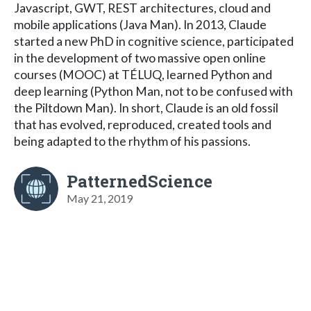
Javascript, GWT, REST architectures, cloud and
mobile applications (Java Man). In 2013, Claude
started a new PhD in cognitive science, participated
in the development of two massive open online
courses (MOOC) at TÉLUQ, learned Python and
deep learning (Python Man, not to be confused with
the Piltdown Man). In short, Claude is an old fossil
that has evolved, reproduced, created tools and
being adapted to the rhythm of his passions.
PatternedScience
May 21, 2019