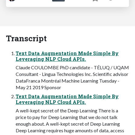
Transcript
Text Data Augmentation Made Simple By
Leveraging NLP Cloud APIs.
Claude COULOMBE PhD candidate - TÉLUQ / UQAM
Consultant - Lingua Technologies Inc. Scientific advisor
DataFranca Montréal Machine Learning Tuesday -
May 21 2019 Sponsor
Text Data Augmentation Made Simple By
Leveraging NLP Cloud APIs.
A well-kept secret of the Deep Learning There is a
price to pay for Deep Learning that we do not talk
enough about. A well-kept secret of Deep Learning
Deep Learning requires huge amounts of data, access