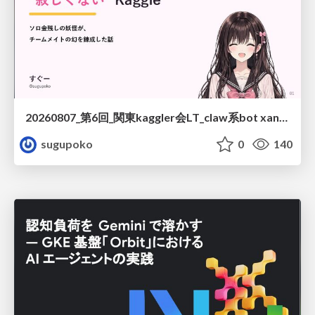
20260807_第6回_関東kaggler会LT_claw系bot xangiと始める、"寂しくない" kaggle
sugupoko
0
140