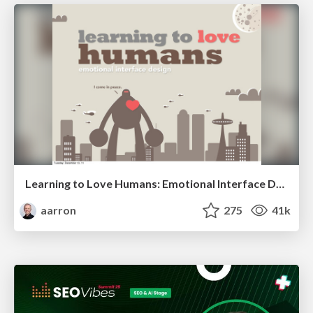
Learning to Love Humans: Emotional Interface Design
aarron
275
41k