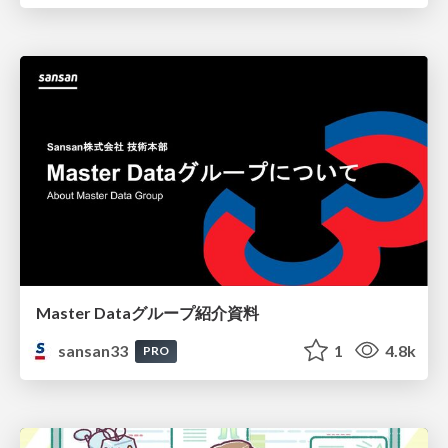
Master Dataグループ紹介資料
sansan33
1
4.8k
PRO