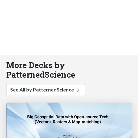
More Decks by
PatternedScience
See All by PatternedScience