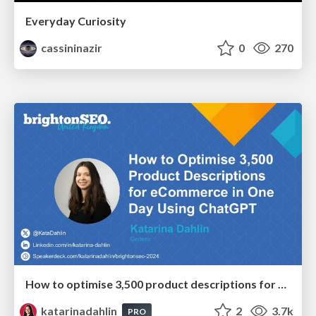
Everyday Curiosity
cassininazir
0
270
How to optimise 3,500 product descriptions for ecommerce in one day using ChatGPT
katarinadahlin
2
3.7k
PRO