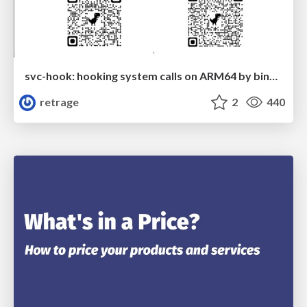
svc-hook: hooking system calls on ARM64 by binary rewriting
retrage
2
440