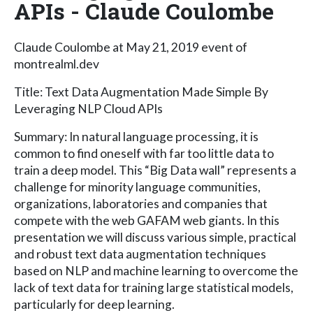
APIs - Claude Coulombe
Claude Coulombe at May 21, 2019 event of
montrealml.dev
Title: Text Data Augmentation Made Simple By
Leveraging NLP Cloud APIs
Summary: In natural language processing, it is
common to find oneself with far too little data to
train a deep model. This “Big Data wall” represents a
challenge for minority language communities,
organizations, laboratories and companies that
compete with the web GAFAM web giants. In this
presentation we will discuss various simple, practical
and robust text data augmentation techniques
based on NLP and machine learning to overcome the
lack of text data for training large statistical models,
particularly for deep learning.