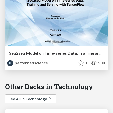
Seq2seq Model on Time-series Data: Training and Serving with TensorFlow - Masood Krohy
patternedscience
1
500
Other Decks in Technology
See All in Technology