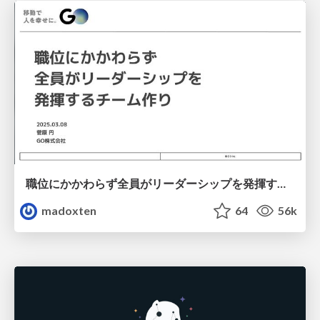
職位にかかわらず全員がリーダーシップを発揮するチーム作り / Building a team where everyone can demonstrate leadership regardless of position
madoxten
64
56k