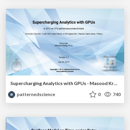
Supercharging Analytics with GPUs - Masood Krohy
patternedscience
0
740