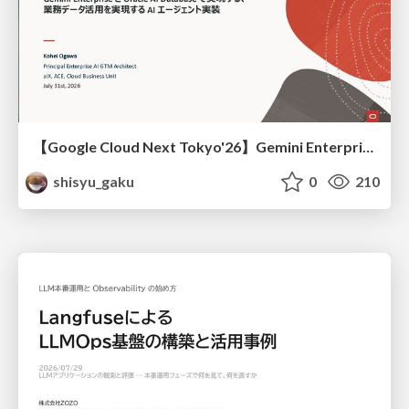
【Google Cloud Next Tokyo'26】Gemini Enterprise と Oracle AI Database で実現する、 業務データ活用を実現する AI エージェント実装
shisyu_gaku
0
210