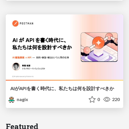
AIがAPIを書く時代に、私たちは何を設計すべきか
nagix
0
220
Featured