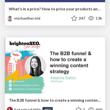
What's in a price? How to price your products and services
michaelherold
247
13k
The B2B funnel & how to create a winning content strategy
katarinadahlin
1
460
PRO