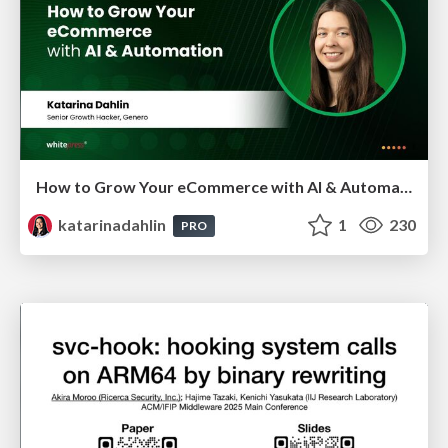
How to Grow Your eCommerce with AI & Automation
katarinadahlin
1
230
PRO