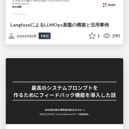
LangfuseによるLLMOps基盤の構築と活用事例
zozotech
1
290
PRO