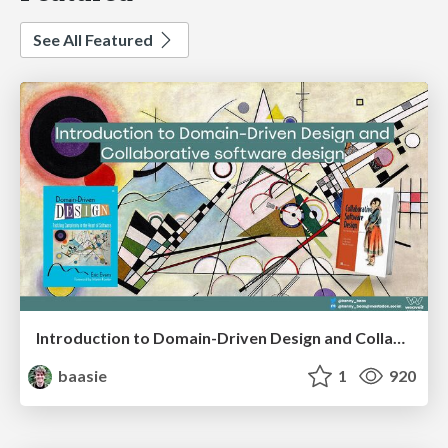
See All Featured
Introduction to Domain-Driven Design and Collaborative software design
baasie
1
920