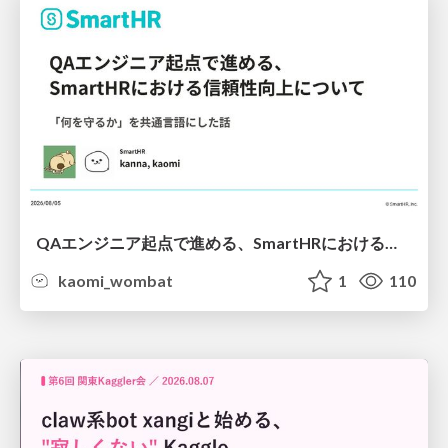
QAエンジニア起点で進める、SmartHRにおける信頼性向上について
kaomi_wombat
1
110