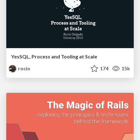
YesSQL, Process and Tooling at Scale
rocio
174
15k