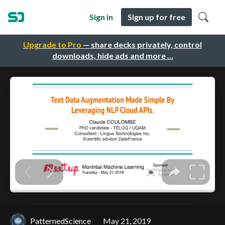
Sign in
Sign up for free
Upgrade to Pro
— share decks privately, control
downloads, hide ads and more …
PatternedScience
May 21, 2019