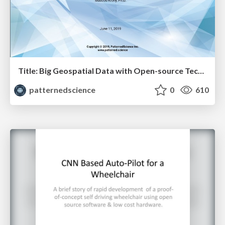
Title: Big Geospatial Data with Open-source Tech - Masood Krohy
patternedscience
0
610