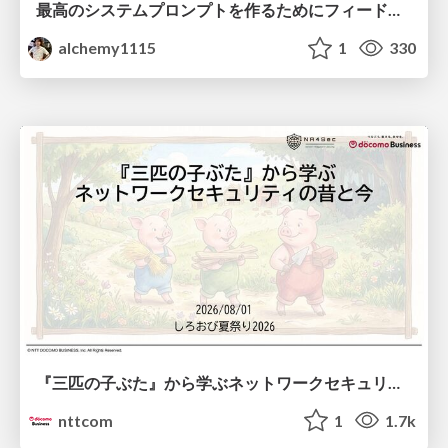
最高のシステムプロンプトを作るためにフィードバック機能を導入した話
alchemy1115
1
330
『三匹の子ぶた』から学ぶネットワークセキュリティの昔と今 / Network Security: Then and Now Through the Lens of The Three Little Pigs
nttcom
1
1.7k