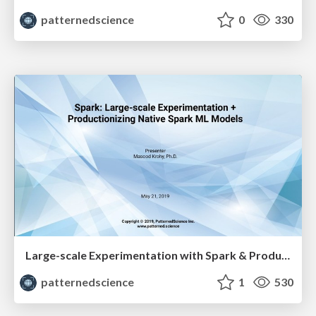
patternedscience
0
330
Large-scale Experimentation with Spark & Productionizing Native Spark ML Models - Masood Krohy
patternedscience
1
530