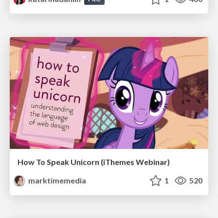
How To Speak Unicorn (iThemes Webinar)
marktimemedia
1
520