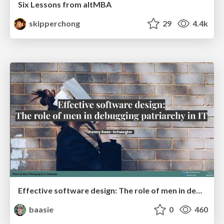
Six Lessons from altMBA
skipperchong
29
4.4k
Effective software design: The role of men in debugging patriarchy in IT @ Voxxed Days AMS
baasie
0
460