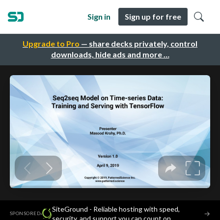
Sign in
Sign up for free
Upgrade to Pro
— share decks privately, control
downloads, hide ads and more …
SiteGround - Reliable hosting with speed,
·
→
SPONSORED
security, and support you can count on.