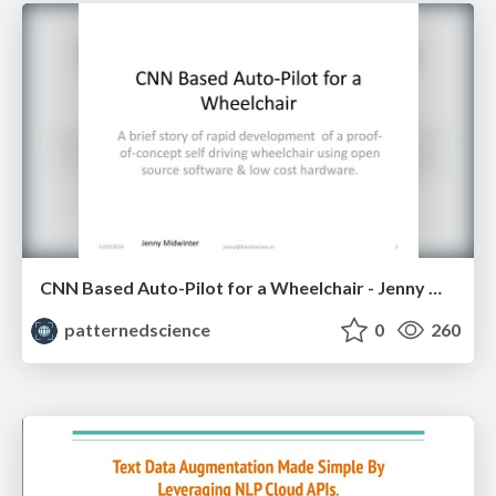
CNN Based Auto-Pilot for a Wheelchair - Jenny Midwinter
patternedscience
0
260