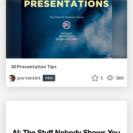
30 Presentation Tips
portentint
1
360
PRO