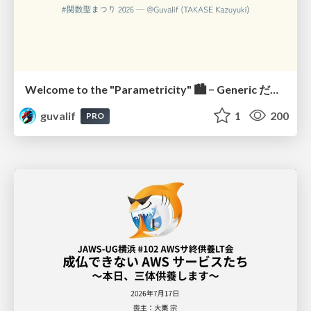
Welcome to the "Parametricity" 🏙️ − Generic だけど Specific な世界 −
guvalif
1
200
PRO