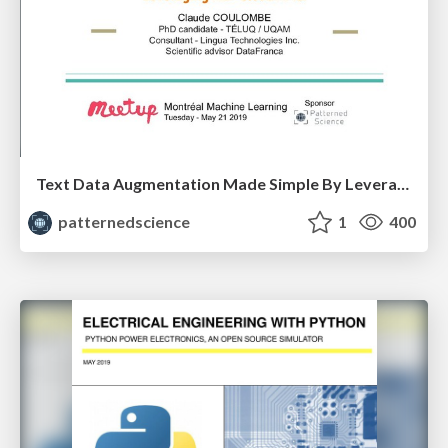
Text Data Augmentation Made Simple By Leveraging NLP Cloud APIs - Claude Coulombe
patternedscience
1
400