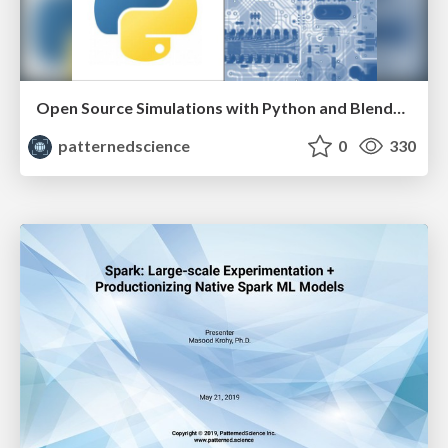
Open Source Simulations with Python and Blended Learning Approaches to Data Science and Machine Learning Education - Shiv Kumar & Darius Vaillancourt
patternedscience
0
330