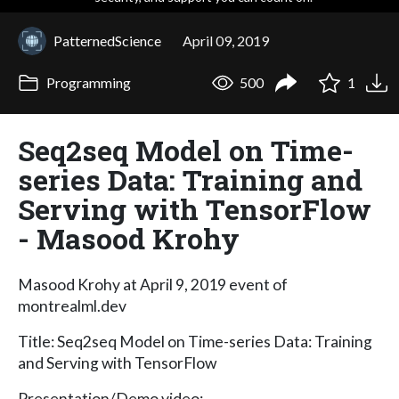
PatternedScience
April 09, 2019
Programming
500
1
Seq2seq Model on Time-
series Data: Training and
Serving with TensorFlow
- Masood Krohy
Masood Krohy at April 9, 2019 event of
montrealml.dev
Title: Seq2seq Model on Time-series Data: Training
and Serving with TensorFlow
Presentation/Demo video: