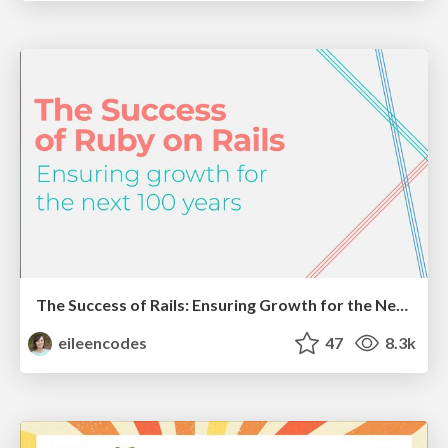
The Success of Rails: Ensuring Growth for the Next 100 Years
eileencodes
47
8.3k