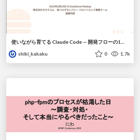
使いながら育てる Claude Code — 開発フローの1コマンド化 × 繰り返し指摘の自動仕組み化
shiki_kakaku
0
1.7k