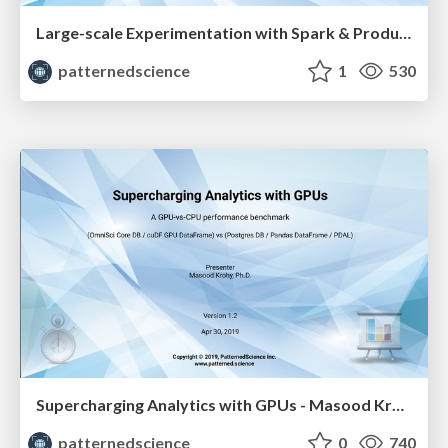
Large-scale Experimentation with Spark & Productionizing Native Spark ML Models - Masood Krohy
patternedscience
1
530
Supercharging Analytics with GPUs - Masood Krohy
patternedscience
0
740