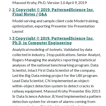
Masood Krohy, Ph.D. Version 1.0 April 9, 2019
2 Copyright © 2019, PatternedScience Inc.
Final Notes / Q&A
Model serving and sample client code Model training,
optimization, exporting Presenter bio Presentation
Layout
3 Copyright © 2019, PatternedScience Inc.
Ph.D. in Computer Engineering
Analytical modeling of botnets. Validated by data
collected in industry. 3 top publications. Senior Analyst,
Rogers Managing the analytics reporting/statistical
analyses of the national benchmarking program. Data
Scientist, Intact First Data Scientist of the company.
Led the Big Data mining project for the UBI program.
Lead Data Scientist, CN Implemented an object-
within-object detection system to detect cracks in
railway equipment. Masood Krohy Presenter Bio 2013
Sr Data Science Advisor, B.Yond Implemented a pattern
detection system for stream of alarms coming from