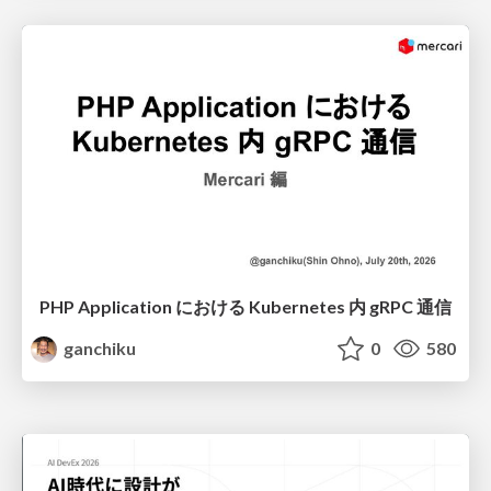
PHP Application における Kubernetes 内 gRPC 通信
ganchiku
0
580