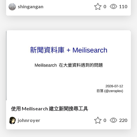
shingangan
0
110
使用 Meilisearch 建立新聞搜尋工具
johnroyer
0
220