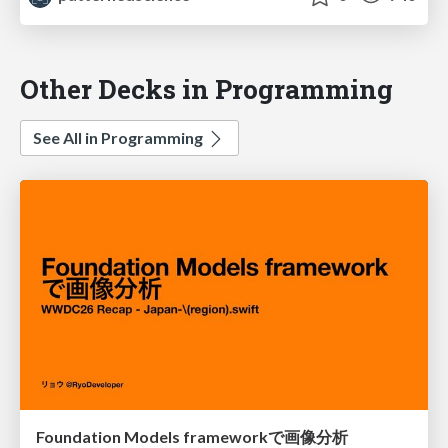
Other Decks in Programming
See All in Programming
Foundation Models frameworkで画像分析