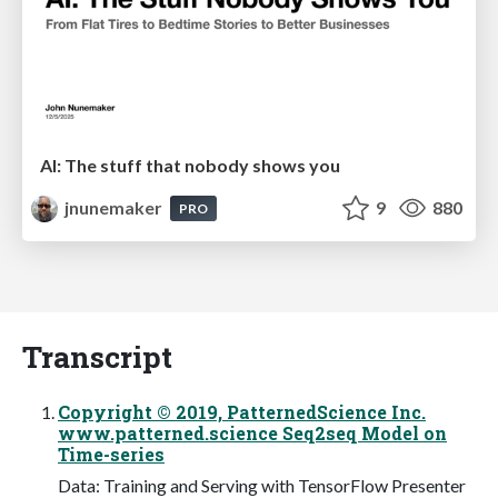
AI: The stuff that nobody shows you
jnunemaker
9
880
PRO
Transcript
Copyright © 2019, PatternedScience Inc.
www.patterned.science Seq2seq Model on
Time-series
Data: Training and Serving with TensorFlow Presenter