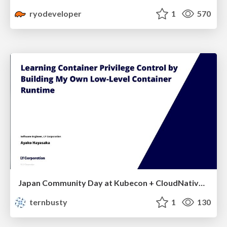
ryodeveloper
1
570
Japan Community Day at Kubecon + CloudNativeCon Japan 2026: Learning Container Privilege Control by Building My Own Low-Level Container Runtime
ternbusty
1
130