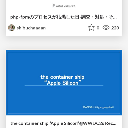
php-fpmのプロセスが枯渇した日-調査・対処・そして本当にやるべきだったこと-
shibuchaaaan
0
220
the container ship “Apple Silicon”@WWDC26 Recap -Japan-\(region).swift