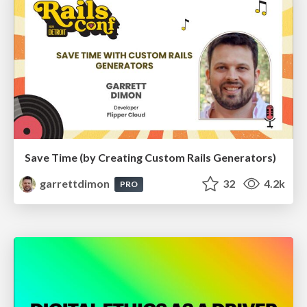
Save Time (by Creating Custom Rails Generators)
garrettdimon
32
4.2k
PRO