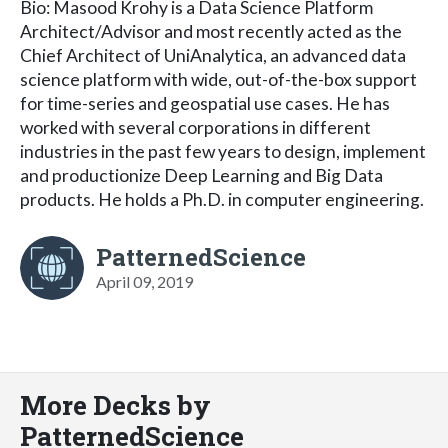
Bio: Masood Krohy is a Data Science Platform
Architect/Advisor and most recently acted as the
Chief Architect of UniAnalytica, an advanced data
science platform with wide, out-of-the-box support
for time-series and geospatial use cases. He has
worked with several corporations in different
industries in the past few years to design, implement
and productionize Deep Learning and Big Data
products. He holds a Ph.D. in computer engineering.
PatternedScience
April 09, 2019
More Decks by
PatternedScience