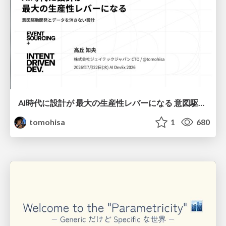
AI時代に設計が 最大の生産性レバーになる 意図駆動開発とデータを消さない設計｜Don't Delete Your Data or Your Intent — Design as the Deepest Lever in the AI Era
tomohisa
1
680