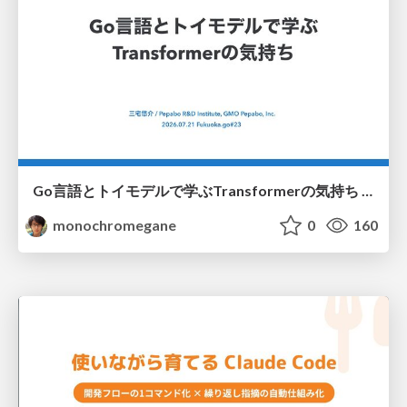
Go言語とトイモデルで学ぶTransformerの気持ち / fukuokago23-transformer
monochromegane
0
160