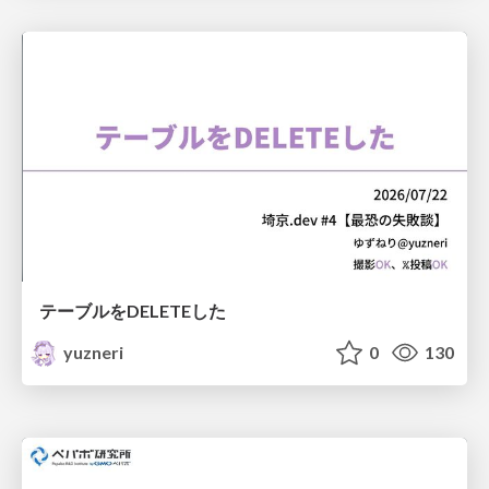
テーブルをDELETEした
yuzneri
0
130