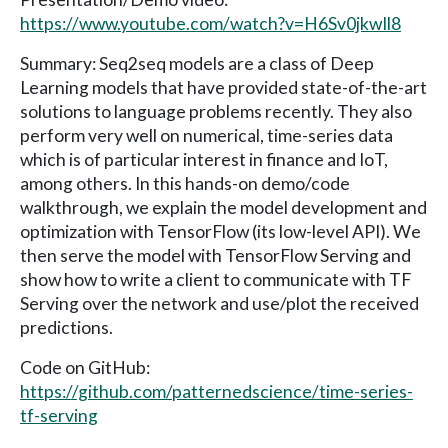
https://www.youtube.com/watch?v=H6Sv0jkwIl8
Summary: Seq2seq models are a class of Deep
Learning models that have provided state-of-the-art
solutions to language problems recently. They also
perform very well on numerical, time-series data
which is of particular interest in finance and IoT,
among others. In this hands-on demo/code
walkthrough, we explain the model development and
optimization with TensorFlow (its low-level API). We
then serve the model with TensorFlow Serving and
show how to write a client to communicate with TF
Serving over the network and use/plot the received
predictions.
Code on GitHub:
https://github.com/patternedscience/time-series-
tf-serving