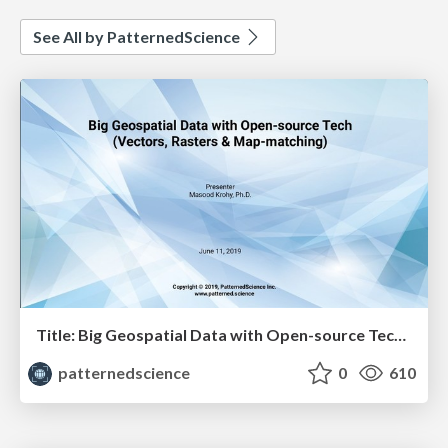
See All by PatternedScience
Title: Big Geospatial Data with Open-source Tech - Masood Krohy
patternedscience
0
610