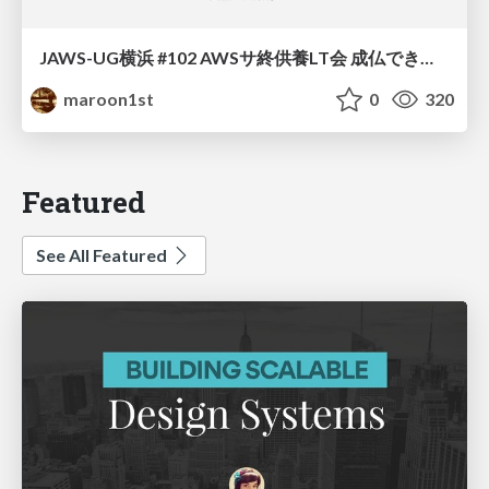
JAWS-UG横浜 #102 AWSサ終供養LT会 成仏できない AWS サービスたち 〜本日、三体供養します〜
maroon1st
0
320
Featured
See All Featured