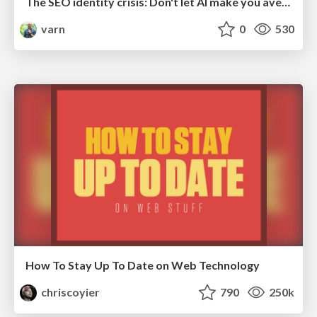
The SEO identity crisis: Don't let AI make you average
varn
0
530
How To Stay Up To Date on Web Technology
chriscoyier
790
250k