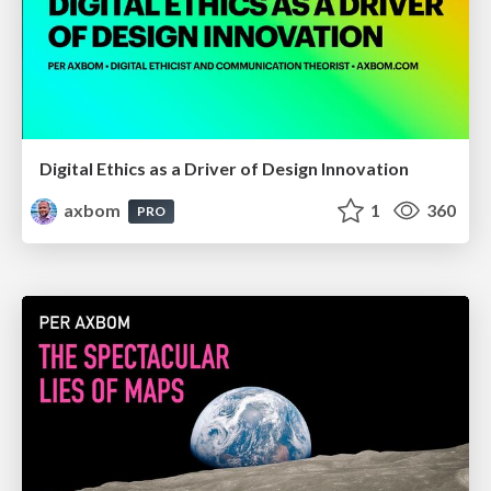
Digital Ethics as a Driver of Design Innovation
axbom
1
360
PRO