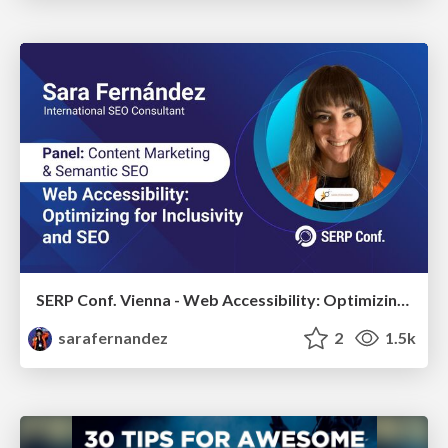
SERP Conf. Vienna - Web Accessibility: Optimizing for Inclusivity and SEO
sarafernandez
2
1.5k