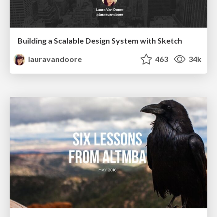
Building a Scalable Design System with Sketch
lauravandoore
463
34k