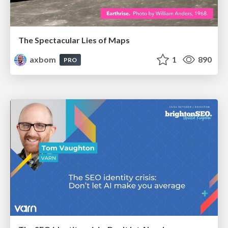
The Spectacular Lies of Maps
axbom
1
890
PRO