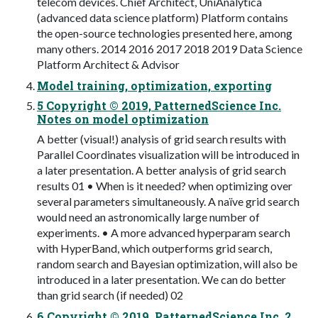
telecom devices. Chief Architect, UniAnalytica
(advanced data science platform) Platform contains
the open-source technologies presented here, among
many others. 2014 2016 2017 2018 2019 Data Science
Platform Architect & Advisor
Model training, optimization, exporting
5 Copyright © 2019, PatternedScience Inc.
Notes on model optimization
A better (visual!) analysis of grid search results with
Parallel Coordinates visualization will be introduced in
a later presentation. A better analysis of grid search
results 01 • When is it needed? when optimizing over
several parameters simultaneously. A naïve grid search
would need an astronomically large number of
experiments. • A more advanced hyperparam search
with HyperBand, which outperforms grid search,
random search and Bayesian optimization, will also be
introduced in a later presentation. We can do better
than grid search (if needed) 02
6 Copyright © 2019, PatternedScience Inc. 2.