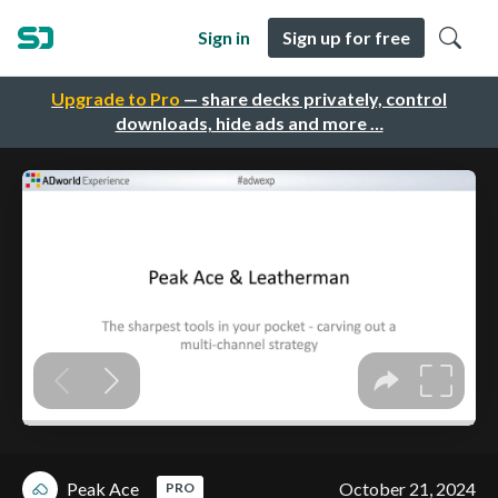
Sign in
Sign up for free
Upgrade to Pro
— share decks privately, control
downloads, hide ads and more …
Peak Ace
October 21, 2024
PRO