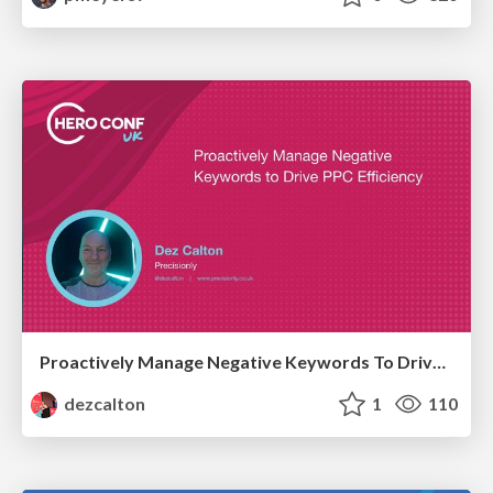
Proactively Manage Negative Keywords To Drive PPC Efficiency Hero Conf / Brighton SEO 2026
dezcalton
1
110