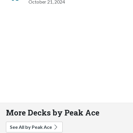
October 21, 2024
More Decks by Peak Ace
See All by Peak Ace