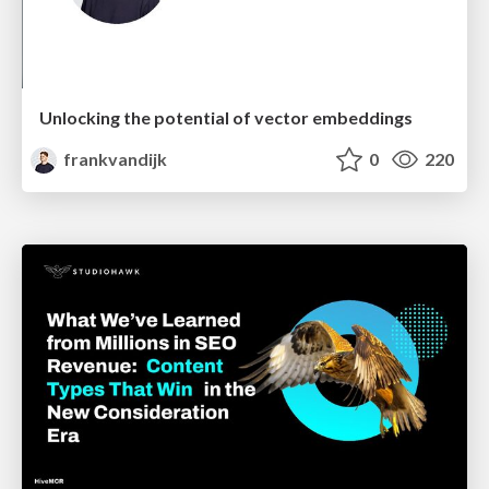
Unlocking the potential of vector embeddings
frankvandijk
0
220