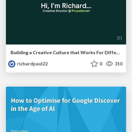
Building a Creative Culture that Works For Different Personalities (and in Different Locations)
richardpaul22
0
310