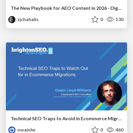
The New Playbook for AEO Content in 2026 - Digital Summit 2026
zjchahalis
0
130
Technical SEO Traps to Avoid in Ecommerce Migrations
owainlw
0
460