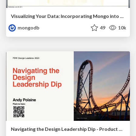
Visualizing Your Data: Incorporating Mongo into Loggly Infrastructure
mongodb
49
10k
Navigating the Design Leadership Dip - Product Design Week Design Leaders+ Conference 2024