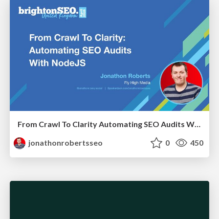
From Crawl To Clarity Automating SEO Audits With Node.JS
jonathonrobertsseo
0
450