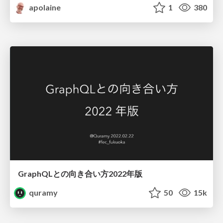
apolaine
1
380
GraphQLとの向き合い方2022年版
quramy
50
15k