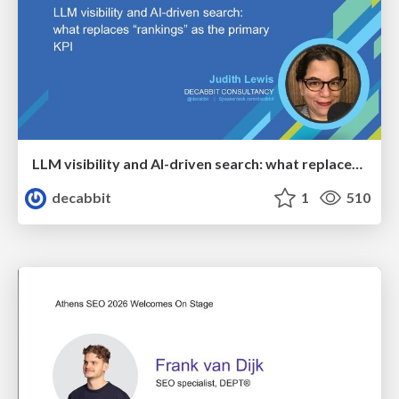
LLM visibility and AI-driven search: what replaces “rankings” as the primary KPI - BrightonSEO April 2026
decabbit
1
510