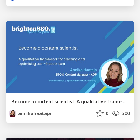
Become a content scientist: A qualitative framework for creating and optimising user-first content
annikahaataja
0
500