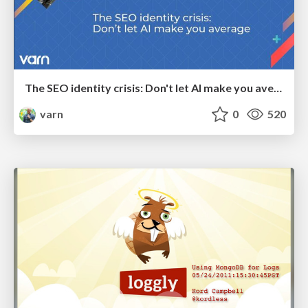
The SEO identity crisis: Don't let AI make you average
varn
0
520