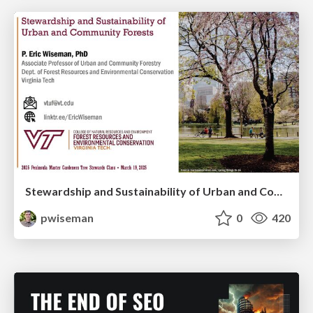
Stewardship and Sustainability of Urban and Community Forests
pwiseman
0
420