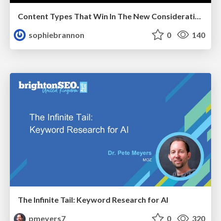
Content Types That Win In The New Consideration Era
sophiebrannon
0
140
The Infinite Tail: Keyword Research for AI
pmeyers7
0
320