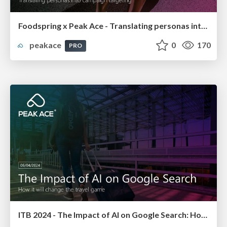
Foodspring x Peak Ace - Translating personas into campaign targeting
peakace
0
170
PRO
ITB 2024 - The Impact of AI on Google Search: How it will change the travel game