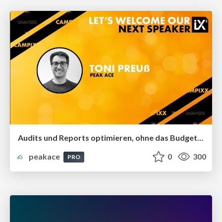
Audits und Reports optimieren, ohne das Budget zu sprengen
peakace
0
300
PRO