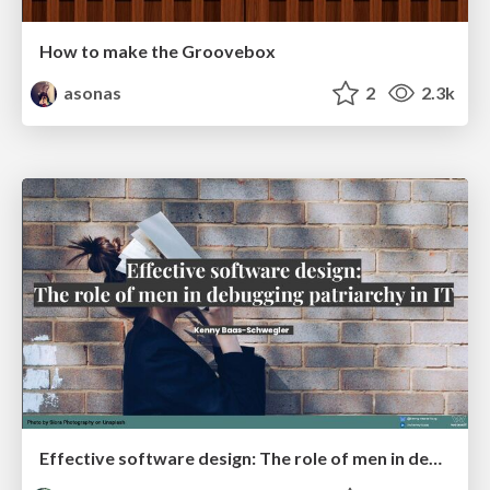
How to make the Groovebox
asonas
2
2.3k
Effective software design: The role of men in debugging patriarchy in IT @ Voxxed Days AMS