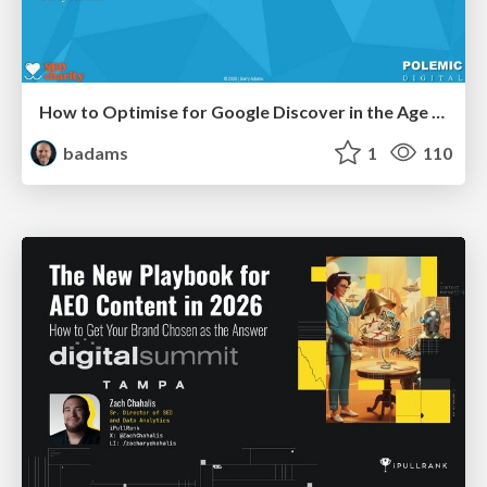
How to Optimise for Google Discover in the Age of AI
badams
1
110