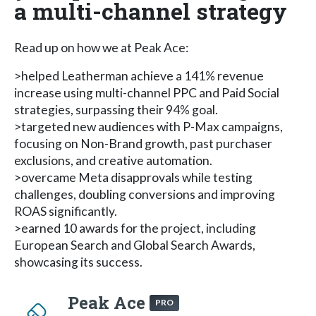
a multi-channel strategy
Read up on how we at Peak Ace:
>helped Leatherman achieve a 141% revenue
increase using multi-channel PPC and Paid Social
strategies, surpassing their 94% goal.
>targeted new audiences with P-Max campaigns,
focusing on Non-Brand growth, past purchaser
exclusions, and creative automation.
>overcame Meta disapprovals while testing
challenges, doubling conversions and improving
ROAS significantly.
>earned 10 awards for the project, including
European Search and Global Search Awards,
showcasing its success.
Peak Ace
PRO