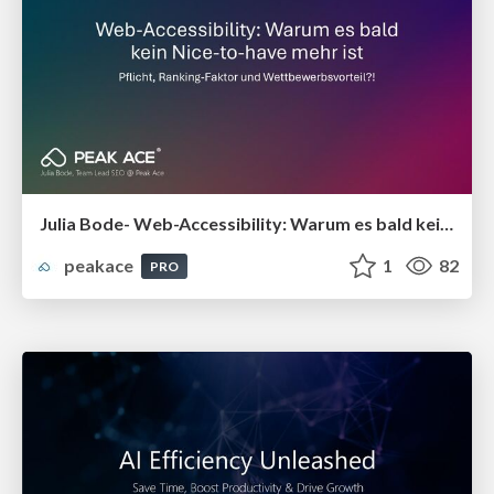
Julia Bode- Web-Accessibility: Warum es bald kein Nice-to-have mehr ist
peakace
1
82
PRO