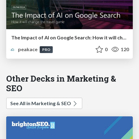
The Impact of AI on Google Search: How it will change the travel game!
peakace
0
120
PRO
Other Decks in Marketing &
SEO
See All in Marketing & SEO