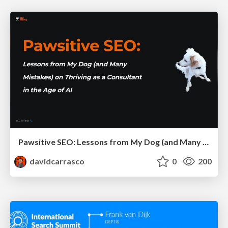
Pawsitive SEO: Lessons from My Dog (and Many Mistakes) on Thriving as a Consultant in the Age of AI
davidcarrasco
0
200