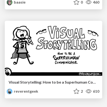
baasie
0
460
Visual Storytelling: How to be a Superhuman Communicator
reverentgeek
2
610