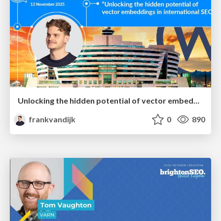
Unlocking the hidden potential of vector embeddings in international SEO
frankvandijk
0
890