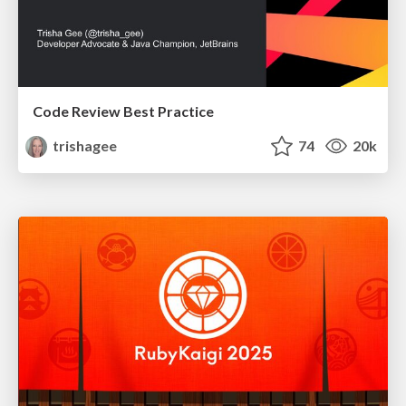
Code Review Best Practice
trishagee
74
20k