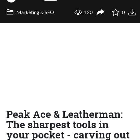
Marketing & SEO
120
0
Peak Ace & Leatherman:
The sharpest tools in
your pocket - carving out