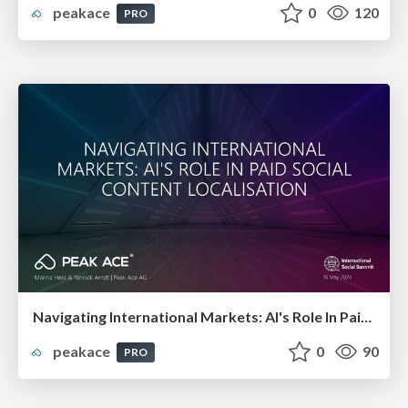
peakace
0
120
PRO
Navigating International Markets: AI's Role In Paid Social Content Localisation
peakace
0
90
PRO