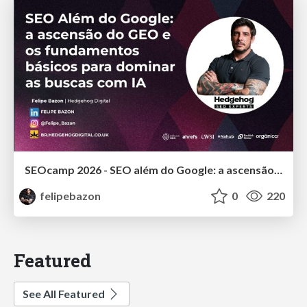
SEOcamp 2026 - SEO além do Google: a ascensão do GEO e os fundamentos básicos para dominar as buscas com IA
felipebazon
0
220
Featured
See All Featured