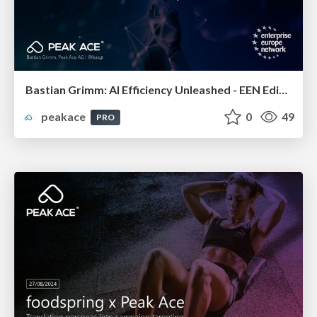
Bastian Grimm: AI Efficiency Unleashed - EEN Edition
peakace
0
49
PRO