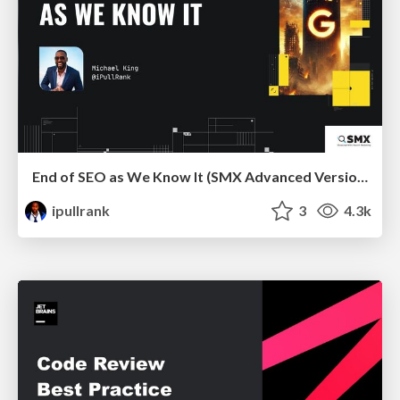
End of SEO as We Know It (SMX Advanced Version)
ipullrank
3
4.3k