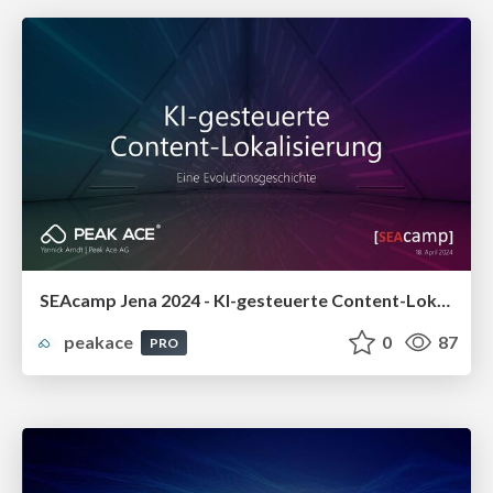
SEAcamp Jena 2024 - KI-gesteuerte Content-Lokalisierung: Eine Evolutionsgeschichte
peakace
0
87
PRO