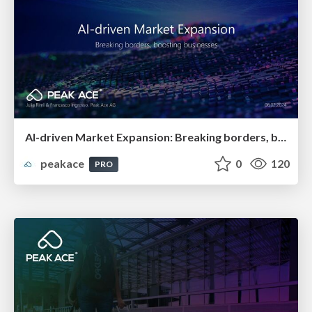
AI-driven Market Expansion: Breaking borders, boosting businesses
peakace
0
120
PRO