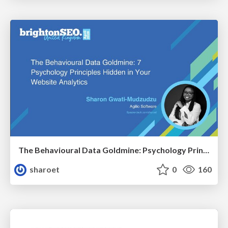
The Behavioural Data Goldmine: Psychology Principles Hidden in Your Website Analytics
sharoet
0
160