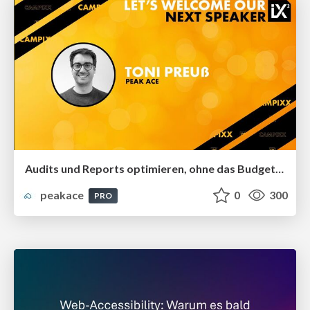
Audits und Reports optimieren, ohne das Budget zu sprengen
peakace
0
300
PRO