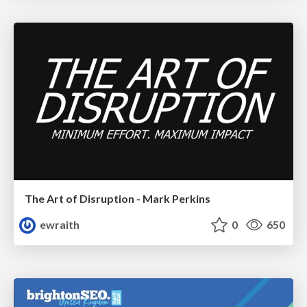
The Art of Disruption - Mark Perkins
ewraith
0
650