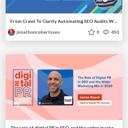
From Crawl To Clarity Automating SEO Audits With Node.JS
jonathonrobertsseo
0
450
The role of digital PR in SEO and the wider marketing mix in 2026