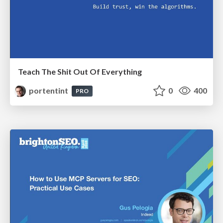
Teach The Shit Out Of Everything
portentint
0
400
PRO