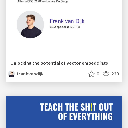
Unlocking the potential of vector embeddings
frankvandijk
0
220