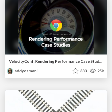
VelocityConf: Rendering Performance Case Studies
addyosmani
333
25k