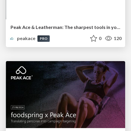
Peak Ace & Leatherman: The sharpest tools in your pocket - carving out a multi-channel strategy
peakace
0
120
PRO