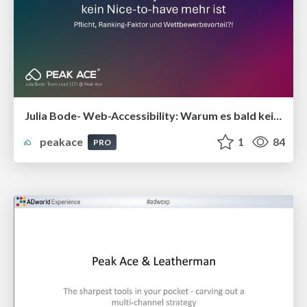
Julia Bode- Web-Accessibility: Warum es bald kein Nice-to-have mehr ist
peakace
1
84
PRO