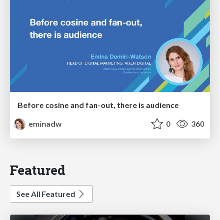
Before cosine and fan-out, there is audience
eminadw
0
360
Featured
See All Featured