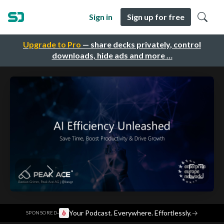
Sign in
Sign up for free
Upgrade to Pro
— share decks privately, control
downloads, hide ads and more …
·
Your Podcast. Everywhere. Effortlessly.
→
SPONSORED