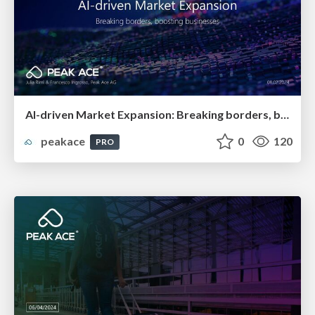
AI-driven Market Expansion: Breaking borders, boosting businesses
peakace
0
120
PRO