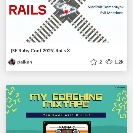
[SF Ruby Conf 2025] Rails X
palkan
2
1.2k