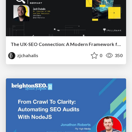
The UX-SEO Connection: A Modern Framework for Conversion Auditing
zjchahalis
0
350