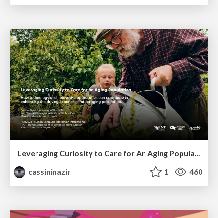
Leveraging Curiosity to Care for An Aging Population
cassininazir
1
460