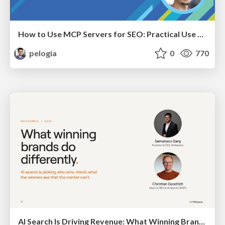
How to Use MCP Servers for SEO: Practical Use Cases
pelogia
0
770
AI Search Is Driving Revenue: What Winning Brands Do Differently