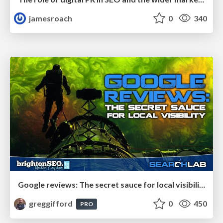
jamesroach
0
340
Google reviews: The secret sauce for local visibility
greggifford
0
450
PRO