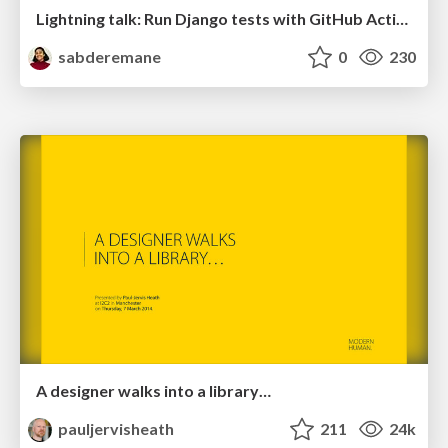
Lightning talk: Run Django tests with GitHub Actions
sabderemane
0
230
A designer walks into a library…
pauljervisheath
211
24k