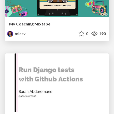
My Coaching Mixtape
mlcsv
0
190