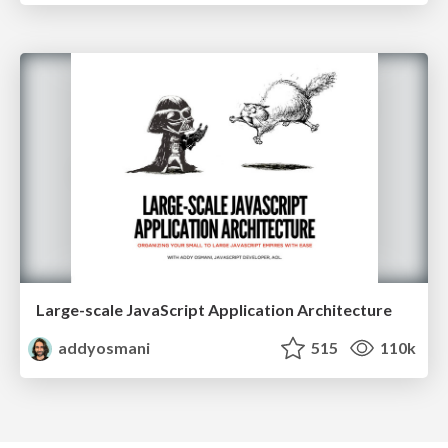
Large-scale JavaScript Application Architecture
addyosmani
515
110k