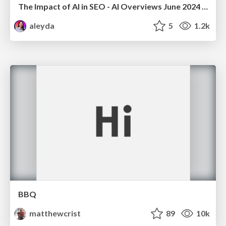
The Impact of AI in SEO - AI Overviews June 2024 Edition
aleyda
5
1.2k
BBQ
matthewcrist
89
10k