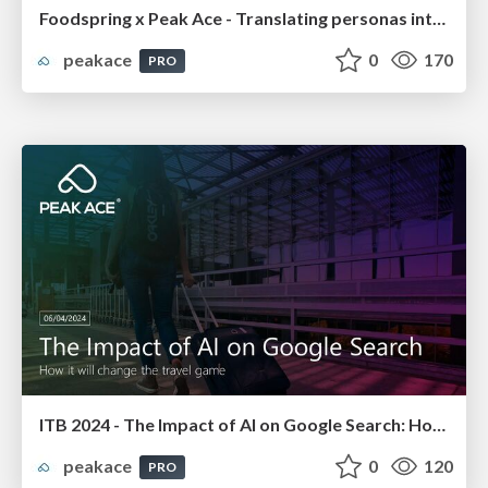
Foodspring x Peak Ace - Translating personas into campaign targeting
peakace
0
170
PRO
ITB 2024 - The Impact of AI on Google Search: How it will change the travel game
peakace
0
120
PRO