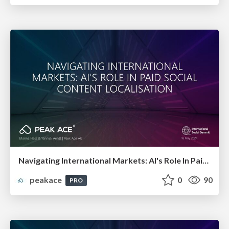
Navigating International Markets: AI's Role In Paid Social Content Localisation
peakace
0
90
PRO