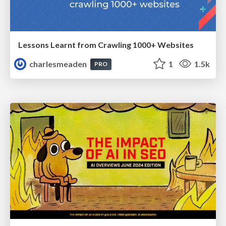
Lessons Learnt from Crawling 1000+ Websites
charlesmeaden
1
1.5k
PRO