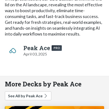
lid on the AI landscape, revealing the most effective
ways to boost productivity, eliminate time-
consuming tasks, and fast-track business success.
Get ready for fresh strategies, real-world examples,
and hands-on insights on seamlessly integrating AI
into daily workflows to maximise results.
Peak Ace
PRO
April 03, 2025
More Decks by Peak Ace
See All by Peak Ace