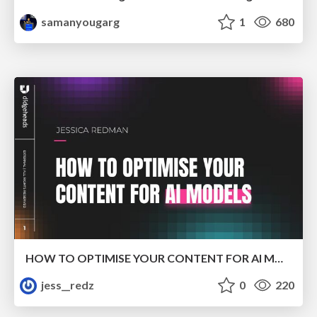
samanyougarg
1
680
HOW TO OPTIMISE YOUR CONTENT FOR AI MODELS
jess__redz
0
220