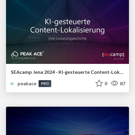
SEAcamp Jena 2024 - KI-gesteuerte Content-Lokalisierung: Eine Evolutionsgeschichte
peakace
0
87
PRO