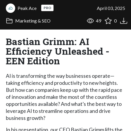
Peak Ace
April 03, 2025
PRO
Marketing & SEO
49
0
Bastian Grimm: AI
Efficiency Unleashed -
EEN Edition
AI is transforming the way businesses operate—
taking efficiency and productivity to new heights.
But how can companies keep up with the rapid pace
of innovation and make the most of the countless
opportunities available? And what’s the best way to
leverage AI to streamline operations and drive
business growth?
In his presentation, our CEO Bastian Grimm lifts the