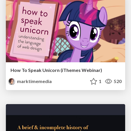
How To Speak Unicorn (iThemes Webinar)
marktimemedia
1
520