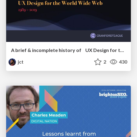
A brief & incomplete history of UX Design for the World Wide Web: 1989–2019
jct
2
430