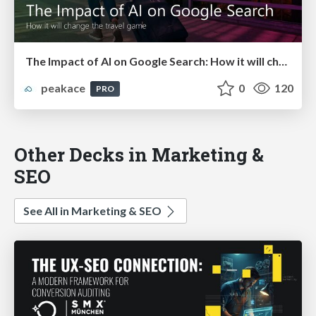
The Impact of AI on Google Search: How it will change the travel game!
peakace
0
120
PRO
Other Decks in Marketing &
SEO
See All in Marketing & SEO