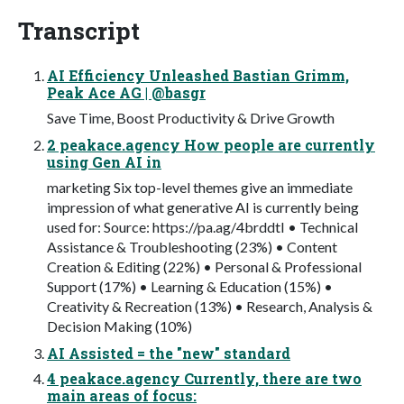
Transcript
AI Efficiency Unleashed Bastian Grimm,
Peak Ace AG | @basgr
Save Time, Boost Productivity & Drive Growth
2 peakace.agency How people are currently
using Gen AI in
marketing Six top-level themes give an immediate
impression of what generative AI is currently being
used for: Source: https://pa.ag/4brddtI • Technical
Assistance & Troubleshooting (23%) • Content
Creation & Editing (22%) • Personal & Professional
Support (17%) • Learning & Education (15%) •
Creativity & Recreation (13%) • Research, Analysis &
Decision Making (10%)
AI Assisted = the "new" standard
4 peakace.agency Currently, there are two
main areas of focus: