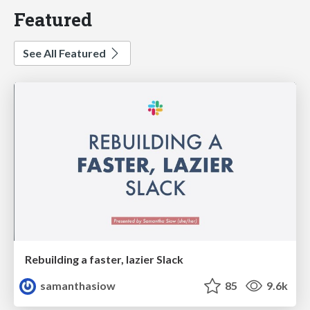
Featured
See All Featured
Rebuilding a faster, lazier Slack
samanthasiow
85
9.6k