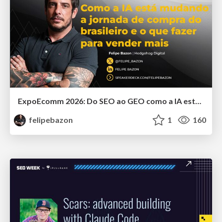
ExpoEcomm 2026: Do SEO ao GEO como a IA está Mudando o Comportamento de Busca dos Brasileiros e o que Fazer para Vender Mais
felipebazon
1
160