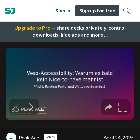
Sign in
Sign up for free
Upgrade to Pro
— share decks privately, control
downloads, hide ads and more …
Peak Ace
April 24, 2025
PRO