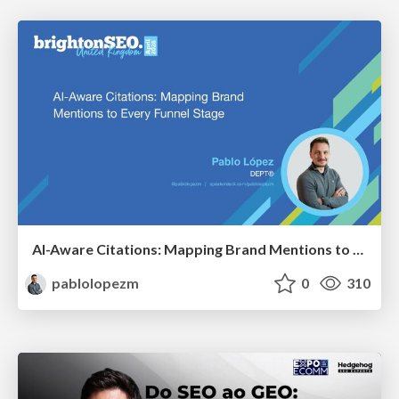
AI-Aware Citations: Mapping Brand Mentions to Every Funnel Stage
pablolopezm
0
310