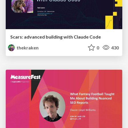
Scars: advanced building with Claude Code
thekraken
0
430