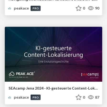
peakace
0
90
PRO
SEAcamp Jena 2024 - KI-gesteuerte Content-Lokalisierung: Eine Evolutionsgeschichte
peakace
0
87
PRO