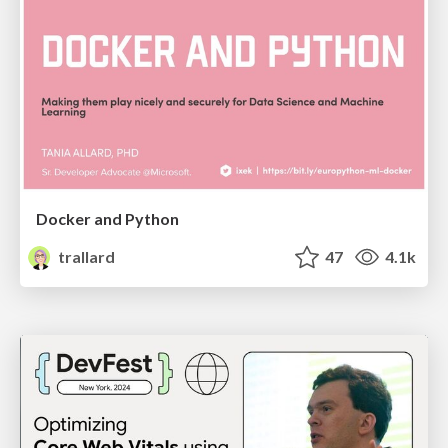
Docker and Python
trallard
47
4.1k