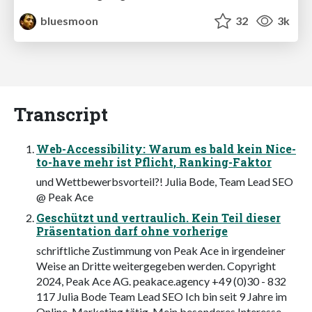
bluesmoon
32
3k
Transcript
Web-Accessibility: Warum es bald kein Nice-
to-have mehr ist Pflicht, Ranking-Faktor
und Wettbewerbsvorteil?! Julia Bode, Team Lead SEO
@ Peak Ace
Geschützt und vertraulich. Kein Teil dieser
Präsentation darf ohne vorherige
schriftliche Zustimmung von Peak Ace in irgendeiner
Weise an Dritte weitergegeben werden. Copyright
2024, Peak Ace AG. peakace.agency +49 (0)30 - 832
117 Julia Bode Team Lead SEO Ich bin seit 9 Jahre im
Online-Marketing tätig. Mein besonderes Interesse