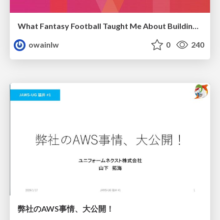
What Fantasy Football Taught Me About Building Nuanced SEO Reports
owainlw
0
240
弊社のAWS事情、大公開！