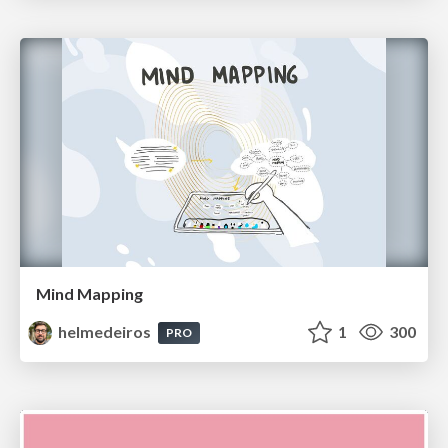
Mind Mapping
helmedeiros
1
300
PRO