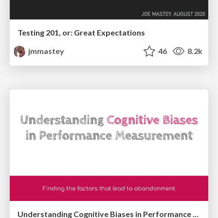
Testing 201, or: Great Expectations
jmmastey
46
8.2k
Understanding Cognitive Biases in Performance Measurement