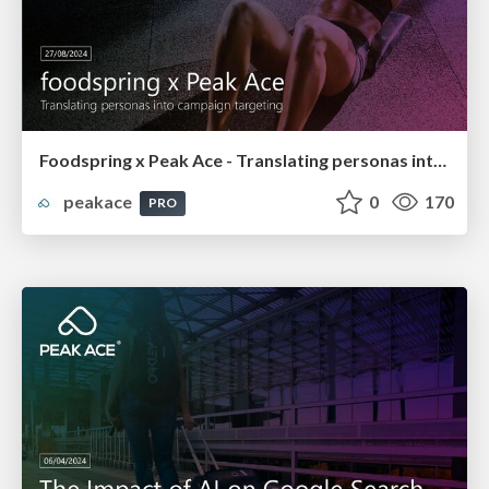
Foodspring x Peak Ace - Translating personas into campaign targeting
peakace
0
170
PRO