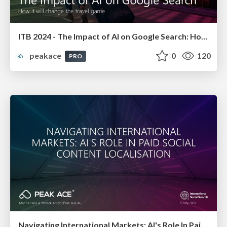
ITB 2024 - The Impact of AI on Google Search: How it will change the travel game
peakace
0
120
PRO
Navigating International Markets: AI's Role In Paid Social Content Localisation