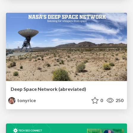
Deep Space Network (abreviated)
tonyrice
0
250