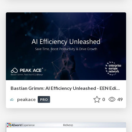
Bastian Grimm: AI Efficiency Unleashed - EEN Edition
peakace
0
49
PRO