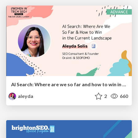
AI Search: Where are we so far and how to win in the current landscape
aleyda
2
660