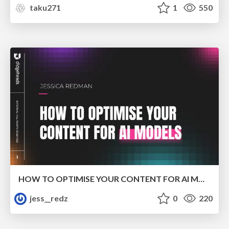
taku271
1
550
HOW TO OPTIMISE YOUR CONTENT FOR AI MODELS
jess__redz
0
220