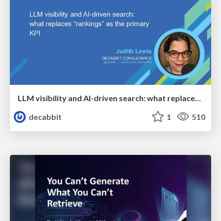
LLM visibility and AI-driven search: what replaces “rankings” as the primary KPI - BrightonSEO April 2026
decabbit
1
510