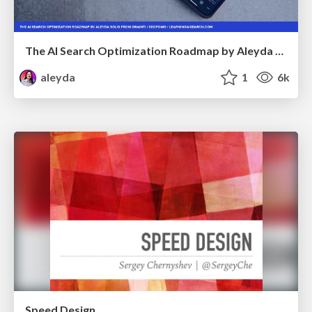
The AI Search Optimization Roadmap by Aleyda Solis
aleyda
1
6k
Speed Design