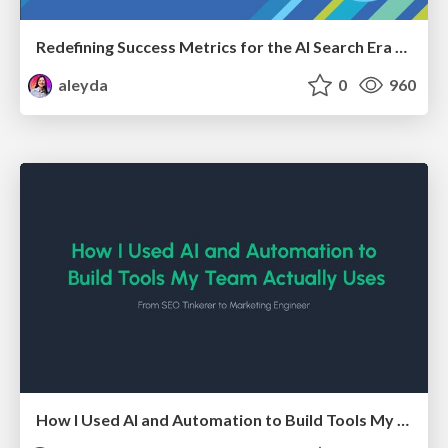
Redefining Success Metrics for the AI Search Era - #BrightonSEO
aleyda
0
960
How I Used AI and Automation to Build Tools My Team Actually Uses - Timm Wilson