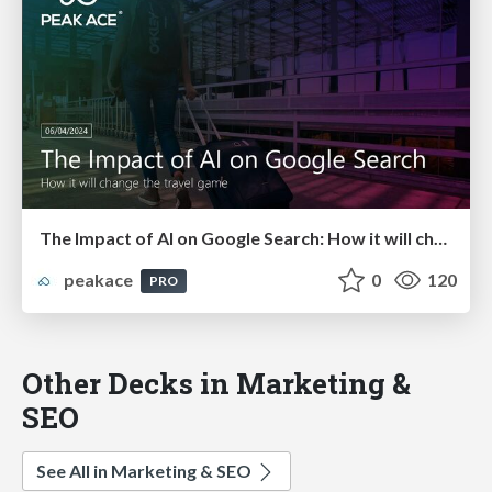
The Impact of AI on Google Search: How it will change the travel game!
peakace
0
120
PRO
Other Decks in Marketing &
SEO
See All in Marketing & SEO