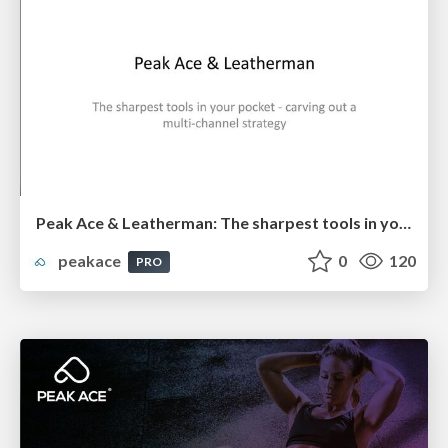
Peak Ace & Leatherman: The sharpest tools in your pocket - carving out a multi-channel strategy
peakace
0
120
PRO