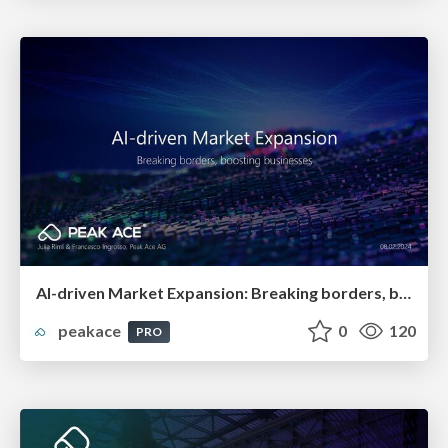
AI-driven Market Expansion: Breaking borders, boosting businesses
peakace
0
120
PRO