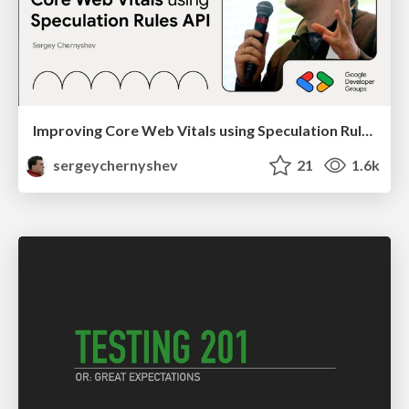
Improving Core Web Vitals using Speculation Rules API
sergeychernyshev
21
1.6k