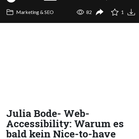
Marketing & SEO
82
1
Julia Bode- Web-
Accessibility: Warum es
bald kein Nice-to-have