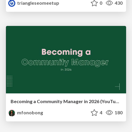
triangleseomeetup
0
430
Becoming a Community Manager in 2026 (YouTube Live Q&A + practical guidance)
mfonobong
4
180