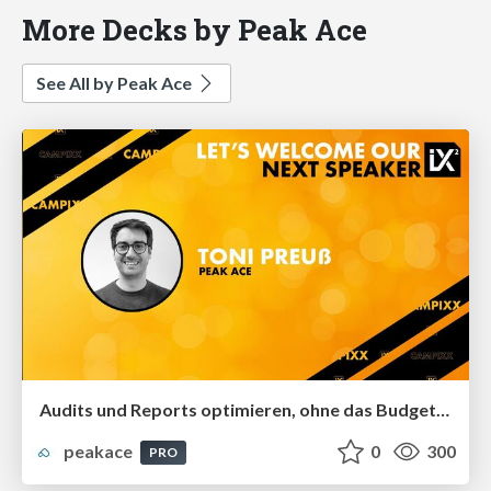
More Decks by Peak Ace
See All by Peak Ace
Audits und Reports optimieren, ohne das Budget zu sprengen
peakace
0
300
PRO