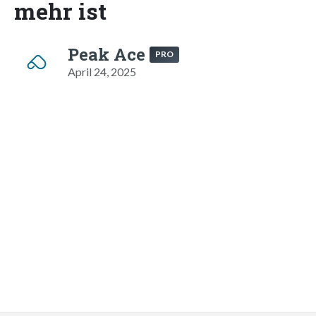
mehr ist
Peak Ace
PRO
April 24, 2025