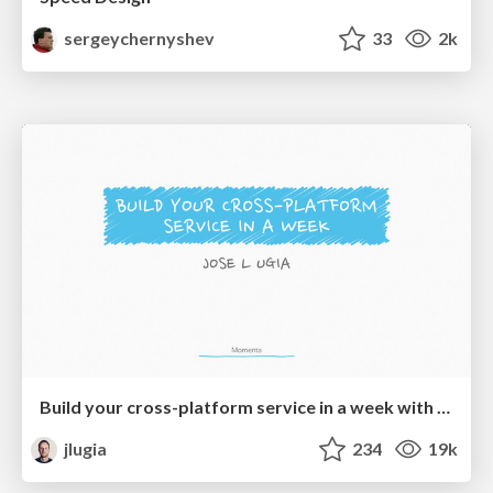
sergeychernyshev
33
2k
Build your cross-platform service in a week with App Engine
jlugia
234
19k