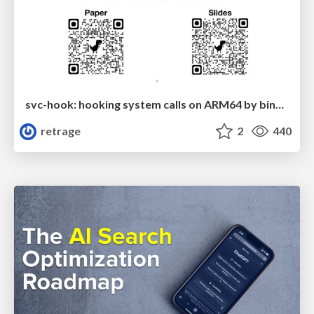
svc-hook: hooking system calls on ARM64 by binary rewriting
retrage
2
440