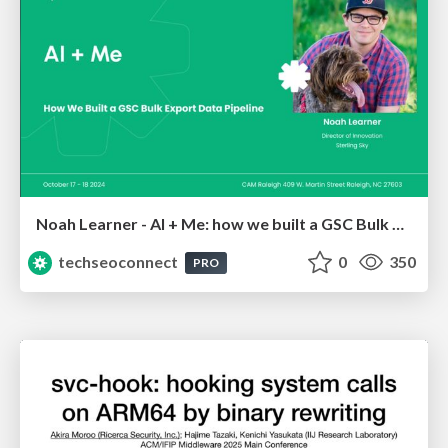
Noah Learner - AI + Me: how we built a GSC Bulk Export data pipeline
techseoconnect
0
350
PRO