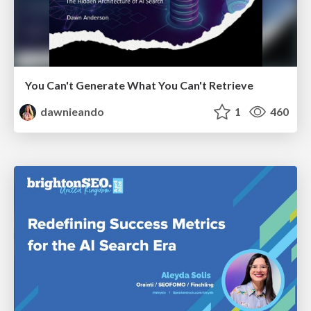
You Can't Generate What You Can't Retrieve
dawnieando
1
460