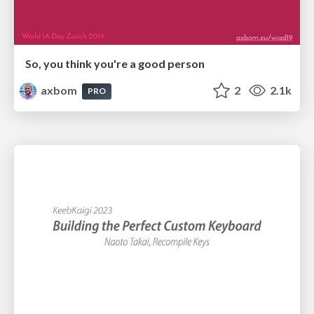
So, you think you're a good person
axbom
2
2.1k
PRO