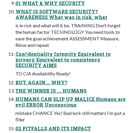
01 WHAT & WHY SECURITY
WHAT IS SOFTWARE SECURITY?
AWARENESS What was in risk, what
is in risk and what will it be. TRAINING Don’t forget
the human factor TECHNOLOGY You need tools to
ease the goal achievement ASSESSMENT Measure.
Rinse and repeat
Conﬁdentiality Integrity Equivalent to
privacy Equivalent to consistency
SECURITY AIMS
TO CIA Availability Ready!
BUT, AGAIN…. WHY?
THE WINNER IS …. HUMANS
HUMANS CAN SLIP UP MALICE Humans are
evil ERROR Unconscious
mistake CHANCE Yes! Bad luck still matters I’m just a
ﬁller
02 PITFALLS AND ITS IMPACT