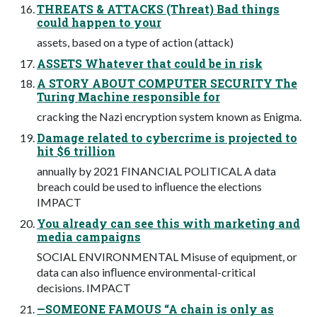
THREATS & ATTACKS (Threat) Bad things
could happen to your
assets, based on a type of action (attack)
ASSETS Whatever that could be in risk
A STORY ABOUT COMPUTER SECURITY The
Turing Machine responsible for
cracking the Nazi encryption system known as Enigma.
Damage related to cybercrime is projected to
hit $6 trillion
annually by 2021 FINANCIAL POLITICAL A data
breach could be used to inﬂuence the elections
IMPACT
You already can see this with marketing and
media campaigns
SOCIAL ENVIRONMENTAL Misuse of equipment, or
data can also inﬂuence environmental-critical
decisions. IMPACT
—SOMEONE FAMOUS “A chain is only as