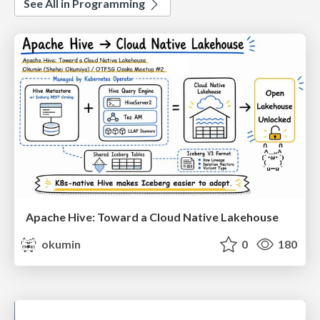
See All in Programming
Apache Hive: Toward a Cloud Native Lakehouse
okumin
0
180