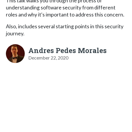
This talk walks you through the process of
understanding software security from different
roles and why it's important to address this concern.
Also, includes several starting points in this security
journey.
Andres Pedes Morales
December 22, 2020