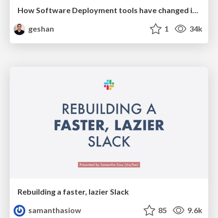
How Software Deployment tools have changed in the past 20 years
geshan
1
34k
Rebuilding a faster, lazier Slack
samanthasiow
85
9.6k