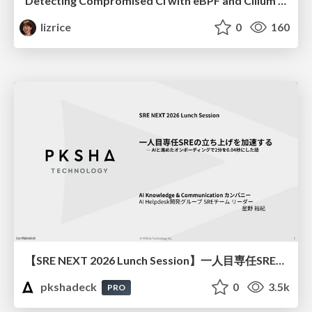
Detecting Compromised CI with eBPF and Cilium Tetragon
lizrice
0
160
【SRE NEXT 2026 Lunch Session】一人目専任SREの立ち上げを加速する ― AIと進めたオンボーディングで2分を0.04秒にした話
pkshadeck
0
3.5k
PRO