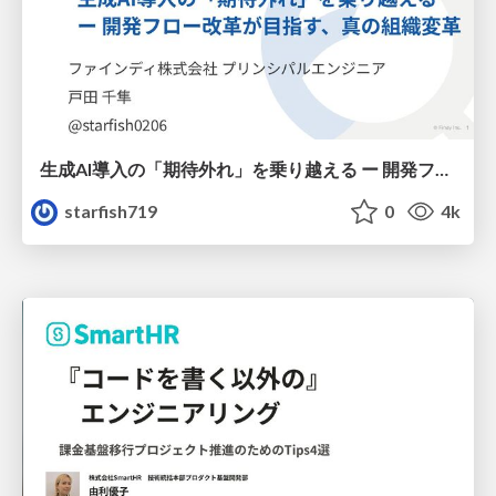
生成AI導入の「期待外れ」を乗り越える ー 開発フロー改革が目指す、真の組織変革
starfish719
0
4k