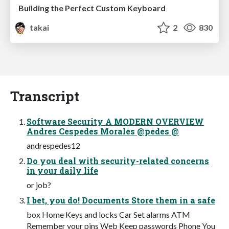
Building the Perfect Custom Keyboard
takai
2
830
Transcript
Software Security A MODERN OVERVIEW
Andres Cespedes Morales @pedes @
andrespedes12
Do you deal with security-related concerns
in your daily life
or job?
I bet, you do! Documents Store them in a safe
box Home Keys and locks Car Set alarms ATM
Remember your pins Web Keep passwords Phone You