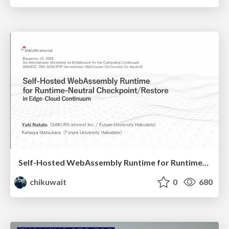
Self-Hosted WebAssembly Runtime for Runtime-Neutral Checkpoint/Restore in Edge–Cloud Continuum
chikuwait
0
680