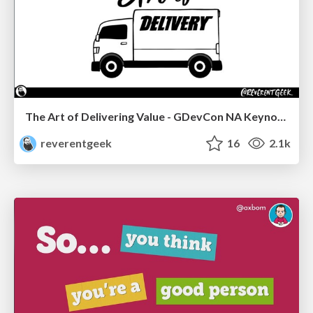
The Art of Delivering Value - GDevCon NA Keynote
reverentgeek
16
2.1k