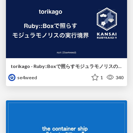
torikago - Ruby::Boxで照らすモジュラモノリスの実行境界
se4weed
1
340