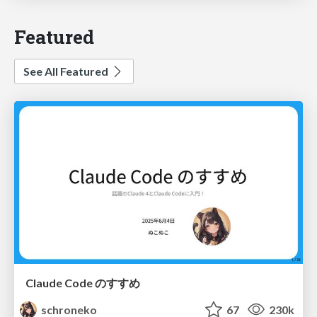
Featured
See All Featured
Claude Code のすすめ
schroneko
67
230k