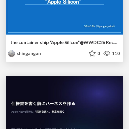
the container ship “Apple Silicon”@WWDC26 Recap -Japan-\(region).swift
shingangan
0
110