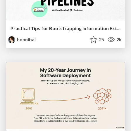
Practical Tips for Bootstrapping Information Extraction Pipelines
honnibal
25
2k