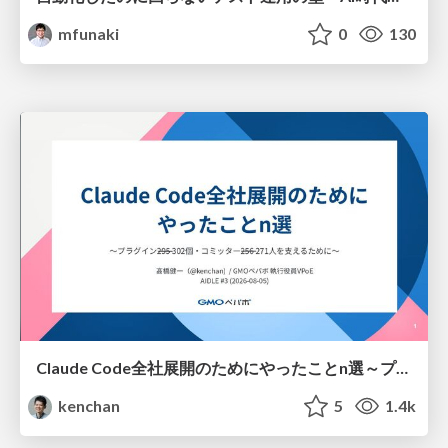
mfunaki
0
130
Claude Code全社展開のためにやったことn選～プラグイン302個・コミッター271人を支えるために～
kenchan
5
1.4k