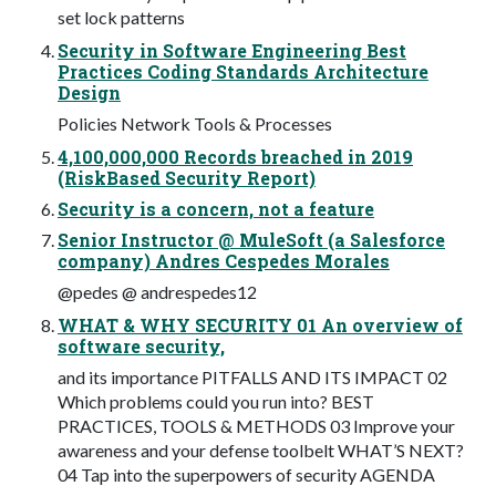
set lock patterns
Security in Software Engineering Best
Practices Coding Standards Architecture
Design
Policies Network Tools & Processes
4,100,000,000 Records breached in 2019
(RiskBased Security Report)
Security is a concern, not a feature
Senior Instructor @ MuleSoft (a Salesforce
company) Andres Cespedes Morales
@pedes @ andrespedes12
WHAT & WHY SECURITY 01 An overview of
software security,
and its importance PITFALLS AND ITS IMPACT 02
Which problems could you run into? BEST
PRACTICES, TOOLS & METHODS 03 Improve your
awareness and your defense toolbelt WHAT’S NEXT?
04 Tap into the superpowers of security AGENDA