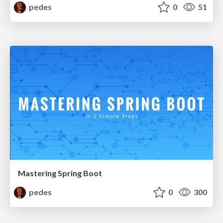
pedes
0
51
Mastering Spring Boot
pedes
0
300