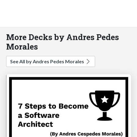
More Decks by Andres Pedes
Morales
See All by Andres Pedes Morales