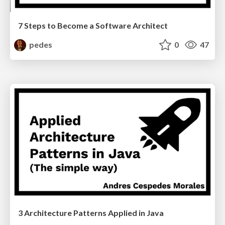
7 Steps to Become a Software Architect
pedes
0
47
3 Architecture Patterns Applied in Java