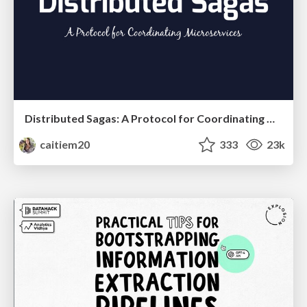
Distributed Sagas: A Protocol for Coordinating Microservices
caitiem20
333
23k