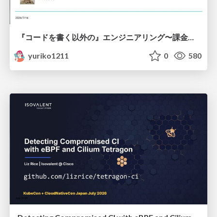
『コードを書く以外の』エンジニアリング〜課金基盤移行プロジェクト推進のためのTips4選
yuriko1211
0
580