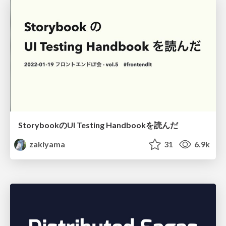
StorybookのUI Testing Handbookを読んだ
zakiyama
31
6.9k