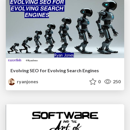
Evolving SEO for Evolving Search Engines
ryanjones
0
250