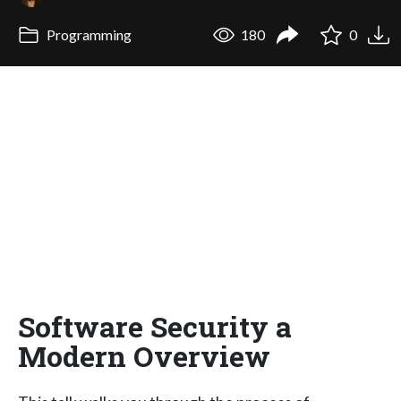
Programming
180
0
Software Security a
Modern Overview