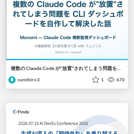
複数の Claude Code が"放置"されてしまう問題をCLI ダッシュボードを自作して解決した話
sumihiro3
1
670