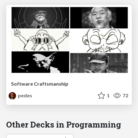
Software Craftsmanship
pedes
1
72
Other Decks in Programming