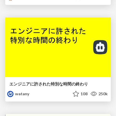
エンジニアに許された特別な時間の終わり
watany
108
250k