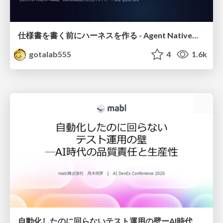
仕様書を書く前にハーネスを作る - Agent Native開発は「探索を速く、判定を固く」
gotalab555
4
1.6k
自動化したのに回らないテスト運用の壁ーAI時代の品質責任と生産性