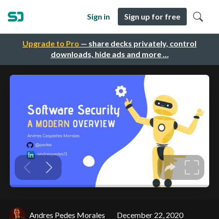
Sign in
Sign up for free
Upgrade to Pro
— share decks privately, control
downloads, hide ads and more …
Andres Pedes Morales
December 22, 2020