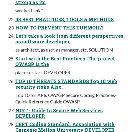
strong as its
weakest link.”
03 BEST PRACTICES, TOOLS & METHODS
HOW TO PREVENT THIS TURMOIL?
Let’s take a look from different perspectives,
as software developer,
as architect, as user, as manager, etc. SOLUTION
Start with the Best Practices. The project
OWASP is the
place to start. DEVELOPER
TOP 10 THREATS STANDARDS Top 10 web
security risks Also,
Top 10 for APIs OWASP Secure Coding Practices-
Quick Reference Guide OWASP
NIST - Guide to Secure Web Services
DEVELOPER
CERT Coding Standard. Association with
Carnegie Mellon University DEVELOPER