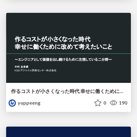
作るコストが小さくなった時代 幸せに働くために改めて考えたいこと 〜エンジニアとして価値を出し続けるために注視している二分野〜
yuppeeng
0
190