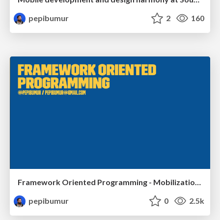
pepibumur
2
160
Framework Oriented Programming - Mobilization.pl
pepibumur
0
2.5k