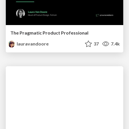
The Pragmatic Product Professional
lauravandoore
37
7.4k