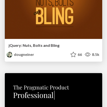
jQuery: Nuts, Bolts and Bling
dougneiner
66
8.5k