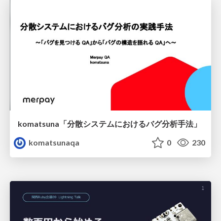
komatsuna「分散システムにおけるバグ分析手法」
komatsunaqa
0
230