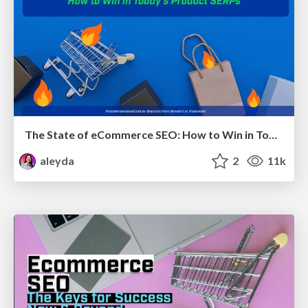
The State of eCommerce SEO: How to Win in Today's Products SERPs - #SEOweek
aleyda
2
11k