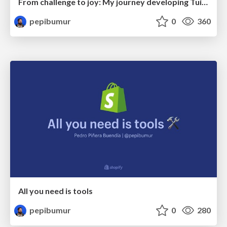
From challenge to joy: My journey developing Tuist for scalable Xcode Projects
pepibumur
0
360
All you need is tools
pepibumur
0
280