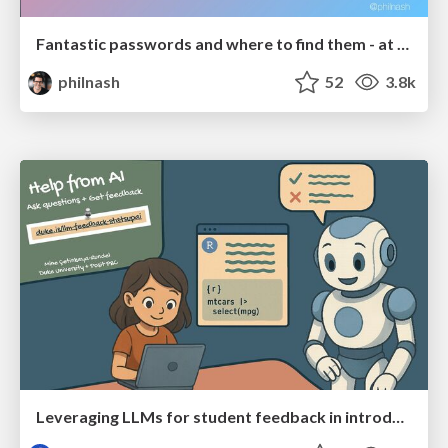
Fantastic passwords and where to find them - at NoRuKo
philnash
52
3.8k
Leveraging LLMs for student feedback in introductory data science courses - posit::conf(2025)