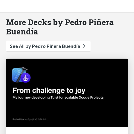
More Decks by Pedro Piñera
Buendía
See All by Pedro Piñera Buendía