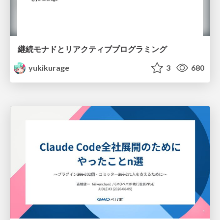
継続モナドとリアクティブプログラミング
yukikurage
3
680