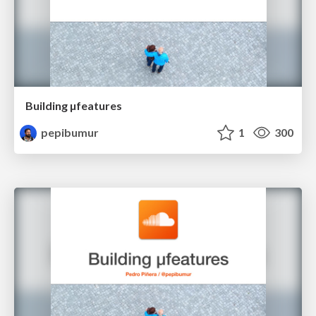
Building µfeatures
pepibumur
1
300