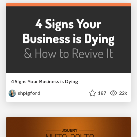
4 Signs Your Business is Dying
shpigford
187
22k