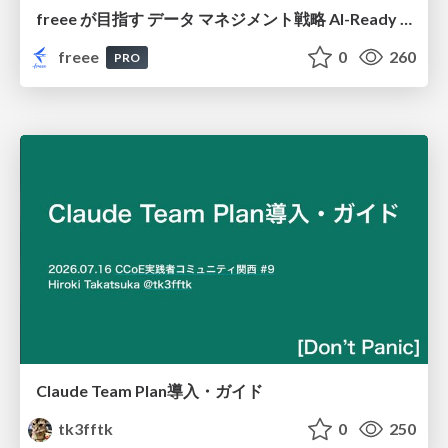
freee が目指す データ マネジメント戦略 AI-Ready 時代を支える 攻めのガバナンスとは
freee
0
260
PRO
Claude Team Plan導入・ガイド
tk3fftk
0
250