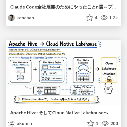
Claude Code全社展開のためにやったことn選～プラグイン302個・コミッター271人を支えるために～
kenchan
4
1.3k
Apache Hive: そしてCloud Native Lakehouseへ
okumin
1
200