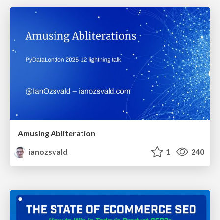
Amusing Abliteration
ianozsvald
1
240