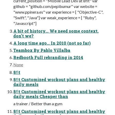
current_position = "Mobile Lead Dev at 8ﬁt" var
github = "github.com/pepibumur" var website =
"www.ppinera.es" var experience = [ "Objective-C",
"Swift", "Java"] var weak_experience = [ "Ruby",
"Javascript"]
A bit of history... We need some context,
don't we?
A long time ago... In 2010 (not so far)
Teambox By Pablo Villalba
Redbooth Full rebranding in 2014
None
8ﬁt
8ﬁt Customized workout plans and healthy
daily meals
8ﬁt Customized workout plans and healthy
daily meals Cheaper than
a trainer / Better than a gym
8ﬁt Customized workout plans and healthy