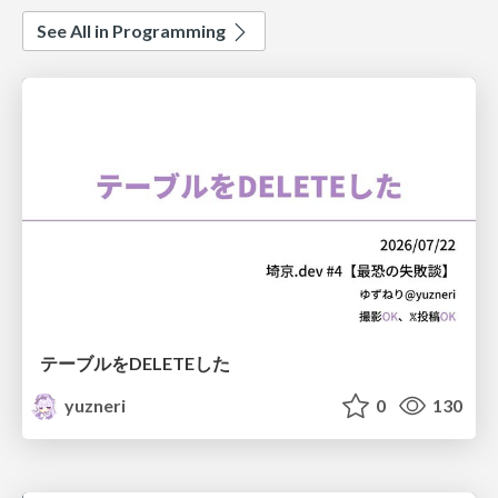
See All in Programming
テーブルをDELETEした
yuzneri
0
130