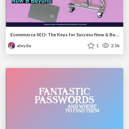
Ecommerce SEO: The Keys for Success Now & Beyond - #SERPConf2024
aleyda
1
2.1k