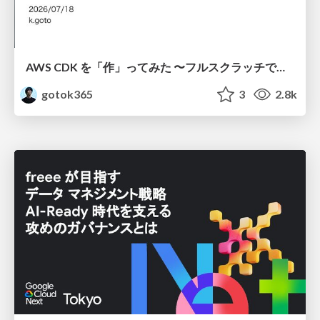
AWS CDK を「作」ってみた 〜フルスクラッチで見えた CDK の裏側〜 / aws-cdk-from-scratch
gotok365
3
2.8k