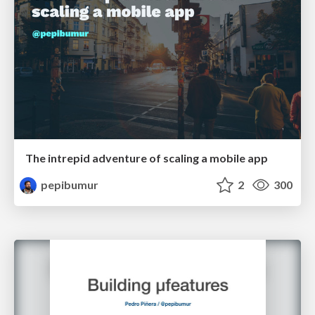
The intrepid adventure of scaling a mobile app
pepibumur
2
300