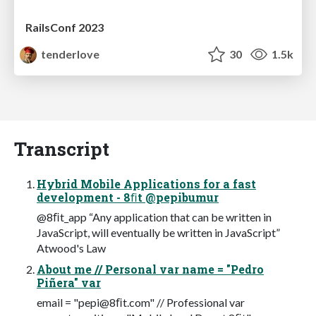
RailsConf 2023
tenderlove
30
1.5k
Transcript
Hybrid Mobile Applications for a fast
development - 8ﬁt @pepibumur
@8ﬁt_app “Any application that can be written in
JavaScript, will eventually be written in JavaScript”
Atwood's Law
About me // Personal var name = "Pedro
Piñera" var
email = "pepi@8ﬁt.com" // Professional var