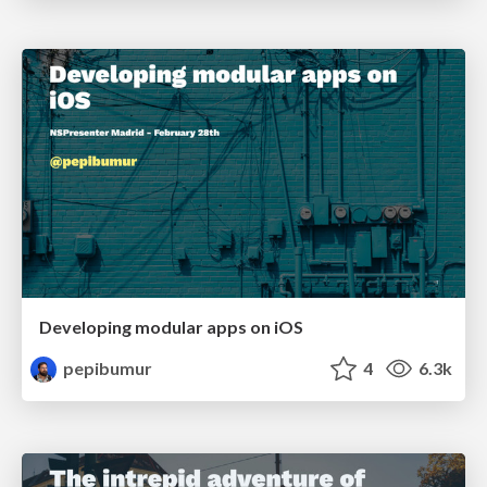
Developing modular apps on iOS
pepibumur
4
6.3k