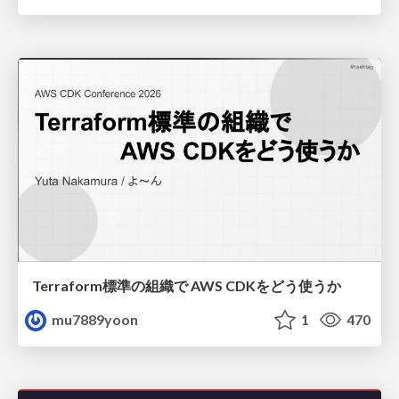
Terraform標準の組織で AWS CDKをどう使うか
mu7889yoon
1
470