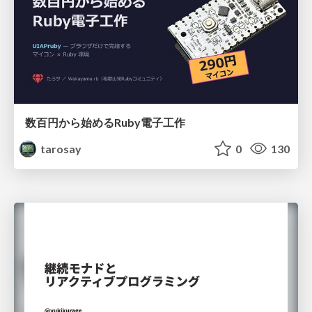
数百円から始めるRuby電子工作
tarosay
0
130