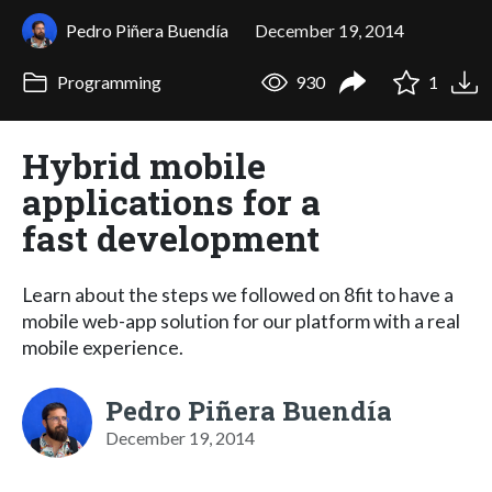
Pedro Piñera Buendía
December 19, 2014
Programming
930
1
Hybrid mobile
applications for a
fast development
Learn about the steps we followed on 8fit to have a
mobile web-app solution for our platform with a real
mobile experience.
Pedro Piñera Buendía
December 19, 2014