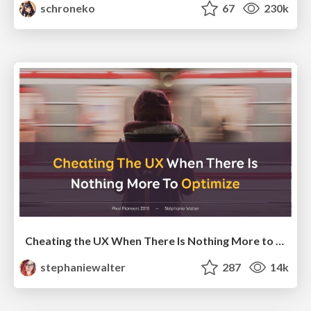
schroneko
67
230k
Cheating the UX When There Is Nothing More to Optimize - PixelPioneers
stephaniewalter
287
14k