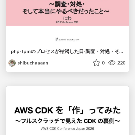
php-fpmのプロセスが枯渇した日-調査・対処・そして本当にやるべきだったこと-
shibuchaaaan
0
220