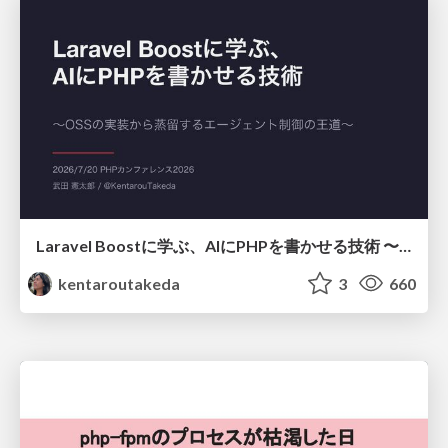
Laravel Boostに学ぶ、AIにPHPを書かせる技術 〜OSSの実装から蒸留するエージェント制御の王道〜
kentaroutakeda
3
660