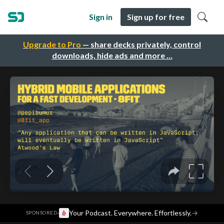
Sign in
Sign up for free
Upgrade to Pro
— share decks privately, control
downloads, hide ads and more …
·
Your Podcast. Everywhere. Effortlessly.
→
SPONSORED