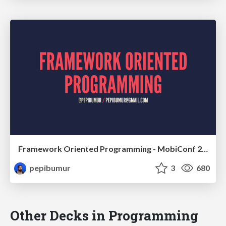
Framework Oriented Programming - MobiConf 2016
pepibumur
3
680
Other Decks in Programming