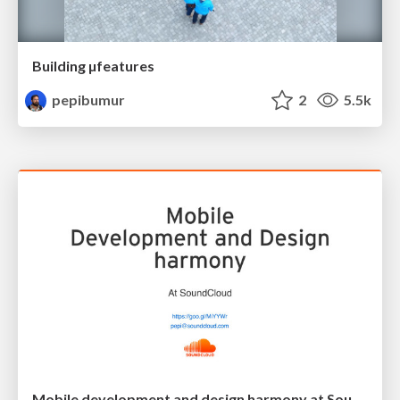
Building µfeatures
pepibumur
2
5.5k
Mobile development and design harmony at SoundCloud