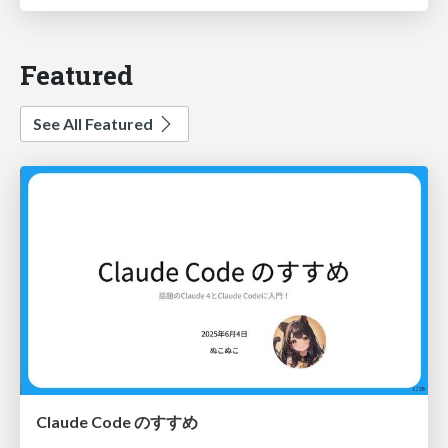
Featured
See All Featured
Claude Code のすすめ