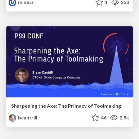
minecr
1
330
Sharpening the Axe: The Primacy of Toolmaking
bcantrill
46
2.9k