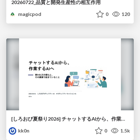
20260722_品質と開発生産性の相互作用
magicpod
0
120
[しろおび夏祭り2026] チャットするAIから、作業するAIへ - 使われ方の変化と、その裏側で起きていること
kk0n
0
1.5k