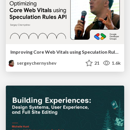
Improving Core Web Vitals using Speculation Rules API
sergeychernyshev
21
1.6k