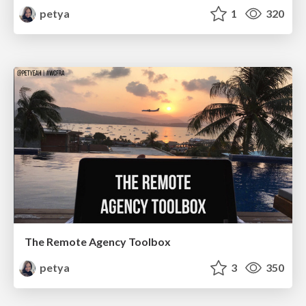
petya
1
320
The Remote Agency Toolbox
petya
3
350