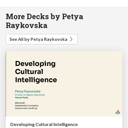
More Decks by Petya
Raykovska
See All by Petya Raykovska
Developing Cultural Intelligence