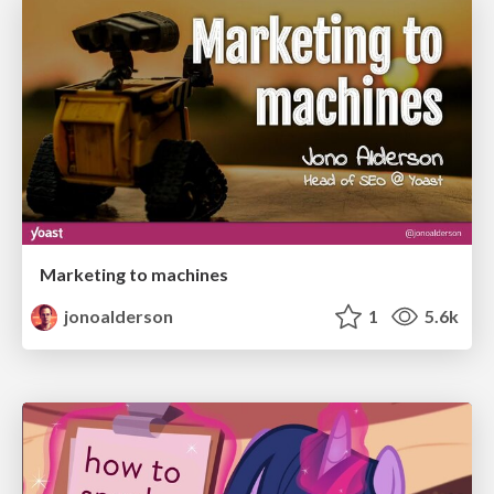
Marketing to machines
jonoalderson
1
5.6k