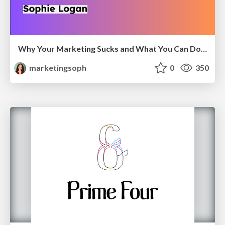
Why Your Marketing Sucks and What You Can Do About It - Sophie Logan
marketingsoph
0
350