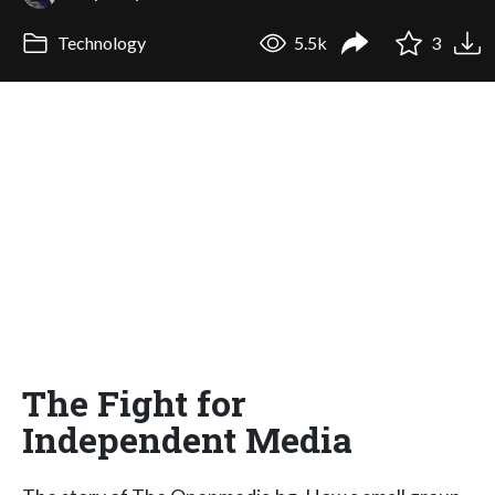
Technology
5.5k
3
The Fight for
Independent Media