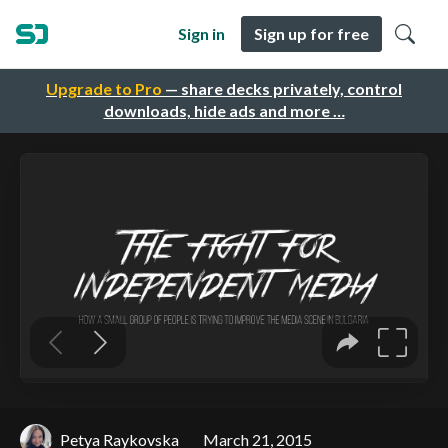
Sign in
Sign up for free
Upgrade to Pro
— share decks privately, control
downloads, hide ads and more …
Petya Raykovska
March 21, 2015