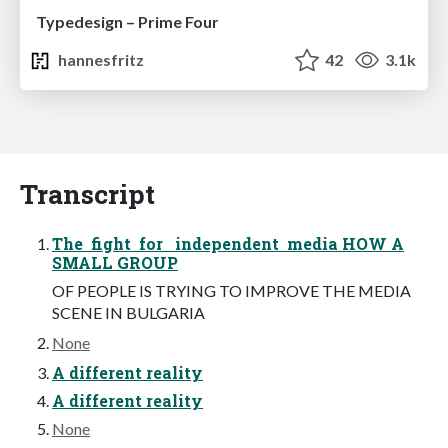
Typedesign – Prime Four
hannesfritz
42
3.1k
Transcript
The fight for independent media HOW A
SMALL GROUP
OF PEOPLE IS TRYING TO IMPROVE THE MEDIA
SCENE IN BULGARIA
None
A different reality
A different reality
None