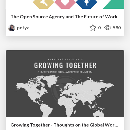
The Open Source Agency and The Future of Work
petya
0
580
Growing Together - Thoughts on the Global WordPress Community