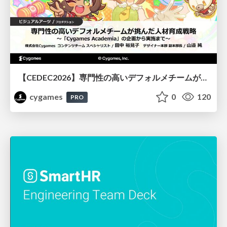
【CEDEC2026】専門性の高いデフォルメチームが挑んだ人材育成戦略 〜Cygames Academiaの企画から実施まで〜
cygames
0
120
PRO