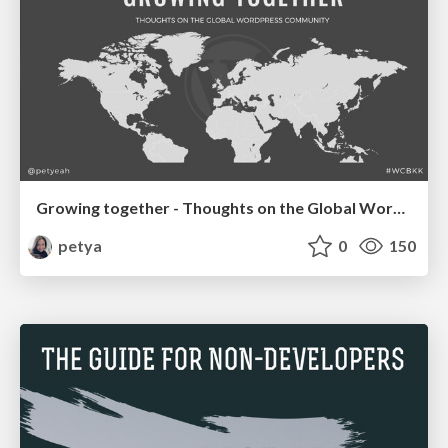
Growing together - Thoughts on the Global WordPress Community WCBKK '17
petya
0
150