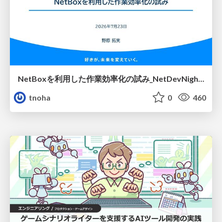
NetBoxを利用した作業効率化の試み_NetDevNight4
tnoha
0
460