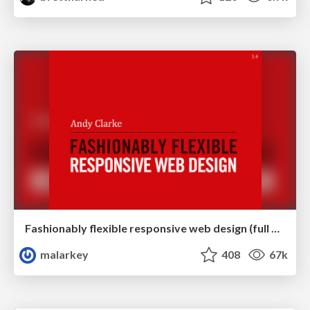
Fashionably flexible responsive web design (full day workshop)
malarkey
408
67k