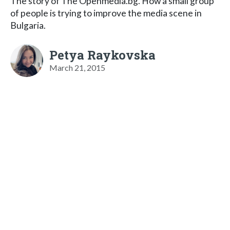
The story of The Openmedia.bg. How a small group
of people is trying to improve the media scene in
Bulgaria.
Petya Raykovska
March 21, 2015