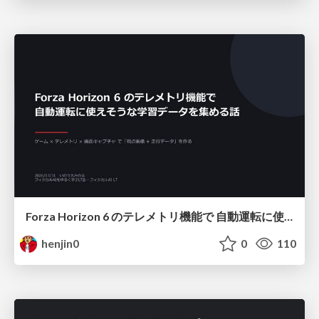
Forza Horizon 6 のテレメトリ機能で 自動運転に使えそうな学習データを集める話
henjin0
0
110