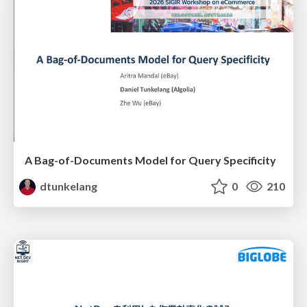
A Bag-of-Documents Model for Query Specificity
dtunkelang
0
210