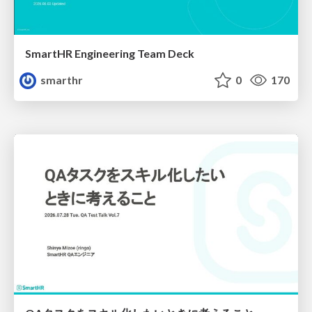
SmartHR Engineering Team Deck
smarthr
0
170