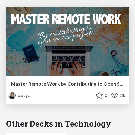
Master Remote Work by Contributing to Open Source Projects
petya
0
2k
Other Decks in Technology