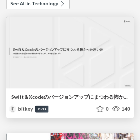
See All in Technology
Swift＆Xcodeのバージョンアップにまつわる怖かった思い出 / Scary Memories of Swift and Xcode Updates
bitkey
0
140
PRO