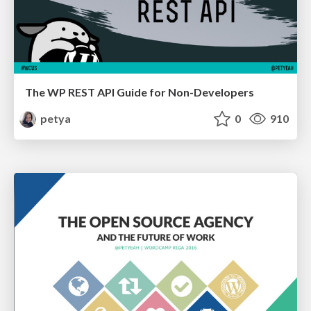
The WP REST API Guide for Non-Developers
petya
0
910