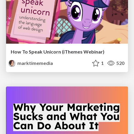
How To Speak Unicorn (iThemes Webinar)
marktimemedia
1
520