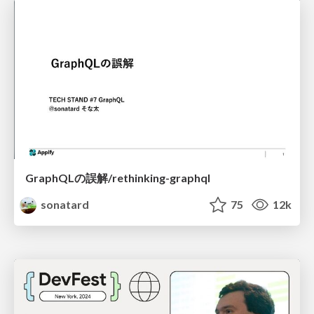
GraphQLの誤解/rethinking-graphql
sonatard
75
12k