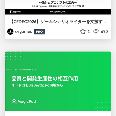
【CEDEC2026】ゲームシナリオライターを支援するAIツール開発の実践 ― 設計とプロンプトの工夫 ―
cygames
1
690
PRO