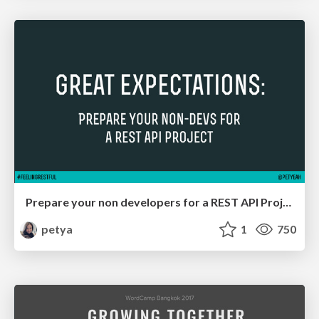
Prepare your non developers for a REST API Project
petya
1
750