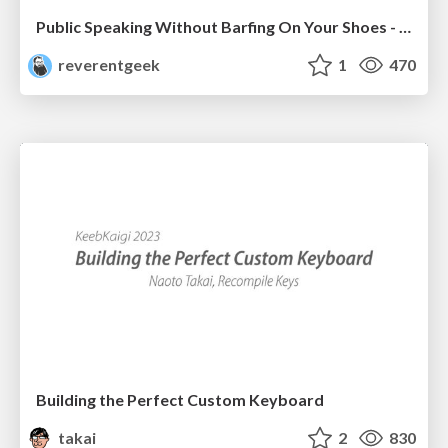
Public Speaking Without Barfing On Your Shoes - THAT 2023
reverentgeek
1
470
Building the Perfect Custom Keyboard
takai
2
830