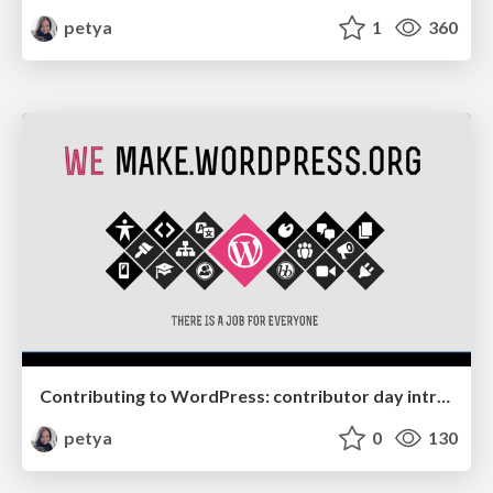
petya
1
360
Contributing to WordPress: contributor day intro slides
petya
0
130