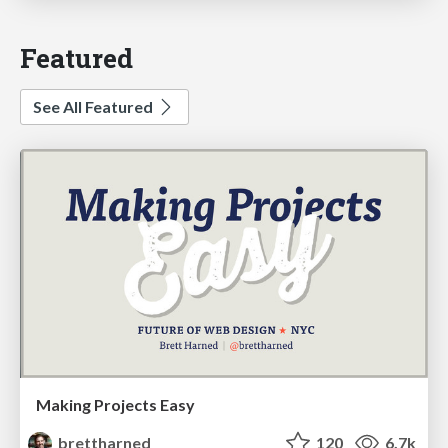
Featured
See All Featured
Making Projects Easy
brettharned
120
6.7k