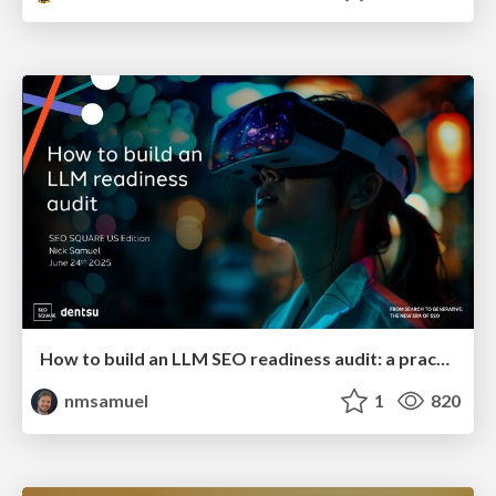
How to build an LLM SEO readiness audit: a practical framework
nmsamuel
1
820