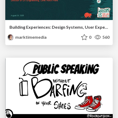
Building Experiences: Design Systems, User Experience, and Full Site Editing
marktimemedia
0
560