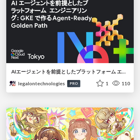
AIエージェントを前提としたプラットフォーム エンジニアリング：GKEで作るAgent-Ready Golden Path
legalontechnologies
1
110
PRO