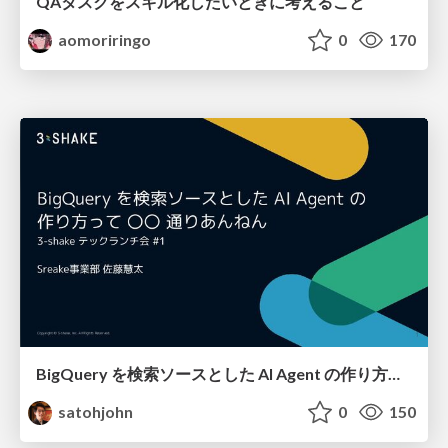
QAタスクをスキル化したいときに考えること
aomoriringo
0
170
BigQuery を検索ソースとした AI Agent の作り方って 〇〇 通りあんねん
satohjohn
0
150