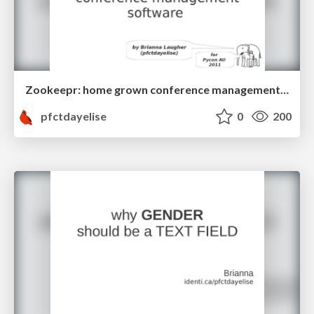
Zookeepr: home grown conference management software
pfctdayelise
0
200