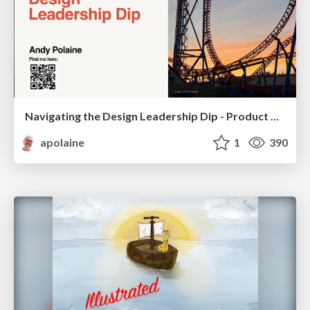
Navigating the Design Leadership Dip - Product Design Week Design Leaders+ Conference 2024
apolaine
1
390