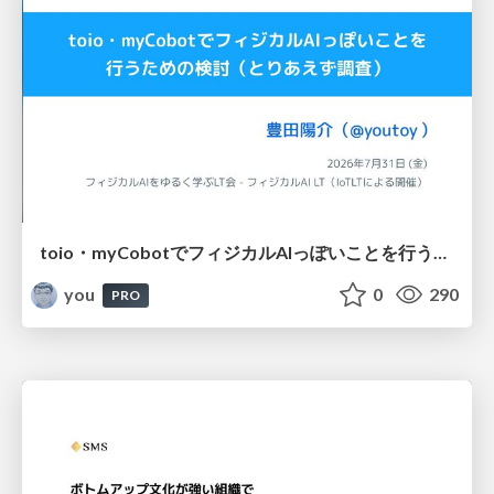
toio・myCobotでフィジカルAIっぽいことを行うための検討（とりあえず調査） / フィジカルAI LT（IoTLTによる開催）
you
0
290
PRO