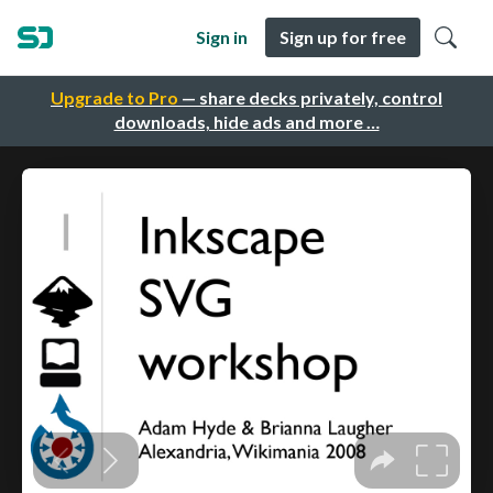
Sign in
Sign up for free
Upgrade to Pro
— share decks privately, control
downloads, hide ads and more …