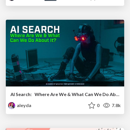
AI Search: Where Are We & What Can We Do About It?
aleyda
0
7.8k