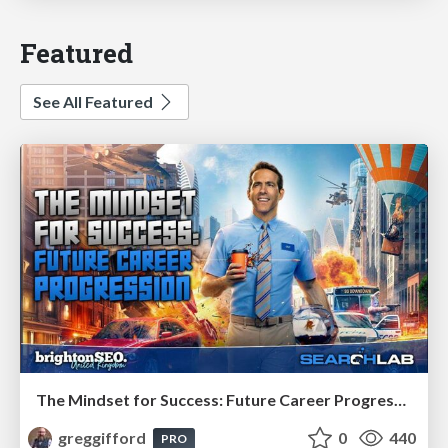
Featured
See All Featured
The Mindset for Success: Future Career Progression
greggifford
0
440
PRO