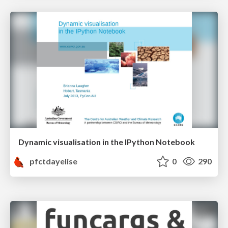
Dynamic visualisation in the IPython Notebook
pfctdayelise
0
290