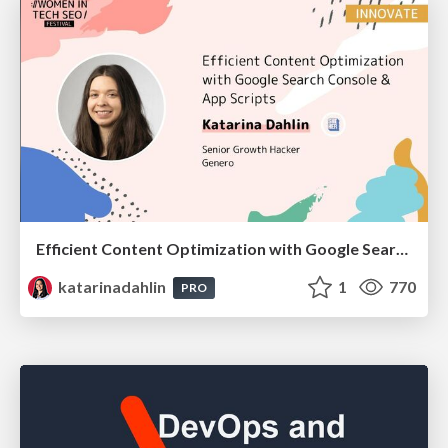
Efficient Content Optimization with Google Search Console & Apps Script
katarinadahlin
1
770
PRO