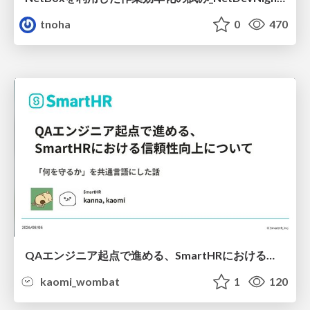
tnoha
0
470
QAエンジニア起点で進める、SmartHRにおける信頼性向上について
kaomi_wombat
1
120