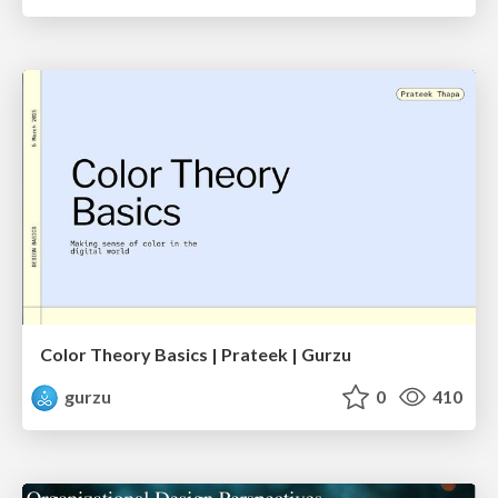
Color Theory Basics | Prateek | Gurzu
gurzu
0
410