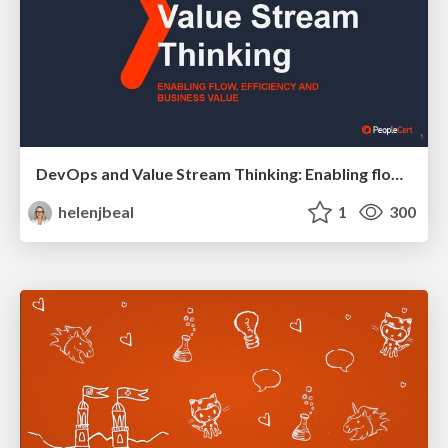
DevOps and Value Stream Thinking: Enabling flow, efficiency and business value
helenjbeal
1
300