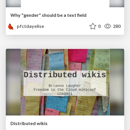
Why "gender" should be a text field
pfctdayelise
0
280
Distributed wikis