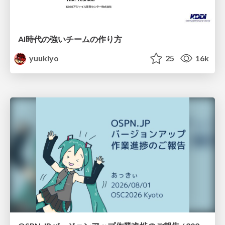
AI時代の強いチームの作り方
yuukiyo
25
16k