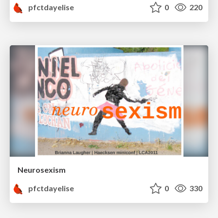
pfctdayelise
0
220
Neurosexism
pfctdayelise
0
330