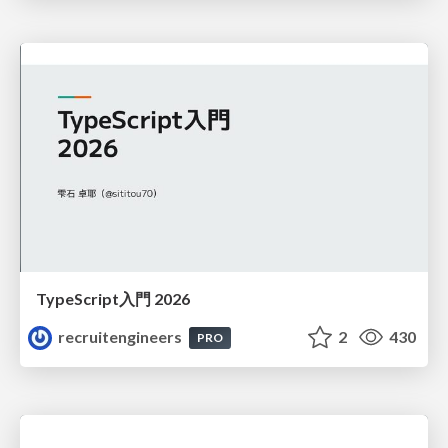
TypeScript入門 2026
recruitengineers
2
430
PRO