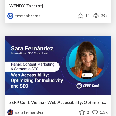
WENDY [Excerpt]
tessaabrams
11
39k
SERP Conf. Vienna - Web Accessibility: Optimizing for Inclusivity and SEO
sarafernandez
2
1.5k