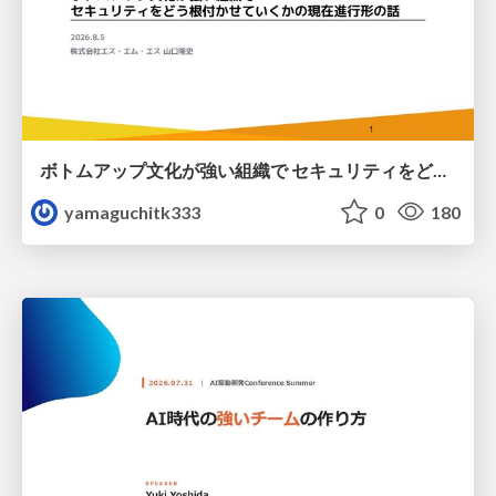
ボトムアップ文化が強い組織で セキュリティをどう根付かせていくかの現在進行形の話 / Making Security Stick in a Bottom-Up Organization
yamaguchitk333
0
180