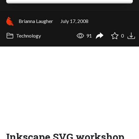
Brianna Laugher
July 17, 2008
Technology
91
0
Inkscape SVG workshop