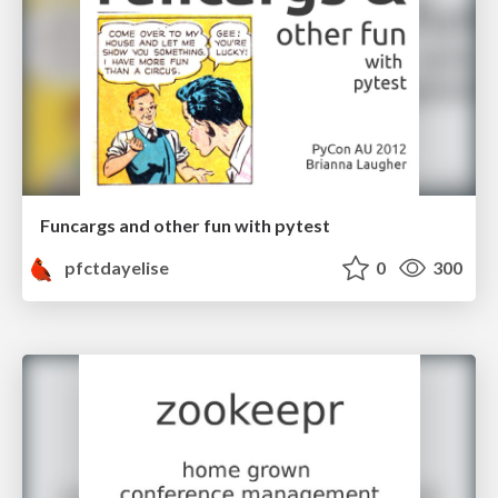
Funcargs and other fun with pytest
pfctdayelise
0
300