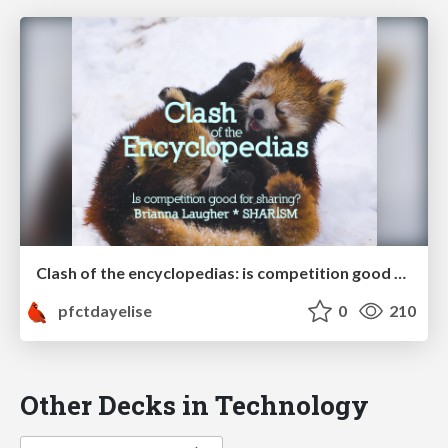
Clash of the encyclopedias: is competition good for sharing?
pfctdayelise
0
210
Other Decks in Technology