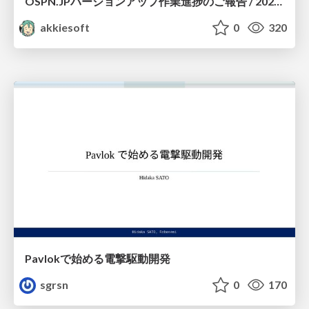
OSPN.JPバージョンアップ作業進捗のご報告 / 20260801-osc26kyoto
akkiesoft
0
320
Pavlokで始める電撃駆動開発
sgrsn
0
170