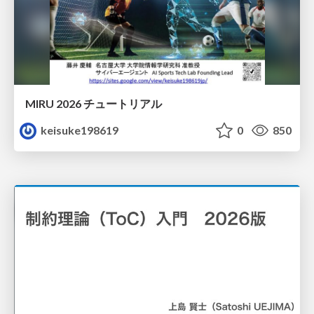
MIRU 2026 チュートリアル
keisuke198619
0
850