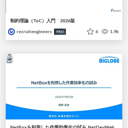
制約理論（ToC）入門 2026版
recruitengineers
6
1.9k
PRO
NetBoxを利用した作業効率化の試み_NetDevNight4