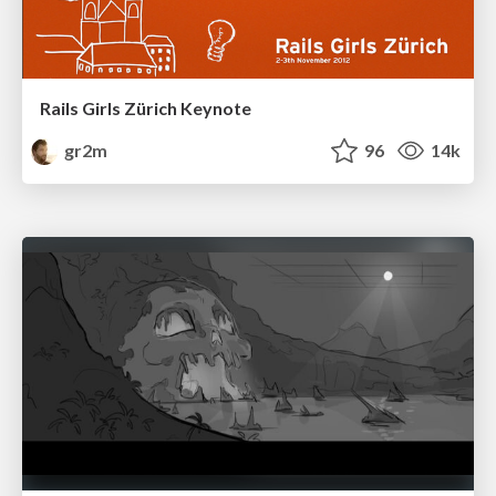
Rails Girls Zürich Keynote
gr2m
96
14k