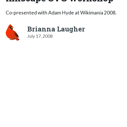
Co-presented with Adam Hyde at Wikimania 2008.
Brianna Laugher
July 17, 2008