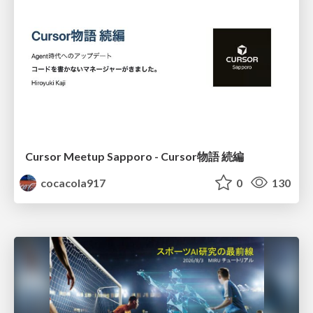
Cursor Meetup Sapporo - Cursor物語 続編
cocacola917
0
130