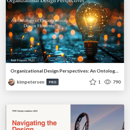
Organizational Design Perspectives: An Ontology of Organizational Design Elements
kimpetersen
1
790
PRO