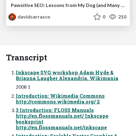
Pawsitive SEO: Lessons from My Dog (and Many Mistakes) on Thriving as a Consultant in the Age of AI
davidcarrasco
0
210
Transcript
Inkscape SVG workshop Adam Hyde &
Brianna Laugher Alexandria, Wikimania
2008 1
Introduction: Wikimedia Commons
http://commons.wikimedia.org/ 2
3 Introduction: FLOSS Manuals
http://en.flossmanuals.net/ Inkscape
booksprint
http://en.flossmanuals.net/inkscape
Introduction: Scalable Vector Graphics 4