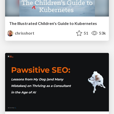
The Illustrated Children's Guide to Kubernetes
chrisshort
51
53k