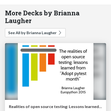
More Decks by Brianna
Laugher
See All by Brianna Laugher
Realities of open source testing: Lessons learned from Adopt Pytest Month