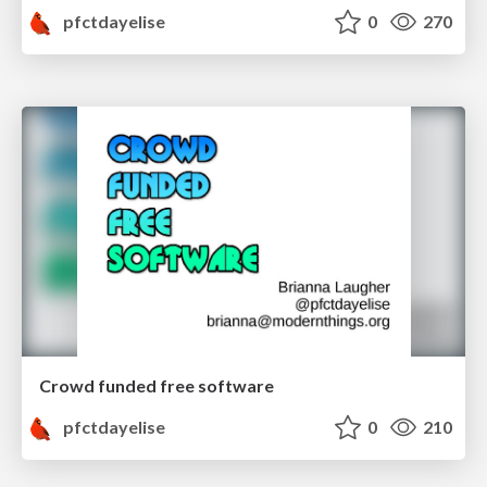
pfctdayelise
0
270
Crowd funded free software
pfctdayelise
0
210