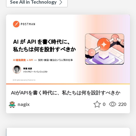
See All in Technology
AIがAPIを書く時代に、私たちは何を設計すべきか
nagix
0
220