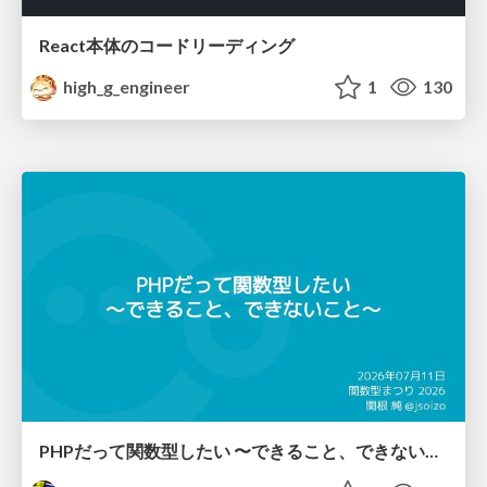
React本体のコードリーディング
high_g_engineer
1
130
PHPだって関数型したい 〜できること、できないこと〜 / fp-in-php