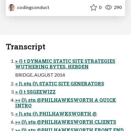
codingconduct
0
290
Transcript
> {} t DYNAMIC STATIC SITE STRATEGIES
WUTHERING BYTES, HEBDEN
BRIDGE, AUGUST 2014
< }\ stu {}\ STATIC SITE GENERATORS
> {} t SSGEEWIZZ
>< {}\ stu @PHILHAWKSWORTH A QUICK
INTRO
< }\ stu {}\ PHILHAWKSWORTH @
>< {}\ stu @PHILHAWKSWORTH CLIENTS
>< {}\ stu @PHILHAWKSWORTH FRONT END