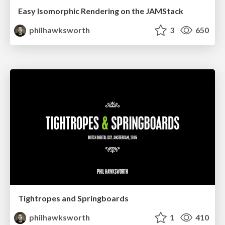
Easy Isomorphic Rendering on the JAMStack
philhawksworth
3
650
Tightropes and Springboards
philhawksworth
1
410