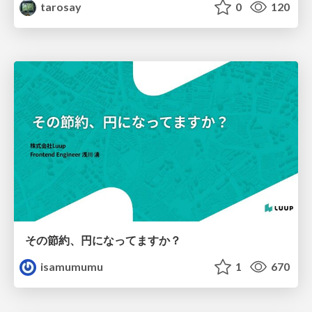
tarosay
0
120
その節約、円になってますか？
isamumumu
1
670