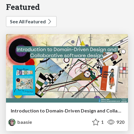
Featured
See All Featured
Introduction to Domain-Driven Design and Collaborative software design
baasie
1
920