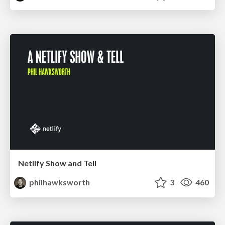
Netlify Show and Tell
philhawksworth
3
460