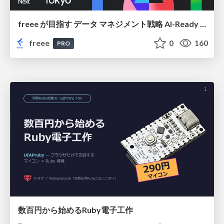
freee が目指す データ マネジメント戦略 AI-Ready 時代を支える 攻めのガバナンスとは
freee
0
160
PRO
数百円から始めるRuby電子工作