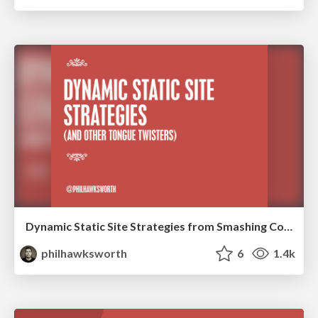
Dynamic Static Site Strategies from Smashing Conf NY
philhawksworth
6
1.4k