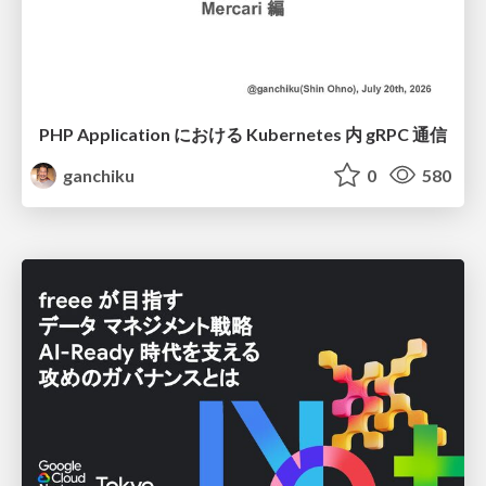
PHP Application における Kubernetes 内 gRPC 通信
ganchiku
0
580