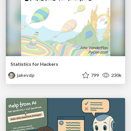
Statistics for Hackers
jakevdp
799
230k