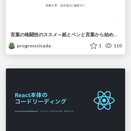
言葉の格闘技のススメ～紙とペンと言葉から始める、キャリアの描き方～
progresscicada
1
110