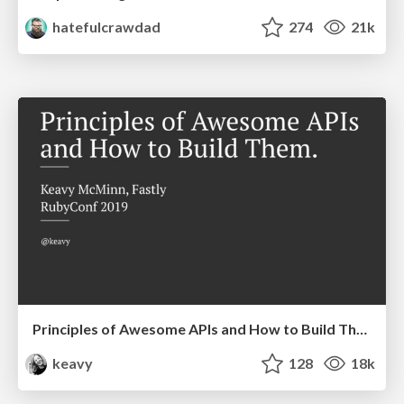
hatefulcrawdad
274
21k
Principles of Awesome APIs and How to Build Them.
keavy
128
18k