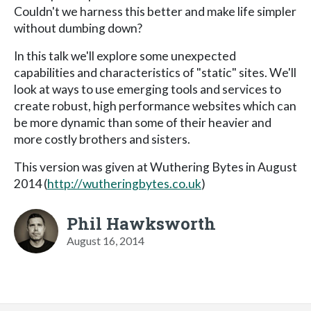
Couldn't we harness this better and make life simpler
without dumbing down?
In this talk we'll explore some unexpected
capabilities and characteristics of "static" sites. We'll
look at ways to use emerging tools and services to
create robust, high performance websites which can
be more dynamic than some of their heavier and
more costly brothers and sisters.
This version was given at Wuthering Bytes in August
2014 (
http://wutheringbytes.co.uk
)
Phil Hawksworth
August 16, 2014