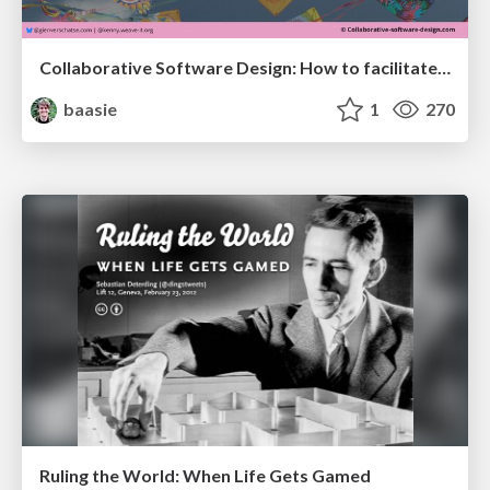
Collaborative Software Design: How to facilitate domain modelling decisions
baasie
1
270
Ruling the World: When Life Gets Gamed