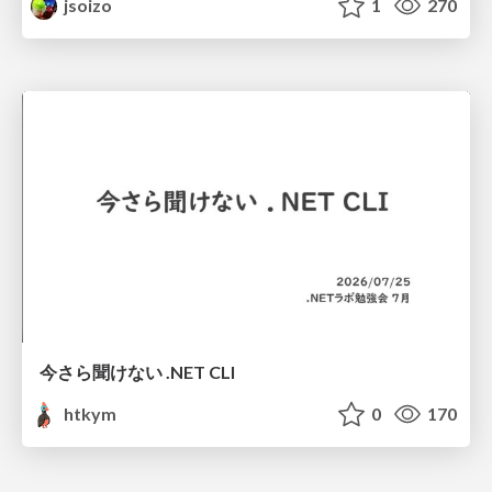
jsoizo
1
270
今さら聞けない .NET CLI
htkym
0
170