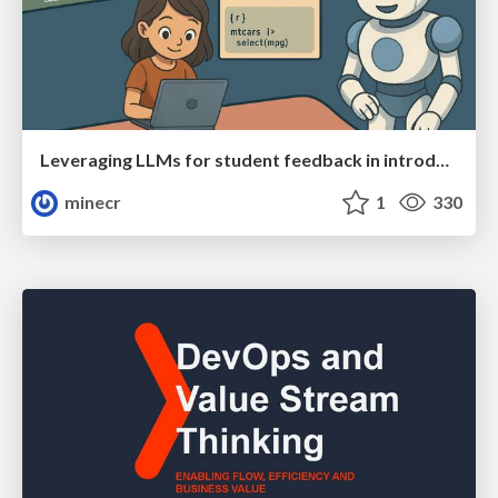
Leveraging LLMs for student feedback in introductory data science courses - posit::conf(2025)
minecr
1
330