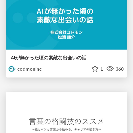
AIが無かった頃の素敵な出会いの話
codmoninc
1
360