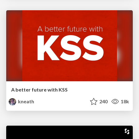
A better future with KSS
kneath
240
18k