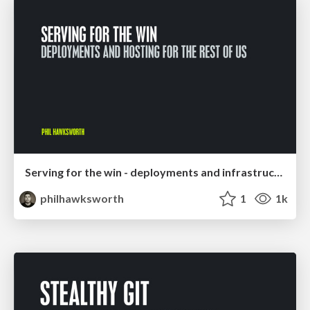
Serving for the win - deployments and infrastructure for the rest of us
philhawksworth
1
1k