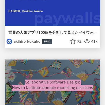
世界の人気アプリ100個を分析して見えたペイウォール設計の心得
akihiro_kokubo
72
41k
PRO