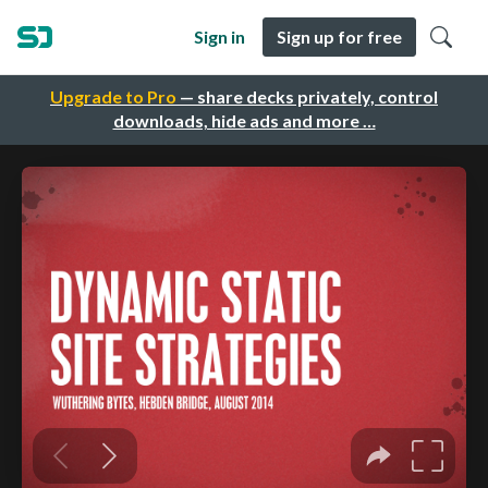
Sign in
Sign up for free
Upgrade to Pro
— share decks privately, control
downloads, hide ads and more …