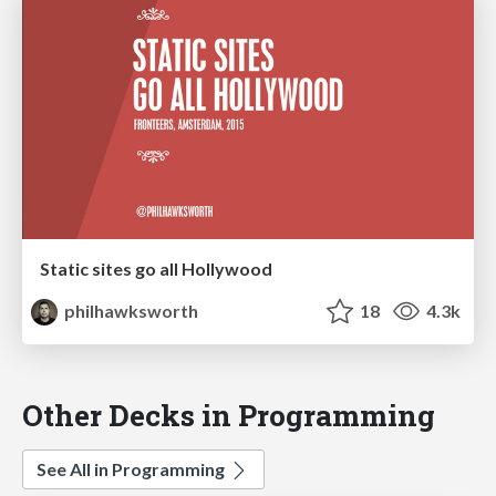
Static sites go all Hollywood
philhawksworth
18
4.3k
Other Decks in Programming
See All in Programming