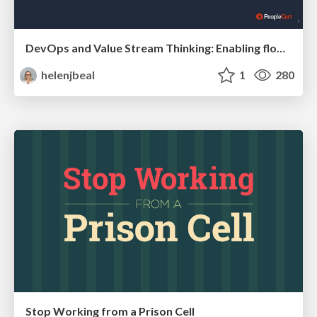
DevOps and Value Stream Thinking: Enabling flow, efficiency and business value
helenjbeal
1
280
Stop Working from a Prison Cell