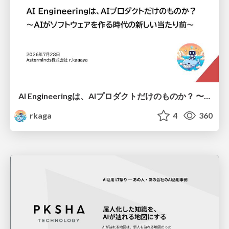
AI Engineeringは、AIプロダクトだけのものか？ 〜AIがソフトウェアを作る時代の新しい当たり前〜 / No AI in your product. AI Engineering in your development.
rkaga
4
360