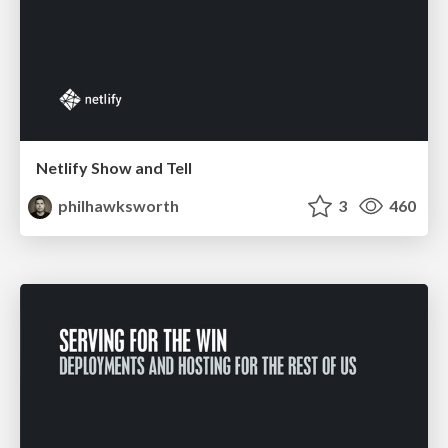
Netlify Show and Tell
philhawksworth
3
460