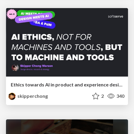
Ethics towards AI in product and experience design
skipperchong
2
340