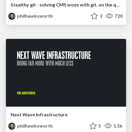
Stealthy git - solving CMS woes with git, on the quiet
philhawksworth
3
720
Next Wave Infrastructure
philhawksworth
5
1.5k