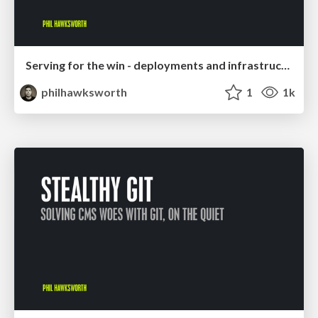
Serving for the win - deployments and infrastructure for the rest of us
philhawksworth
1
1k