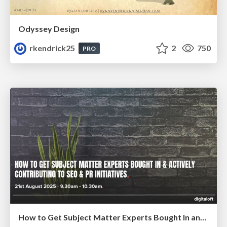
Odyssey Design
rkendrick25
2
750
PRO
How to Get Subject Matter Experts Bought In and Actively Contributing to SEO & PR Initiatives.