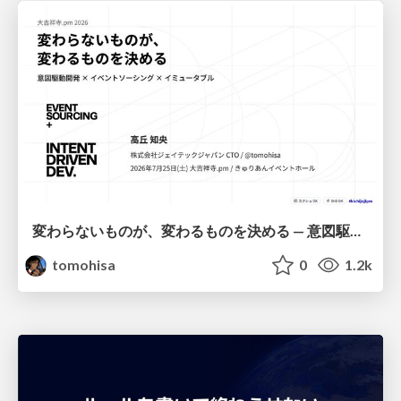
変わらないものが、変わるものを決める — 意図駆動開発 × イベントソーシング × イミュータブル | What Doesn't Change Decides What Can — IDD × Event Sourcing × Immutability
tomohisa
0
1.2k