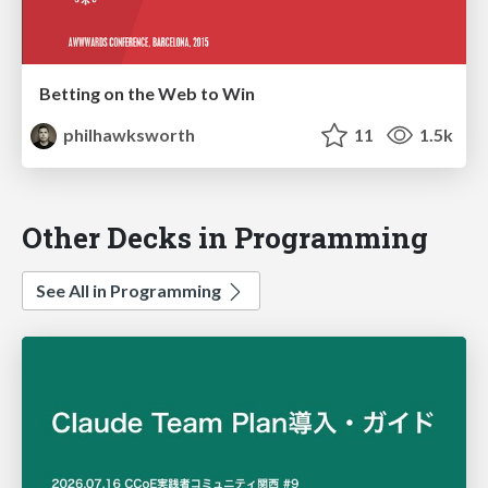
Betting on the Web to Win
philhawksworth
11
1.5k
Other Decks in Programming
See All in Programming