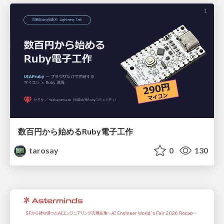
数百円から始めるRuby電子工作
tarosay
0
130