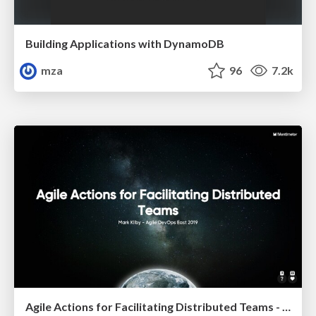
Building Applications with DynamoDB
mza
96
7.2k
Agile Actions for Facilitating Distributed Teams - ADO2019