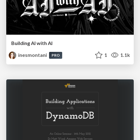
Building AI with AI
inesmontani
1
1.1k
PRO