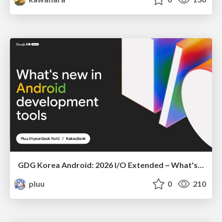
GDG Korea Android: 2026 I/O Extended ~ What's new in Android development tools
pluu
0
210