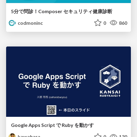
5分で問診！Composer セキュリティ健康診断
codmoninc
0
860
Google Apps Script で Ruby を動かす
kawahara
0
130