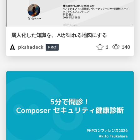
属人化した知識を、 AIが辿れる地図にする
pkshadeck
1
140
PRO