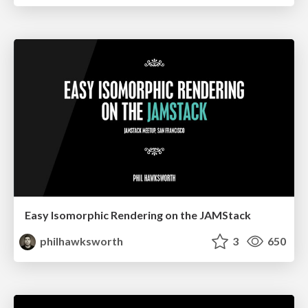
Easy Isomorphic Rendering on the JAMStack
philhawksworth
3
650