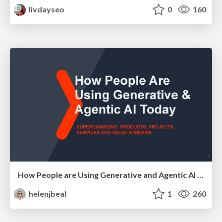
livdayseo
0
160
How People are Using Generative and Agentic AI to Supercharge Their Products, Projects, Services and Value Streams Today
helenjbeal
1
260