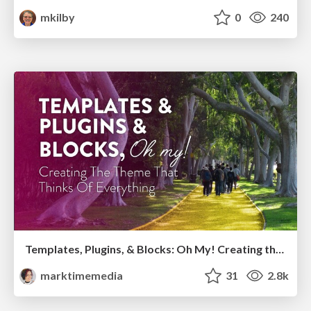
mkilby
0
240
Templates, Plugins, & Blocks: Oh My! Creating the theme that thinks of everything
marktimemedia
31
2.8k