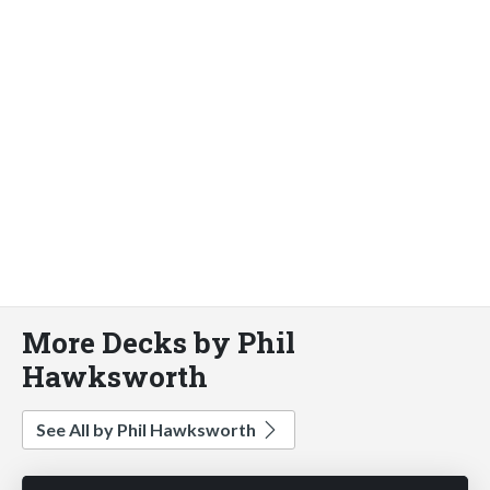
More Decks by Phil
Hawksworth
See All by Phil Hawksworth