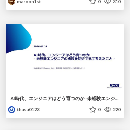
maroon1st
0
310
AI時代、エンジニアはどう育つのか -未経験エンジニアの成長を間近で見て考えたこと-
thasu0123
0
220