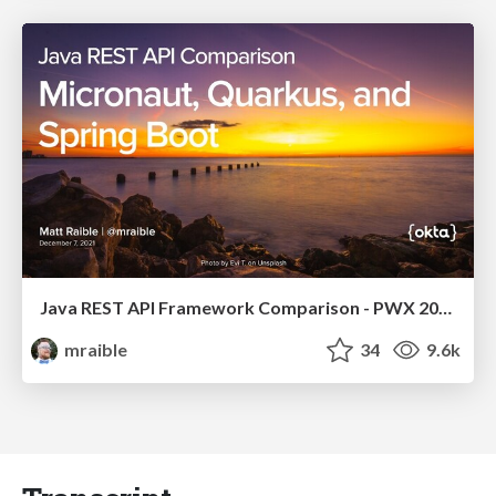
Java REST API Framework Comparison - PWX 2021
mraible
34
9.6k