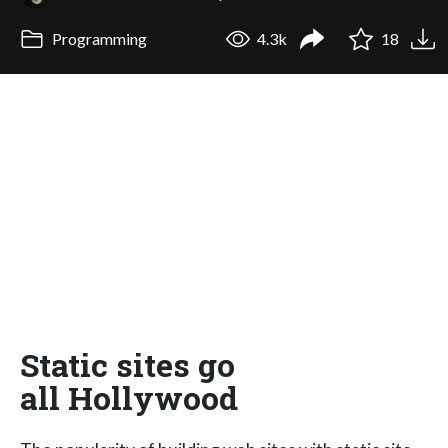
Programming
4.3k
18
Static sites go
all Hollywood