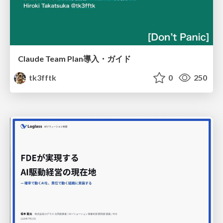
Claude Team Plan導入・ガイド
tk3fftk
0
250