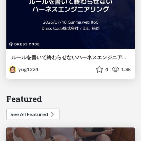
ルールを書いて終わらせないハーネスエンジニアリング
yug1224
4
1.8k
Featured
See All Featured