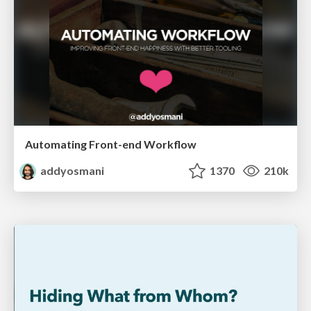
Automating Front-end Workflow
addyosmani
1370
210k