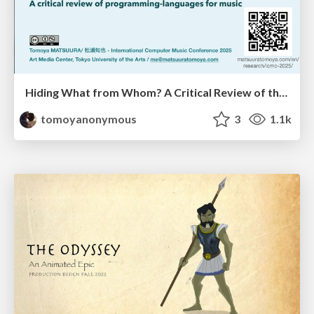
Hiding What from Whom? A Critical Review of the History of Programming languages for Music
tomoyanonymous
3
1.1k