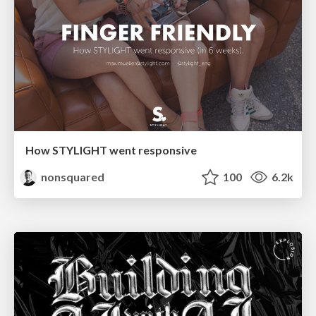
How STYLIGHT went responsive
nonsquared
100
6.2k