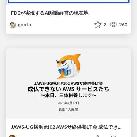
FDEが実現するAI駆動経営の現在地
gonta
2
260
JAWS-UG横浜 #102 AWSサ終供養LT会 成仏できない AWS サービスたち 〜本日、三体供養します〜