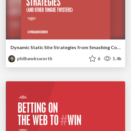
Dynamic Static Site Strategies from Smashing Conf NY
philhawksworth
6
1.4k