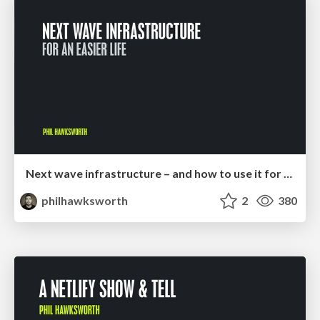
Next wave infrastructure – and how to use it for an easier life
philhawksworth
2
380