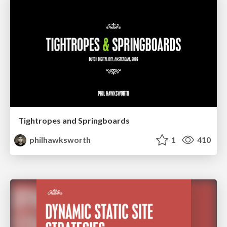
Tightropes and Springboards
philhawksworth
1
410