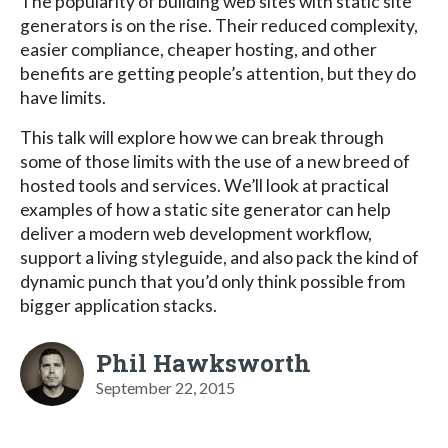
The popularity of building web sites with static site
generators is on the rise. Their reduced complexity,
easier compliance, cheaper hosting, and other
benefits are getting people’s attention, but they do
have limits.
This talk will explore how we can break through
some of those limits with the use of a new breed of
hosted tools and services. We’ll look at practical
examples of how a static site generator can help
deliver a modern web development workflow,
support a living styleguide, and also pack the kind of
dynamic punch that you’d only think possible from
bigger application stacks.
Phil Hawksworth
September 22, 2015