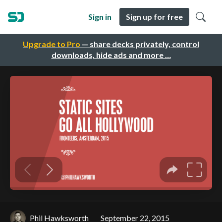
Sign in
Sign up for free
Upgrade to Pro
— share decks privately, control
downloads, hide ads and more …
Phil Hawksworth
September 22, 2015