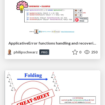
ApplicativeError functions handling and recovering from errors: A mnemonic to recall their signatures from their names
philipschwarz
0
250
PRO