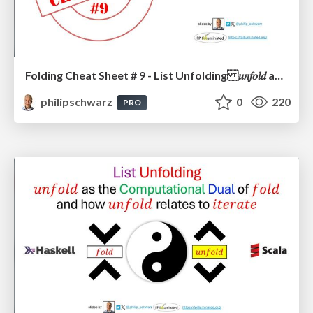
Folding Cheat Sheet # 9 - List Unfolding 𝑢𝑛𝑓𝑜𝑙𝑑 as the Computational Dual of 𝑓𝑜𝑙𝑑 and how 𝑢𝑛𝑓𝑜𝑙𝑑 relates to 𝑖𝑡𝑒𝑟𝑎𝑡𝑒
philipschwarz
0
220
PRO