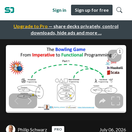
Sign in
Sign up for free
Upgrade to Pro
— share decks privately, control
downloads, hide ads and more …
Philip Schwarz
July 06, 2026
PRO