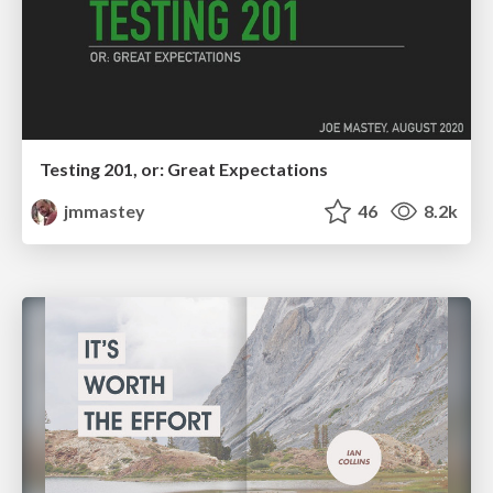
Testing 201, or: Great Expectations
jmmastey
46
8.2k