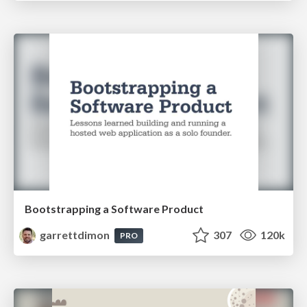
Bootstrapping a Software Product
garrettdimon
307
120k
PRO