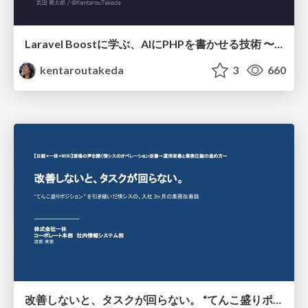
Laravel Boostに学ぶ、AIにPHPを書かせる技術 〜OSSの実装から蒸留するエージェント制御の王道〜
kentaroutakeda
3
660
改善しないと、タスクが回らない。 “てんこ盛りポジション” を引き継いだ情シスの、入社3ヶ月の業務改善録