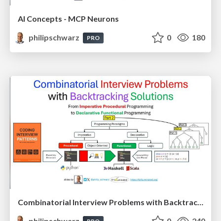
AI Concepts - MCP Neurons
philipschwarz
0
180
PRO
Combinatorial Interview Problems with Backtracking Solutions - From Imperative Procedural Programming to Declarative Functional Programming - Part 2
philipschwarz
0
240