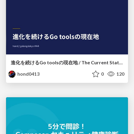
進化を続けるGo toolsの現在地 / The Current State of Ever-Evolving Go Tools
hond0413
0
120