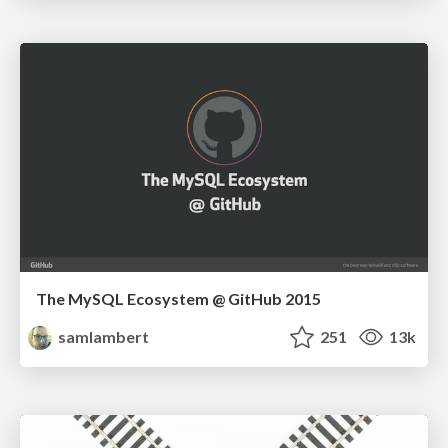
The MySQL Ecosystem @ GitHub 2015
samlambert
251
13k