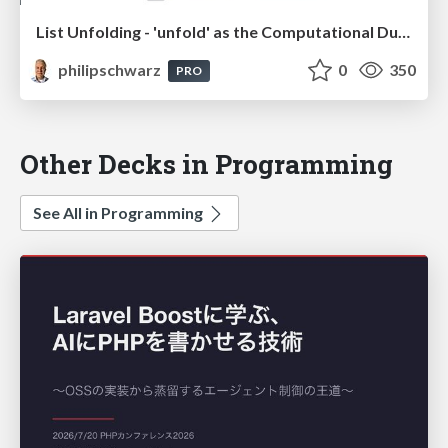
List Unfolding - 'unfold' as the Computational Dual of 'fold', and how 'unfold' relates to 'iterate'"
philipschwarz
0
350
PRO
Other Decks in Programming
See All in Programming