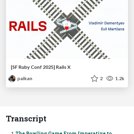
[SF Ruby Conf 2025] Rails X
palkan
2
1.2k
Transcript
The Bowling Game From Imperative to