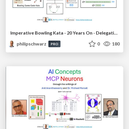
Imperative Bowling Kata - 20 Years On - Delegating Menial Tasks to AI Coding Tool Claude Code
philipschwarz
0
180
PRO