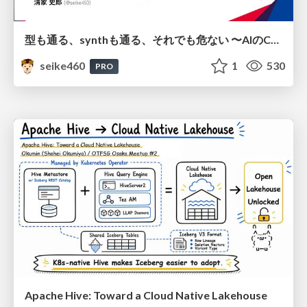
型も通る、synthも通る、それでも危ない 〜AIのCDKの権限とコストを機械で検証する〜 / It Passes Type Checks, It Passes Synth Checks, but It’s Still Risky — Automatically Verifying Permissions and Costs in AI’s CDK —
seike460
1
530
PRO
Apache Hive: Toward a Cloud Native Lakehouse