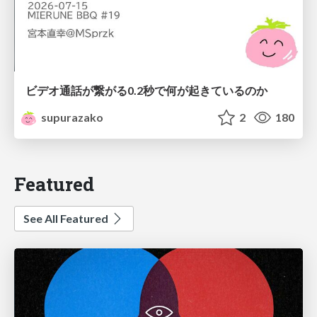
ビデオ通話が繋がる0.2秒で何が起きているのか
supurazako
2
180
Featured
See All Featured