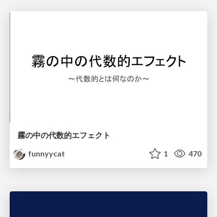
霧の中の代数的エフェクト
funnyycat
1
470