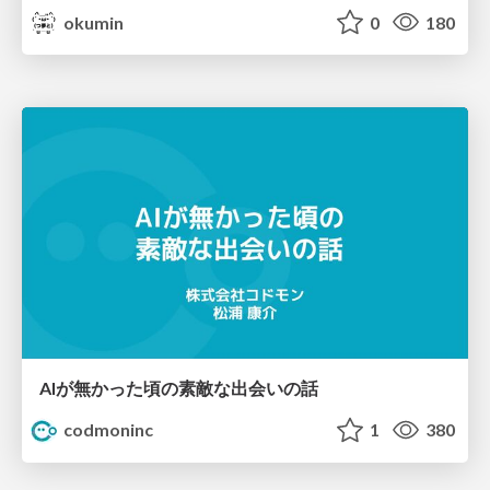
okumin
0
180
AIが無かった頃の素敵な出会いの話
codmoninc
1
380