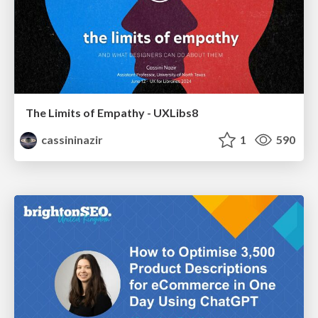
The Limits of Empathy - UXLibs8
cassininazir
1
590