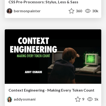
CSS Pre-Processors: Stylus, Less & Sass
bermonpainter
360
30k
Context Engineering - Making Every Token Count
addyosmani
9
1k