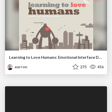
Learning to Love Humans: Emotional Interface Design
aarron
275
41k