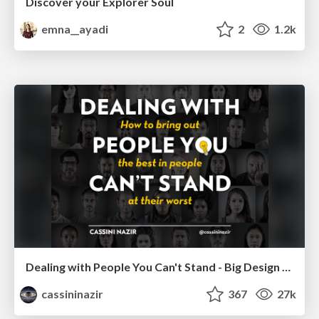
Discover your Explorer Soul
emna__ayadi
2
1.2k
Dealing with People You Can't Stand - Big Design 2015
cassininazir
367
27k