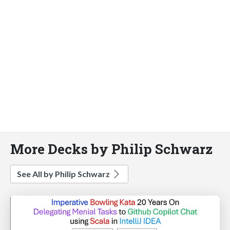
More Decks by Philip Schwarz
See All by Philip Schwarz