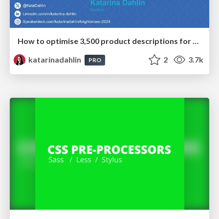
How to optimise 3,500 product descriptions for ecommerce in one day using ChatGPT
katarinadahlin
2
3.7k
PRO