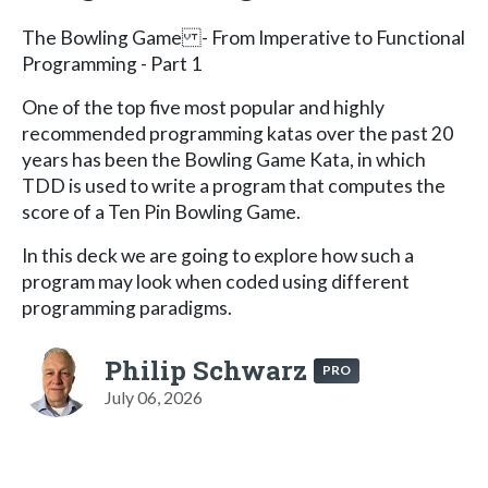
The Bowling Game - From Imperative to Functional
Programming - Part 1
One of the top five most popular and highly
recommended programming katas over the past 20
years has been the Bowling Game Kata, in which
TDD is used to write a program that computes the
score of a Ten Pin Bowling Game.
In this deck we are going to explore how such a
program may look when coded using different
programming paradigms.
Philip Schwarz
PRO
July 06, 2026