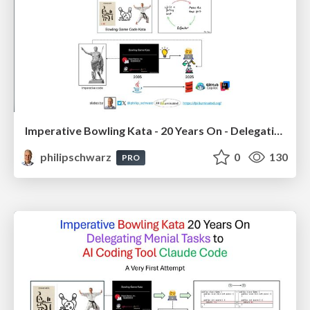
Imperative Bowling Kata - 20 Years On - Delegating Menial Tasks to Github Copilot Chat - using Scala in IntelliJ IDEA
philipschwarz
0
130
PRO