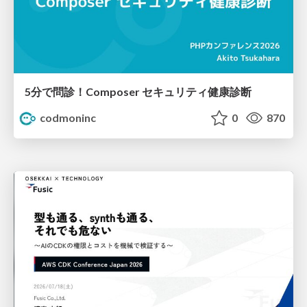
5分で問診！Composer セキュリティ健康診断
codmoninc
0
870