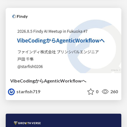
VibeCodingからAgenticWorkflowへ
starfish719
0
260