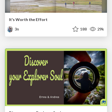
It's Worth the Effort
3n
188
29k