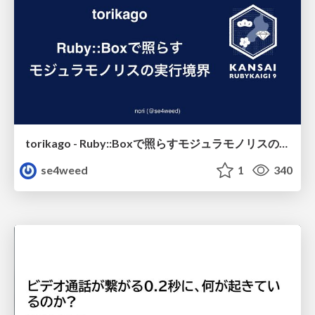
torikago - Ruby::Boxで照らすモジュラモノリスの実行境界
se4weed
1
340