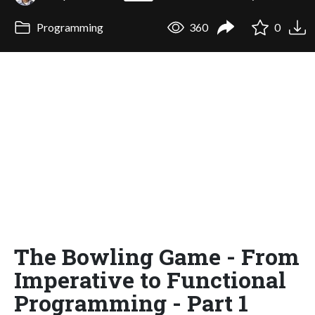
Programming
360
0
The Bowling Game - From
Imperative to Functional
Programming - Part 1