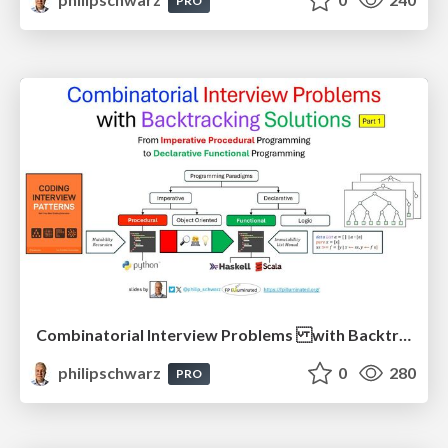
PRO
Combinatorial Interview Problems with Backtracking Solutions - From Imperative Procedural Programming to Declarative Functional Programming - Part 1
philipschwarz
0
280
PRO