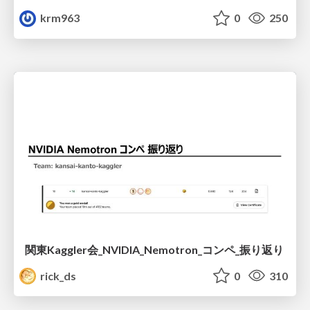
krm963
0
250
関東Kaggler会_NVIDIA_Nemotron_コンペ_振り返り
rick_ds
0
310