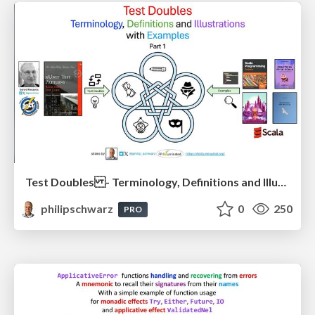
Test Doubles - Terminology, Definitions and Illustrations - with Examples - Part 1
philipschwarz
0
250
PRO