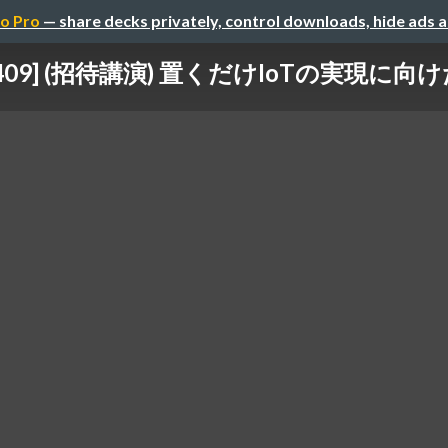
o Pro
— share decks privately, control downloads, hide ads 
202409] (招待講演) 置くだけIoTの実現に向