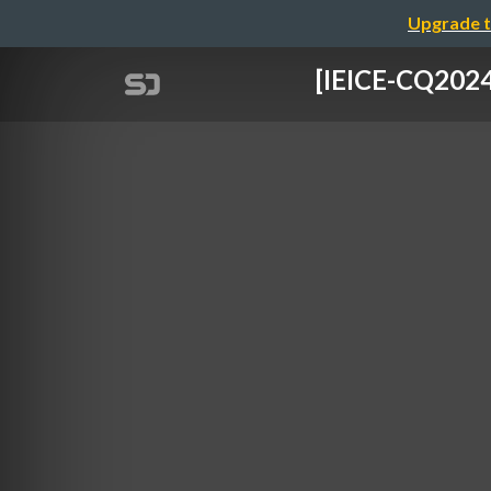
Upgrade t
[IEICE-CQ