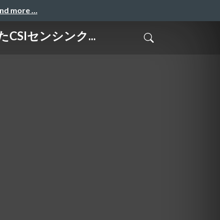
and more …
けたCSIセンシンク...