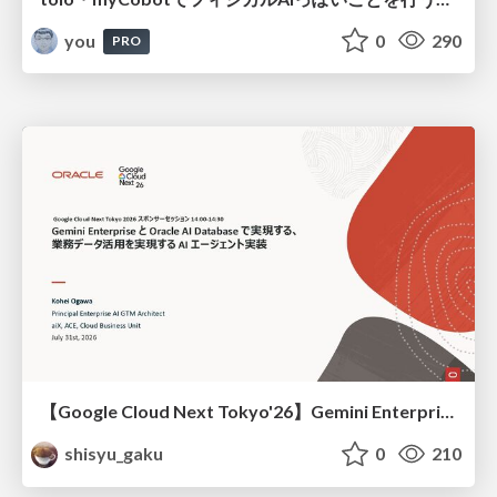
you
0
290
PRO
【Google Cloud Next Tokyo'26】Gemini Enterprise と Oracle AI Database で実現する、 業務データ活用を実現する AI エージェント実装
shisyu_gaku
0
210