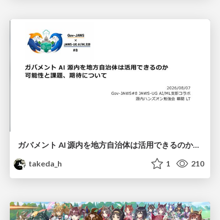
ガバメント AI 源内を地方自治体は活用できるのか 可能性と課題、期待について
takeda_h
1
210