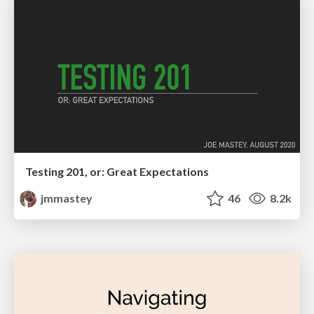
Testing 201, or: Great Expectations
jmmastey
46
8.2k