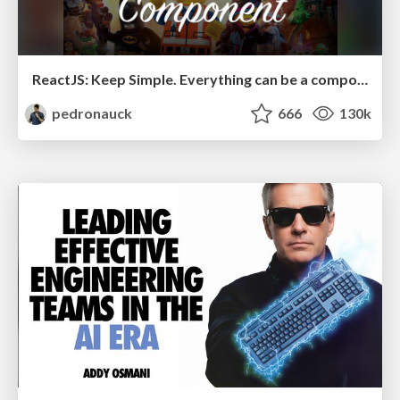
ReactJS: Keep Simple. Everything can be a component!
pedronauck
666
130k