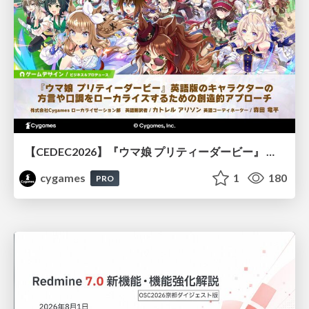
【CEDEC2026】『ウマ娘 プリティーダービー』 英語版のキャラクターの方言や口調をローカライズするための創造的アプローチ
cygames
1
180
PRO