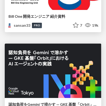
Bill One 開発エンジニア 紹介資料
sansan33
7
19k
PRO
認知負荷をGemini で溶かす — GKE 基盤「Orbit」における AI エージェントの実践