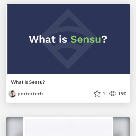
What is Sensu?
portertech
1
190