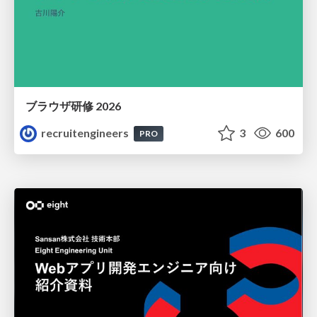
ブラウザ研修 2026
recruitengineers
3
600
PRO