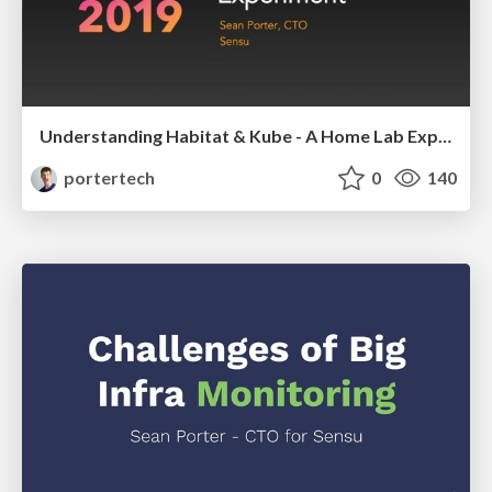
Understanding Habitat & Kube - A Home Lab Experiment
portertech
0
140