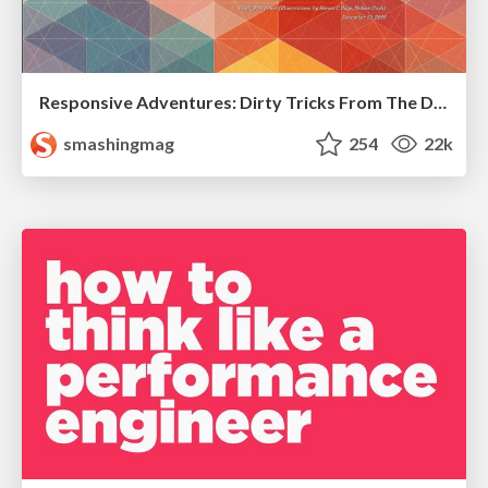
Responsive Adventures: Dirty Tricks From The Dark Corners of Front-End
smashingmag
254
22k