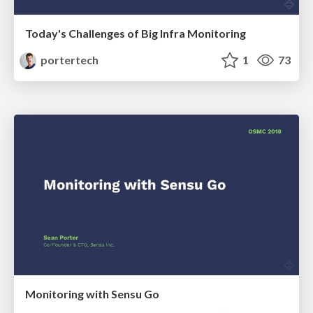
Today's Challenges of Big Infra Monitoring
portertech
1
73
Monitoring with Sensu Go