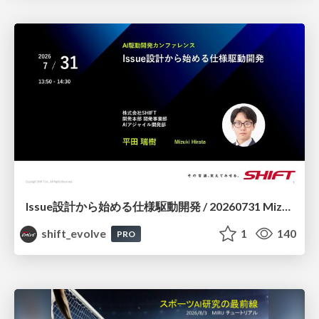
Issue設計から始める仕様駆動開発 / 20260731 Mizuki Hirata
shift_evolve
1
140
PRO