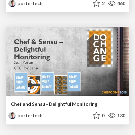
portertech
2
460
Chef and Sensu - Delightful Monitoring
portertech
0
130