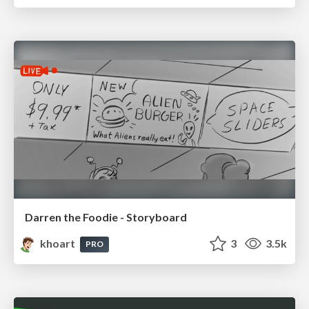
Darren the Foodie - Storyboard
khoart
3
3.5k
PRO