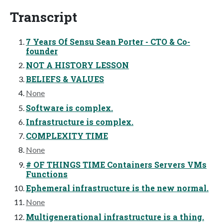
Transcript
7 Years Of Sensu Sean Porter - CTO & Co-
founder
NOT A HISTORY LESSON
BELIEFS & VALUES
None
Software is complex.
Infrastructure is complex.
COMPLEXITY TIME
None
# OF THINGS TIME Containers Servers VMs
Functions
Ephemeral infrastructure is the new normal.
None
Multigenerational infrastructure is a thing.