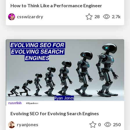
How to Think Like a Performance Engineer
csswizardry
28
2.7k
Evolving SEO for Evolving Search Engines
ryanjones
0
250