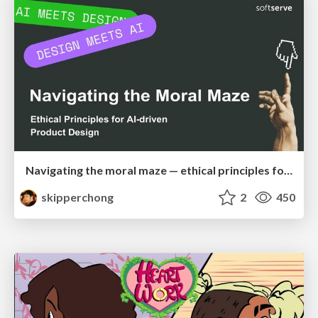
Navigating the moral maze — ethical principles for Al-driven product design
skipperchong
2
450