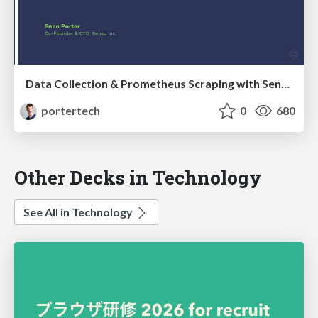
Data Collection & Prometheus Scraping with Sensu 2.0
portertech
0
680
Other Decks in Technology
See All in Technology