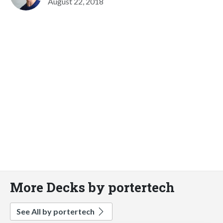
August 22, 2018
More Decks by portertech
See All by portertech