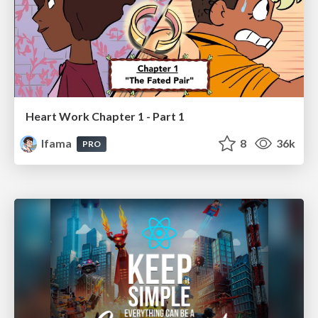
Heart Work Chapter 1 - Part 1
lfama
8
36k
PRO