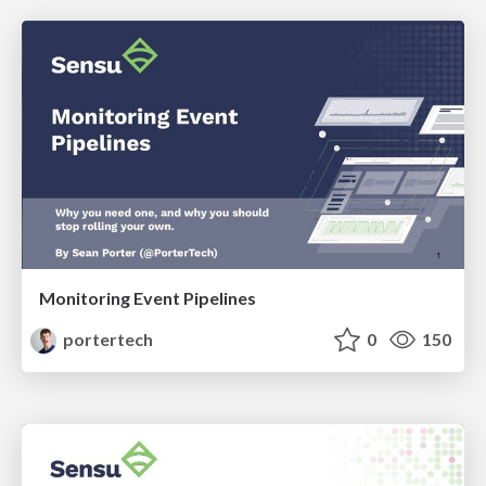
Monitoring Event Pipelines
portertech
0
150