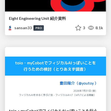
Eight Engineering Unit 紹介資料
sansan33
3
8.1k
PRO
toio・myCobotでフィジカルAIっぽいことを行うための検討（とりあえず調査） / フィジカルAI LT（IoTLTによる開催）