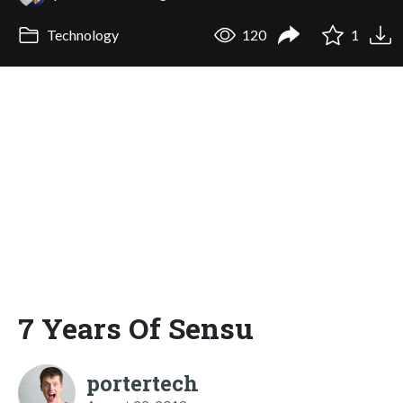
Technology
120
1
7 Years Of Sensu
portertech