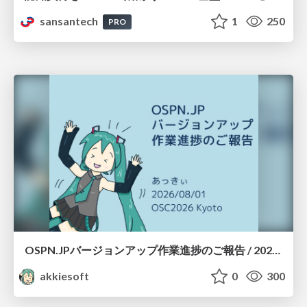
sansantech
1
250
PRO
OSPN.JPバージョンアップ作業進捗のご報告 / 20260801-osc26kyoto
akkiesoft
0
300