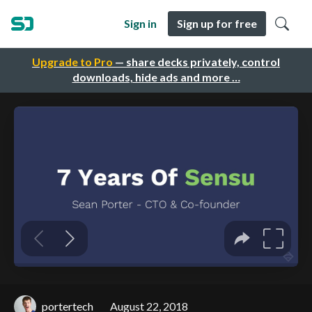
Sign in
Sign up for free
Upgrade to Pro
— share decks privately, control
downloads, hide ads and more …
portertech
August 22, 2018