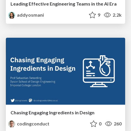
Leading Effective Engineering Teams in the AI Era
addyosmani
9
2.2k
Chasing Engaging Ingredients in Design
codingconduct
0
260