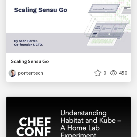
Scaling Sensu Go
portertech
0
450