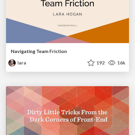
Navigating Team Friction
lara
192
16k