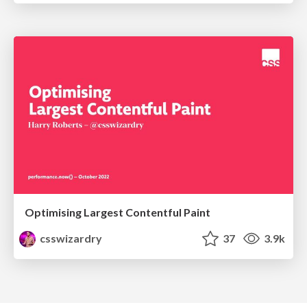
Optimising Largest Contentful Paint
csswizardry
37
3.9k