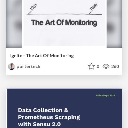
Ignite - The Art Of Monitoring
portertech
0
260