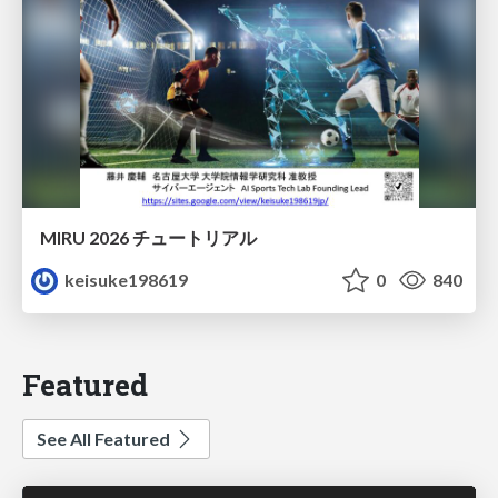
MIRU 2026 チュートリアル
keisuke198619
0
840
Featured
See All Featured