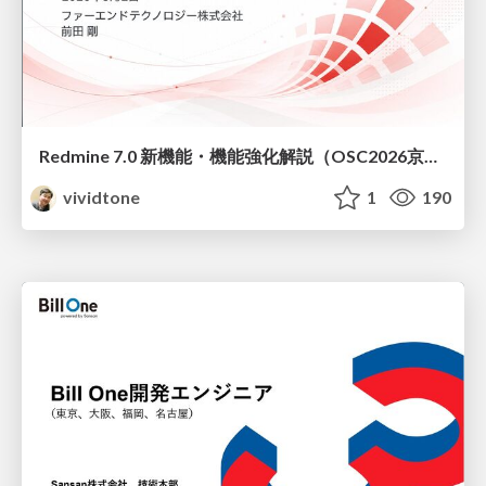
Redmine 7.0 新機能・機能強化解説（OSC2026京都ダイジェスト版）
vividtone
1
190