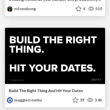
mfonobong
4
510
Build The Right Thing And Hit Your Dates
maggiecrowley
39
3.4k