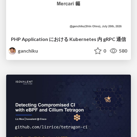
PHP Application における Kubernetes 内 gRPC 通信
ganchiku
0
580