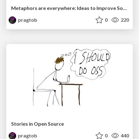
Metaphors are everywhere: Ideas to Improve Software Development
pragtob
0
220
Stories in Open Source
pragtob
0
440