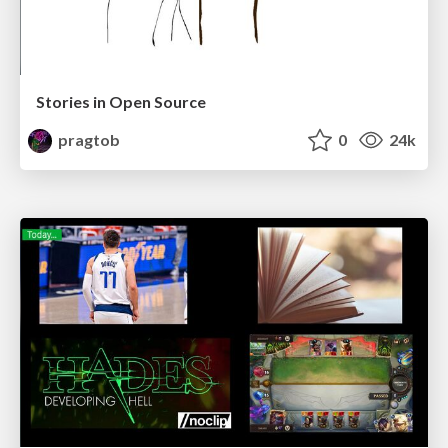
Stories in Open Source
pragtob
0
24k