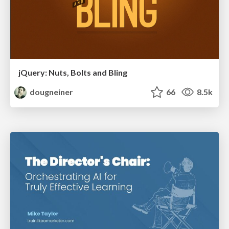
jQuery: Nuts, Bolts and Bling
dougneiner
66
8.5k