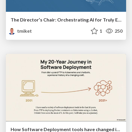
The Director’s Chair: Orchestrating AI for Truly Effective Learning
tmiket
1
250
How Software Deployment tools have changed in the past 20 years