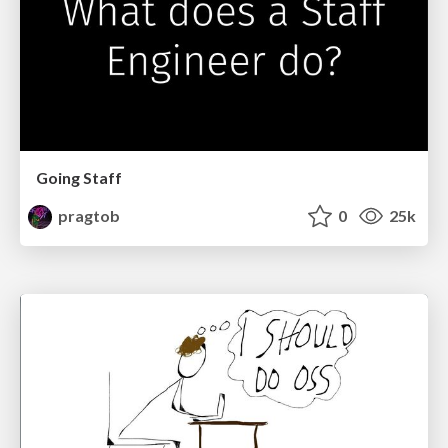
Going Staff
pragtob
0
25k