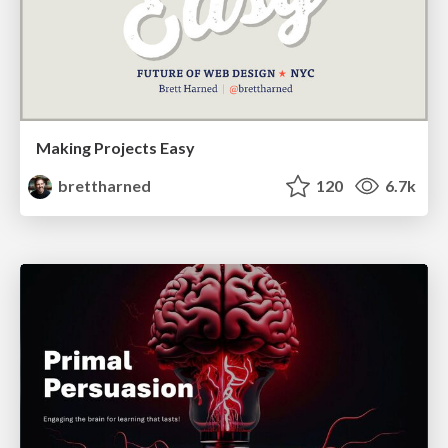
Making Projects Easy
brettharned
120
6.7k