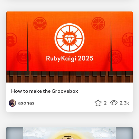
How to make the Groovebox
asonas
2
2.3k