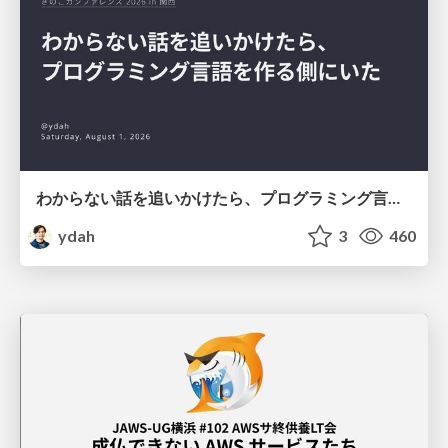
わからない話を追いかけたら、プログラミング言語を作る側にいた
ydah
3
460