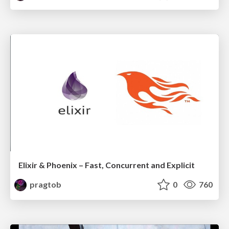
Elixir & Phoenix – Fast, Concurrent and Explicit
pragtob
0
760