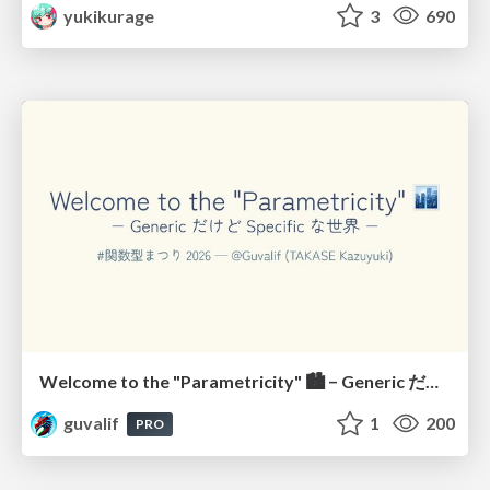
yukikurage
3
690
Welcome to the "Parametricity" 🏙️ − Generic だけど Specific な世界 −
guvalif
1
200
PRO