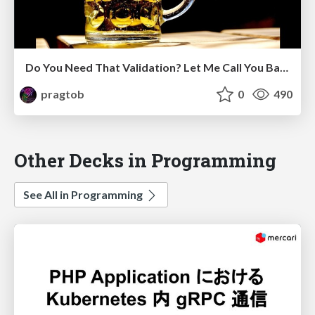
Do You Need That Validation? Let Me Call You Back About It
pragtob
0
490
Other Decks in Programming
See All in Programming