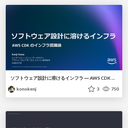
ソフトウェア設計に溶けるインフラ ― AWS CDK のインフラ認識論
konokenj
3
750