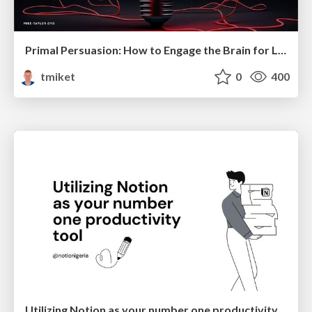
Primal Persuasion: How to Engage the Brain for Learning That Lasts
tmiket
0
400
Utilizing Notion as your number one productivity tool