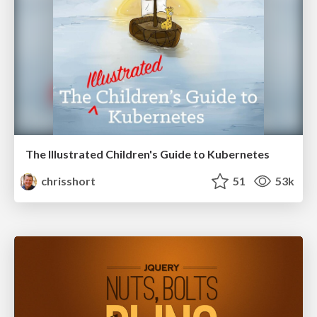
The Illustrated Children's Guide to Kubernetes
chrisshort
51
53k