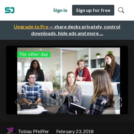
Sign in
Sign up for free
Upgrade to Pro
— share decks privately, control
downloads, hide ads and more …
Tobias Pfeiffer
February 23, 2018