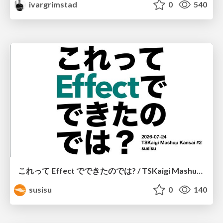
ivargrimstad
0
540
これって Effect でできたのでは? / TSKaigi Mashup Kansai #2
susisu
0
140