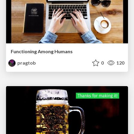
Functioning Among Humans
pragtob
0
120