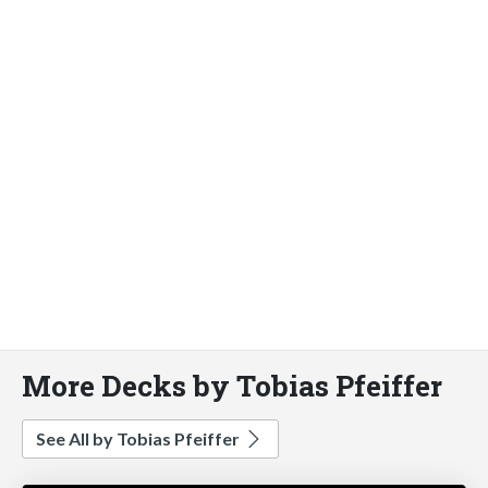
More Decks by Tobias Pfeiffer
See All by Tobias Pfeiffer