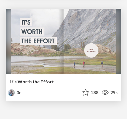
It's Worth the Effort
3n
188
29k