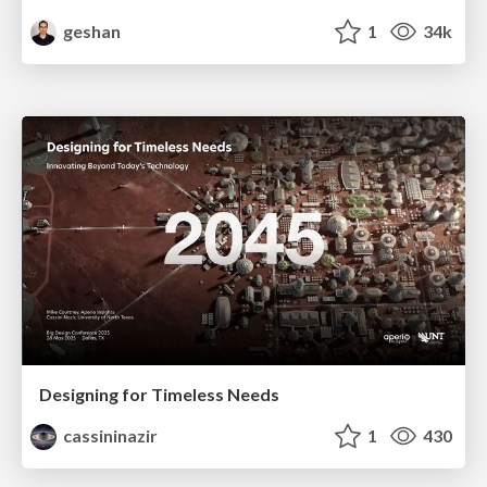
geshan
1
34k
Designing for Timeless Needs
cassininazir
1
430