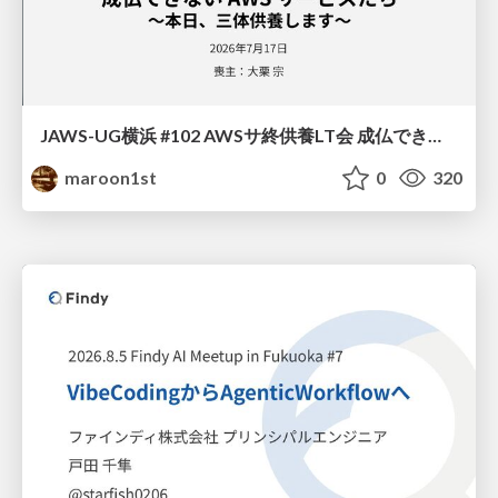
JAWS-UG横浜 #102 AWSサ終供養LT会 成仏できない AWS サービスたち 〜本日、三体供養します〜
maroon1st
0
320