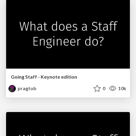
Going Staff - Keynote edition
pragtob
0
10k