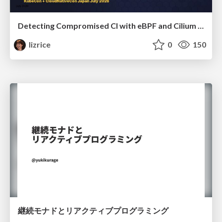
Detecting Compromised CI with eBPF and Cilium Tetragon
lizrice
0
150
継続モナドとリアクティブプログラミング