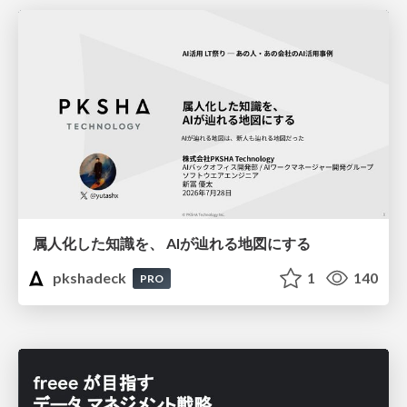
属人化した知識を、 AIが辿れる地図にする
pkshadeck
1
140
PRO