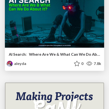
AI Search: Where Are We & What Can We Do About It?
aleyda
0
7.8k