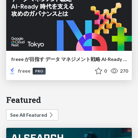
freee が目指す データ マネジメント戦略 AI-Ready 時代を支える 攻めのガバナンスとは
freee
0
270
PRO
Featured
See All Featured