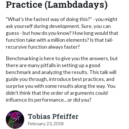
Practice (Lambdadays)
“What’s the fastest way of doing this?” - you might
ask yourself during development. Sure, you can
guess - but how do you know? How long would that
function take with a million elements? Is that tail-
recursive function always faster?
Benchmarking is here to give you the answers, but
there are many pitfalls in setting up a good
benchmark and analyzing the results. This talk will
guide you through, introduce best practices, and
surprise you with some results along the way. You
didn’t think that the order of arguments could
influence its performance...or did you?
Tobias Pfeiffer
February 23, 2018