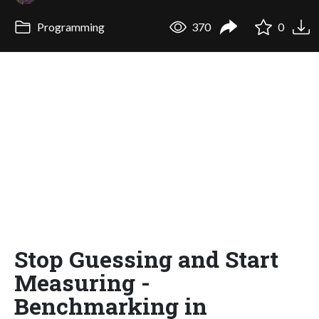
Programming
370
0
Stop Guessing and Start
Measuring -
Benchmarking in