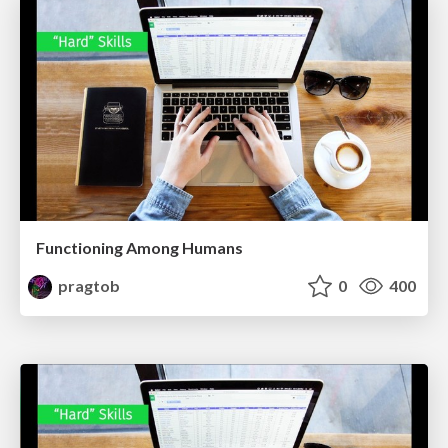
Functioning Among Humans
pragtob
0
400