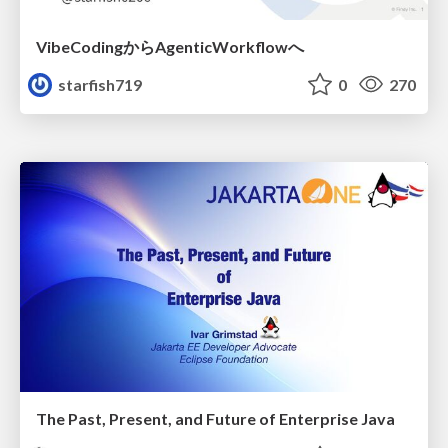
VibeCodingからAgenticWorkflowへ
starfish719
0
270
The Past, Present, and Future of Enterprise Java