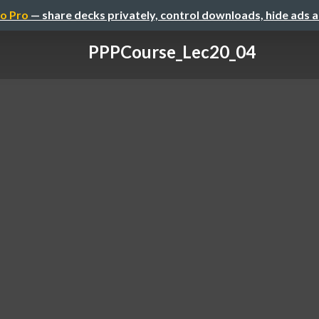
o Pro
— share decks privately, control downloads, hide ads 
PPPCourse_Lec20_04