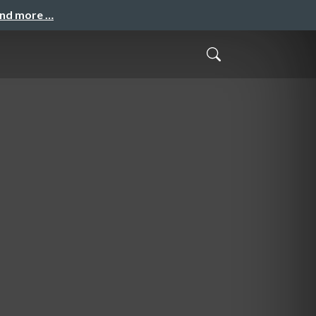
and more …