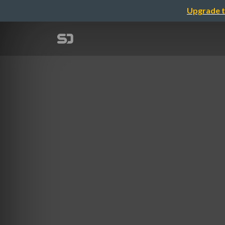
Upgrade t