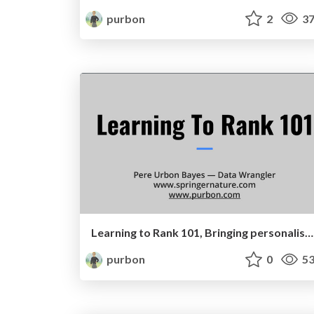
purbon
2
37
Learning to Rank 101, Bringing personalisation to data discovery
purbon
0
53