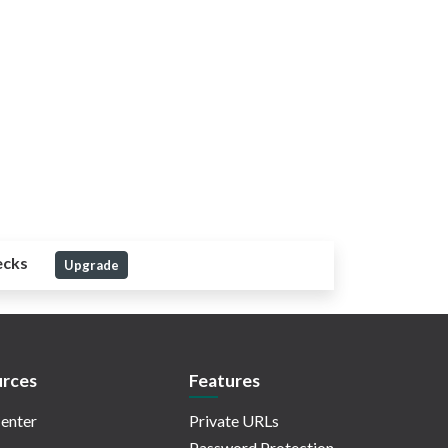
ecks
Upgrade
rces
Features
enter
Private URLs
Password Protection