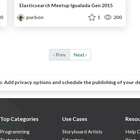
ogs!)
Elasticsearch Meetup Igualada Gen 2015
0
purbon
1
200
‹ Prev
Next ›
o:
Add privacy options and schedule the publishing of your d
Top Categories
Use Cases
Resou
Programming
Storyboard Artists
Help C
Technology
Educators
Blog