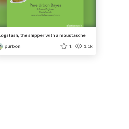
Logstash, the shipper with a moustasche
purbon
1
1.1k