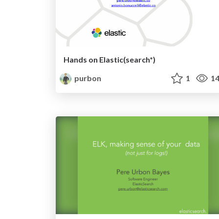
Hands on Elastic(search*)
purbon
1
14