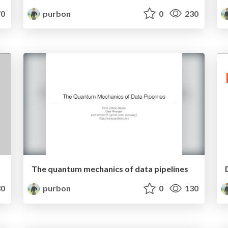
0
purbon
0
230
The quantum mechanics of data pipelines
0
purbon
0
130