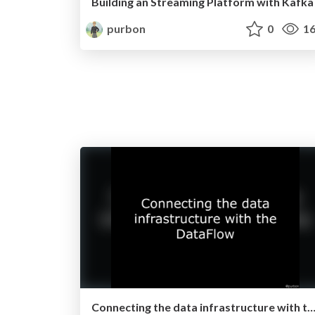
Building an Streaming Platform with Kafka
purbon
0
16
Connecting the data infrastructure with the DataFlow (Apache