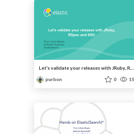
Let's validate your releases with JRuby, RSpec and SSH
purbon
0
15