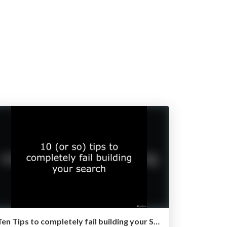
Ten Tips to completely fail building your Search Project