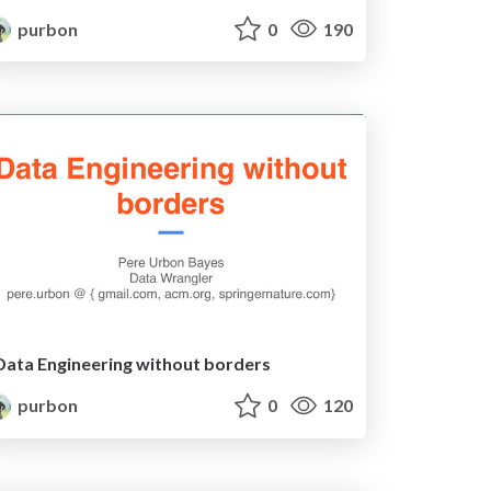
purbon
0
190
Data Engineering without borders
purbon
0
120