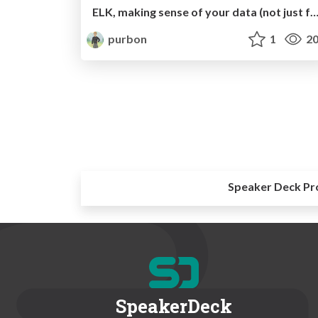
ELK, making sense of your data (not just for l
purbon
1
20
Speaker Deck Pr
SpeakerDeck