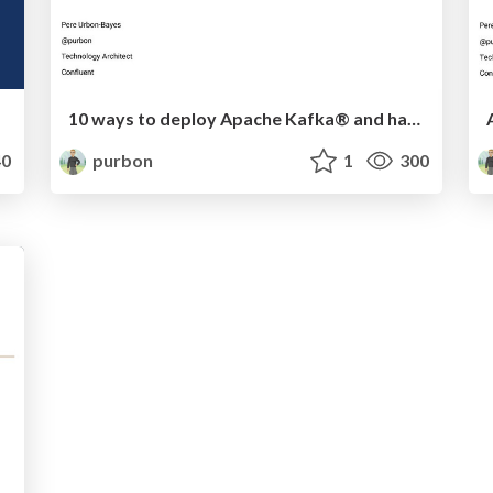
10 ways to deploy Apache Kafka® and have fun along the way
0
purbon
1
300