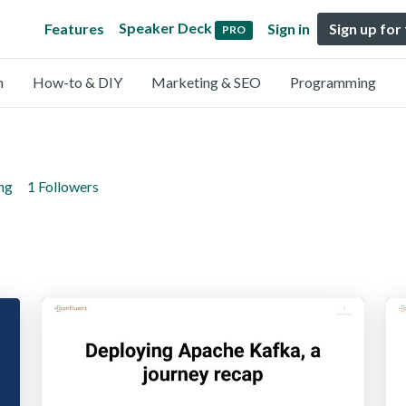
Speaker Deck
Features
Sign in
Sign up for
PRO
n
How-to & DIY
Marketing & SEO
Programming
ng
1 Followers