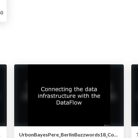
0
 NiFi)
UrbonBayesPere_BerlinBuzzwords18_ConnectingDataInfraWithDataFlow.pdf