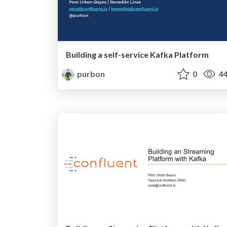
Building a self-service Kafka Platform
purbon
0
44