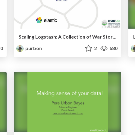
Scaling Logstash: A Collection of War Stories
0
purbon
2
680