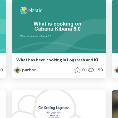
What has been cooking in Logstash and Kibana for 5.0
0
purbon
0
150