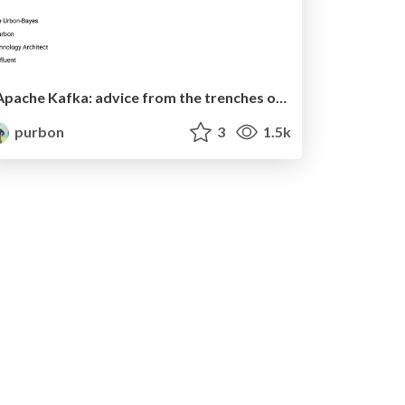
Apache Kafka: advice from the trenches or how to successfully fail!
purbon
3
1.5k