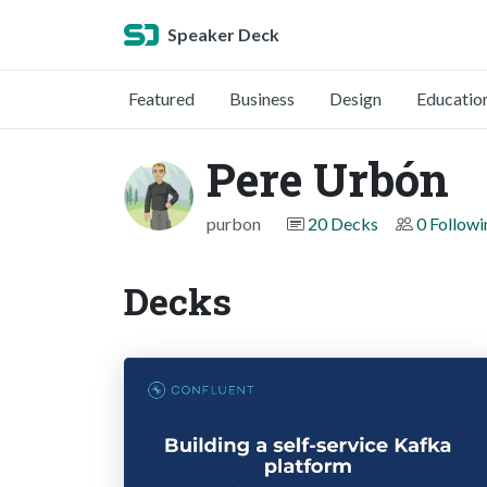
Speaker Deck
Featured
Business
Design
Educatio
Pere Urbón
purbon
20 Decks
0 Followi
Decks