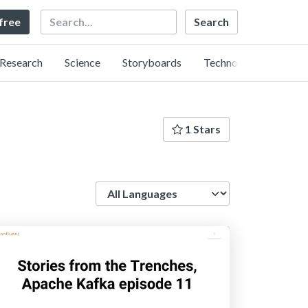
Search
 free
Research
Science
Storyboards
Technology
1 Stars
Language