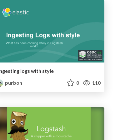
Ingesting logs with style
purbon
0
110