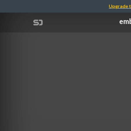
Upgrade t
emb