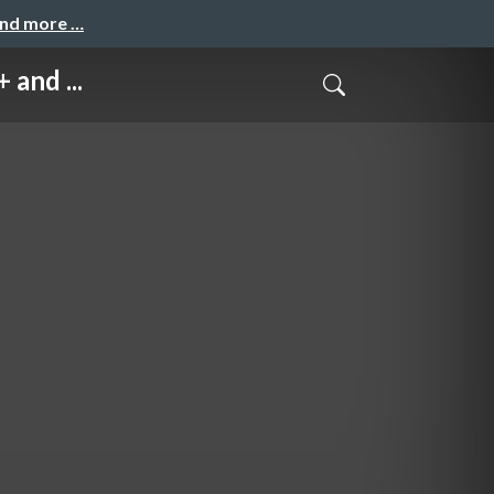
and more …
and ...