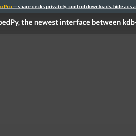
o Pro
— share decks privately, control downloads, hide ads 
edPy, the newest interface between kdb+ 