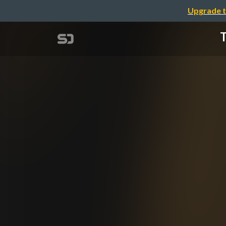
Upgrade t
T