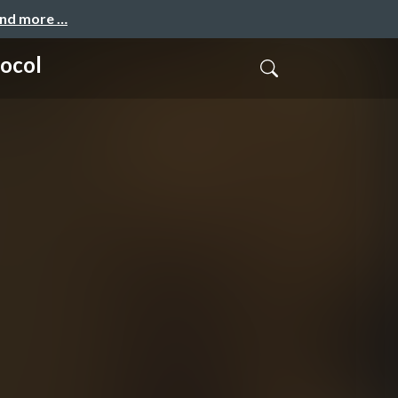
and more …
tocol