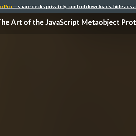
o Pro
— share decks privately, control downloads, hide ads 
he Art of the JavaScript Metaobject Pro