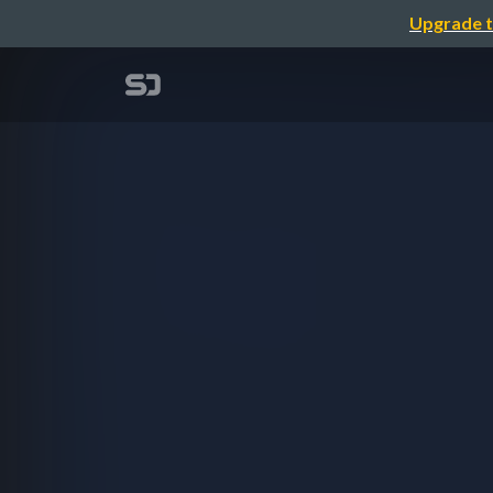
Upgrade t