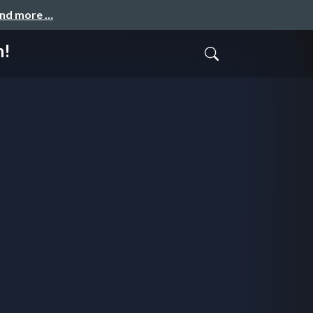
and more …
h!