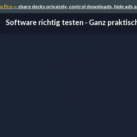
o Pro
— share decks privately, control downloads, hide ads 
Software richtig testen - Ganz praktisc