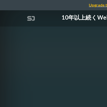
Upgrade t
10年以上続くWebサ