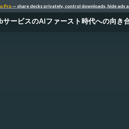
o Pro
— share decks privately, control downloads, hide ads 
ービスのAIファースト時代への向き合い方 / Na