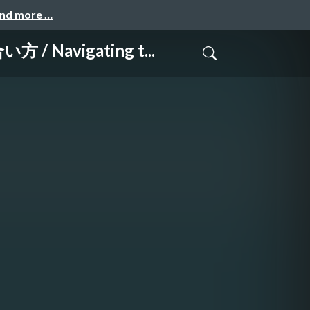
and more …
vigating t...