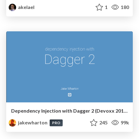
akelael
1
180
Dependency Injection with Dagger 2 (Devoxx 2014)
jakewharton
245
99k
PRO