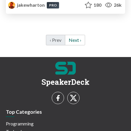
jakewharton
180
26k
PRO
‹ Prev
Next ›
SpeakerDeck
Top Categories
Programming