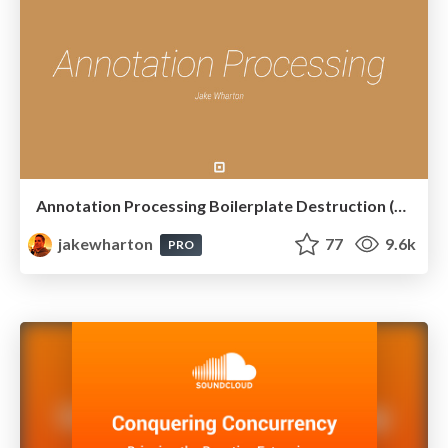
Annotation Processing Boilerplate Destruction (Square Waterloo 2014)
jakewharton
77
9.6k
PRO