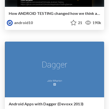
How ANDROID TESTING changed how we think about Death
android10
21
190k
Android Apps with Dagger (Devoxx 2013)