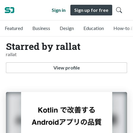
Sign in
Sign up for free
Featured
Business
Design
Education
How-to &
Starred by rallat
rallat
View profile