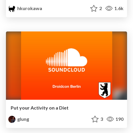
hkurokawa
2
1.6k
Put your Activity on a Diet
glung
3
190