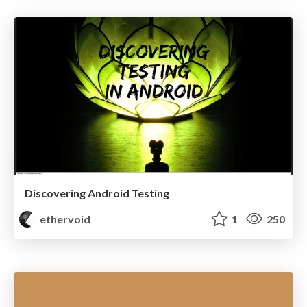
Discovering Android Testing
ethervoid
1
250