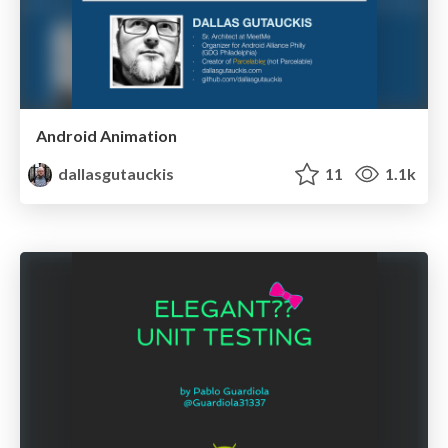
Android Animation
dallasgutauckis
11
1.1k