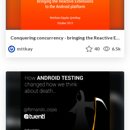
Conquering concurrency - bringing the Reactive Extensions to the Android platform
mttkay
40
6.5k