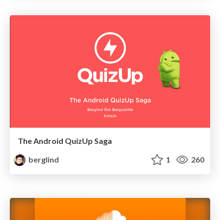
The Android QuizUp Saga
berglind
1
260