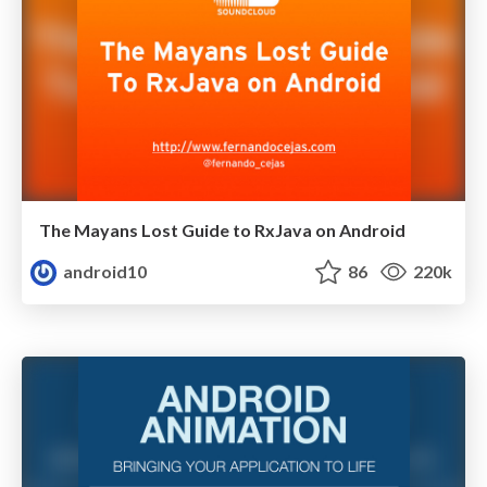
The Mayans Lost Guide to RxJava on Android
android10
86
220k