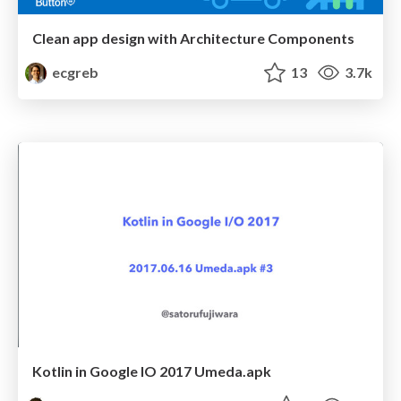
Clean app design with Architecture Components
ecgreb
13
3.7k
Kotlin in Google IO 2017 Umeda.apk