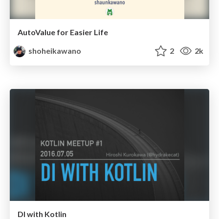
AutoValue for Easier Life
shoheikawano
2
2k
DI with Kotlin