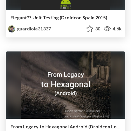
Elegant?? Unit Testing (Droidcon Spain 2015)
guardiola31337
30
4.6k
From Legacy to Hexagonal Android (Droidcon London 2014)