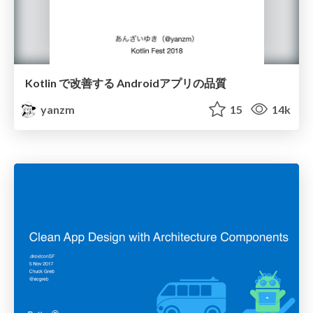
Kotlin で改善する Androidアプリの品質
yanzm
15
14k