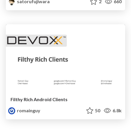
satorufujiwara
2
660
Filthy Rich Android Clients
romainguy
50
6.8k