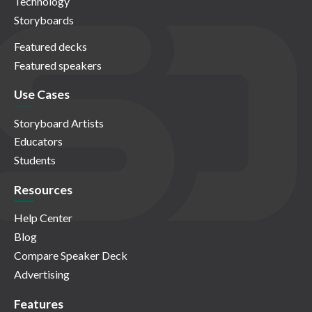
Technology
Storyboards
Featured decks
Featured speakers
Use Cases
Storyboard Artists
Educators
Students
Resources
Help Center
Blog
Compare Speaker Deck
Advertising
Features