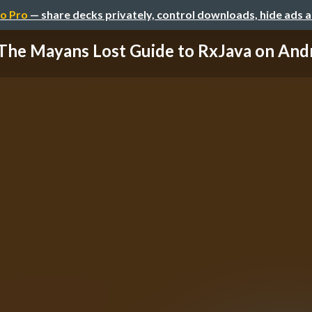
o Pro
— share decks privately, control downloads, hide ads 
The Mayans Lost Guide to RxJava on And