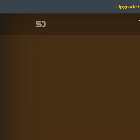
Upgrade t