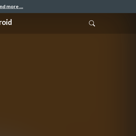
and more …
roid