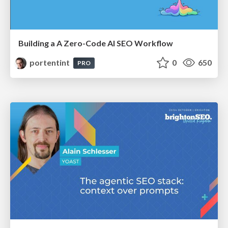
Building a A Zero-Code AI SEO Workflow
portentint
0
650
PRO