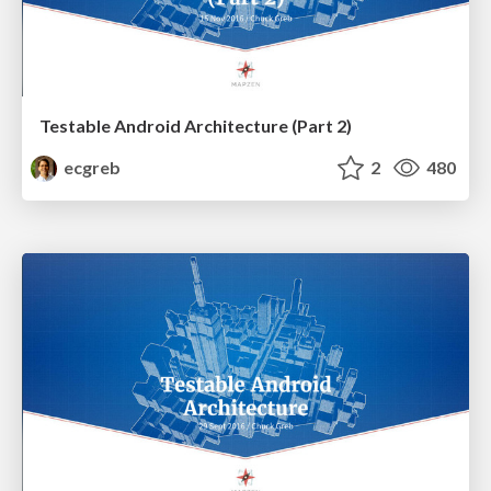
Testable Android Architecture (Part 2)
ecgreb
2
480