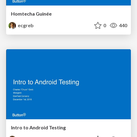
Homtecha Guinée
ecgreb
0
440
Intro to Android Testing