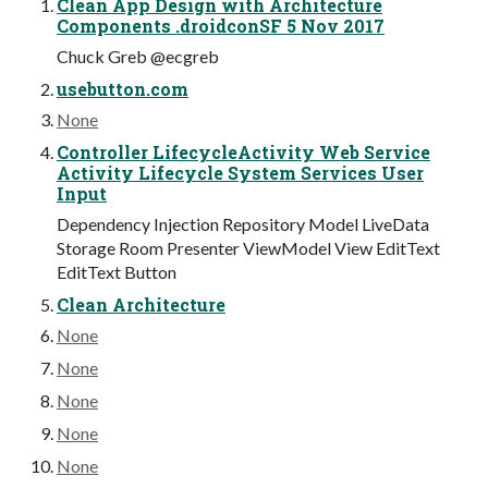
Clean App Design with Architecture
Components .droidconSF 5 Nov 2017
Chuck Greb @ecgreb
usebutton.com
None
Controller LifecycleActivity Web Service
Activity Lifecycle System Services User
Input
Dependency Injection Repository Model LiveData
Storage Room Presenter ViewModel View EditText
EditText Button
Clean Architecture
None
None
None
None
None