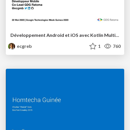
Développement Android et iOS avec Kotlin Multiplatform
ecgreb
1
760