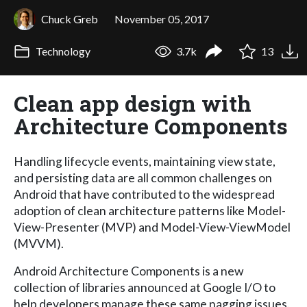
Chuck Greb
November 05, 2017
Technology
3.7k
13
Clean app design with
Architecture Components
Handling lifecycle events, maintaining view state,
and persisting data are all common challenges on
Android that have contributed to the widespread
adoption of clean architecture patterns like Model-
View-Presenter (MVP) and Model-View-ViewModel
(MVVM).
Android Architecture Components is a new
collection of libraries announced at Google I/O to
help developers manage these same nagging issues.