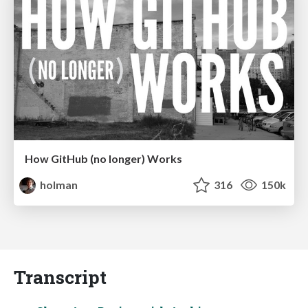
How GitHub (no longer) Works
holman
316
150k
Transcript