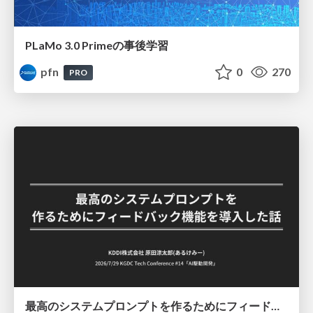
PLaMo 3.0 Primeの事後学習
pfn
0
270
PRO
最高のシステムプロンプトを作るためにフィードバック機能を導入した話