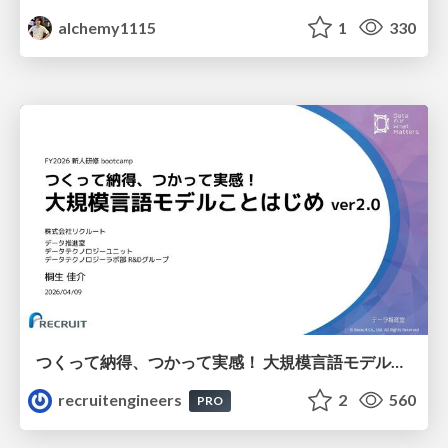
alchemy1115
1
330
つくって納得、つかって実感！ 大規模言語モデルことはじめ ver2.0
recruitengineers
2
560
PRO