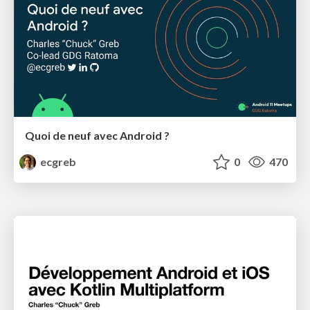
Quoi de neuf avec Android ?
ecgreb
0
470