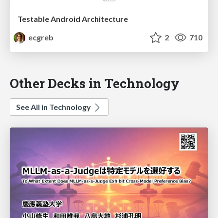
Testable Android Architecture
ecgreb
2
710
Other Decks in Technology
See All in Technology