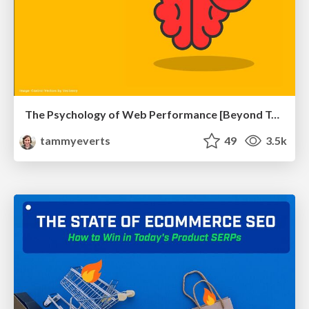
The Psychology of Web Performance [Beyond Tellerrand 2023]
tammyeverts
49
3.5k