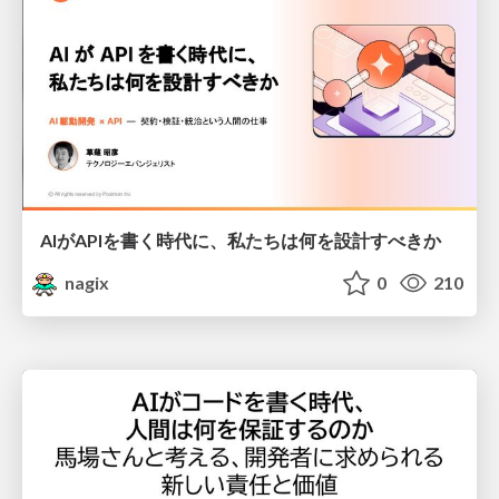
AIがAPIを書く時代に、私たちは何を設計すべきか
nagix
0
210