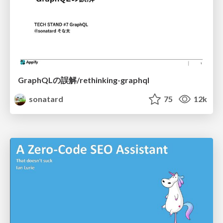
GraphQLの誤解/rethinking-graphql
sonatard
75
12k