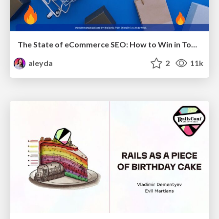
The State of eCommerce SEO: How to Win in Today's Products SERPs - #SEOweek
aleyda
2
11k