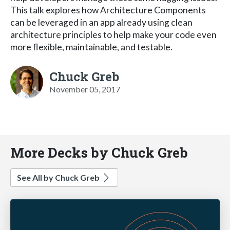
This talk explores how Architecture Components
can be leveraged in an app already using clean
architecture principles to help make your code even
more flexible, maintainable, and testable.
Chuck Greb
November 05, 2017
More Decks by Chuck Greb
See All by Chuck Greb