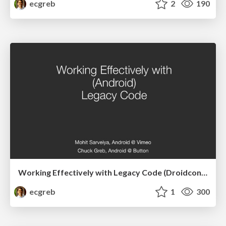
ecgreb
2
190
Working Effectively with Legacy Code (Droidcon SF)
ecgreb
1
300