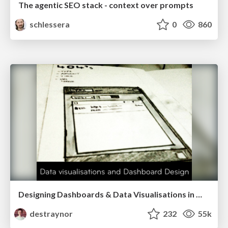
The agentic SEO stack - context over prompts
schlessera
0
860
Designing Dashboards & Data Visualisations in Web Apps
destraynor
232
55k