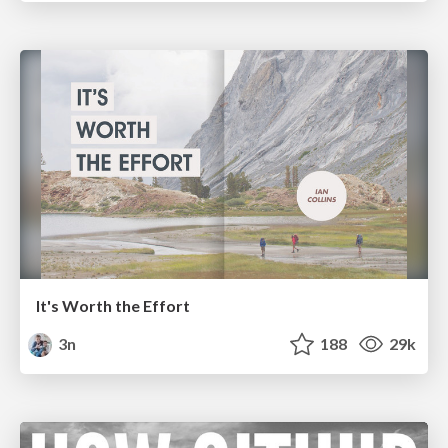
It's Worth the Effort
3n
188
29k