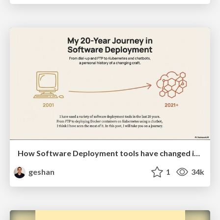
How Software Deployment tools have changed in the past 20 years
geshan
1
34k