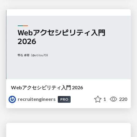
Webアクセシビリティ入門 2026
recruitengineers
1
220
PRO