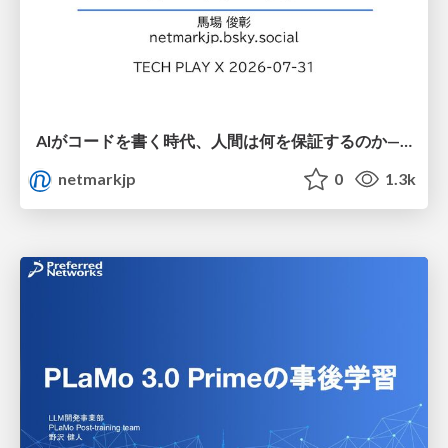
AIがコードを書く時代、人間は何を保証するのか———馬場さんと考える、開発者に求められる新しい責任と価値 - TECH PLAY
netmarkjp
0
1.3k