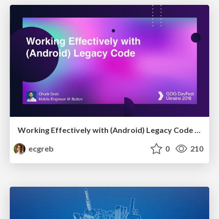
Working Effectively with (Android) Legacy Code [DevFest Ukraine 2018]
ecgreb
0
210