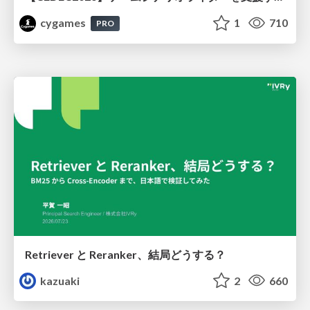
cygames
1
710
PRO
Retriever と Reranker、結局どうする？
kazuaki
2
660