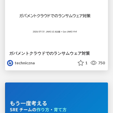
ガバメントクラウドでのランサムウェア対策
techniczna
1
750