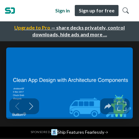
Sign in
Sign up for free
Upgrade to Pro
— share decks privately, control
downloads, hide ads and more …
·
Ship Features Fearlessly
→
SPONSORED