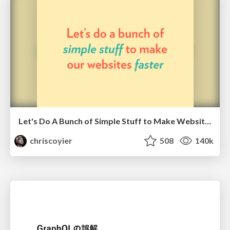
Let's Do A Bunch of Simple Stuff to Make Websites Faster
chriscoyier
508
140k