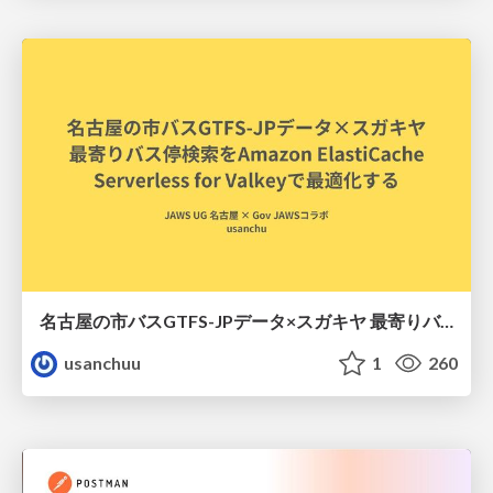
名古屋の市バスGTFS-JPデータ×スガキヤ 最寄りバス停検索をAmazon ElastiCache Serverless for Valkeyで最適化する
usanchuu
1
260