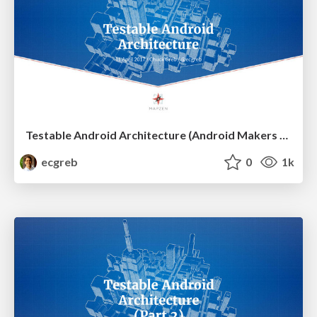
Testable Android Architecture (Android Makers France)
ecgreb
0
1k