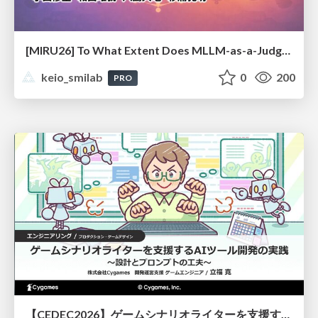
[MIRU26] To What Extent Does MLLM-as-a-Judge Exhibit Cross-Model Preference Bias?
keio_smilab
0
200
PRO
【CEDEC2026】ゲームシナリオライターを支援するAIツール開発の実践 ― 設計とプロンプトの工夫 ―