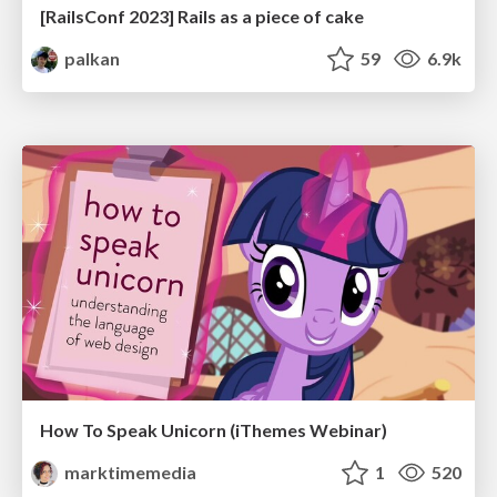
[RailsConf 2023] Rails as a piece of cake
palkan
59
6.9k
How To Speak Unicorn (iThemes Webinar)
marktimemedia
1
520