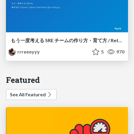
もう一度考える SRE チームの作り方・育て方 / Rethinking SRE #1: Building and Growing SRE Teams
rrreeeyyy
5
970
Featured
See All Featured