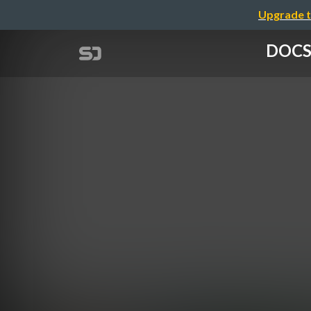
Upgrade t
DOCS-