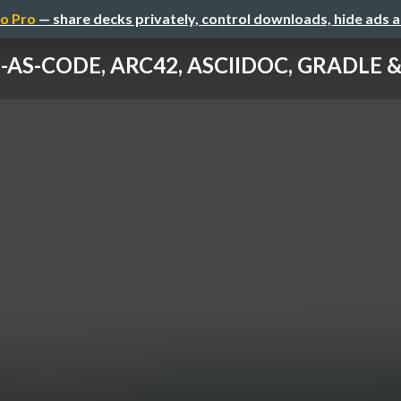
o Pro
— share decks privately, control downloads, hide ads 
AS-CODE, ARC42, ASCIIDOC, GRADLE & C