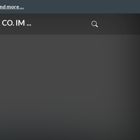
and more …
O. IM ...