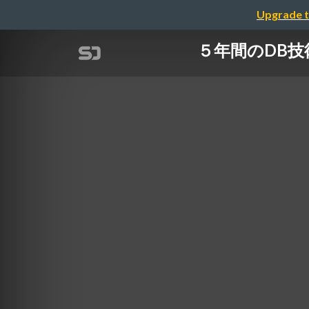
Upgrade t
５年間のDB技術選定