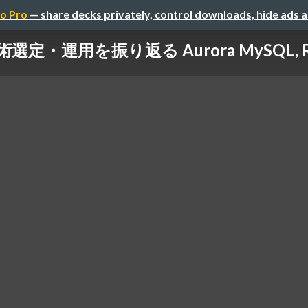
o Pro
— share decks privately, control downloads, hide ads 
・運用を振り返る Aurora MySQL, RDS 