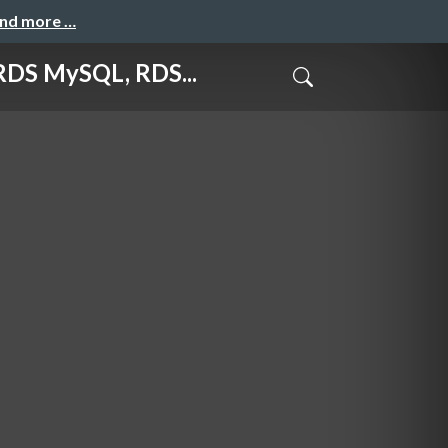
and more …
MySQL, RDS...