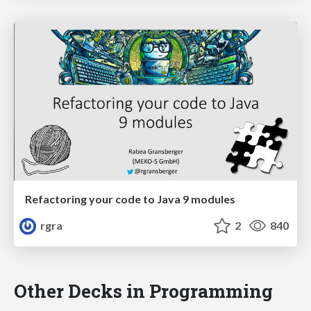
Refactoring your code to Java 9 modules
rgra
2
840
Other Decks in Programming