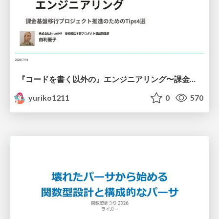
『コードを書く以外の』エンジニアリング〜課金基盤移行プロジェクト推進のためのTips4選
yuriko1211
0
570