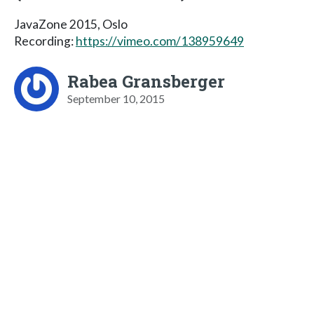
JavaZone 2015, Oslo
Recording:
https://vimeo.com/138959649
Rabea Gransberger
September 10, 2015