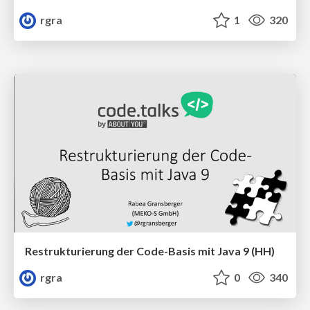
rgra
1
320
Restrukturierung der Code-Basis mit Java 9 (HH)
rgra
0
340