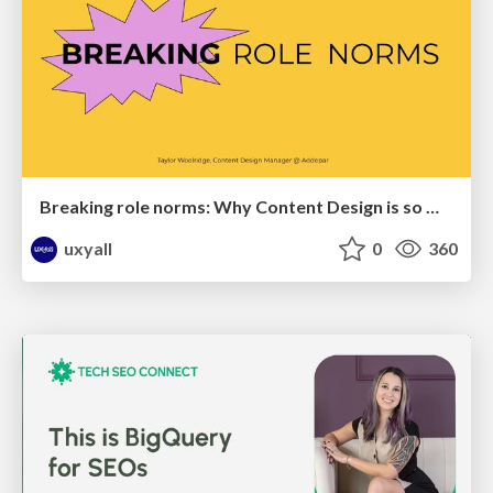
Breaking role norms: Why Content Design is so much more than writing copy - Taylor Woolridge
uxyall
0
360