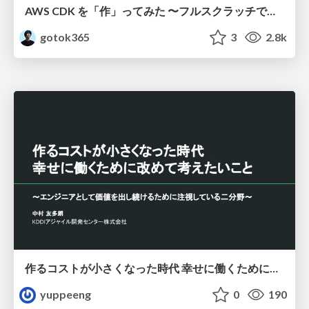
AWS CDK を「作」ってみた 〜フルスクラッチで見えた CDK の裏側〜 / aws-cdk-from-scratch
gotok365
3
2.8k
作るコストが小さくなった時代 幸せに働くために改めて考えたいこと 〜エンジニアとして価値を出し続けるために注視している二分野〜
yuppeeng
0
190