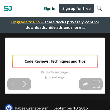
Sign in
Sign up for free
Upgrade to Pro
— share decks privately, control
downloads, hide ads and more …
Rabea Gransberger
September 10, 2015