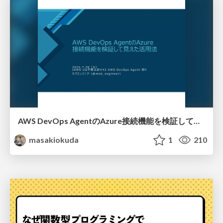
AWS DevOps AgentのAzure接続機能を検証して見えた活用法／Use Cases Verified for the AWS DevOps Agent's Azure Connectivity Feature
masakiokuda
1
210