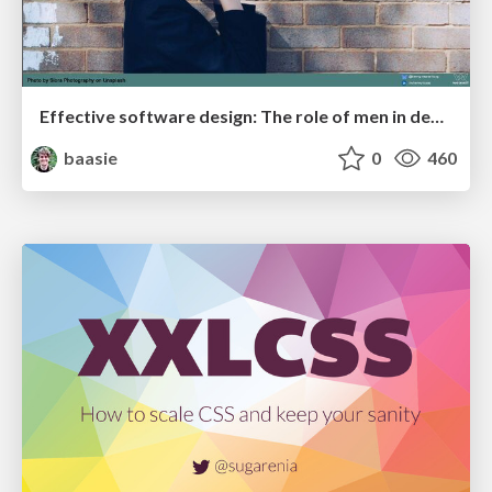
Effective software design: The role of men in debugging patriarchy in IT @ Voxxed Days AMS
baasie
0
460