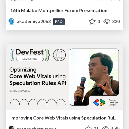
16th Malabo Montpellier Forum Presentation
akademiya2063
0
320
PRO
Improving Core Web Vitals using Speculation Rules API
sergeychernyshev
21
1.6k