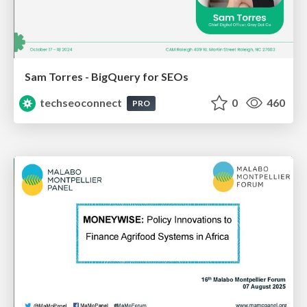
Sam Torres - BigQuery for SEOs
techseoconnect
0
460
PRO