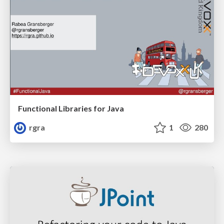
Functional Libraries for Java
rgra
1
280