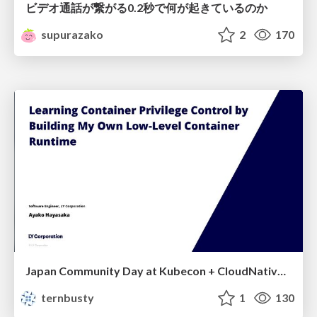
ビデオ通話が繋がる0.2秒で何が起きているのか
supurazako
2
170
Japan Community Day at Kubecon + CloudNativeCon Japan 2026: Learning Container Privilege Control by Building My Own Low-Level Container Runtime
ternbusty
1
130