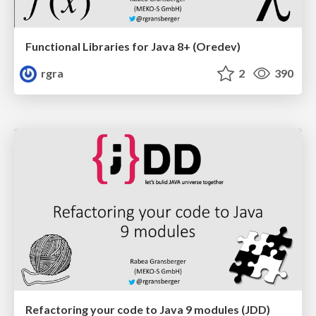
Functional Libraries for Java 8+ (Oredev)
rgra
2
390
Refactoring your code to Java 9 modules (JDD)