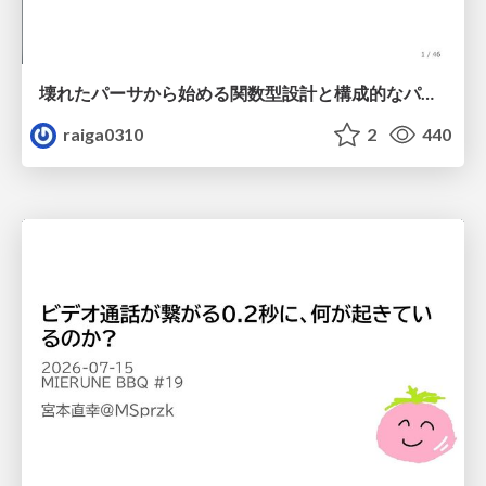
壊れたパーサから始める関数型設計と構成的なパーサ #fp_matsuri
raiga0310
2
440