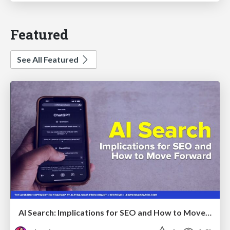
Featured
See All Featured
AI Search: Implications for SEO and How to Move Forward - #ShenzhenSEOConference