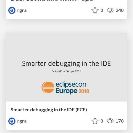
rgra
0
240
Smarter debugging in the IDE (ECE)
rgra
0
170