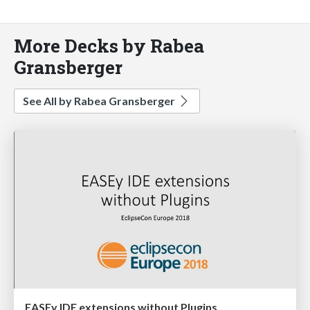
More Decks by Rabea
Gransberger
See All by Rabea Gransberger
EASEy IDE extensions without Plugins