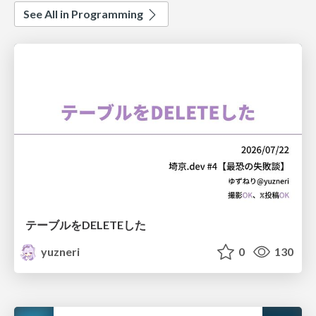
See All in Programming
テーブルをDELETEした
yuzneri
0
130