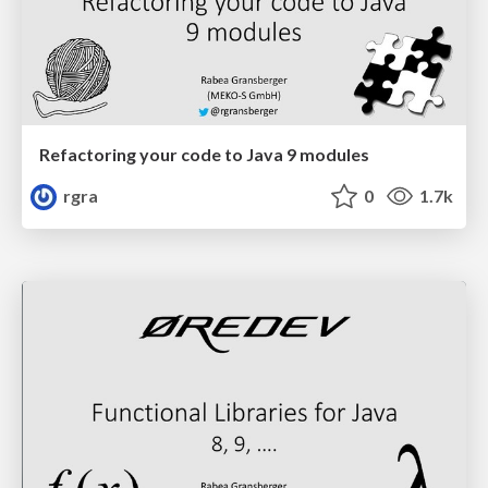
Refactoring your code to Java 9 modules
rgra
0
1.7k