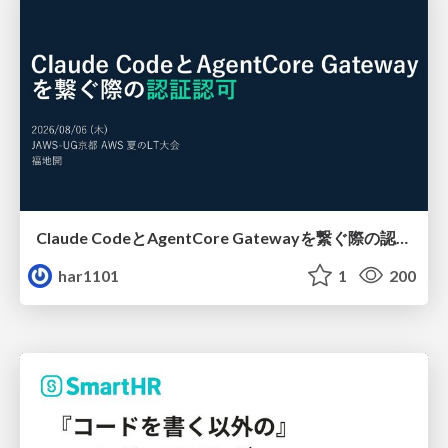
Claude CodeとAgentCore Gatewayを繋ぐ際の認証認可 / Authentication and authorization when connecting Claude Code with AgentCore Gateway
har1101
1
200