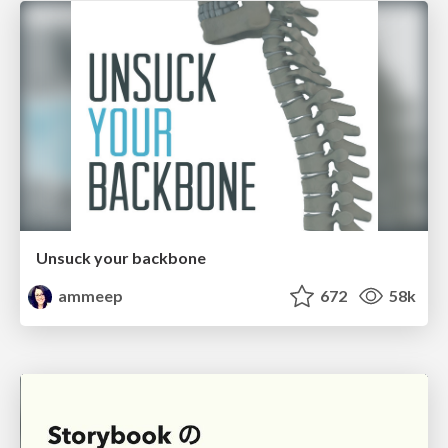
Unsuck your backbone
ammeep
672
58k