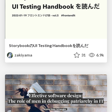
StorybookのUI Testing Handbookを読んだ
zakiyama
31
6.9k