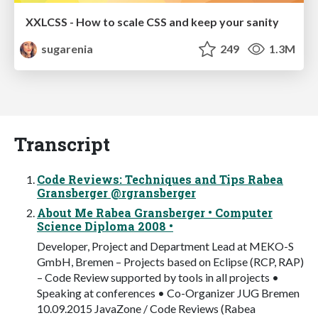
XXLCSS - How to scale CSS and keep your sanity
sugarenia
249
1.3M
Transcript
Code Reviews: Techniques and Tips Rabea
Gransberger @rgransberger
About Me Rabea Gransberger • Computer
Science Diploma 2008 •
Developer, Project and Department Lead at MEKO-S
GmbH, Bremen – Projects based on Eclipse (RCP, RAP)
– Code Review supported by tools in all projects •
Speaking at conferences • Co-Organizer JUG Bremen
10.09.2015 JavaZone / Code Reviews (Rabea