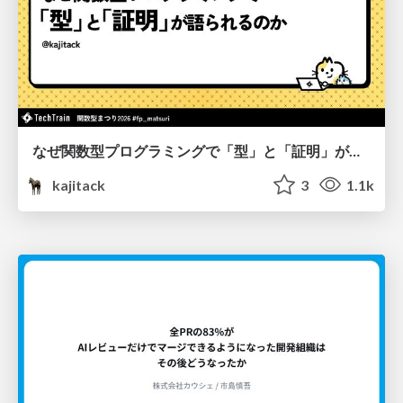
なぜ関数型プログラミングで「型」と「証明」が語られるのか #fp_matsuri
kajitack
3
1.1k