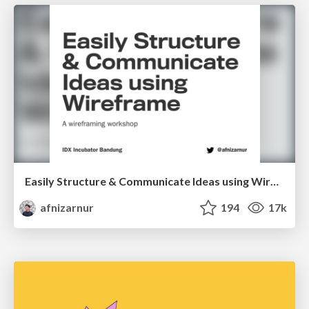
Easily Structure & Communicate Ideas using Wireframe
afnizarnur
194
17k