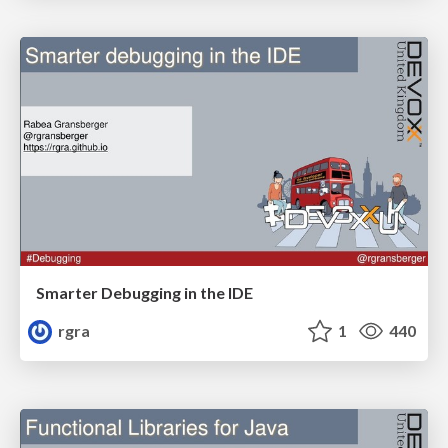
Smarter Debugging in the IDE
rgra
1
440