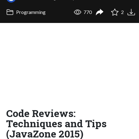
Programming
770
2
Code Reviews:
Techniques and Tips
(JavaZone 2015)