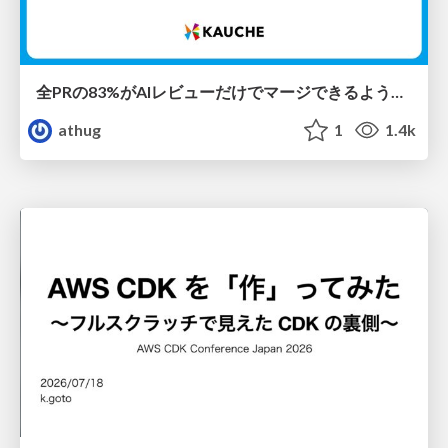
全PRの83%がAIレビューだけでマージできるようになった開発組織はその後どうなったか
athug
1
1.4k