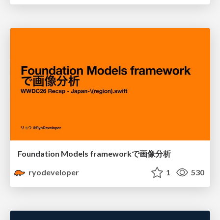
Foundation Models frameworkで画像分析
ryodeveloper
1
530