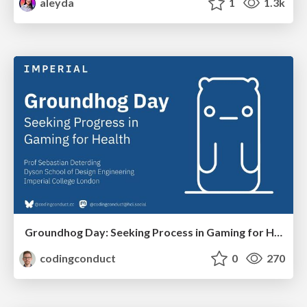
aleyda
1
1.3k
Groundhog Day: Seeking Process in Gaming for Health
codingconduct
0
270