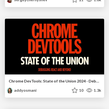
Chrome DevTools: State of the Union 2024 - Debugging React & Beyond
addyosmani
10
1.3k