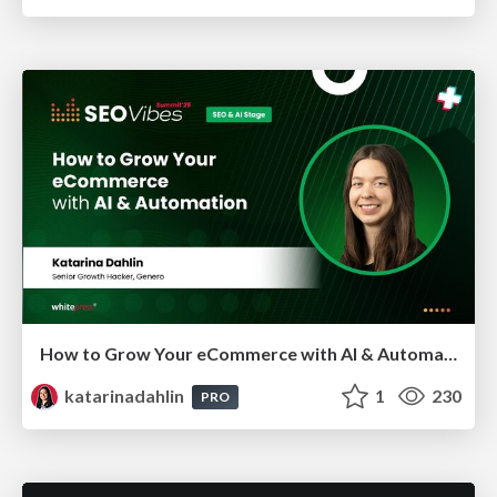
How to Grow Your eCommerce with AI & Automation
katarinadahlin
1
230
PRO