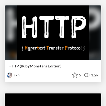
HTTP (RubyMonsters Edition)
rkh
5
1.2k