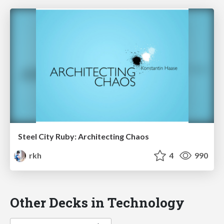
Steel City Ruby: Architecting Chaos
rkh
4
990
Other Decks in Technology