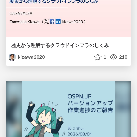
歴史から理解するクラウドインフラのしくみ
kizawa2020
1
210