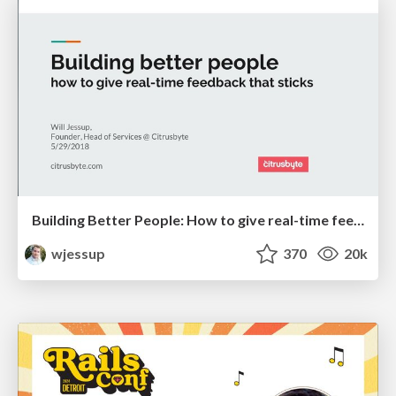
Building Better People: How to give real-time feedback that sticks.
wjessup
370
20k