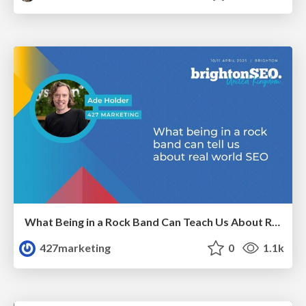
What Being in a Rock Band Can Teach Us About Real World SEO
427marketing
0
1.1k