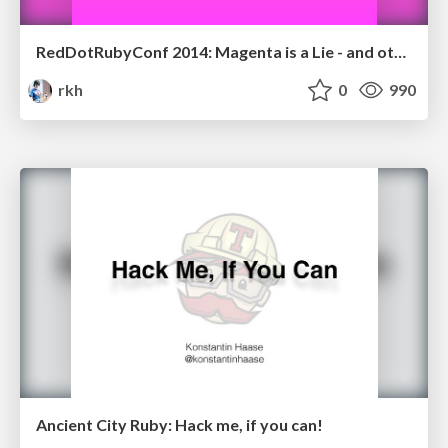
RedDotRubyConf 2014: Magenta is a Lie - and other tales of abstraction
rkh
0
990
Ancient City Ruby: Hack me, if you can!