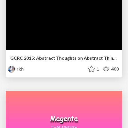
GCRC 2015: Abstract Thoughts on Abstract Things
rkh
1
400