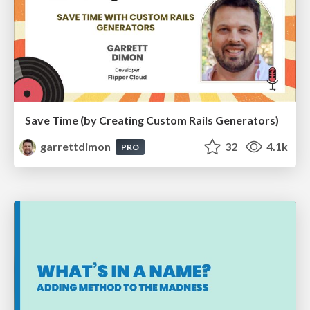
Save Time (by Creating Custom Rails Generators)
garrettdimon
32
4.1k
PRO