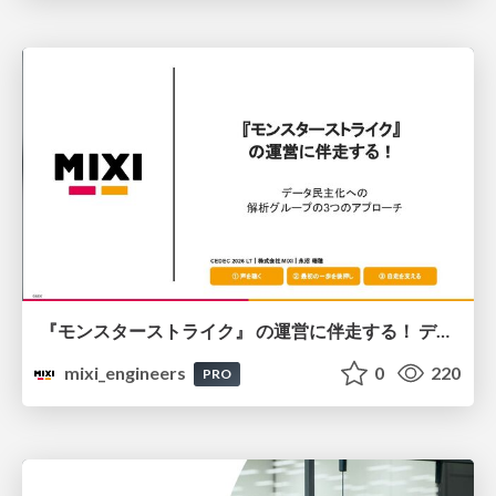
『モンスターストライク』 の運営に伴走する！ データ民主化への 解析グループの3つのアプローチ
mixi_engineers
0
220
PRO