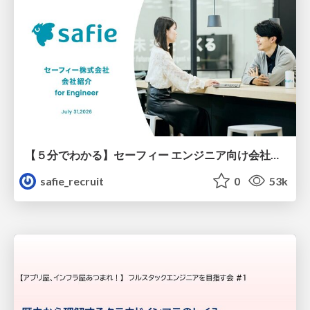
【５分でわかる】セーフィー エンジニア向け会社紹介
safie_recruit
0
53k