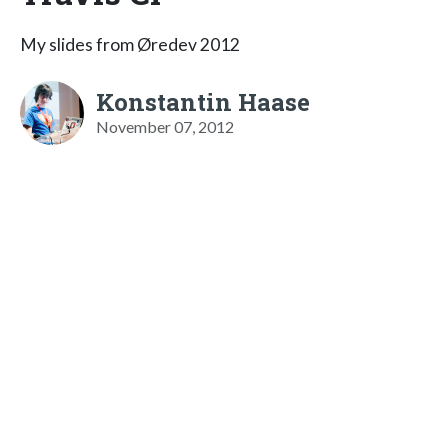
My slides from Øredev 2012
Konstantin Haase
November 07, 2012