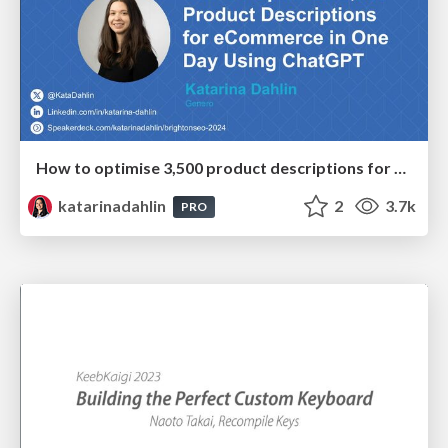
How to optimise 3,500 product descriptions for ecommerce in one day using ChatGPT
katarinadahlin
2
3.7k
PRO