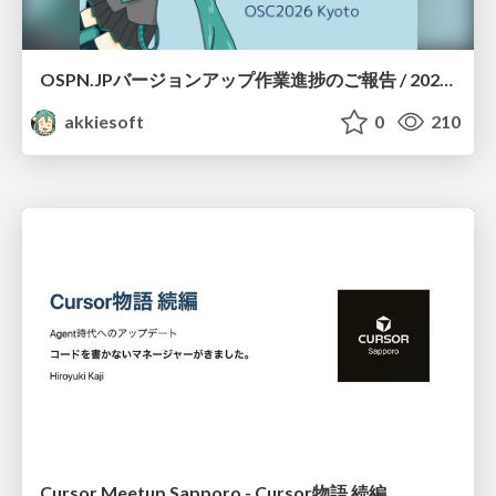
OSPN.JPバージョンアップ作業進捗のご報告 / 20260801-osc26kyoto
akkiesoft
0
210
Cursor Meetup Sapporo - Cursor物語 続編