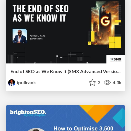
End of SEO as We Know It (SMX Advanced Version)
ipullrank
3
4.3k