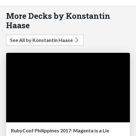
More Decks by Konstantin
Haase
See All by Konstantin Haase
RubyConf Philippines 2017: Magenta is a Lie