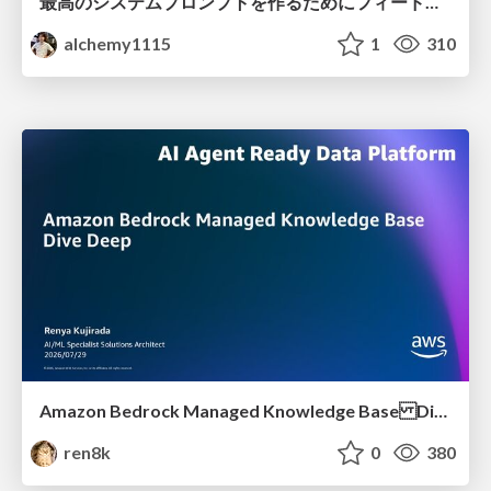
最高のシステムプロンプトを作るためにフィードバック機能を導入した話
alchemy1115
1
310
Amazon Bedrock Managed Knowledge Base Dive Deep
ren8k
0
380