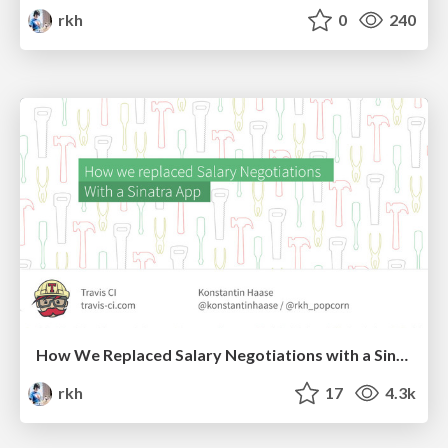
rkh
0
240
How We Replaced Salary Negotiations with a Sinatra App
rkh
17
4.3k