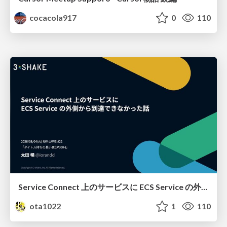
cocacola917
0
110
Service Connect 上のサービスに ECS Service の外側から到達できなかった話
ota1022
1
110