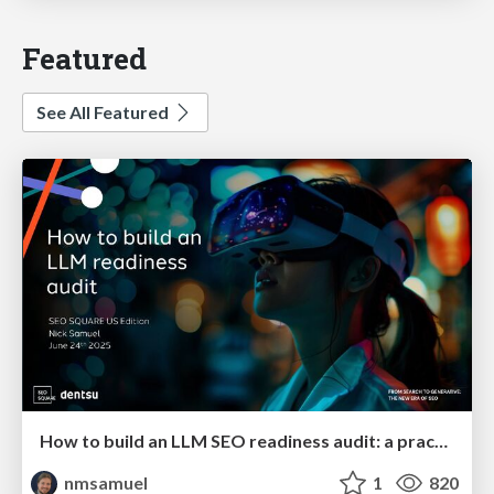
Featured
See All Featured
How to build an LLM SEO readiness audit: a practical framework
nmsamuel
1
820