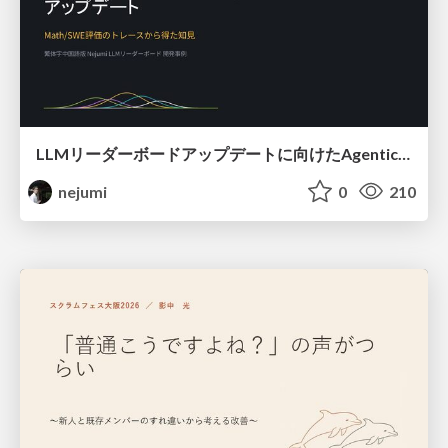
LLMリーダーボードアップデートに向けたAgentic Math_SWEのトレースについて
nejumi
0
210