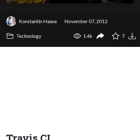
Konstantin Haase
November 07, 2012
Technology
1.4k
7
Travis CI