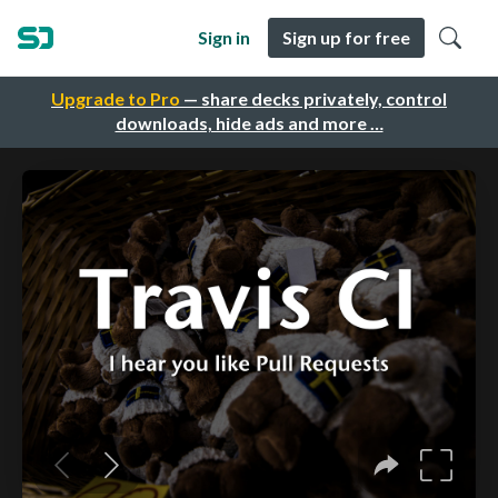
Sign in
Sign up for free
Upgrade to Pro
— share decks privately, control
downloads, hide ads and more …