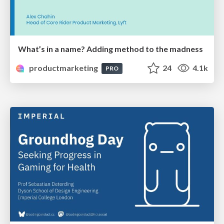
What’s in a name? Adding method to the madness
productmarketing
24
4.1k
PRO