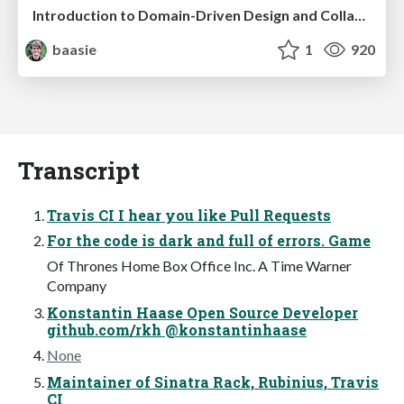
Introduction to Domain-Driven Design and Collaborative software design
baasie
1
920
Transcript
Travis CI I hear you like Pull Requests
For the code is dark and full of errors. Game
Of Thrones Home Box Office Inc. A Time Warner
Company
Konstantin Haase Open Source Developer
github.com/rkh @konstantinhaase
None
Maintainer of Sinatra Rack, Rubinius, Travis
CI