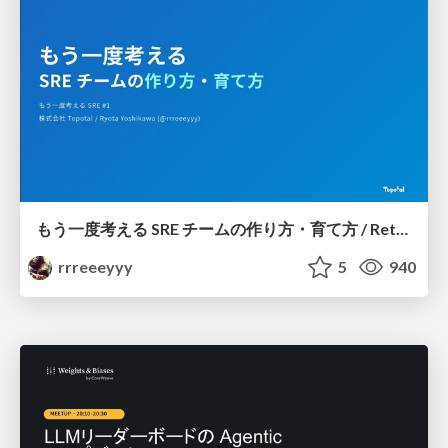
もう一度考える SRE チームの作り方・育て方 / Rethinking SRE #1: Building and Growing SRE Teams
rrreeeyyy
5
940