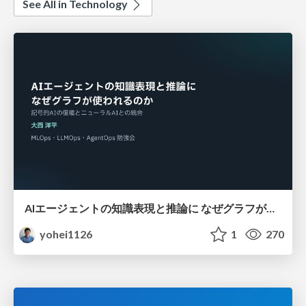
See All in Technology
AIエージェントの知識表現と推論に なぜグラフが使われるのか - 記号的AIの復権とニューラルAIとの統合
yohei1126
1
270