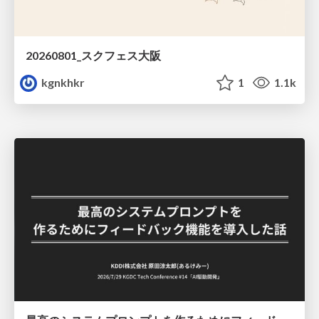
20260801_スクフェス大阪
kgnkhkr
1
1.1k