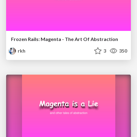
Frozen Rails: Magenta - The Art Of Abstraction
rkh
3
350