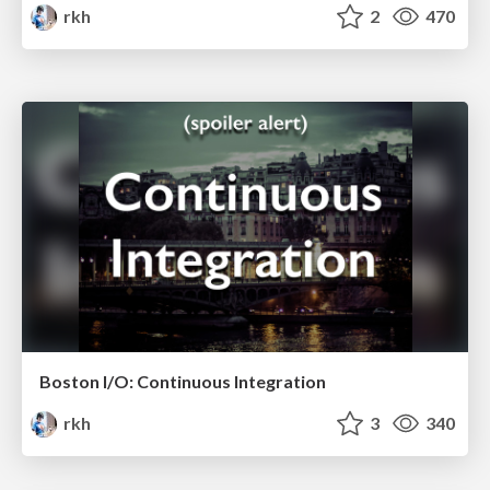
rkh
2
470
Boston I/O: Continuous Integration
rkh
3
340