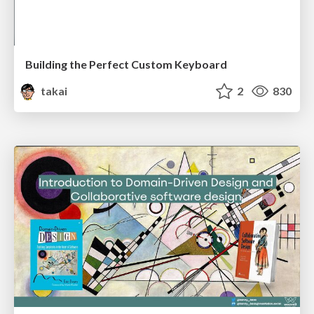
Building the Perfect Custom Keyboard
takai
2
830