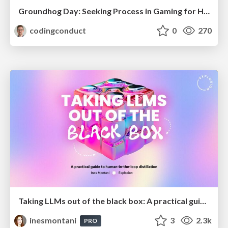
Groundhog Day: Seeking Process in Gaming for Health
codingconduct
0
270
Taking LLMs out of the black box: A practical guide to human-in-the-loop distillation
inesmontani
3
2.3k
PRO