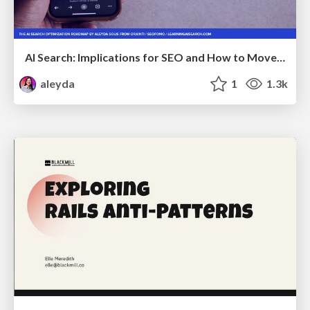
AI Search: Implications for SEO and How to Move Forward - #ShenzhenSEOConference
aleyda
1
1.3k