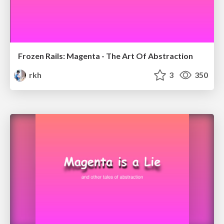
Frozen Rails: Magenta - The Art Of Abstraction
rkh
3
350