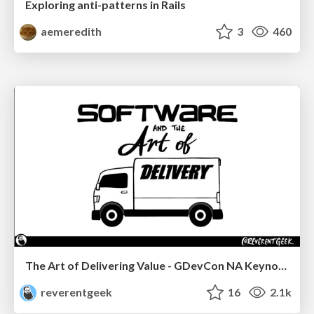
Exploring anti-patterns in Rails
aemeredith
3
460
The Art of Delivering Value - GDevCon NA Keynote
reverentgeek
16
2.1k