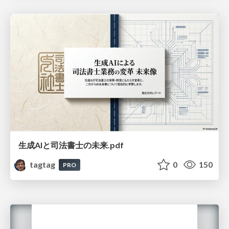
生成AIと司法書士の未来.pdf
tagtag
0
150
PRO