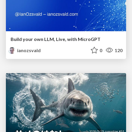
Build your own LLM, Live, with MicroGPT
ianozsvald
0
120