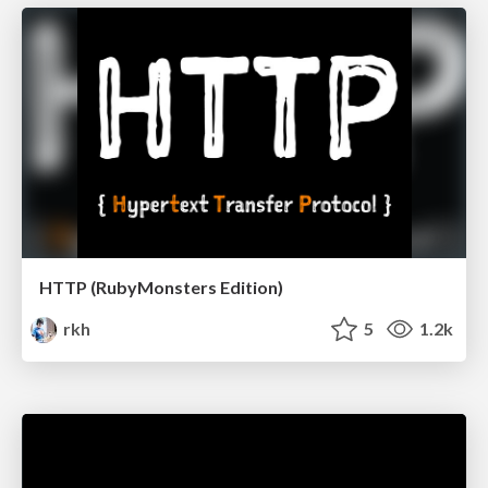
HTTP (RubyMonsters Edition)
rkh
5
1.2k