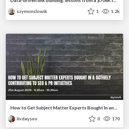
Data-driven link building: lessons from a $708K investment (BrightonSEO talk)
szymonslowik
1
1.2k
How to Get Subject Matter Experts Bought In and Actively Contributing to SEO & PR Initiatives.
livdayseo
0
170