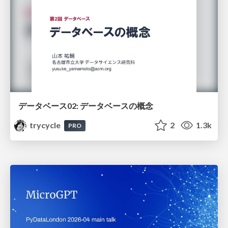
データベース02: データベースの概念
trycycle
2
1.3k
PRO