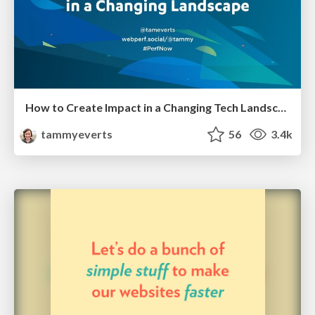
How to Create Impact in a Changing Tech Landscape [PerfNow 2023]
tammyeverts
56
3.4k