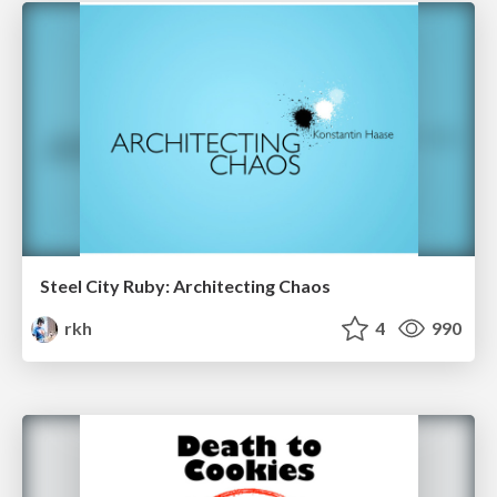
Steel City Ruby: Architecting Chaos
rkh
4
990