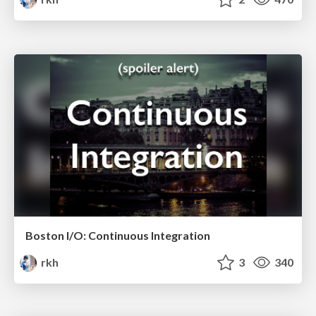
Boston I/O: Continuous Integration
rkh
3
340