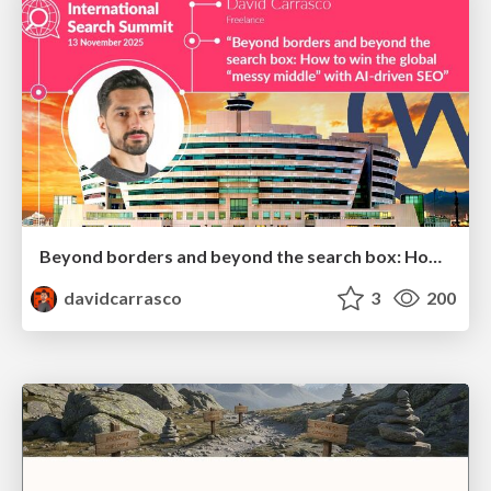
Beyond borders and beyond the search box: How to win the global "messy middle" with AI-driven SEO
davidcarrasco
3
200