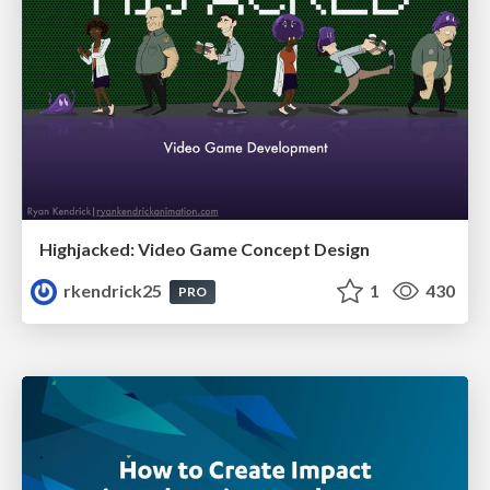
Highjacked: Video Game Concept Design
rkendrick25
1
430
PRO