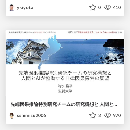
ykiyota
0
410
先端因果推論特別研究チームの研究構想と 人間とAIが協働する自律因果探索の展望
sshimizu2006
3
970