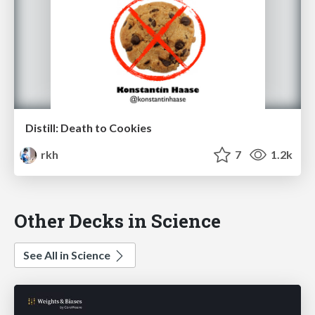
Distill: Death to Cookies
rkh
7
1.2k
Other Decks in Science
See All in Science