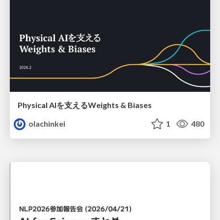
Physical AIを支えるWeights & Biases
olachinkei
1
480