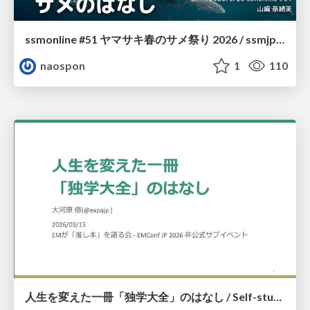
ssmonline #51 ヤマサキ春のサメ祭り 2026 / ssmjp Yamasaki Spring JAWS Festival 2026
naospon
1
110
人生を変えた一冊「独学大全」のはなし / Self-study ENCYCLOPEDIA: The Book Which Change My Life #独学大全 #EM推し本