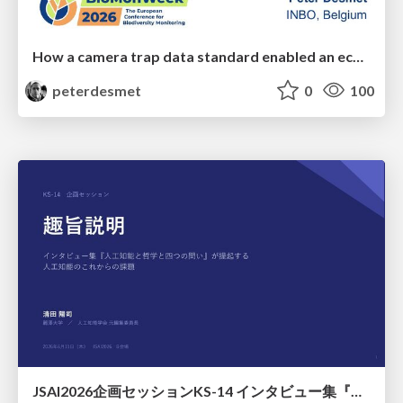
How a camera trap data standard enabled an ecosystem of interoperable tools
peterdesmet
0
100
JSAI2026企画セッションKS-14 インタビュー集『⼈⼯知能と哲学と四つの問い』が提起する⼈⼯知能のこれからの課題 趣旨説明 / JSAI2026 Special Session: A Collection of Interviews, “Artificial Intelligence, Philosophy, and Four Questions”