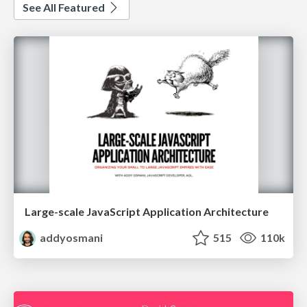
See All Featured
Large-scale JavaScript Application Architecture
addyosmani
515
110k