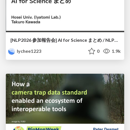
[NLP2026 参加報告会] AI for Science まとめ / NLP2026
lychee1223
0
1.9k