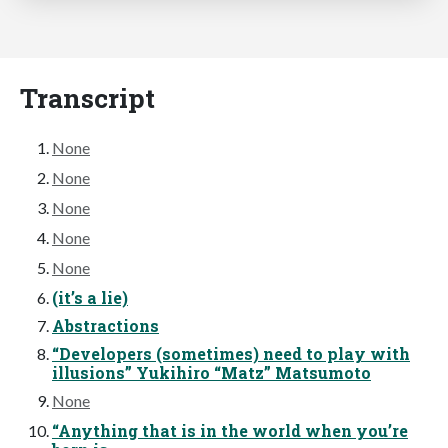
Transcript
None
None
None
None
None
(it’s a lie)
Abstractions
“Developers (sometimes) need to play with
illusions” Yukihiro “Matz” Matsumoto
None
“Anything that is in the world when you’re