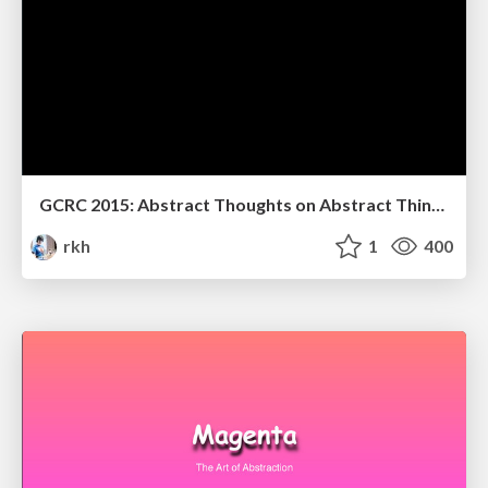
GCRC 2015: Abstract Thoughts on Abstract Things
rkh
1
400