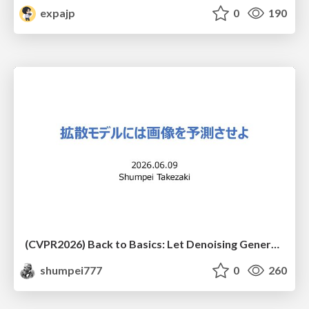
expajp
0
190
(CVPR2026) Back to Basics: Let Denoising Generative Models Denoise
shumpei777
0
260