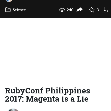
Science
240
0
RubyConf Philippines
2017: Magenta is a Lie