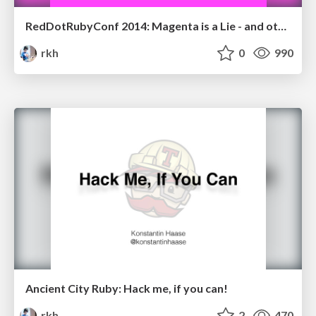
RedDotRubyConf 2014: Magenta is a Lie - and other tales of abstraction
rkh
0
990
Ancient City Ruby: Hack me, if you can!
rkh
2
470