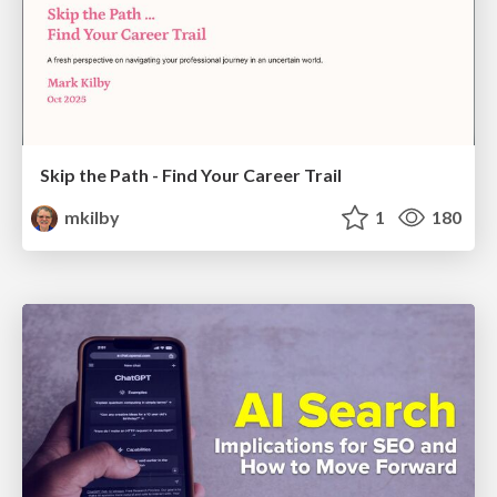
Skip the Path - Find Your Career Trail
mkilby
1
180