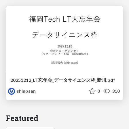
20251212_LT忘年会_データサイエンス枠_新川.pdf
shinpsan
0
310
Featured