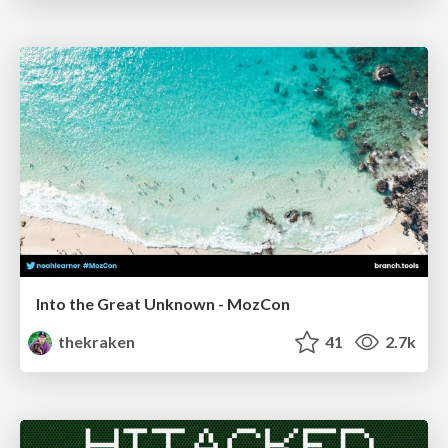
Into the Great Unknown - MozCon
thekraken
41
2.7k