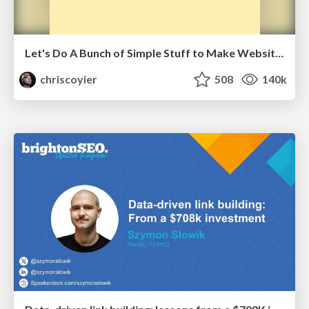
Let's Do A Bunch of Simple Stuff to Make Websites Faster
chriscoyier
508
140k