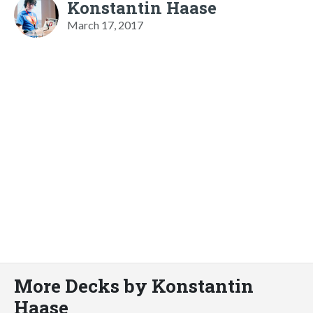
Konstantin Haase
March 17, 2017
More Decks by Konstantin
Haase