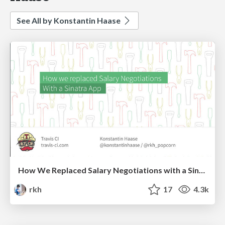
See All by Konstantin Haase
How We Replaced Salary Negotiations with a Sinatra App
rkh
17
4.3k