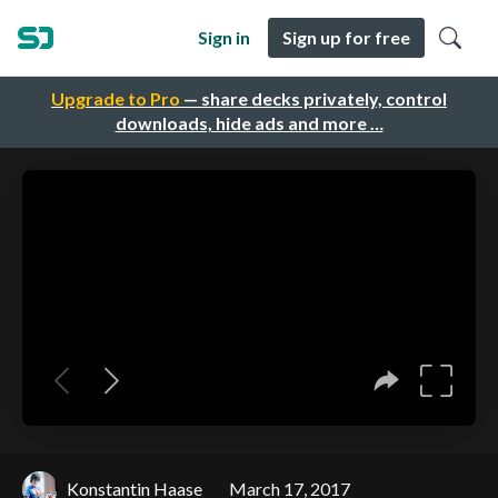
Sign in
Sign up for free
Upgrade to Pro
— share decks privately, control
downloads, hide ads and more …
Konstantin Haase
March 17, 2017