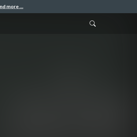
and more …