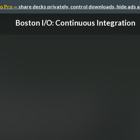
o Pro
— share decks privately, control downloads, hide ads 
Boston I/O: Continuous Integration