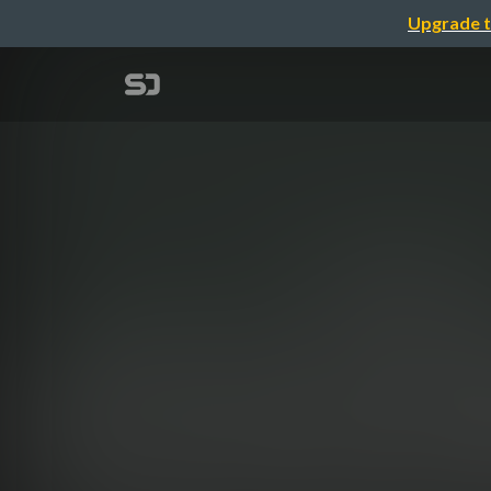
Upgrade t