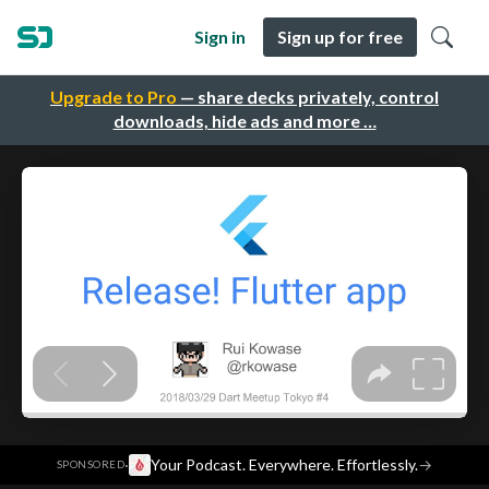
Sign in
Sign up for free
Upgrade to Pro
— share decks privately, control
downloads, hide ads and more …
·
Your Podcast. Everywhere. Effortlessly.
→
SPONSORED