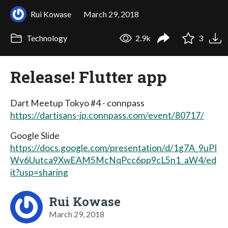
Rui Kowase
March 29, 2018
Technology
2.9k
3
Release! Flutter app
Dart Meetup Tokyo #4 - connpass
https://dartisans-jp.connpass.com/event/80717/
Google Slide
https://docs.google.com/presentation/d/1g7A_9uPI
Wy6Uutca9XwEAM5McNqPcc6pp9cL5n1_aW4/ed
it?usp=sharing
Rui Kowase
March 29, 2018