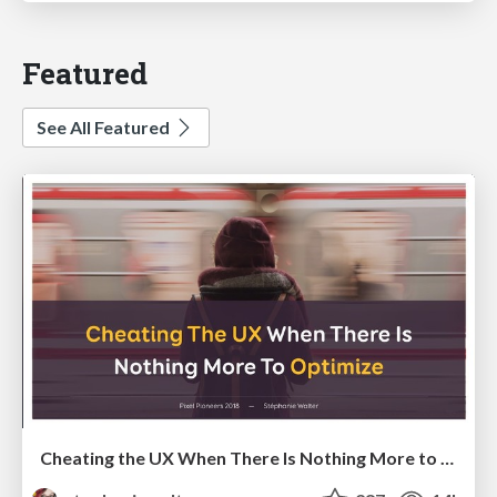
Featured
See All Featured
Cheating the UX When There Is Nothing More to Optimize - PixelPioneers