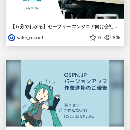
【５分でわかる】セーフィー エンジニア向け会社紹介
safie_recruit
0
53k