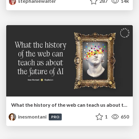
stephaniewalter
287
14k
What the history of the web can teach us about the future of AI
inesmontani
1
650
PRO