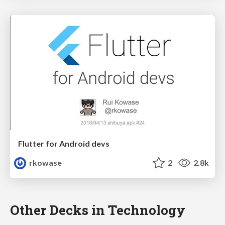
Flutter for Android devs
rkowase
2
2.8k
Other Decks in Technology