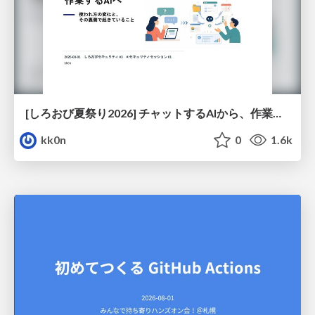
[しろおび夏祭り2026] チャットするAIから、作業するAIへ - 使われ方の変化と、その裏側で起きていること
kk0n
0
1.6k