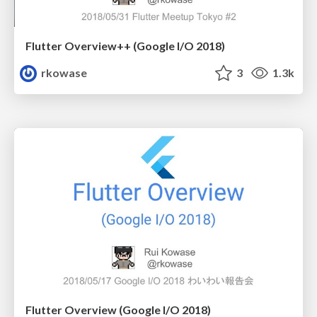
Flutter Overview++ (Google I/O 2018)
rkowase
3
1.3k
Flutter Overview (Google I/O 2018)