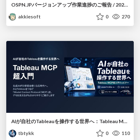
OSPN.JPバージョンアップ作業進捗のご報告 / 20260801-osc26kyoto
akkiesoft
0
270
AIが自社のTableauを操作する世界へ：Tableau MCP超入門
tbtykk
0
110