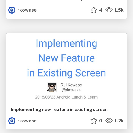
rkowase
4
1.5k
Implementing new feature in existing screen
rkowase
0
1.2k