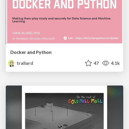
Docker and Python
trallard
47
4.1k