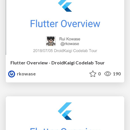
Flutter Overview - DroidKaigi Codelab Tour
rkowase
0
190