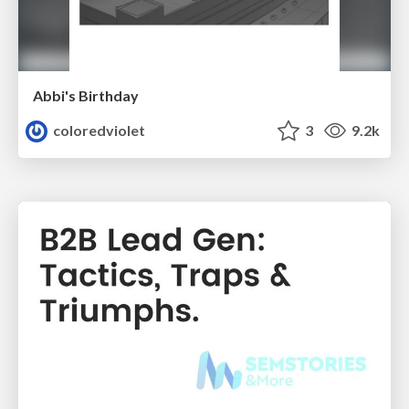
Abbi's Birthday
coloredviolet
3
9.2k