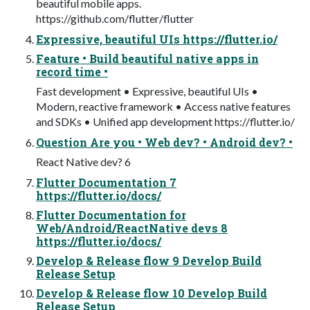
beautiful mobile apps.
https://github.com/flutter/flutter
Expressive, beautiful UIs https://flutter.io/
Feature • Build beautiful native apps in
record time •
Fast development • Expressive, beautiful UIs •
Modern, reactive framework • Access native features
and SDKs • Unified app development https://flutter.io/
Question Are you • Web dev? • Android dev? •
React Native dev? 6
Flutter Documentation 7
https://flutter.io/docs/
Flutter Documentation for
Web/Android/ReactNative devs 8
https://flutter.io/docs/
Develop & Release flow 9 Develop Build
Release Setup
Develop & Release flow 10 Develop Build
Release Setup