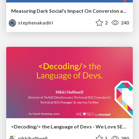
Measuring Dark Social's Impact On Conversion and Attribution
stephenakadiri
2
240
<Decoding/> the Language of Devs - We Love SEO 2024
nikkihalliwell
1
280