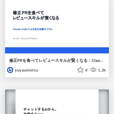
修正PRを食べてレビュースキルが賢くなる：Claude Codeによる自己改善サイクル
yuyaumetsu
4
1.2k