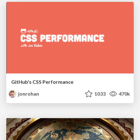
GitHub's CSS Performance
jonrohan
1033
470k