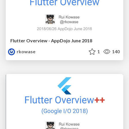
Flutter Overview - AppDojo June 2018
rkowase
1
140