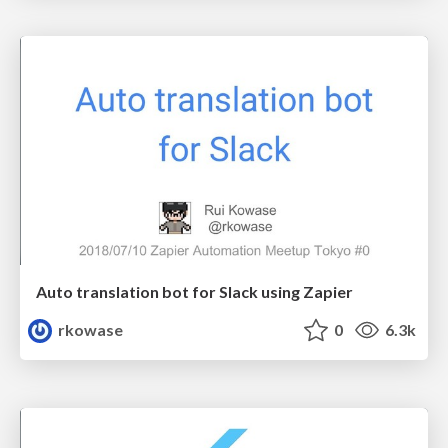
Auto translation bot for Slack using Zapier
rkowase
0
6.3k