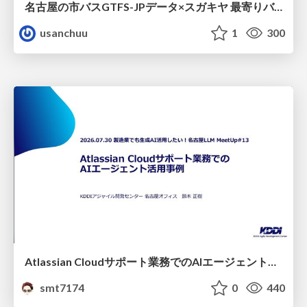
名古屋の市バスGTFS-JPデータ×スガキヤ 最寄りバス停検索をAmazon ElastiCache Serverless for Valkeyで最適化する
usanchuu
1
300
Atlassian Cloudサポート業務でのAIエージェント活用事例
smt7174
0
440