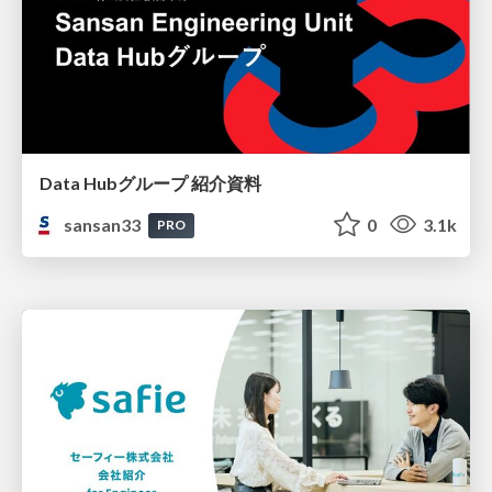
Data Hubグループ 紹介資料
sansan33
0
3.1k
PRO