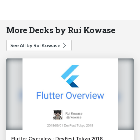
More Decks by Rui Kowase
See All by Rui Kowase
Flutter Overview - DevFest Tokyo 2018