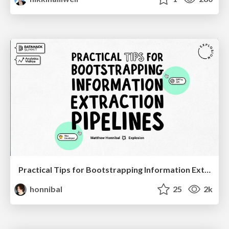
Practical Tips for Bootstrapping Information Extraction Pipelines
honnibal
25
2k