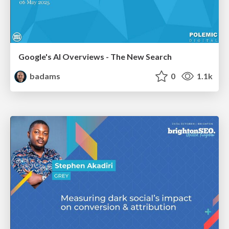
Google's AI Overviews - The New Search
badams
0
1.1k