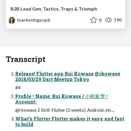
B2B Lead Gen: Tactics, Traps & Triumph
marketingsoph
0
190
Transcript
Release! Flutter app Rui Kowase @rkowase
2018/03/29 Dart Meetup Tokyo
#4
Profile • Name: Rui Kowase / 小和瀬 塁 •
Account:
@rkowase 2 Skill: Flutter (2 weeks), Android, etc...
What’s Flutter Flutter makes it easy and fast
to build