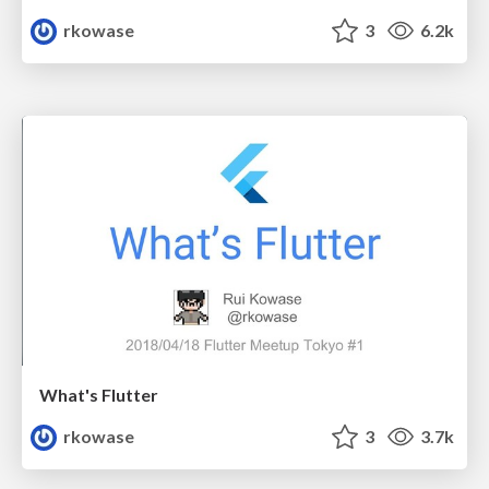
rkowase
3
6.2k
What's Flutter
rkowase
3
3.7k