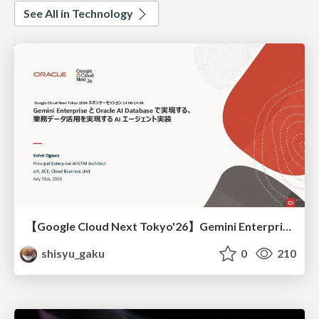
See All in Technology
【Google Cloud Next Tokyo'26】Gemini Enterprise と Oracle AI Database で実現する、 業務データ活用を実現する AI エージェント実装
shisyu_gaku
0
210