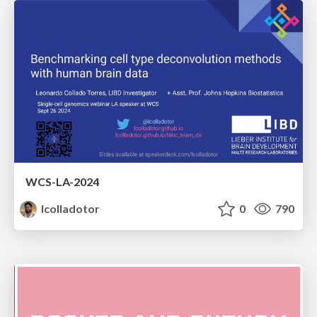
WCS-LA-2024
lcolladotor
0
790