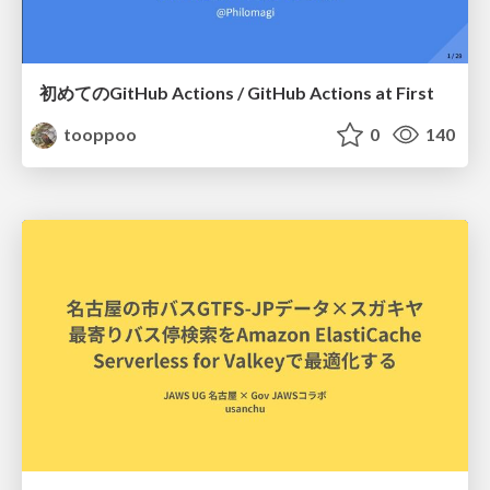
初めてのGitHub Actions / GitHub Actions at First
tooppoo
0
140