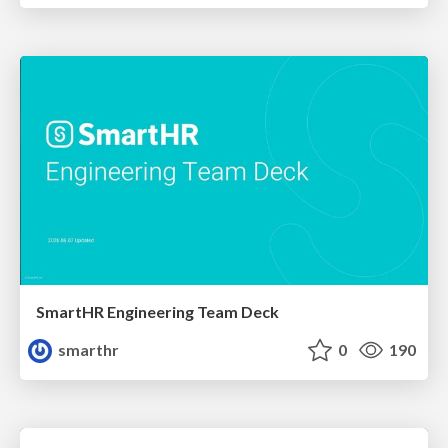
SmartHR Engineering Team Deck
smarthr
0
190