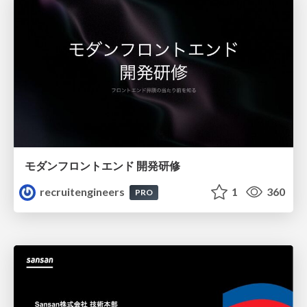
モダンフロントエンド 開発研修
recruitengineers
1
360
PRO