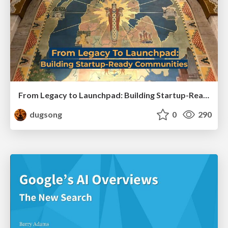
From Legacy to Launchpad: Building Startup-Ready Communities
dugsong
0
290