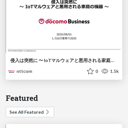
侵入は突然に 〜 IoTマルウェアと悪用される家庭の機器 ～ / When Intrusion Strikes: IoT Malware and the Abuse of Home Devices
nttcom
0
1.5k
Featured
See All Featured