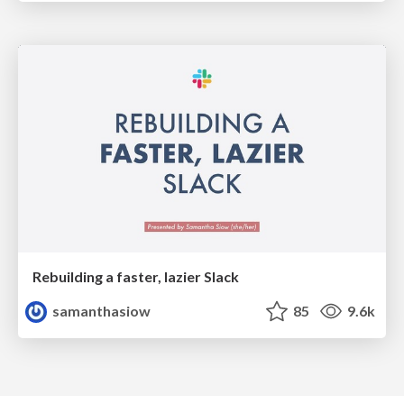
Rebuilding a faster, lazier Slack
samanthasiow
85
9.6k