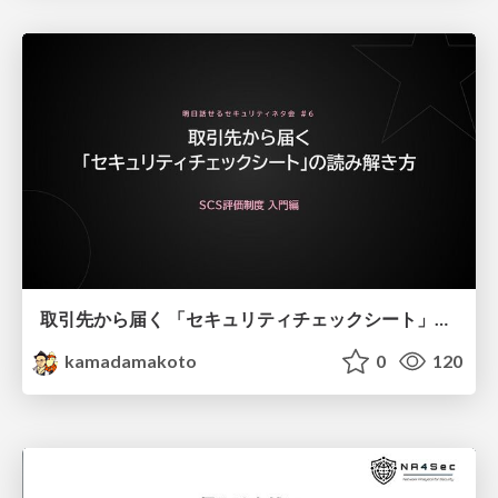
取引先から届く 「セキュリティチェックシート」の読み解き方
kamadamakoto
0
120