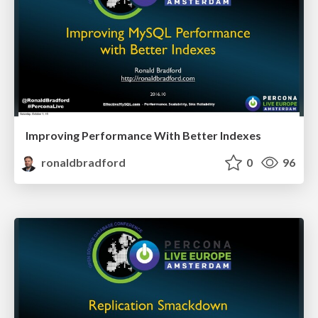
Improving Performance With Better Indexes
ronaldbradford
0
96