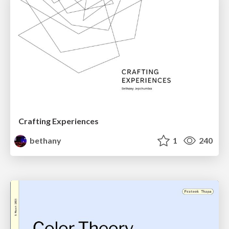
Crafting Experiences
bethany
1
240