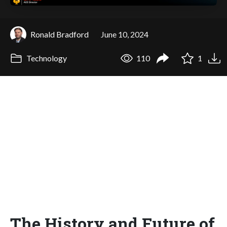
Ronald Bradford
June 10, 2024
Technology
110
1
The History and Future of