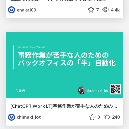
enakai00
7
4.4k
[ChatGPT Work LT]事務作業が苦手な人のための バックオフィスの「半」自動化
chimaki_iot
0
240