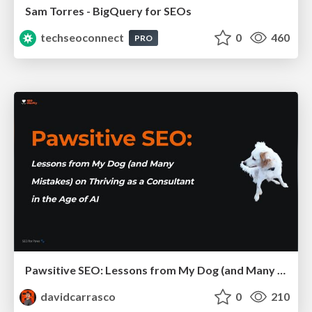
Sam Torres - BigQuery for SEOs
techseoconnect
0
460
PRO
Pawsitive SEO: Lessons from My Dog (and Many Mistakes) on Thriving as a Consultant in the Age of AI
davidcarrasco
0
210