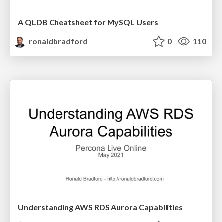
A QLDB Cheatsheet for MySQL Users
ronaldbradford
0
110
Understanding AWS RDS Aurora Capabilities