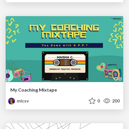
My Coaching Mixtape
mlcsv
0
200