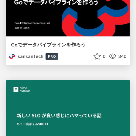
Goでデータパイプラインを作ろう
sansantech
0
340
PRO