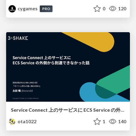
cygames
0
120
PRO
Service Connect 上のサービスに ECS Service の外側から到達できなかった話
ota1022
1
140