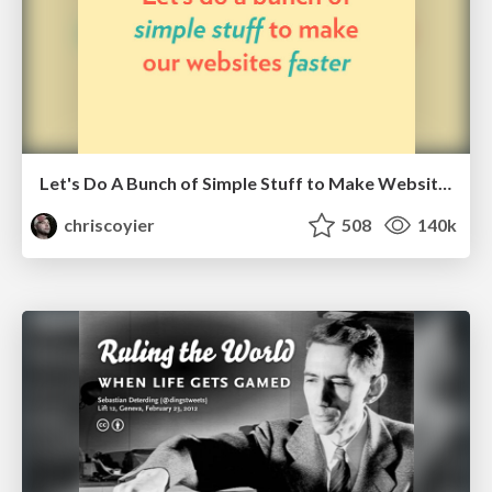
Let's Do A Bunch of Simple Stuff to Make Websites Faster
chriscoyier
508
140k