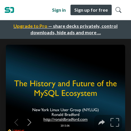
Sign in
Sign up for free
Upgrade to Pro
— share decks privately, control
downloads, hide ads and more …