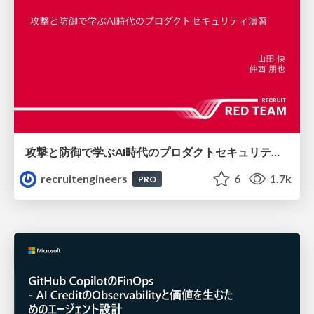
攻撃と防御で学ぶAI時代のプロダクトセキュリティ演習
recruitengineers
6
1.7k
PRO