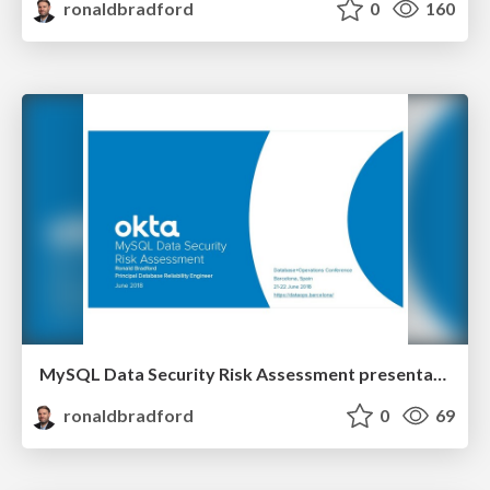
ronaldbradford
0
160
MySQL Data Security Risk Assessment presentation
ronaldbradford
0
69