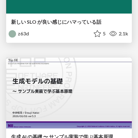
新しい SLO が良い感じにハマっている話
z63d
5
2.1k
生成 AI の基礎 〜 サンプル実装で学ぶ基本原理