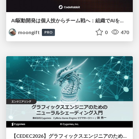
AI駆動開発は個人技からチーム戦へ：組織でAIを使いこなすための実践設計
moongift
0
470
PRO
【CEDEC2026】グラフィックスエンジニアのためのニューラルシェーディング入門