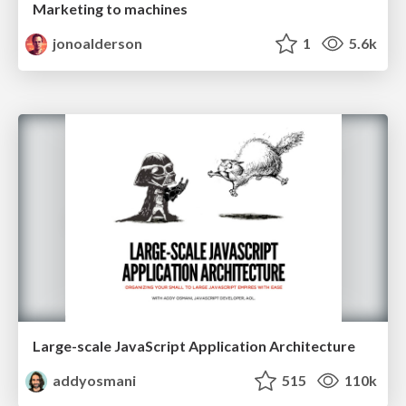
Marketing to machines
jonoalderson
1
5.6k
Large-scale JavaScript Application Architecture
addyosmani
515
110k