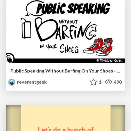
Public Speaking Without Barfing On Your Shoes - THAT 2023
reverentgeek
1
490