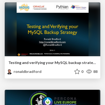
Testing and verifying your MySQL backup strategy
ronaldbradford
0
88