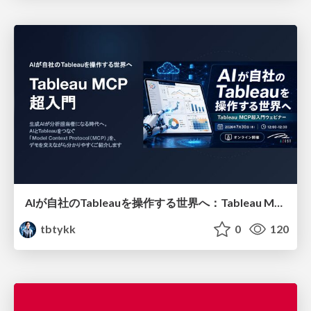
AIが自社のTableauを操作する世界へ：Tableau MCP超入門
tbtykk
0
120