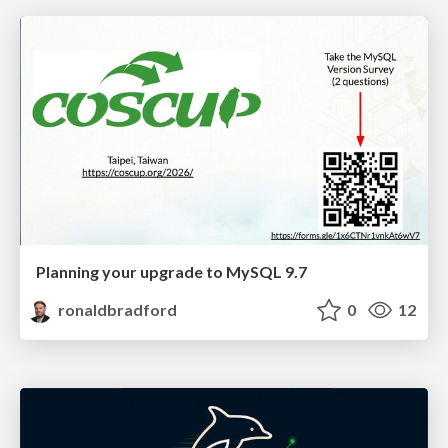
Planning your upgrade to MySQL 9.7
ronaldbradford
0
12