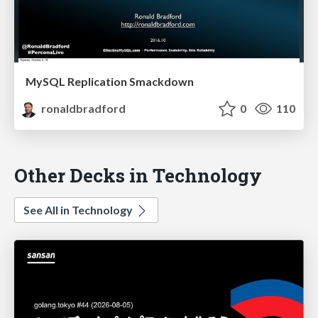
MySQL Replication Smackdown
ronaldbradford
0
110
Other Decks in Technology
See All in Technology