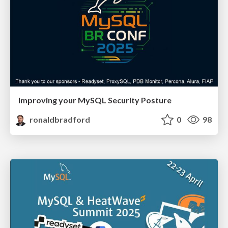
Improving your MySQL Security Posture
ronaldbradford
0
98