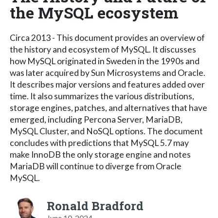
the MySQL ecosystem
Circa 2013 - This document provides an overview of
the history and ecosystem of MySQL. It discusses
how MySQL originated in Sweden in the 1990s and
was later acquired by Sun Microsystems and Oracle.
It describes major versions and features added over
time. It also summarizes the various distributions,
storage engines, patches, and alternatives that have
emerged, including Percona Server, MariaDB,
MySQL Cluster, and NoSQL options. The document
concludes with predictions that MySQL 5.7 may
make InnoDB the only storage engine and notes
MariaDB will continue to diverge from Oracle
MySQL.
Ronald Bradford
June 10, 2024