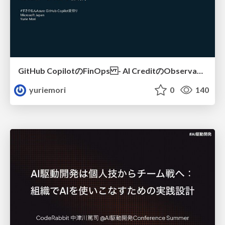
GitHub CopilotのFinOps - AI CreditのObservabilityと価値を生むためのエージェント設計
yuriemori
0
140