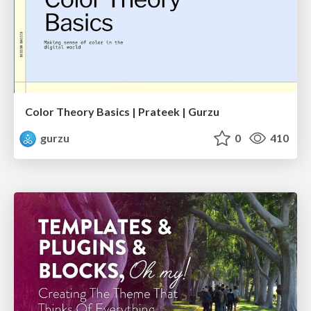
Color Theory Basics | Prateek | Gurzu
gurzu
0
410