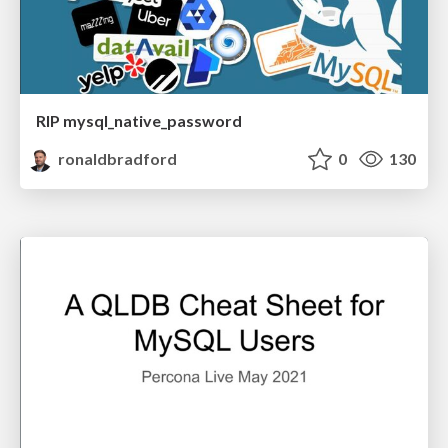
RIP mysql_native_password
ronaldbradford
0
130