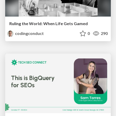
Ruling the World: When Life Gets Gamed
codingconduct
0
290