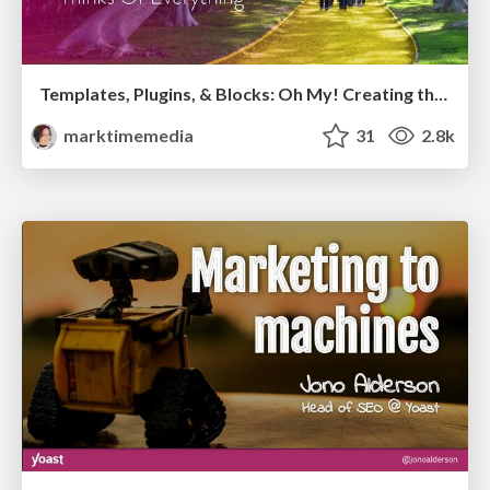
Templates, Plugins, & Blocks: Oh My! Creating the theme that thinks of everything
marktimemedia
31
2.8k