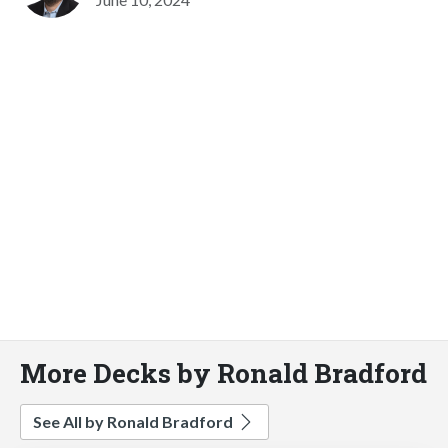
More Decks by Ronald Bradford
See All by Ronald Bradford