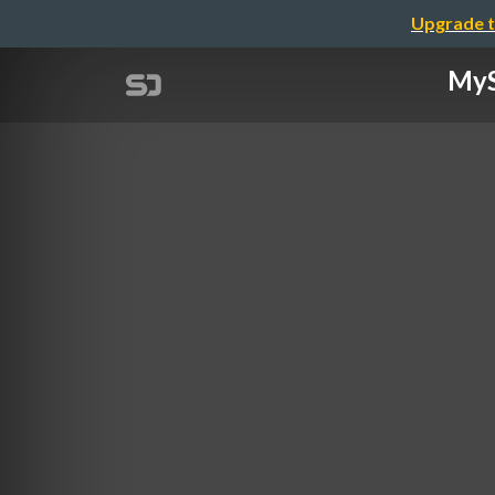
Upgrade t
MyS