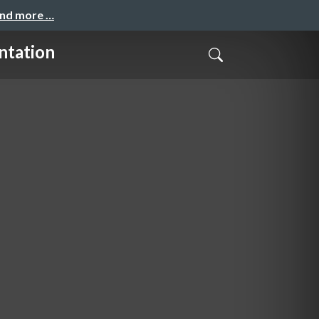
and more …
ntation