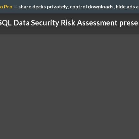
o Pro
— share decks privately, control downloads, hide ads 
QL Data Security Risk Assessment prese