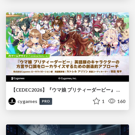
【CEDEC2026】『ウマ娘 プリティーダービー』 英語版のキャラクターの方言や口調をローカライズするための創造的アプローチ
cygames
1
160
PRO