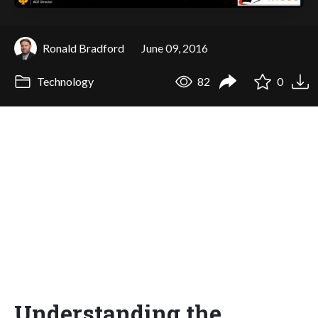
Ronald Bradford
June 09, 2016
Technology
82
0
Understanding the