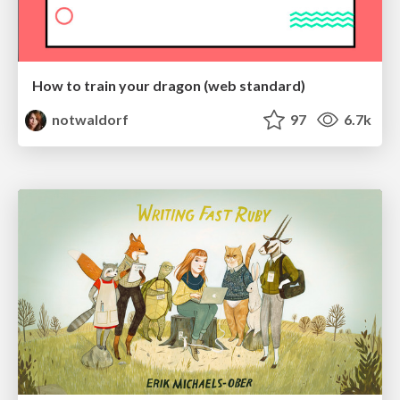
How to train your dragon (web standard)
notwaldorf
97
6.7k