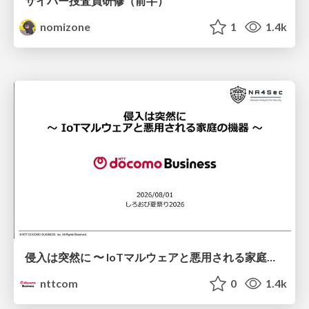
サイバー捜査員研修（前半）
nomizone
1
1.4k
侵入は突然に 〜 IoTマルウェアと悪用される家庭の機器 ～ / When Intrusion Strikes: IoT Malware and the Abuse of Home Devices
nttcom
0
1.4k