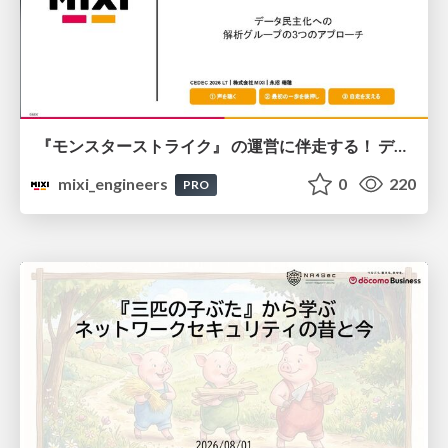
『モンスターストライク』 の運営に伴走する！ データ民主化への 解析グループの3つのアプローチ
mixi_engineers
0
220
PRO