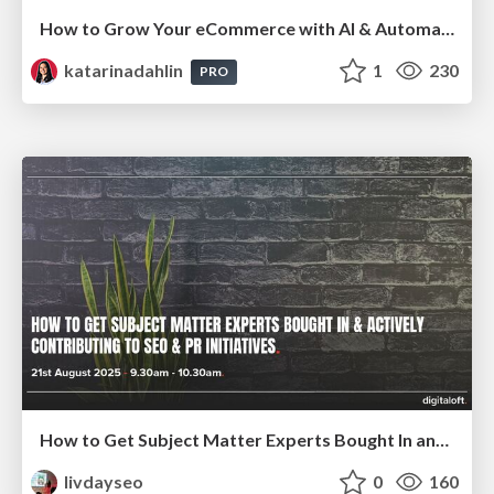
How to Grow Your eCommerce with AI & Automation
katarinadahlin
1
230
PRO
How to Get Subject Matter Experts Bought In and Actively Contributing to SEO & PR Initiatives.
livdayseo
0
160