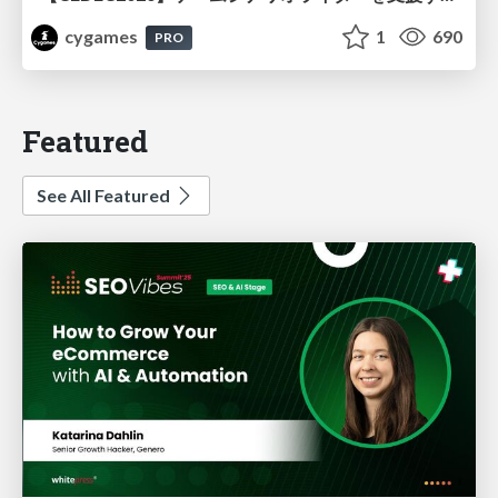
cygames
1
690
PRO
Featured
See All Featured