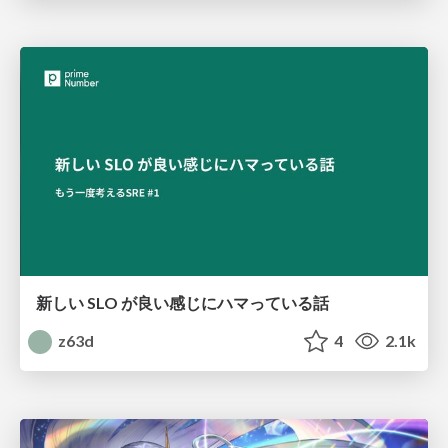
新しい SLO が良い感じにハマっている話
z63d
4
2.1k