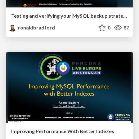
Testing and verifying your MySQL backup strategy
ronaldbradford
0
87
Improving Performance With Better Indexes