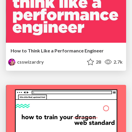
How to Think Like a Performance Engineer
csswizardry
28
2.7k