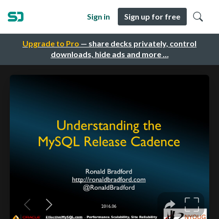
Sign in
Sign up for free
Upgrade to Pro
— share decks privately, control
downloads, hide ads and more …