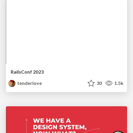
RailsConf 2023
tenderlove
30
1.5k