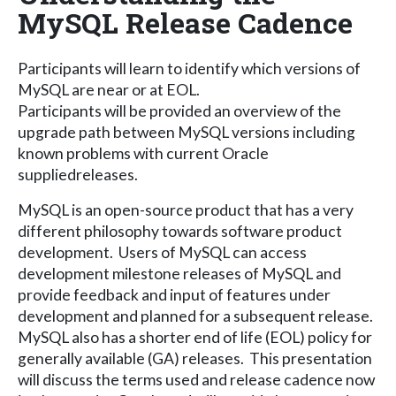
MySQL Release Cadence
Participants will learn to identify which versions of
MySQL are near or at EOL.
Participants will be provided an overview of the
upgrade path between MySQL versions including
known problems with current Oracle
suppliedreleases.
MySQL is an open-source product that has a very
different philosophy towards software product
development. Users of MySQL can access
development milestone releases of MySQL and
provide feedback and input of features under
development and planned for a subsequent release.
MySQL also has a shorter end of life (EOL) policy for
generally available (GA) releases. This presentation
will discuss the terms used and release cadence now