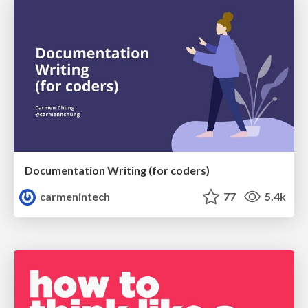
Documentation Writing (for coders)
carmenintech
77
5.4k