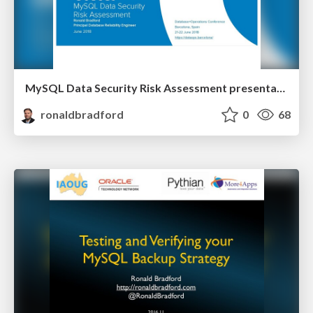
MySQL Data Security Risk Assessment presentation
ronaldbradford
0
68