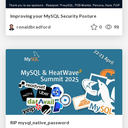
Improving your MySQL Security Posture
ronaldbradford
0
98
RIP mysql_native_password