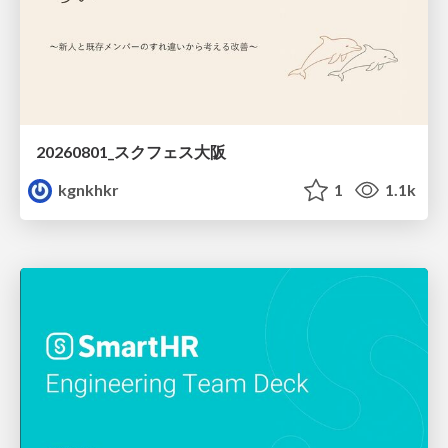
20260801_スクフェス大阪
kgnkhkr
1
1.1k