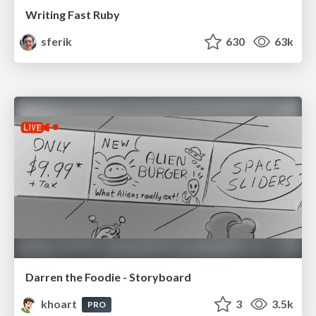
Writing Fast Ruby
sferik
630
63k
Darren the Foodie - Storyboard
khoart
3
3.5k
PRO