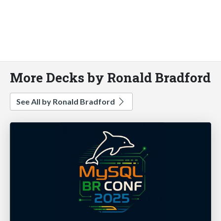
More Decks by Ronald Bradford
See All by Ronald Bradford