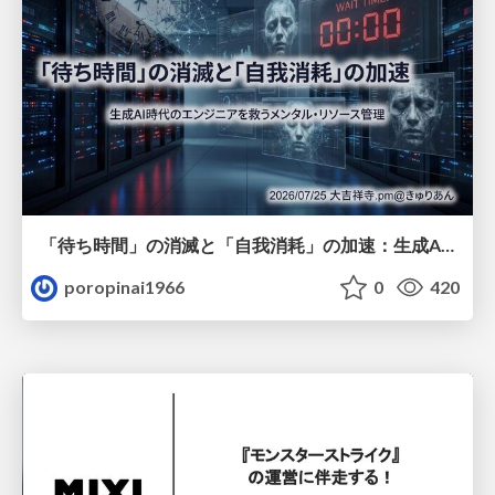
「待ち時間」の消滅と「自我消耗」の加速：生成AI時代のエンジニアを救うメンタル・リソース管理
poropinai1966
0
420