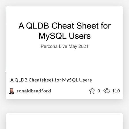
A QLDB Cheatsheet for MySQL Users
ronaldbradford
0
110