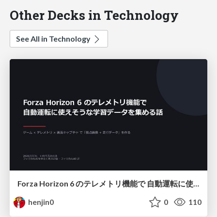
Other Decks in Technology
See All in Technology
Forza Horizon 6 のテレメトリ機能で 自動運転に使えそうな学習データを集める話
henjin0
0
110