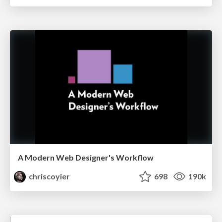
A Modern Web Designer's Workflow
chriscoyier
698
190k