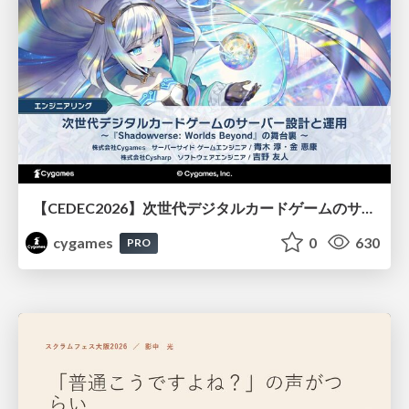
【CEDEC2026】次世代デジタルカードゲームのサーバー設計と運用 〜『Shadowverse: Worlds Beyond』の舞台裏～
cygames
0
630
PRO