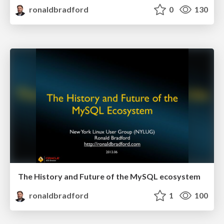
ronaldbradford
0
130
The History and Future of the MySQL ecosystem
ronaldbradford
1
100