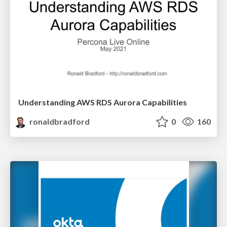
Understanding AWS RDS Aurora Capabilities
ronaldbradford
0
160