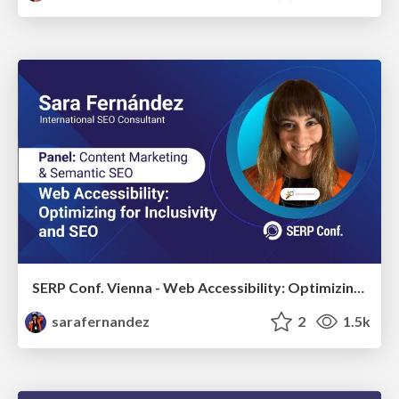
SERP Conf. Vienna - Web Accessibility: Optimizing for Inclusivity and SEO
sarafernandez
2
1.5k