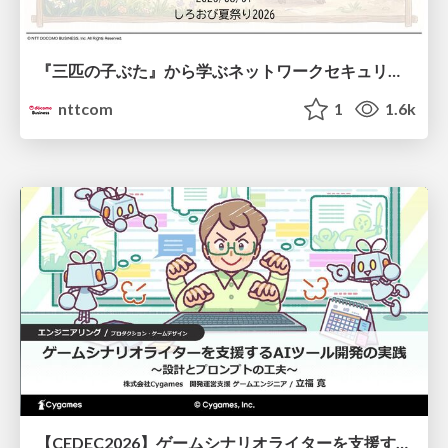
『三匹の子ぶた』から学ぶネットワークセキュリティの昔と今 / Network Security: Then and Now Through the Lens of The Three Little Pigs
nttcom
1
1.6k
【CEDEC2026】ゲームシナリオライターを支援するAIツール開発の実践 ― 設計とプロンプトの工夫 ―