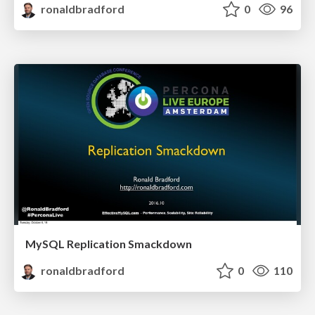
ronaldbradford
0
96
MySQL Replication Smackdown
ronaldbradford
0
110