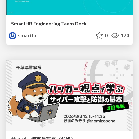
SmartHR Engineering Team Deck
smarthr
0
170