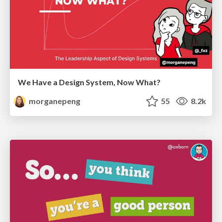
We Have a Design System, Now What?
morganepeng
55
8.2k