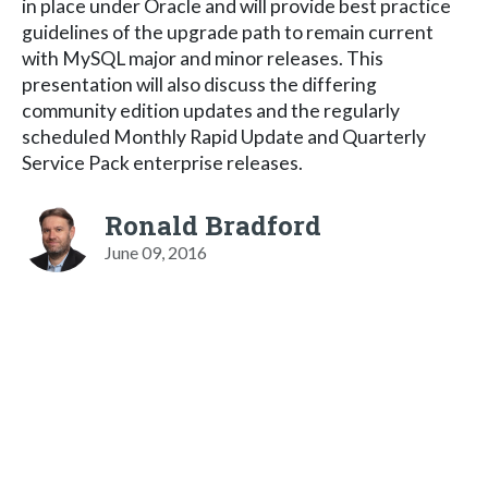
in place under Oracle and will provide best practice
guidelines of the upgrade path to remain current
with MySQL major and minor releases. This
presentation will also discuss the differing
community edition updates and the regularly
scheduled Monthly Rapid Update and Quarterly
Service Pack enterprise releases.
Ronald Bradford
June 09, 2016