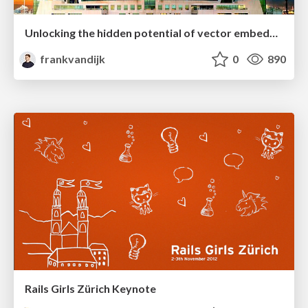
Unlocking the hidden potential of vector embeddings in international SEO
frankvandijk
0
890
Rails Girls Zürich Keynote