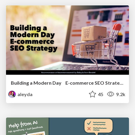
Building a Modern Day E-commerce SEO Strategy
aleyda
45
9.2k