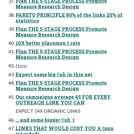
Plan THE 5-STAGE PROCESS Promote
Measure Research Design
PARETO PRINCIPLE 80% of the links 20% of
statistics
Plan THE 5-STAGE PROCESS Promote
Measure Research Design
10X better placemen t rate
Plan THE 5-STAGE PROCESS Promote
Measure Research Design
None
Expect some big ﬁsh in this net
Plan THE 5-STAGE PROCESS Promote
Measure Research Design
Our campaigns average 45 FOR EVERY
OUTREACH LINK YOU CAN
EXPECT 14X ORGANIC LINKS
… and some bigger ﬁsh :)
LINKS THAT WOULD COST YOU A (pun
intended)