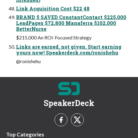
Link Acquisition Cost $22 48
BRAND $ SAVED ConstantContact $225,000
LeadPages $72,800 Manaferra $102,000
BetterNurse
$215,000 An ROI-Focused Strategy
Links are earned, not given. Start earning
yours now! Speakerdeck.com/ronishehu
@ronishehu
SpeakerDeck
Top Categories