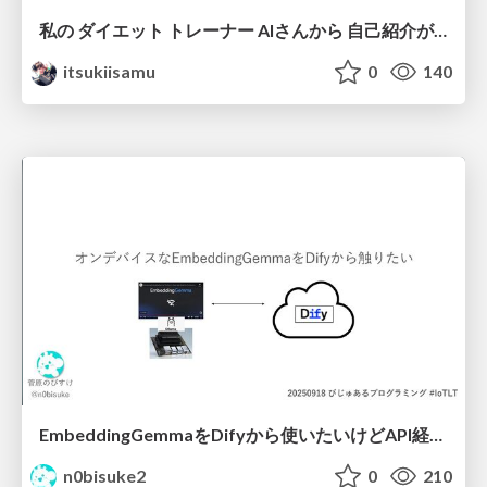
私の ダイエット トレーナー AIさんから 自己紹介が あります
itsukiisamu
0
140
EmbeddingGemmaをDifyから使いたいけどAPI経由はつまらん #iotlt #gemma #dify
n0bisuke2
0
210