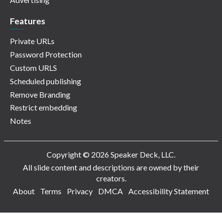
Features
Private URLs
Password Protection
Custom URLS
Scheduled publishing
Remove Branding
Restrict embedding
Notes
Copyright © 2026 Speaker Deck, LLC.
All slide content and descriptions are owned by their
creators.
About
Terms
Privacy
DMCA
Accessibility Statement