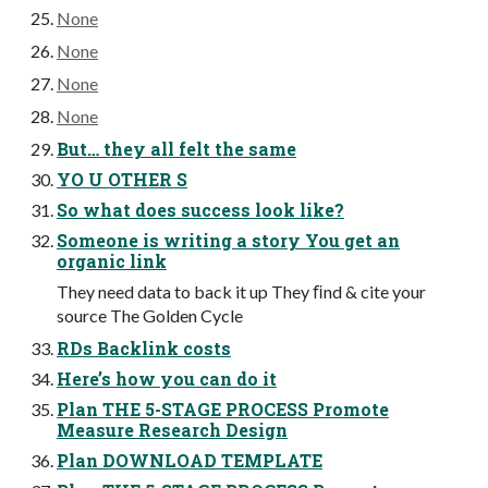
None
None
None
None
But… they all felt the same
YO U OTHER S
So what does success look like?
Someone is writing a story You get an
organic link
They need data to back it up They ﬁnd & cite your
source The Golden Cycle
RDs Backlink costs
Here’s how you can do it
Plan THE 5-STAGE PROCESS Promote
Measure Research Design
Plan DOWNLOAD TEMPLATE