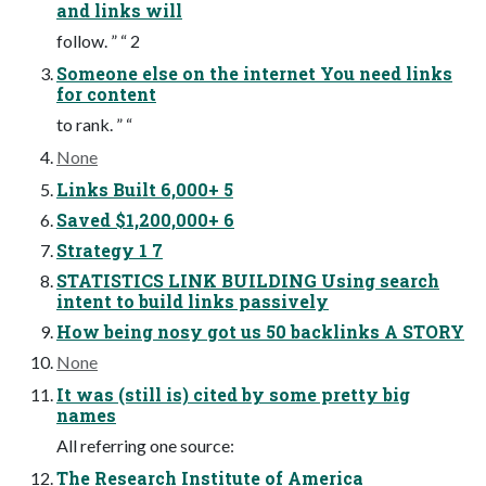
and links will
follow. ” “ 2
Someone else on the internet You need links
for content
to rank. ” “
None
Links Built 6,000+ 5
Saved $1,200,000+ 6
Strategy 1 7
STATISTICS LINK BUILDING Using search
intent to build links passively
How being nosy got us 50 backlinks A STORY
None
It was (still is) cited by some pretty big
names
All referring one source:
The Research Institute of America