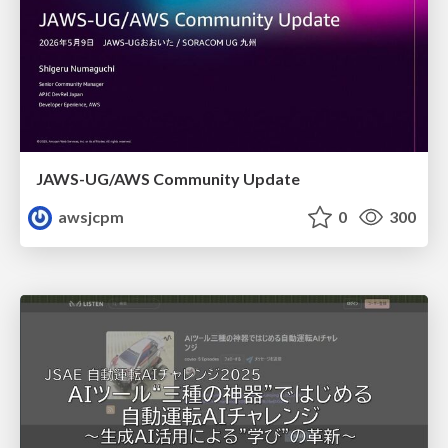
JAWS-UG/AWS Community Update
awsjcpm
0
300