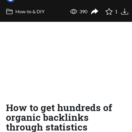
How-to & DIY
390
1
How to get hundreds of
organic backlinks
through statistics