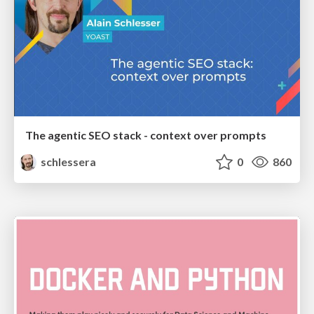
The agentic SEO stack - context over prompts
schlessera
0
860