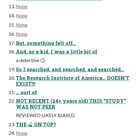
None
None
None
None
But, something felt off…
And, as a kid, I was a little bit of
a detective 😏
So I searched, and searched, and searched…
The Research Institute of America… DOESN’T
EXIST!!!
… sort of
NOT RECENT (24+ years old) THIS “STUDY”
WAS NOT PEER
REVIEWED LIKELY BIASED
THE 🍒 ON TOP?
None