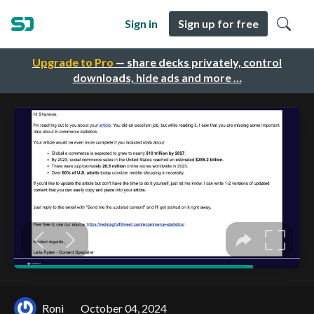
Sign in
Sign up for free
Upgrade to Pro
— share decks privately, control
downloads, hide ads and more …
Roni
October 04, 2024