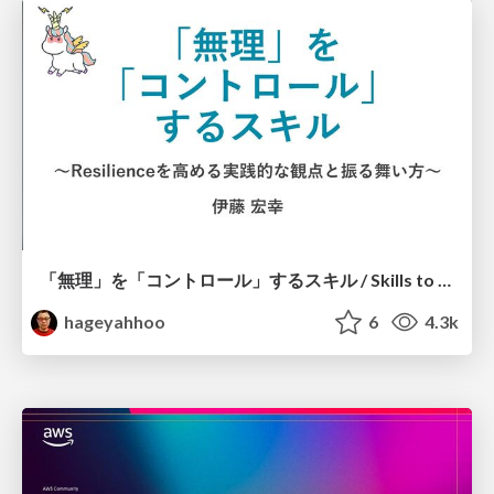
「無理」を「コントロール」するスキル / Skills to Control "Muri"
hageyahhoo
6
4.3k