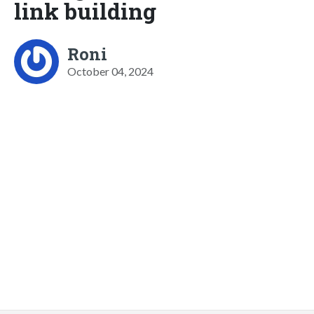
link building
Roni
October 04, 2024