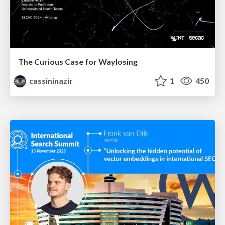
The Curious Case for Waylosing
cassininazir
1
450