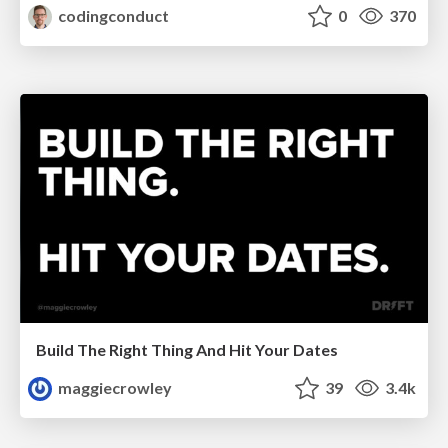
codingconduct
0
370
Build The Right Thing And Hit Your Dates
maggiecrowley
39
3.4k