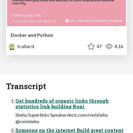
Docker and Python
trallard
47
4.1k
Transcript
Get hundreds of organic links through
statistics link building Roni
Shehu Superlinks Speakerdeck.com/ronishehu
@ronishehu
Someone on the internet Build great content