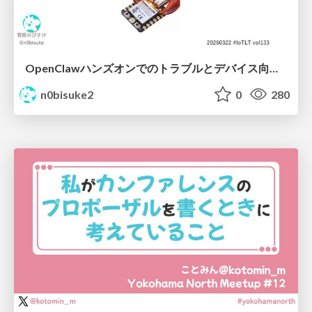
OpenClawハンズオンでのトラブルとデバイス向けなんちゃらクロー #IoTLT vol133
n0bisuke2
0
280