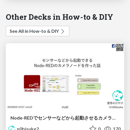
Other Decks in How-to & DIY
See All in How-to & DIY
Node-REDでセンサーなどから起動させるカメラノードを作ったよ IoTLT vol123 #iotlt
n0bisuke2
0
170