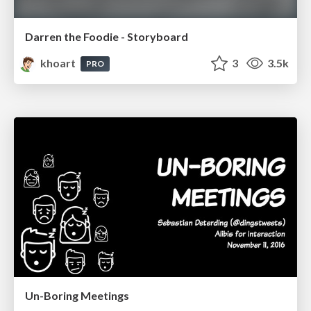
Darren the Foodie - Storyboard
khoart
3
3.5k
PRO
Un-Boring Meetings