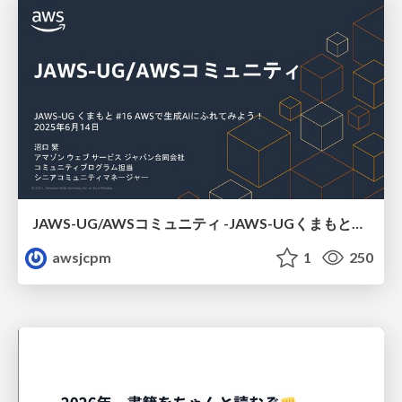
JAWS-UG/AWSコミュニティ -JAWS-UGくまもと#16
awsjcpm
1
250