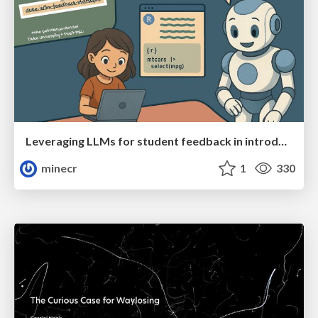
Leveraging LLMs for student feedback in introductory data science courses - posit::conf(2025)
minecr
1
330