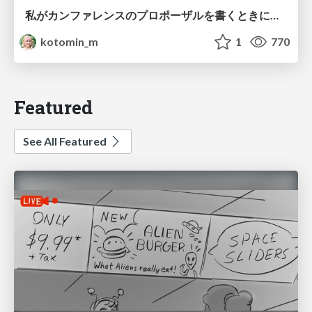
私がカンファレンスのプロポーザルを書くときに考えていること
kotomin_m
1
770
Featured
See All Featured