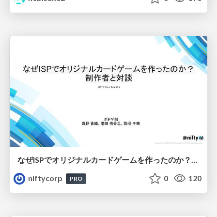
なぜISPでオリジナルカードゲームを作ったのか？制作者と対談 - NIFTY Tech Talk #25
niftycorp
0
120
PRO