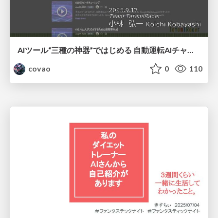
AIツール“三種の神器”ではじめる 自動運転AIチャレンジ
covao
0
110