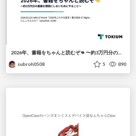
2026年、書籍をちゃんと読むぞ👊 〜約3万円分の書籍を積読にしないためにやること〜
subroh0508
5
890