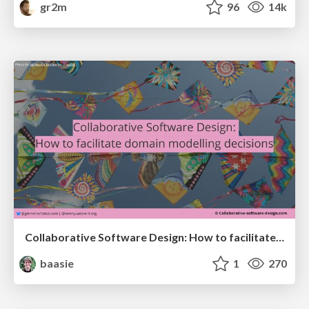
gr2m
96
14k
Collaborative Software Design: How to facilitate domain modelling decisions
baasie
1
270