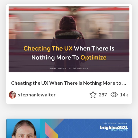
Cheating the UX When There Is Nothing More to Optimize - PixelPioneers
stephaniewalter
287
14k