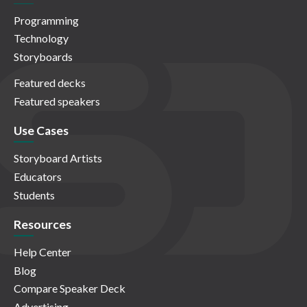
Programming
Technology
Storyboards
Featured decks
Featured speakers
Use Cases
Storyboard Artists
Educators
Students
Resources
Help Center
Blog
Compare Speaker Deck
Advertising