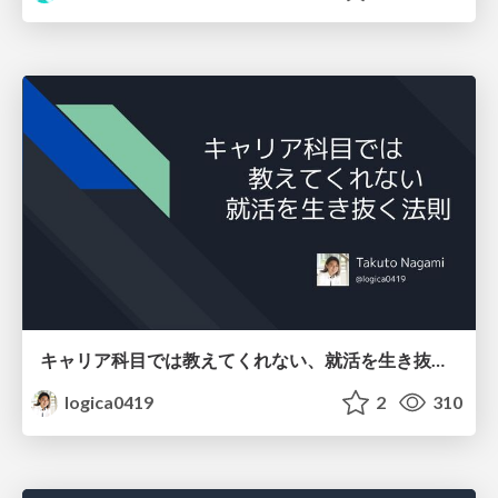
キャリア科目では教えてくれない、就活を生き抜く法則
logica0419
2
310