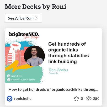
More Decks by Roni
See All by Roni
How to get hundreds of organic backlinks through statistics link building
ronishehu
0
250