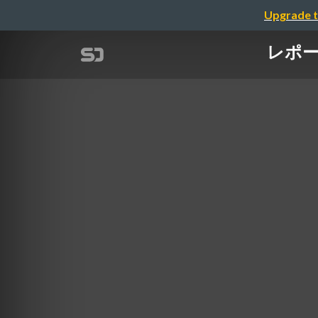
Upgrade t
レポート「