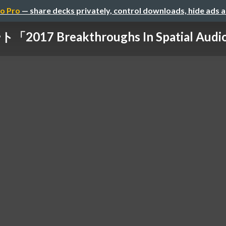
o Pro
— share decks privately, control downloads, hide ads 
2017 Breakthroughs In Spatial Audio 