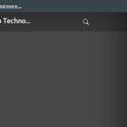
and more …
Techno...