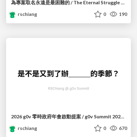
為專案取名永遠是最困難的 / The Eternal Struggle of Naming a Project
rschiang
0
190
2026 g0v 零時政府年會啟動提案 / g0v Summit 2026 Kickstart
rschiang
0
670