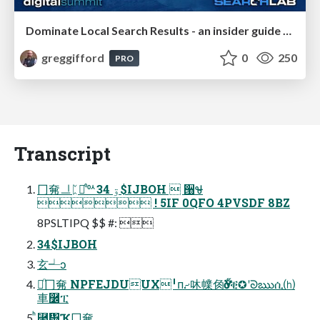
Dominate Local Search Results - an insider guide to GBP, reviews, and Local SEO
greggifford
0
250
PRO
Transcript
⼌㚕ᆜᛈឡ᷒ᅅۊ 34$IJBOH  ੘Ꮰ̴
 ! 5IF 0QFO 4PVSDF 8BZ
8PSLTIPQ $$ #: 
34$IJBOH
⽞┵ͻ
☱ᷠ⼌㚕 NPFEJDUUX╹ᴨ⹔㕲㡤⻇Ӳӧቒ✪ʹᘐఋሲ⒣
⾞࿼ፒ
ͪ⿧፽Ҡ⼌㚕