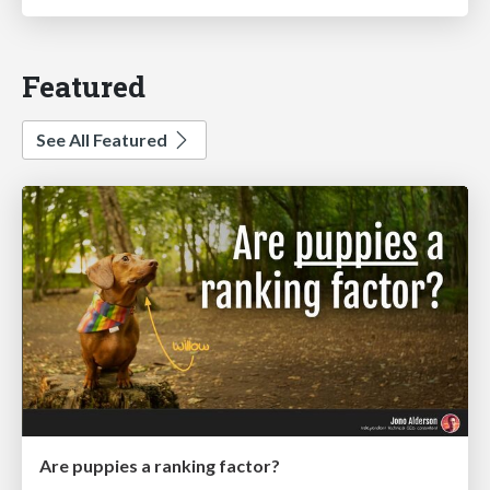
Featured
See All Featured
Are puppies a ranking factor?