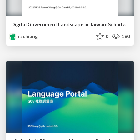
Digital Government Landscape in Taiwan: Schnitzels, Whistles, Unicorns
rschiang
0
180