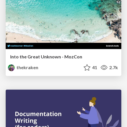
Into the Great Unknown - MozCon
thekraken
41
2.7k