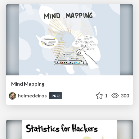
Mind Mapping
helmedeiros
1
300
PRO