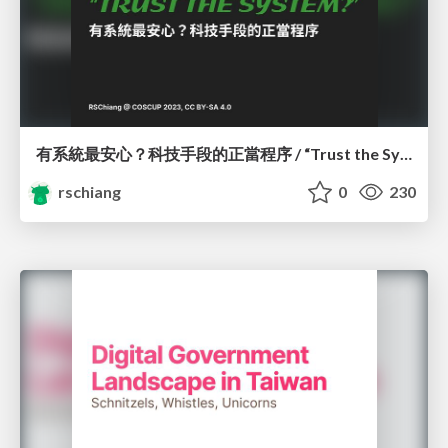
有系統最安心？科技手段的正當程序 / “Trust the System?” Due Process Considerations of Algorithmic Decision-Making
rschiang
0
230