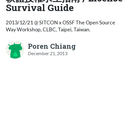
Survival Guide
2013/12/21 @ SITCON x OSSF The Open Source
Way Workshop, CLBC, Taipei, Taiwan.
Poren Chiang
December 21, 2013