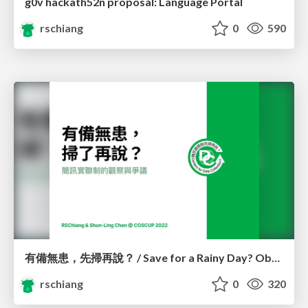
g0v hackath52n proposal: Language Portal
rschiang
0
590
有備無患，先掃再說？ / Save for a Rainy Day? Observations and controversies of 1922 SMS registration system
rschiang
0
320