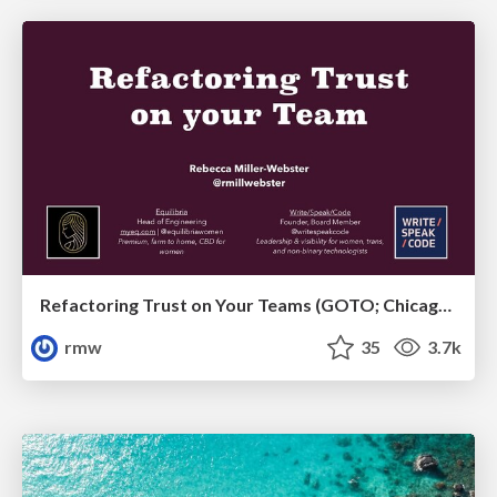
Refactoring Trust on Your Teams (GOTO; Chicago 2020)
rmw
35
3.7k