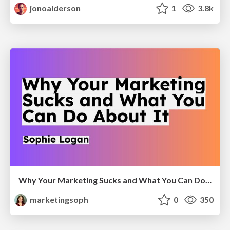
jonoalderson
1
3.8k
Why Your Marketing Sucks and What You Can Do About It - Sophie Logan
marketingsoph
0
350