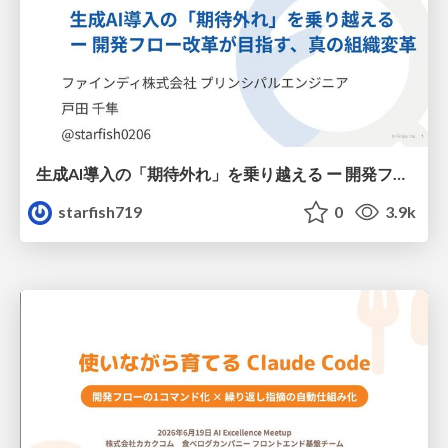
生成AI導入の「期待外れ」を乗り越える ー 開発フロー改革が目指す、真の組織変革
starfish719
0
3.9k