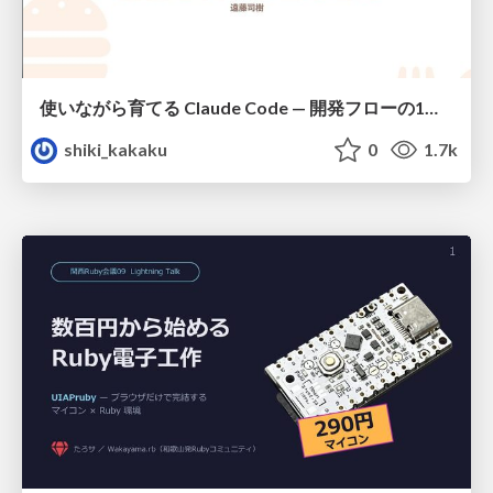
使いながら育てる Claude Code — 開発フローの1コマンド化 × 繰り返し指摘の自動仕組み化
shiki_kakaku
0
1.7k