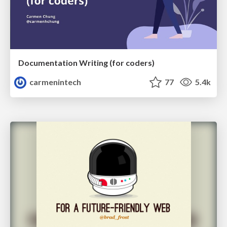
Documentation Writing (for coders)
carmenintech
77
5.4k