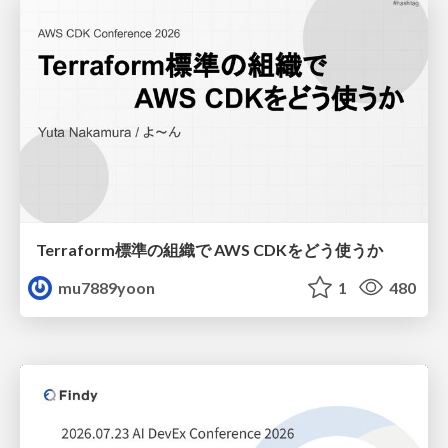
Terraform標準の組織で AWS CDKをどう使うか
mu7889yoon
1
480