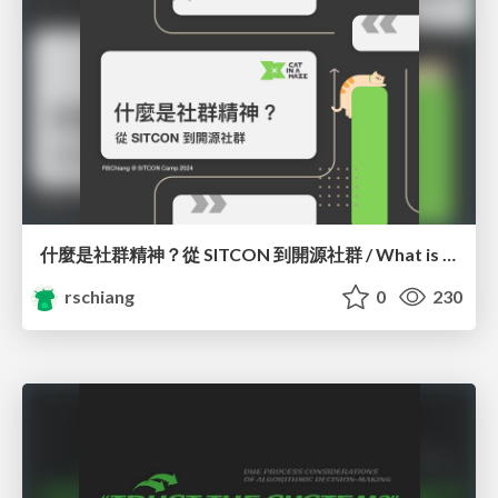
什麼是社群精神？從 SITCON 到開源社群 / What is Community Spirit? Orientation
rschiang
0
230