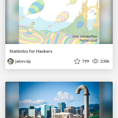
Statistics for Hackers
jakevdp
799
230k