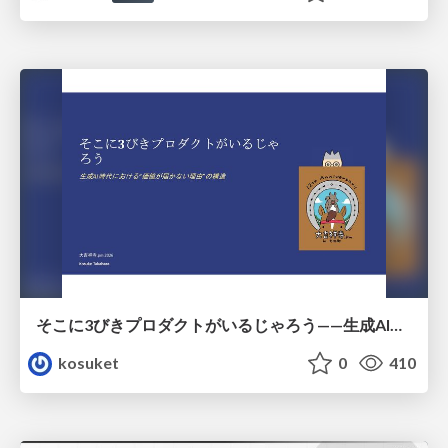
そこに3びきプロダクトがいるじゃろう——生成AI時代における“価値が届かない理由”の構造
kosuket
0
410