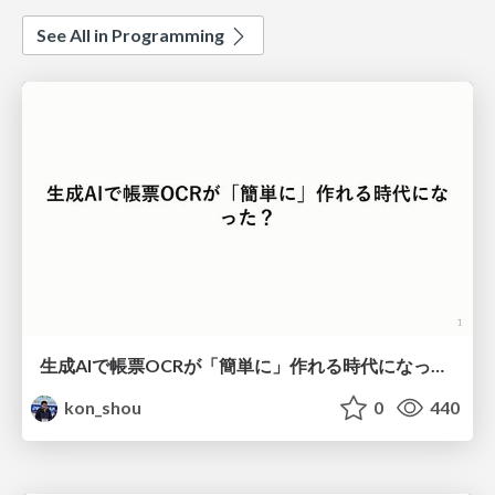
See All in Programming
生成AIで帳票OCRが「簡単に」作れる時代になった？
kon_shou
0
440