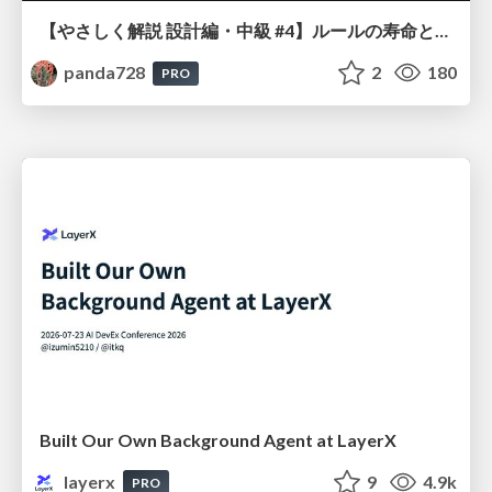
【やさしく解説 設計編・中級 #4】ルールの寿命と、システムの年輪
panda728
2
180
PRO
Built Our Own Background Agent at LayerX
layerx
9
4.9k
PRO