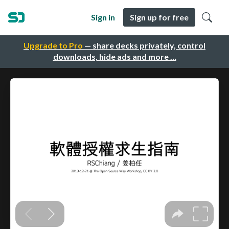
Sign in
Sign up for free
Upgrade to Pro
— share decks privately, control
downloads, hide ads and more …