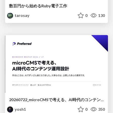
数百円から始めるRuby電子工作
tarosay
0
130
20260722_microCMSで考える、AI時代のコンテンツ運用設計
yosh1
0
350