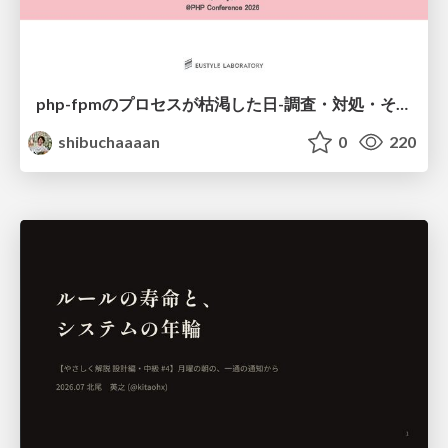
php-fpmのプロセスが枯渇した日-調査・対処・そして本当にやるべきだったこと-
shibuchaaaan
0
220