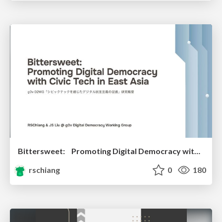
Bittersweet: Promoting Digital Democracy with Civic Tech in East Asia
rschiang
0
180