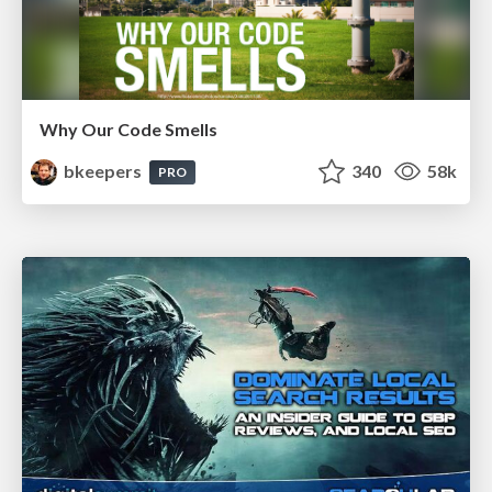
Why Our Code Smells
bkeepers
340
58k
PRO