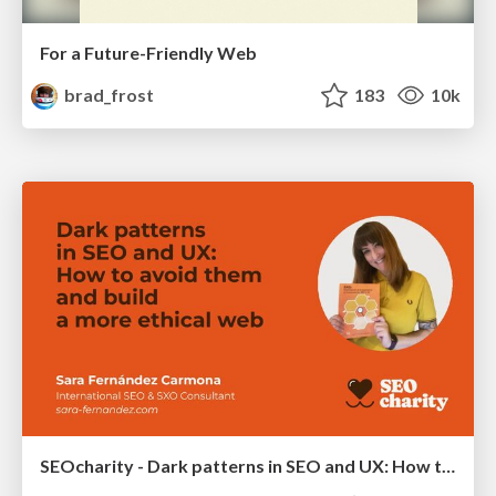
For a Future-Friendly Web
brad_frost
183
10k
SEOcharity - Dark patterns in SEO and UX: How to avoid them and build a more ethical web