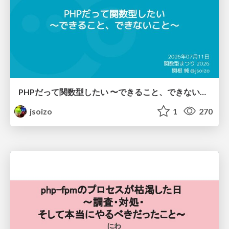
PHPだって関数型したい 〜できること、できないこと〜 / fp-in-php
jsoizo
1
270