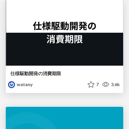
仕様駆動開発の消費期限
watany
7
3.6k