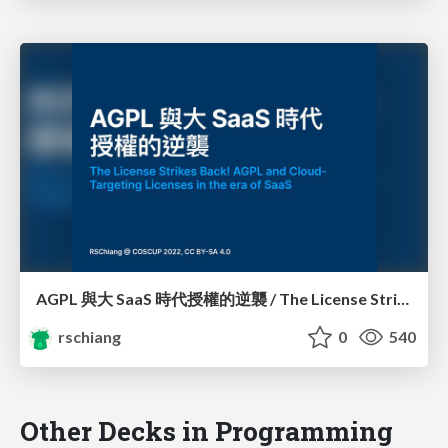
AGPL 與大 SaaS 時代授權的逆襲 / The License Strikes Back!: AGPL and Cloud-Targeting Licenses in the era of SaaS
rschiang
0
540
Other Decks in Programming