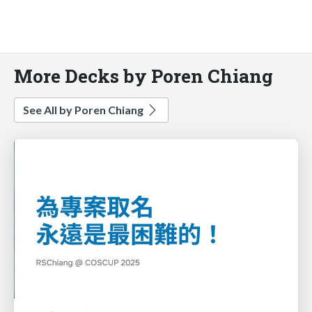
More Decks by Poren Chiang
See All by Poren Chiang