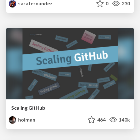
sarafernandez
0
230
Scaling GitHub
holman
464
140k