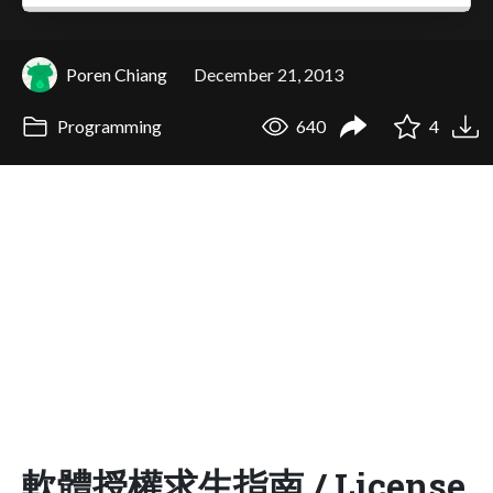
Poren Chiang
December 21, 2013
Programming
640
4
軟體授權求生指南 / License