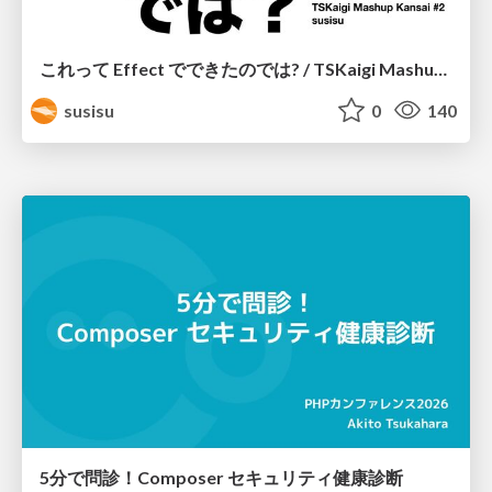
これって Effect でできたのでは? / TSKaigi Mashup Kansai #2
susisu
0
140
5分で問診！Composer セキュリティ健康診断