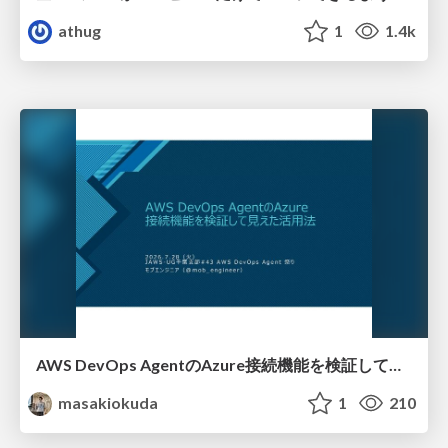
athug
1
1.4k
AWS DevOps AgentのAzure接続機能を検証して見えた活用法／Use Cases Verified for the AWS DevOps Agent's Azure Connectivity Feature
masakiokuda
1
210