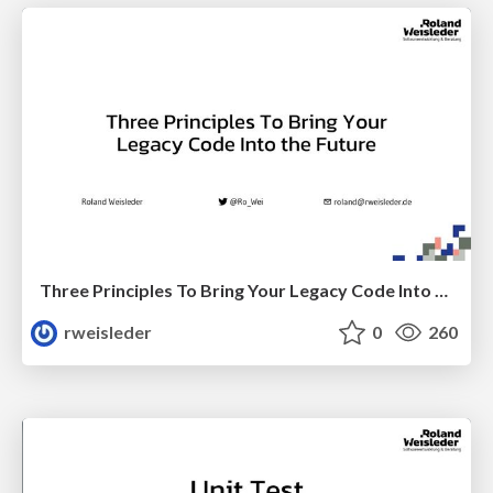
Three Principles To Bring Your Legacy Code Into the Future
rweisleder
0
260