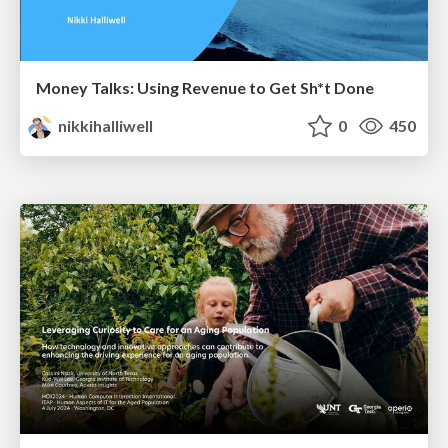
Money Talks: Using Revenue to Get Sh*t Done
nikkihalliwell
0
450