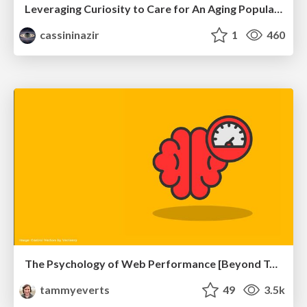
Leveraging Curiosity to Care for An Aging Population
cassininazir
1
460
The Psychology of Web Performance [Beyond Tellerrand 2023]
tammyeverts
49
3.5k