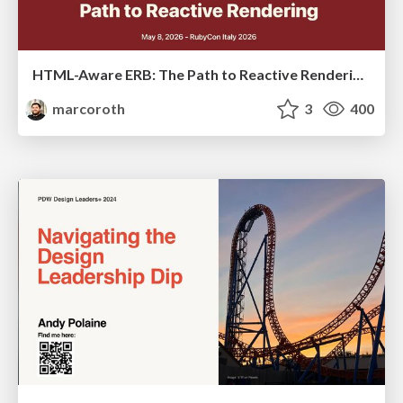
HTML-Aware ERB: The Path to Reactive Rendering @ RubyCon 2026, Rimini, Italy
marcoroth
3
400