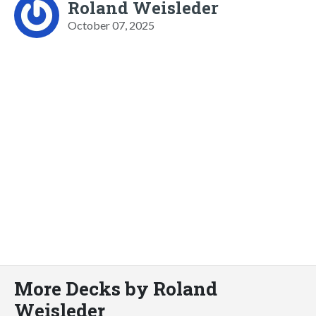
Roland Weisleder
October 07, 2025
More Decks by Roland
Weisleder