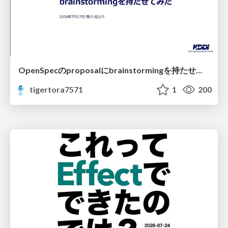
OpenSpecのproposalにbrainstormingを持たせてみた
tigertora7571
1
200