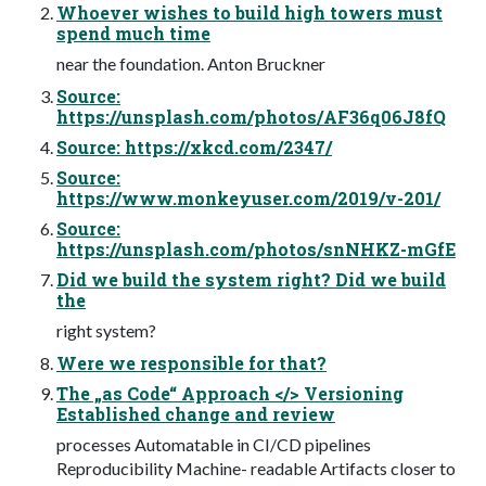
Whoever wishes to build high towers must
spend much time
near the foundation. Anton Bruckner
Source:
https://unsplash.com/photos/AF36q06J8fQ
Source: https://xkcd.com/2347/
Source:
https://www.monkeyuser.com/2019/v-201/
Source:
https://unsplash.com/photos/snNHKZ-mGfE
Did we build the system right? Did we build
the
right system?
Were we responsible for that?
The „as Code“ Approach </> Versioning
Established change and review
processes Automatable in CI/CD pipelines
Reproducibility Machine- readable Artifacts closer to