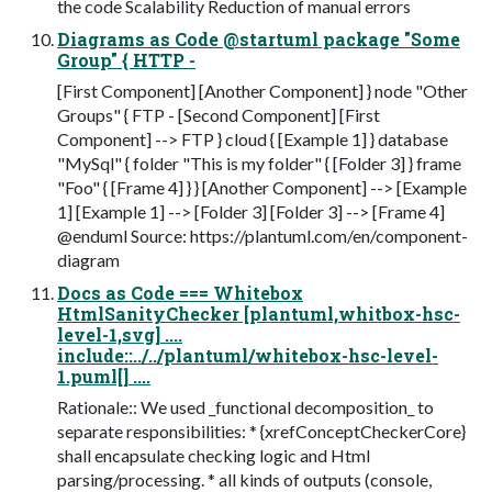
the code Scalability Reduction of manual errors
Diagrams as Code @startuml package "Some
Group" { HTTP -
[First Component] [Another Component] } node "Other
Groups" { FTP - [Second Component] [First
Component] --> FTP } cloud { [Example 1] } database
"MySql" { folder "This is my folder" { [Folder 3] } frame
"Foo" { [Frame 4] } } [Another Component] --> [Example
1] [Example 1] --> [Folder 3] [Folder 3] --> [Frame 4]
@enduml Source: https://plantuml.com/en/component-
diagram
Docs as Code === Whitebox
HtmlSanityChecker [plantuml,whitbox-hsc-
level-1,svg] ....
include::../../plantuml/whitebox-hsc-level-
1.puml[] ....
Rationale:: We used _functional decomposition_ to
separate responsibilities: * {xrefConceptCheckerCore}
shall encapsulate checking logic and Html
parsing/processing. * all kinds of outputs (console,