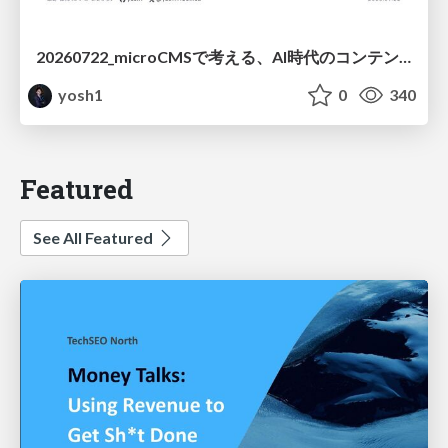
20260722_microCMSで考える、AI時代のコンテンツ運用設計
yosh1
0
340
Featured
See All Featured