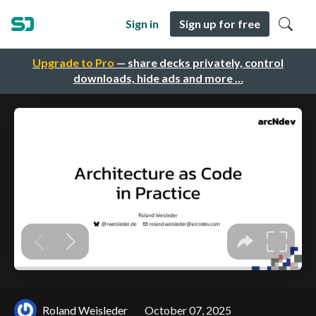
Sign in
Sign up for free
Upgrade to Pro
— share decks privately, control
downloads, hide ads and more …
Roland Weisleder
October 07, 2025