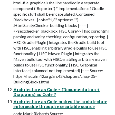
html-file, graphical) shall be handled in a separate
component (`Reporter`) * Implementation of Gradle
specific stuff shall be encapsulated. Contained
Blackboxes:: [cols="1,3" options=""]
.HtmlSanityChecker building blocks |=== |
<<sec:checker_blackbox, HSC Core>> | hsc core: html
parsing and sanity checking, configuration, reporting. |
HSC Gradle Plugin | integrates the Gradle build tool
with HSC, enabling arbitrary gradle builds to use HSC
functionality. | HSC Maven Plugin | integrates the
Maven build tool with HSC, enabling arbitrary maven
builds to use HSC functionality. | HSC Graphical
Interface | (planned, not implemented) |=== Source:
https://hsc.aim42.org/arc42/chapters/chap-05-
BuildingBlocks.html
Architecture as Code = (Documentation +
Diagrams) as Code ?
Architecture as Code makes the architecture
enforceable through executable source
code Mark Richards Source: