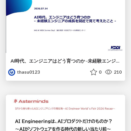
AI時代、エンジニアはどう育つのか -未経験エンジニアの成長を間近で見て考えたこと-
thasu0123
0
210