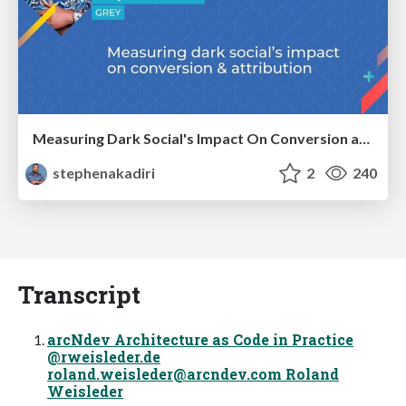
Measuring Dark Social's Impact On Conversion and Attribution
stephenakadiri
2
240
Transcript
arcNdev Architecture as Code in Practice
@rweisleder.de
roland.weisleder@arcndev.com
Roland
Weisleder