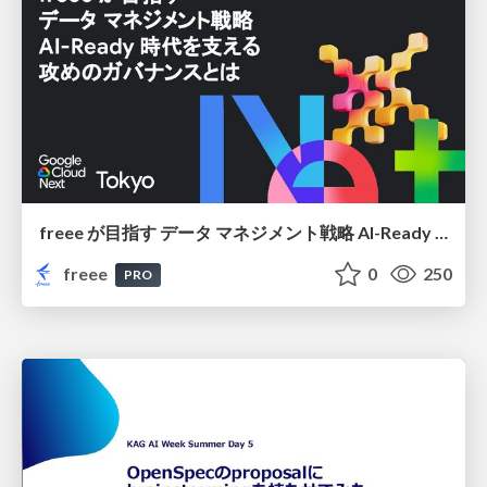
freee が目指す データ マネジメント戦略 AI-Ready 時代を支える 攻めのガバナンスとは
freee
0
250
PRO