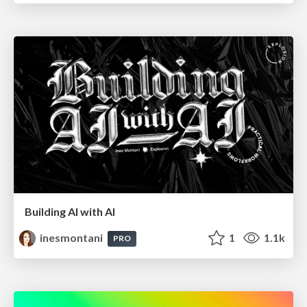
Building AI with AI
inesmontani
1
1.1k
PRO