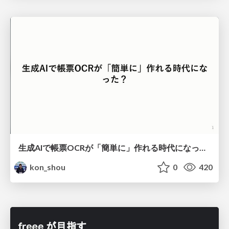
生成AIで帳票OCRが「簡単に」作れる時代になった？
kon_shou
0
420