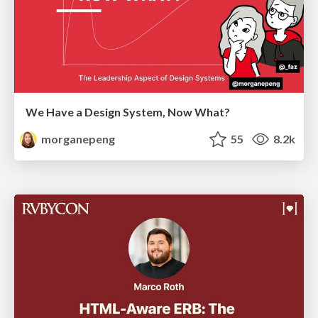
We Have a Design System, Now What?
morganepeng
55
8.2k