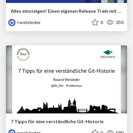
Alles einsteigen! Einen eigenen Release Train mit Maven umsetzen
rweisleder
0
350
7 Tipps für eine verständliche Git-Historie
rweisleder
0
190