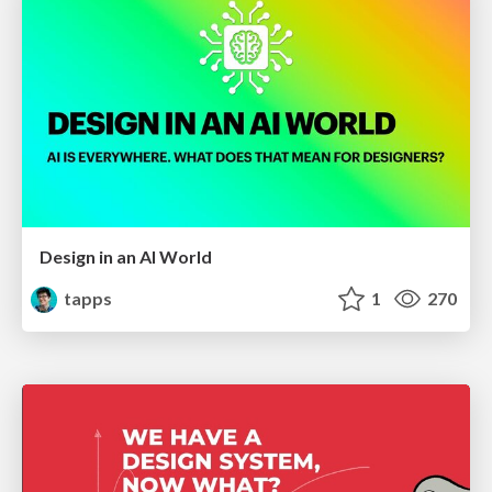
Design in an AI World
tapps
1
270