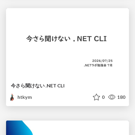
今さら聞けない .NET CLI
htkym
0
180