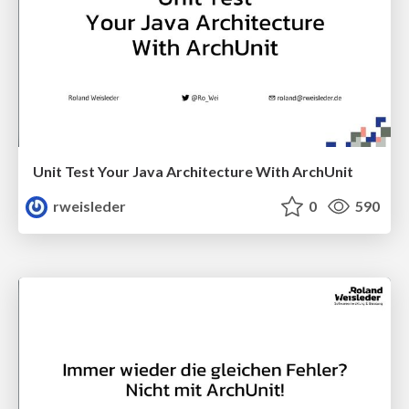
Unit Test Your Java Architecture With ArchUnit
rweisleder
0
590