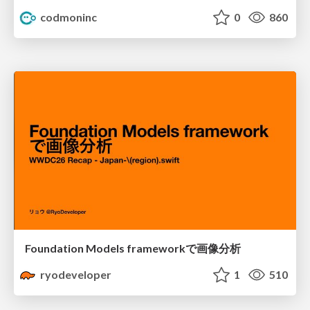
codmoninc
0
860
Foundation Models frameworkで画像分析
ryodeveloper
1
510