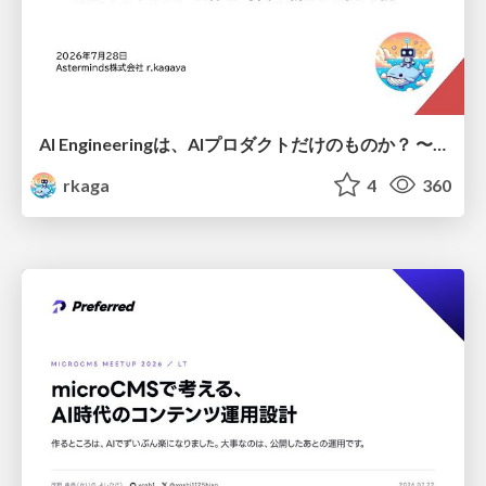
AI Engineeringは、AIプロダクトだけのものか？ 〜AIがソフトウェアを作る時代の新しい当たり前〜 / No AI in your product. AI Engineering in your development.
rkaga
4
360