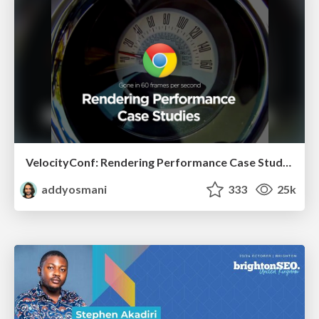
VelocityConf: Rendering Performance Case Studies
addyosmani
333
25k