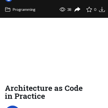
Programming
38
0
Architecture as Code
in Practice