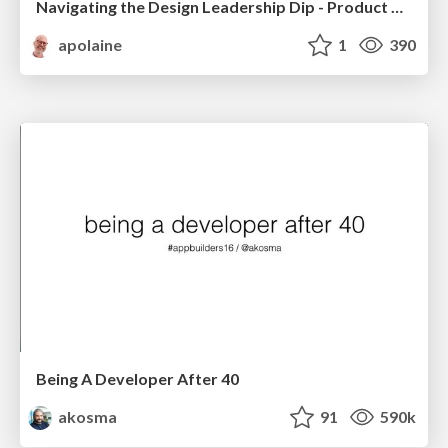
Navigating the Design Leadership Dip - Product Design Week Design Leaders+ Conference 2024
apolaine
1
390
Being A Developer After 40
akosma
91
590k