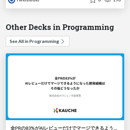
Other Decks in Programming
See All in Programming
全PRの83%がAIレビューだけでマージできるようになった開発組織はその後どうなったか