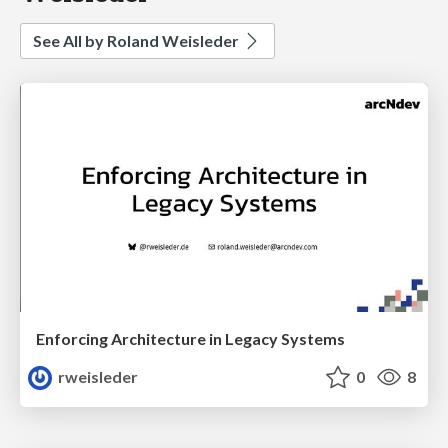
See All by Roland Weisleder
Enforcing Architecture in Legacy Systems
rweisleder
0
8