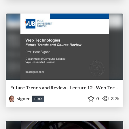
Future Trends and Review - Lecture 12 - Web Technologies (1019888BNR)
signer
0
3.7k
PRO