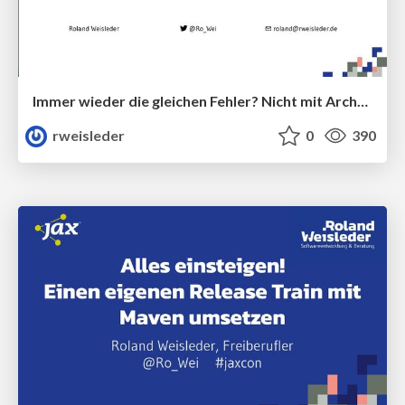
Immer wieder die gleichen Fehler? Nicht mit ArchUnit!
rweisleder
0
390