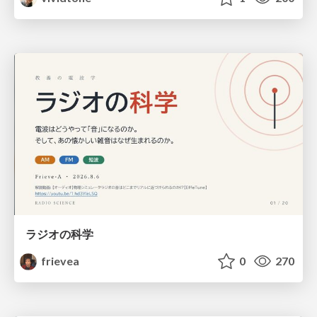
ラジオの科学
frievea
0
270