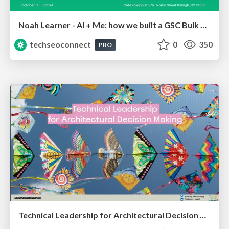
Noah Learner - AI + Me: how we built a GSC Bulk Export data pipeline
techseoconnect
0
350
PRO
Technical Leadership for Architectural Decision Making