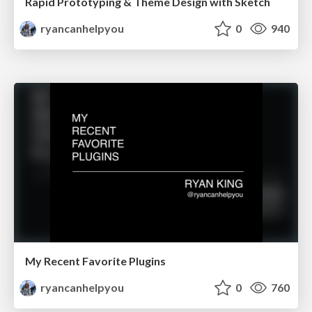
Rapid Prototyping & Theme Design with Sketch
ryancanhelpyou
0
940
My Recent Favorite Plugins
ryancanhelpyou
0
760