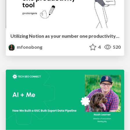
Utilizing Notion as your number one productivity tool
mfonobong
4
520