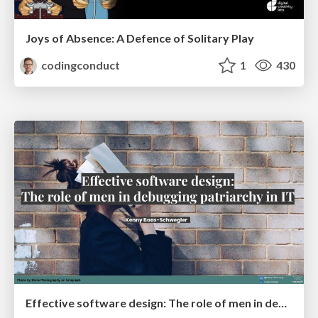
Joys of Absence: A Defence of Solitary Play
codingconduct
1
430
Effective software design: The role of men in debugging patriarchy in IT @ Voxxed Days AMS