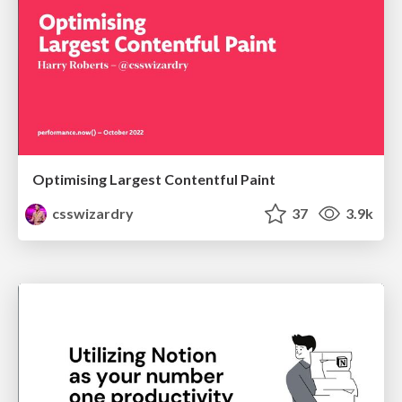
Optimising Largest Contentful Paint
csswizardry
37
3.9k