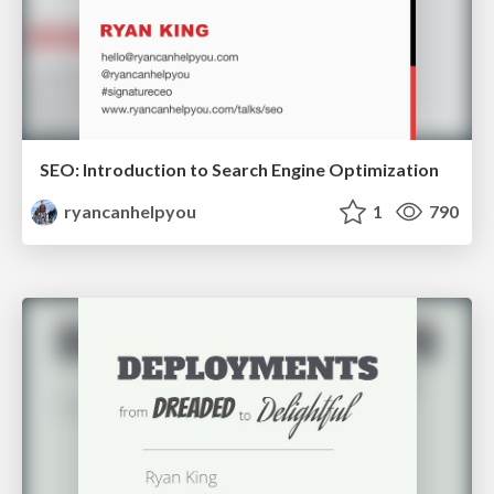
SEO: Introduction to Search Engine Optimization
ryancanhelpyou
1
790