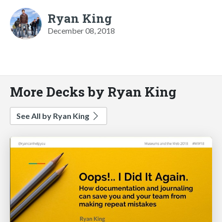
Ryan King
December 08, 2018
More Decks by Ryan King
See All by Ryan King