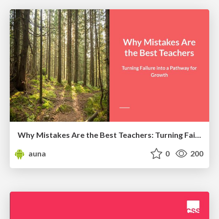
Why Mistakes Are the Best Teachers: Turning Failure into a Pathway for Growth
auna
0
200