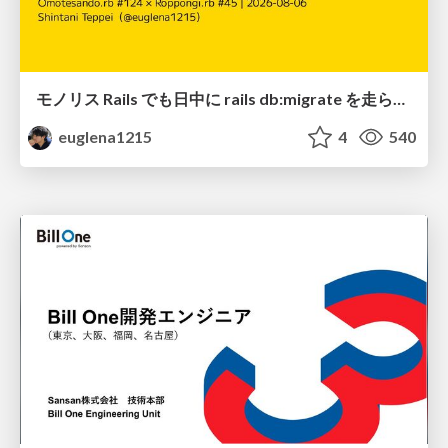
モノリス Rails でも日中に rails db:migrate を走らせたい！ / Daytime rails db:migrate on Monolithic Rails!
euglena1215
4
540