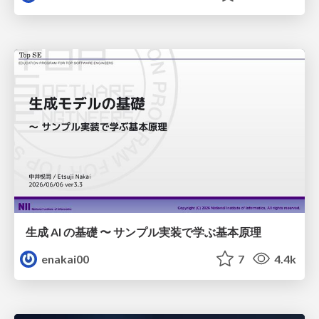
生成 AI の基礎 〜 サンプル実装で学ぶ基本原理
enakai00
7
4.4k