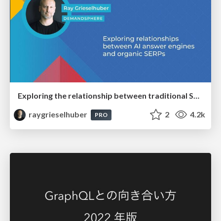
Exploring the relationship between traditional SERPs and Gen AI search
raygrieselhuber
2
4.2k
PRO