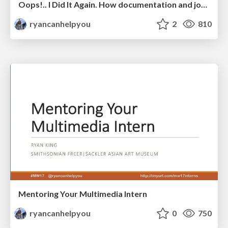
Oops!.. I Did It Again. How documentation and journaling can save you and your team from making repeat mistakes
ryancanhelpyou
2
810
Mentoring Your Multimedia Intern
ryancanhelpyou
0
750