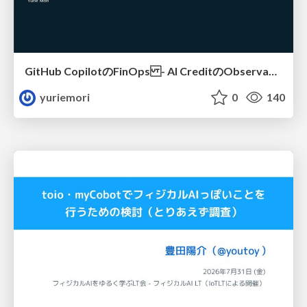
GitHub CopilotのFinOps - AI CreditのObservabilityと価値を生むためのエージェント設計
yuriemori
0
140