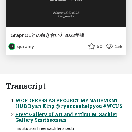
GraphQLとの向き合い方2022年版
quramy
50
15k
Transcript
WORDPRESS AS PROJECT MANAGEMENT
HUB Ryan King @ ryancanhelpyou #WCUS
Freer Gallery of Art and Arthur M. Sackler
Gallery Smithsonian
Institution freersackler.si.edu