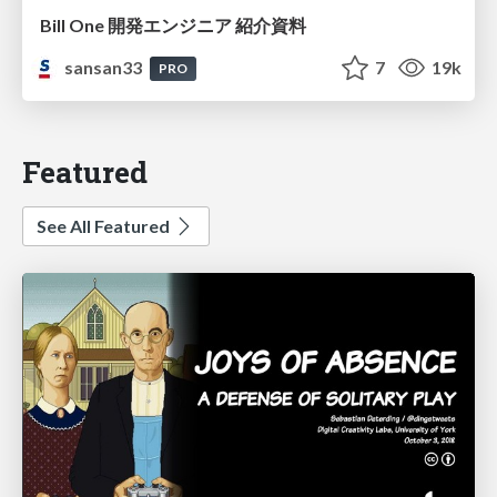
Bill One 開発エンジニア 紹介資料
sansan33
7
19k
PRO
Featured
See All Featured