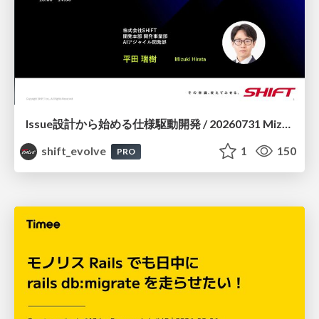
Issue設計から始める仕様駆動開発 / 20260731 Mizuki Hirata
shift_evolve
1
150
PRO