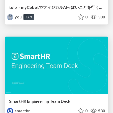
toio・myCobotでフィジカルAIっぽいことを行うための検討（とりあえず調査） / フィジカルAI LT（IoTLTによる開催）
you
0
300
PRO
SmartHR Engineering Team Deck
smarthr
0
530