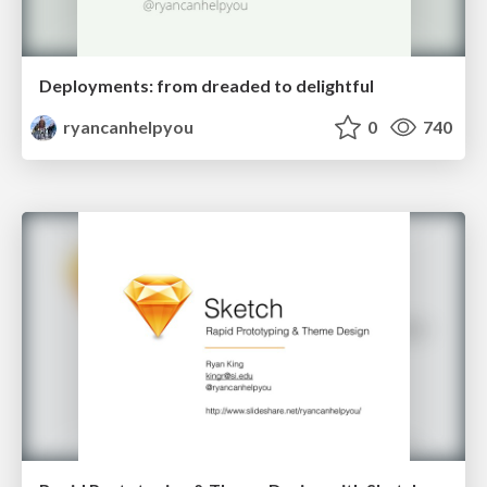
Deployments: from dreaded to delightful
ryancanhelpyou
0
740