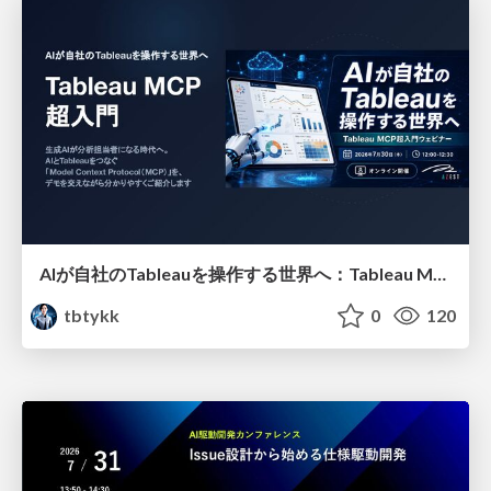
AIが自社のTableauを操作する世界へ：Tableau MCP超入門
tbtykk
0
120