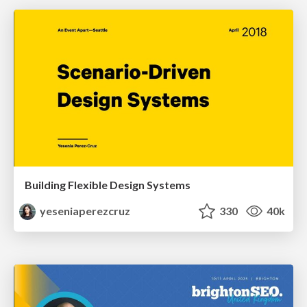
Building Flexible Design Systems
yeseniaperezcruz
330
40k