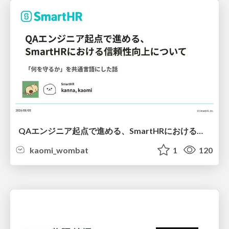
QAエンジニア起点で進める、SmartHRにおける信頼性向上について
kaomi_wombat
1
120