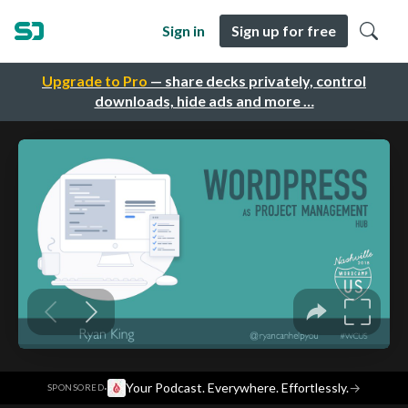
Sign in
Sign up for free
Upgrade to Pro
— share decks privately, control
downloads, hide ads and more …
·
Your Podcast. Everywhere. Effortlessly.
→
SPONSORED