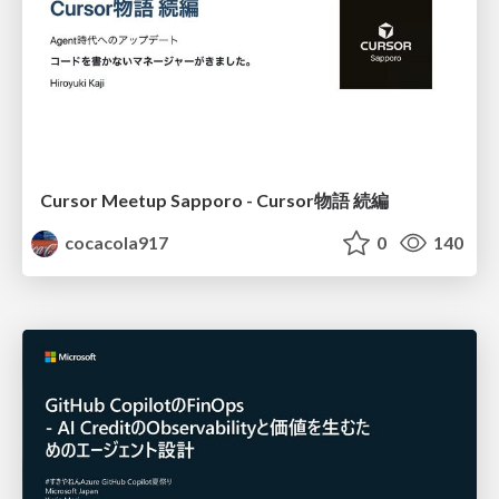
Cursor Meetup Sapporo - Cursor物語 続編
cocacola917
0
140