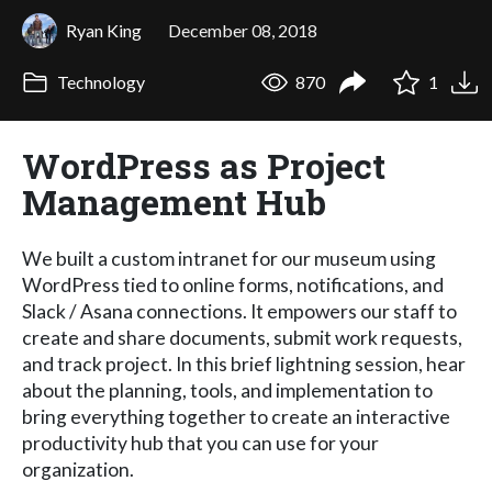
Ryan King
December 08, 2018
Technology
870
1
WordPress as Project
Management Hub
We built a custom intranet for our museum using
WordPress tied to online forms, notifications, and
Slack / Asana connections. It empowers our staff to
create and share documents, submit work requests,
and track project. In this brief lightning session, hear
about the planning, tools, and implementation to
bring everything together to create an interactive
productivity hub that you can use for your
organization.