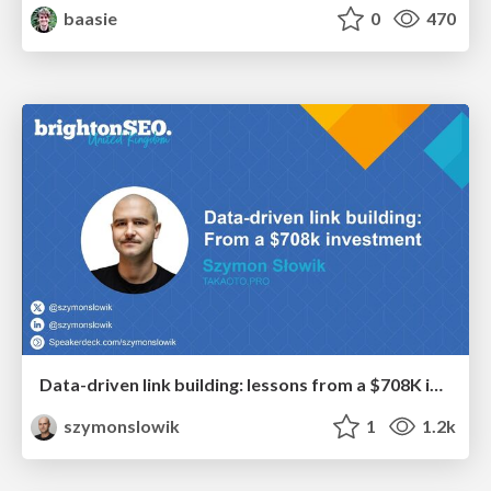
baasie
0
470
Data-driven link building: lessons from a $708K investment (BrightonSEO talk)
szymonslowik
1
1.2k