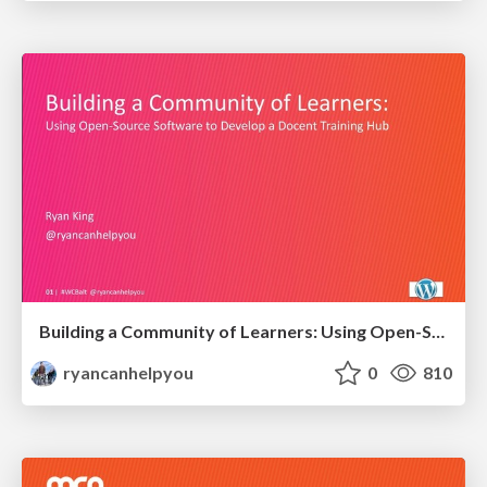
Building a Community of Learners: Using Open-Source Software to develop a Docent Training Hub
ryancanhelpyou
0
810