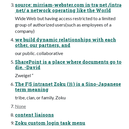
source: mirriam-webster.com in·tra·net /intrə
ˌnet/ a network operating like the World
Wide Web but having access restricted to a limited
group of authorized users(such as employees of a
company)
we build dynamic relationships with each
other, our partners, and
our public. collaborative
SharePoint is a place where documents go to
die. -David
Zweigel “
The F|S intranet Zoku (族) is a Sino-Japanese
term meaning
tribe, clan, or family. Zoku
None
content liaisons
Zoku custom login task menu