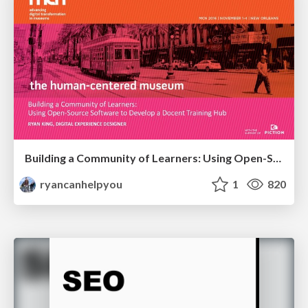
Building a Community of Learners: Using Open-Source Software to Develop a Docent Training Hub
ryancanhelpyou
1
820