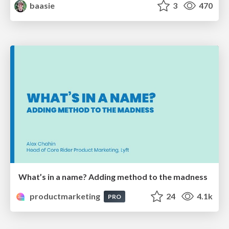
baasie
3
470
What’s in a name? Adding method to the madness
productmarketing
24
4.1k
PRO