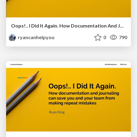
Oops!.. I Did It Again. How Documentation And Journaling Can Save You And Your Team From Making The Same Mistakes.
ryancanhelpyou
0
790