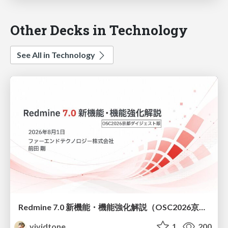
Other Decks in Technology
See All in Technology
Redmine 7.0 新機能・機能強化解説（OSC2026京都ダイジェスト版）
vividtone
1
200