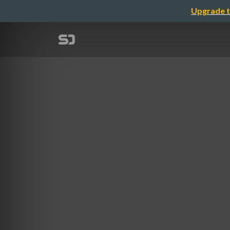
Upgrade t