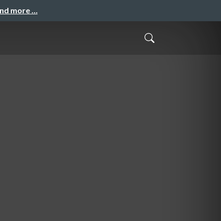
and more …