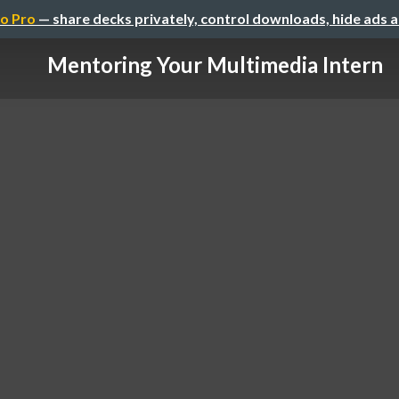
o Pro
— share decks privately, control downloads, hide ads 
Mentoring Your Multimedia Intern